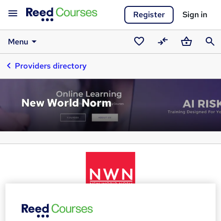
Register
Sign in
Menu
Saved
Compare
Basket
Sear
Providers directory
courses
New World Norm