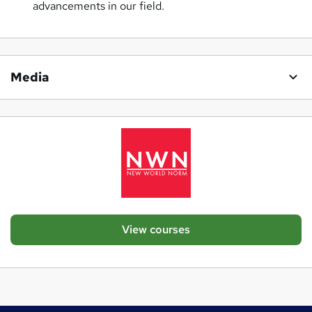
advancements in our field.
Media
View courses