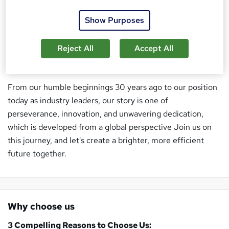
Our ethos is rooted in transparency, integrity, and a
Show Purposes
relentless pursuit of excellence. We understand the ever-
evolving landscape of the Industry, and we're committed
Reject All
Accept All
to staying ahead of the curve, ensuring our clients always
have a competitive edge.
From our humble beginnings 30 years ago to our position
today as industry leaders, our story is one of
perseverance, innovation, and unwavering dedication,
which is developed from a global perspective Join us on
this journey, and let's create a brighter, more efficient
future together.
Why choose us
3 Compelling Reasons to Choose Us: