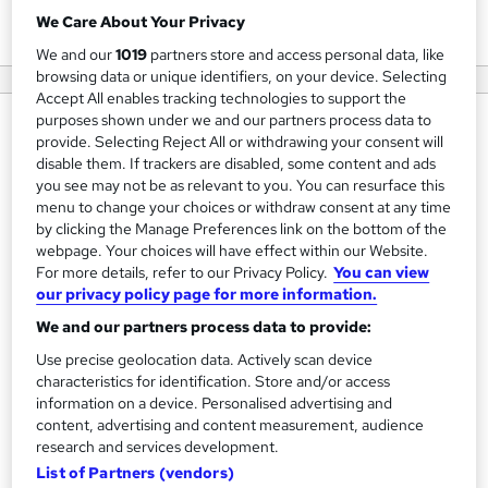
View courses
We Care About Your Privacy
We and our
1019
partners store and access personal data, like
browsing data or unique identifiers, on your device. Selecting
Accept All enables tracking technologies to support the
purposes shown under we and our partners process data to
About us
provide. Selecting Reject All or withdrawing your consent will
disable them. If trackers are disabled, some content and ads
At New World Norm, we are more than just a team; we are
you see may not be as relevant to you. You can resurface this
visionaries dedicated to pushing the boundaries of
menu to change your choices or withdraw consent at any time
innovation. Founded on the principles of excellence and
by clicking the Manage Preferences link on the bottom of the
webpage. Your choices will have effect within our Website.
commitment, our journey began with a simple mission: to
For more details, refer to our Privacy Policy.
You can view
deliver unparalleled solutions that resonate with the needs
our privacy policy page for more information.
of our clients.
We and our partners process data to provide:
With a rich tapestry of expertise spanning various
Use precise geolocation data. Actively scan device
characteristics for identification. Store and/or access
industries, our professionals bring together a unique blend
information on a device. Personalised advertising and
of knowledge and passion. We believe in the power of
content, advertising and content measurement, audience
collaboration, and it's this synergy that drives us to create,
research and services development.
innovate, and excel.
List of Partners (vendors)