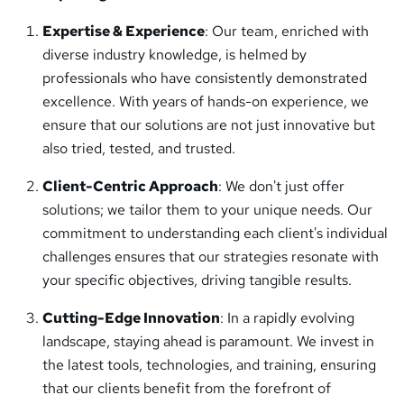
Expertise & Experience
: Our team, enriched with
diverse industry knowledge, is helmed by
professionals who have consistently demonstrated
excellence. With years of hands-on experience, we
ensure that our solutions are not just innovative but
also tried, tested, and trusted.
Client-Centric Approach
: We don't just offer
solutions; we tailor them to your unique needs. Our
commitment to understanding each client's individual
challenges ensures that our strategies resonate with
your specific objectives, driving tangible results.
Cutting-Edge Innovation
: In a rapidly evolving
landscape, staying ahead is paramount. We invest in
the latest tools, technologies, and training, ensuring
that our clients benefit from the forefront of