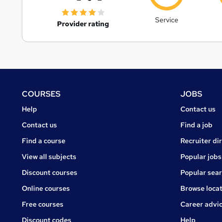
Service
Provider rating
Footer
COURSES
JOBS
Courses
Jobs
Help
Contact us
Courses
Contact us
Find a job
Find a course
Recruiter di
View all subjects
Popular jobs
Discount courses
Popular sea
Online courses
Browse locat
Free courses
Career advi
Jobs
Discount codes
Help