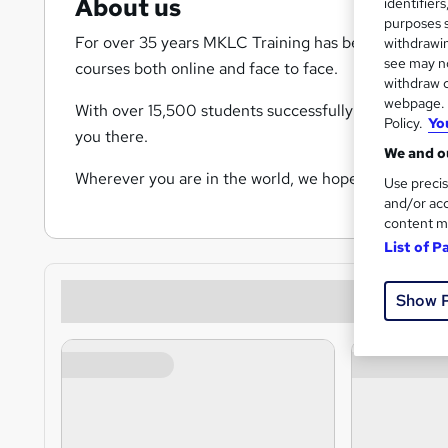
About us
identifier
purposes s
For over 35 years MKLC Training has been providing
withdrawin
see may no
courses both online and face to face.
withdraw c
webpage. Y
With over 15,500 students successfully completing th
Policy.
Yo
you there.
We and ou
Wherever you are in the world, we hope to share you
Use precis
and/or acc
content m
List of P
Show 