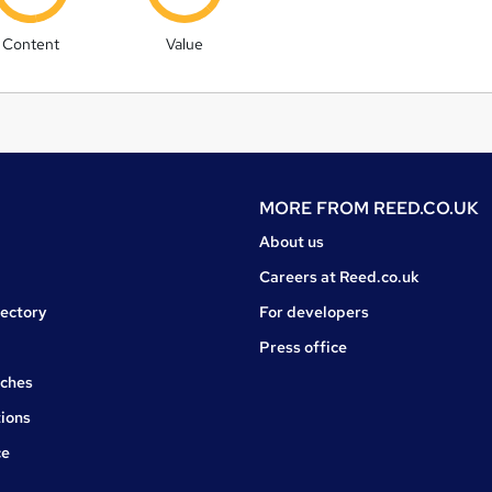
Content
Value
MORE FROM
REED.CO.UK
About us
Careers at Reed.co.uk
rectory
For developers
Press office
rches
ions
ce