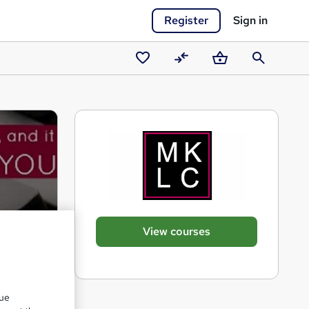
Register
Sign in
Saved
Compare
Basket
Search
courses
View courses
que