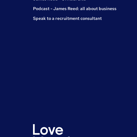
Podcast - James Reed: all about business
Speak to a recruitment consultant