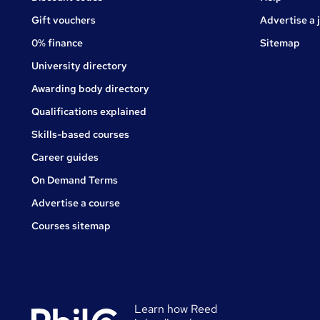
Gift vouchers
Advertise a 
0% finance
Sitemap
University directory
Awarding body directory
Qualifications explained
Skills-based courses
Career guides
On Demand Terms
Advertise a course
Courses sitemap
Learn how Reed