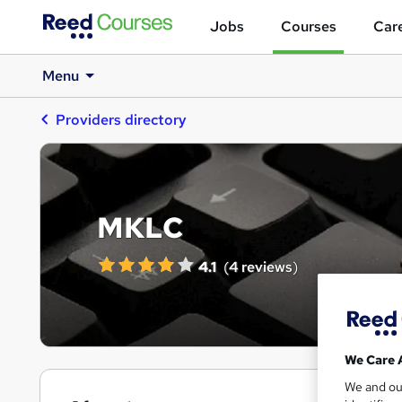
Jobs
Courses
Care
Menu
Providers directory
MKLC
4.1
(
4 reviews
)
We Care 
We and o