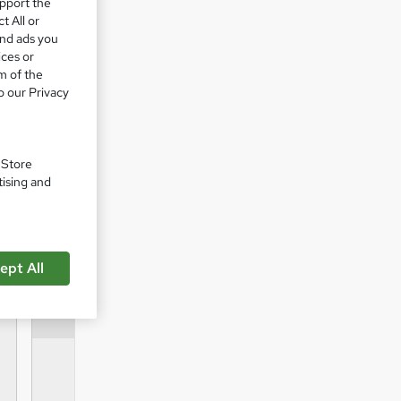
upport the
t All or
ent
and ads you
ices or
m of the
o our Privacy
 to get
. Store
tising and
ept All