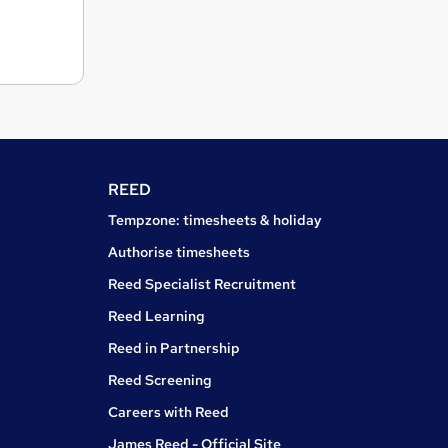
REED
Tempzone: timesheets & holiday
Authorise timesheets
Reed Specialist Recruitment
Reed Learning
Reed in Partnership
Reed Screening
Careers with Reed
James Reed - Official Site