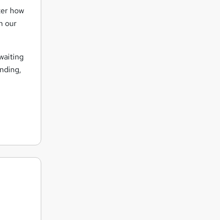
ter how
n our
waiting
nding,