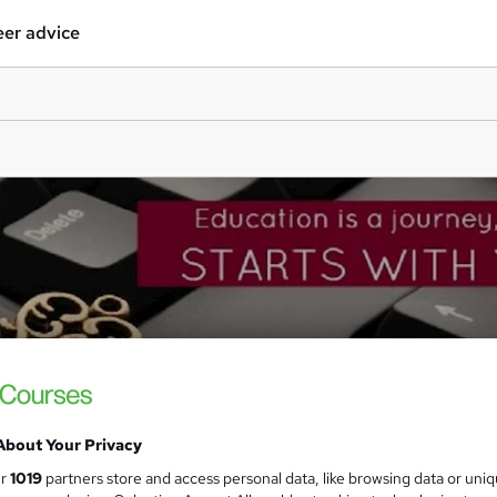
er advice
About Your Privacy
ur
1019
partners store and access personal data, like browsing data or uni