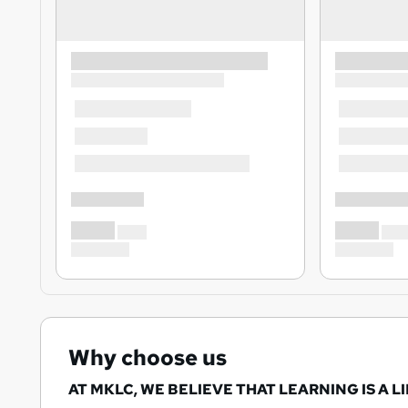
Why choose us
AT MKLC, WE BELIEVE THAT LEARNING IS A L