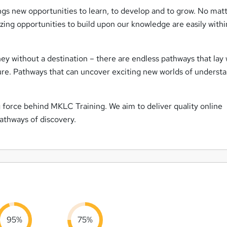
ings new opportunities to learn, to develop and to grow. No mat
ng opportunities to build upon our knowledge are easily withi
ey without a destination – there are endless pathways that lay 
ture. Pathways that can uncover exciting new worlds of understa
ng force behind MKLC Training. We aim to deliver quality online
pathways of discovery.
95%
75%