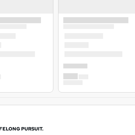
IFELONG PURSUIT.