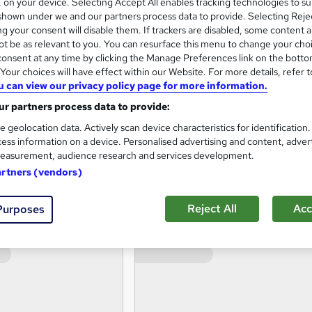
s, on your device. Selecting Accept All enables tracking technologies to s
hown under we and our partners process data to provide. Selecting Rejec
 foreign language, teacher training and professional developm
g your consent will disable them. If trackers are disabled, some content 
t be as relevant to you. You can resurface this menu to change your cho
onsent at any time by clicking the Manage Preferences link on the botto
our choices will have effect within our Website. For more details, refer t
eir qualifications with us, we have the experience & expertise
u can view our privacy policy page for more information.
r partners process data to provide:
r learning journey.
e geolocation data. Actively scan device characteristics for identification
ess information on a device. Personalised advertising and content, adver
easurement, audience research and services development.
artners (vendors)
Reject All
Acc
Purposes