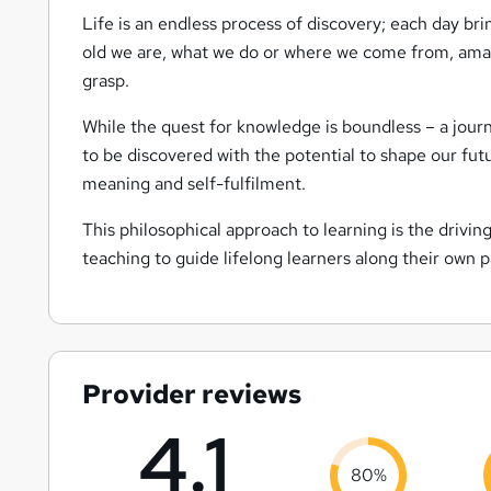
Life is an endless process of discovery; each day br
old we are, what we do or where we come from, amazi
grasp.
While the quest for knowledge is boundless – a journ
to be discovered with the potential to shape our fu
meaning and self-fulfilment.
This philosophical approach to learning is the drivi
teaching to guide lifelong learners along their own 
Provider reviews
4.1
80%