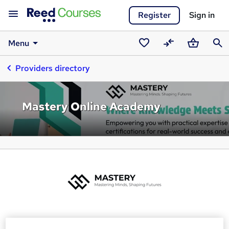
Register
Sign in
Menu
Saved
Compare
Basket
Sear
Providers directory
courses
Mastery Online Academy