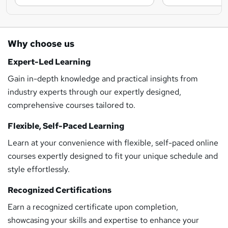
Why choose us
Expert-Led Learning
Gain in-depth knowledge and practical insights from
industry experts through our expertly designed,
comprehensive courses tailored to.
Flexible, Self-Paced Learning
Learn at your convenience with flexible, self-paced online
courses expertly designed to fit your unique schedule and
style effortlessly.
Recognized Certifications
Earn a recognized certificate upon completion,
showcasing your skills and expertise to enhance your