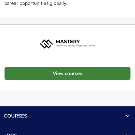
career opportunities globally.
View courses
Footer
COURSES
Courses
Help