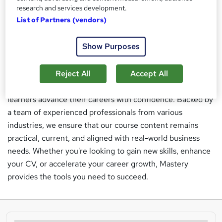
research and services development.
practical exercises, and traditional handouts to ensure a
List of Partners (vendors)
comprehensive learning experience. At Mastery, our
mission is to empower individuals with the practical
Show Purposes
knowledge and skills needed to succeed in today’s
dynamic job market. We are committed to making quality
education accessible to everyone, regardless of location,
Reject All
Accept All
and our internationally recognized qualifications help
learners advance their careers with confidence. Backed by
a team of experienced professionals from various
industries, we ensure that our course content remains
practical, current, and aligned with real-world business
needs. Whether you're looking to gain new skills, enhance
your CV, or accelerate your career growth, Mastery
provides the tools you need to succeed.