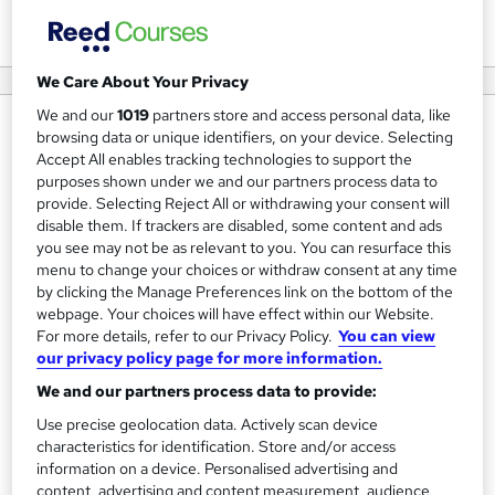
View courses
We Care About Your Privacy
We and our
1019
partners store and access personal data, like
About us
browsing data or unique identifiers, on your device. Selecting
Accept All enables tracking technologies to support the
Mastery is a leading online learning platform based in the
purposes shown under we and our partners process data to
Kingdom of Saudi Arabia (KSA), dedicated to enhancing
provide. Selecting Reject All or withdrawing your consent will
disable them. If trackers are disabled, some content and ads
professional skills, improving career prospects, and
you see may not be as relevant to you. You can resurface this
equipping individuals with industry-relevant expertise.
menu to change your choices or withdraw consent at any time
Our diverse range of accredited courses is designed to
by clicking the Manage Preferences link on the bottom of the
support learners at all experience levels, from beginners
webpage. Your choices will have effect within our Website.
For more details, refer to our Privacy Policy.
You can view
to seasoned professionals looking to stay ahead in their
our privacy policy page for more information.
fields. We offer flexible, fully online training across
We and our partners process data to provide:
multiple disciplines, including IT, cybersecurity,
Use precise geolocation data. Actively scan device
programming, graphic design, web development, business
characteristics for identification. Store and/or access
management, and more. Each course includes engaging
information on a device. Personalised advertising and
learning materials such as video lectures, online exams,
content, advertising and content measurement, audience