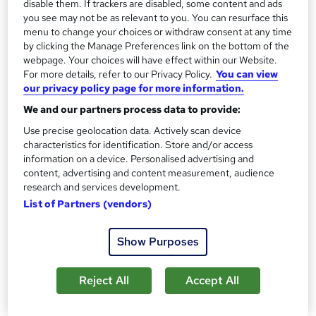
disable them. If trackers are disabled, some content and ads
experience a new perspective which will give maximum
you see may not be as relevant to you. You can resurface this
menu to change your choices or withdraw consent at any time
impact to participants.
by clicking the Manage Preferences link on the bottom of the
webpage. Your choices will have effect within our Website.
Londontfe will challenge participants throughout the
For more details, refer to our Privacy Policy.
You can view
entirety of the training, helping them understand new
our privacy policy page for more information.
ideas and perspectives that will help them understand
We and our partners process data to provide:
their own and their organisation's potential. They will
Use precise geolocation data. Actively scan device
become your training partner, coach and guide as you
characteristics for identification. Store and/or access
learn the tools and knowledge that will help you reach
information on a device. Personalised advertising and
content, advertising and content measurement, audience
aims and goals, and to perform at peak levels.
research and services development.
List of Partners (vendors)
The trainers are highly experienced in their industry, and
will pass on their knowledge and tips that will directly
Show Purposes
impact the participants' productivity and enable them to
work to their full potential. The leadership team comes
from a wide range of business and education backgrounds,
Reject All
Accept All
boasting perspectives from industries all over the world.
The programmes offered give participants the