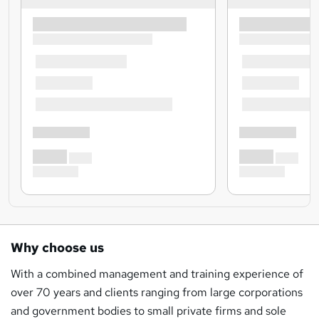
Why choose us
With a combined management and training experience of
over 70 years and clients ranging from large corporations
and government bodies to small private firms and sole