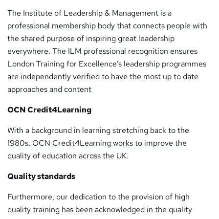
The Institute of Leadership & Management is a
professional membership body that connects people with
the shared purpose of inspiring great leadership
everywhere. The ILM professional recognition ensures
London Training for Excellence’s leadership programmes
are independently verified to have the most up to date
approaches and content
OCN Credit4Learning
With a background in learning stretching back to the
1980s, OCN Credit4Learning works to improve the
quality of education across the UK.
Quality standards
Furthermore, our dedication to the provision of high
quality training has been acknowledged in the quality