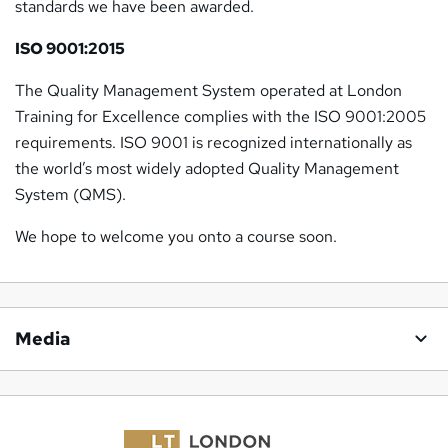
standards we have been awarded.
ISO 9001:2015
The Quality Management System operated at London
Training for Excellence complies with the ISO 9001:2005
requirements. ISO 9001 is recognized internationally as
the world’s most widely adopted Quality Management
System (QMS).
We hope to welcome you onto a course soon.
Media