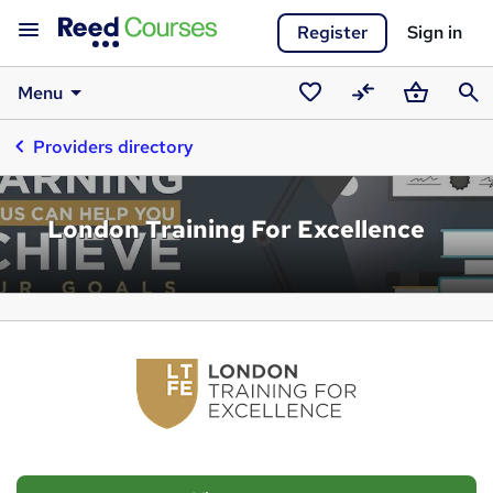
Register
Sign in
Menu
Saved
Compare
Basket
Sear
Providers directory
courses
London Training For Excellence