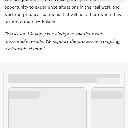
opportunity to experience situations in the real work and
work out practical solutions that will help them when they
return to their workplace.
“We listen. We apply knowledge to solutions with
measurable results. We support the process and ongoing,
sustainable change"