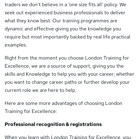
traders we don’t believe in a ‘one size fits all’ policy. We
seek out experienced business professionals to deliver
what they know best. Our training programmes are
dynamic and effective giving you the knowledge you
require but most importantly backed by real life practical
examples.
Right from the moment you choose London Training for
Excellence, we are a source of support, giving you the
skills and Knowledge to help you with your career; whether
you want to change career paths or further develop your
current role we are here to help.
Here are some more advantages of choosing London
Training for Excellence:
Professional recognition & registrations
When you learn with London Training for Excellence, you