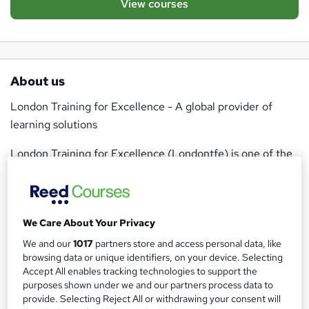
View courses
About us
London Training for Excellence - A global provider of
learning solutions
London Training for Excellence (Londontfe) is one of the
UK's fastest training companies and offer more than 300
courses at over 21 locations worldwide. The courses
offered are designed to transform training for
We Care About Your Privacy
participants, giving maximum impact for organisations and
individuals in the form of results-centric programmes and
We and our
1017
partners store and access personal data, like
browsing data or unique identifiers, on your device. Selecting
solutions that provide sustainable and measurable change.
Accept All enables tracking technologies to support the
purposes shown under we and our partners process data to
Londontfe's ethos is to provide real life education that will
provide. Selecting Reject All or withdrawing your consent will
provide the opportunity to learn in new environments and