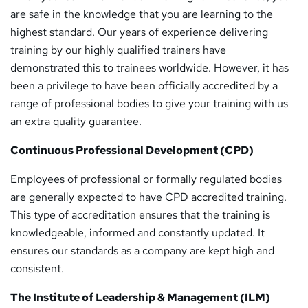
are safe in the knowledge that you are learning to the
highest standard. Our years of experience delivering
training by our highly qualified trainers have
demonstrated this to trainees worldwide. However, it has
been a privilege to have been officially accredited by a
range of professional bodies to give your training with us
an extra quality guarantee.
Continuous Professional Development (CPD)
Employees of professional or formally regulated bodies
are generally expected to have CPD accredited training.
This type of accreditation ensures that the training is
knowledgeable, informed and constantly updated. It
ensures our standards as a company are kept high and
consistent.
The Institute of Leadership & Management (ILM)