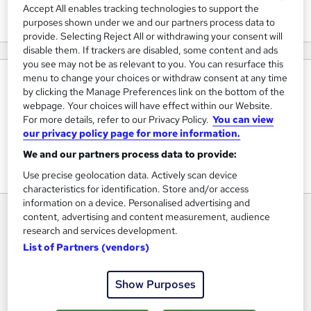
View courses
Accept All enables tracking technologies to support the
purposes shown under we and our partners process data to
provide. Selecting Reject All or withdrawing your consent will
disable them. If trackers are disabled, some content and ads
you see may not be as relevant to you. You can resurface this
menu to change your choices or withdraw consent at any time
About us
by clicking the Manage Preferences link on the bottom of the
webpage. Your choices will have effect within our Website.
We provide courses which is industry oriented will help you
For more details, refer to our Privacy Policy.
You can view
understand how the IT/Software/AI works in industry. You
our privacy policy page for more information.
will learn techniques which you will not find anywhere as it
We and our partners process data to provide:
is practical oriented and direct from real world industry.
Use precise geolocation data. Actively scan device
characteristics for identification. Store and/or access
information on a device. Personalised advertising and
content, advertising and content measurement, audience
research and services development.
List of Partners (vendors)
Show Purposes