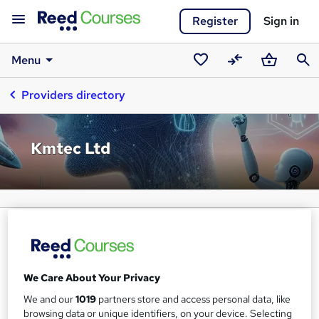
Register
Sign in
Menu
Saved
Compare
Basket
Sear
Providers directory
courses
Kmtec Ltd
We Care About Your Privacy
We and our
1019
partners store and access personal data, like
browsing data or unique identifiers, on your device. Selecting