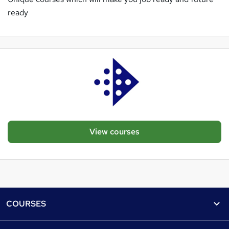
ready
View courses
Footer
COURSES
Courses
Help