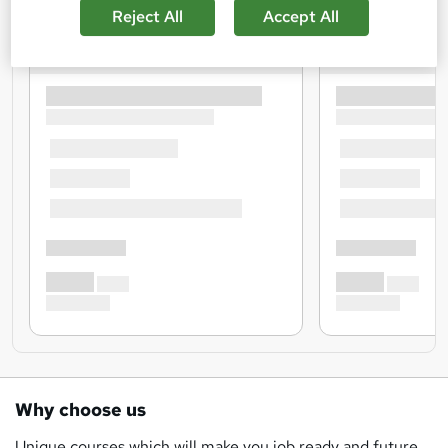
Reject All
Accept All
Why choose us
Unique courses which will make you job ready and future