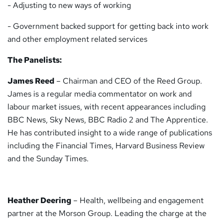
- Adjusting to new ways of working
- Government backed support for getting back into work
and other employment related services
The Panelists:
James Reed
– Chairman and CEO of the Reed Group.
James is a regular media commentator on work and
labour market issues, with recent appearances including
BBC News, Sky News, BBC Radio 2 and The Apprentice.
He has contributed insight to a wide range of publications
including the Financial Times, Harvard Business Review
and the Sunday Times.
Heather Deering
– Health, wellbeing and engagement
partner at the Morson Group. Leading the charge at the