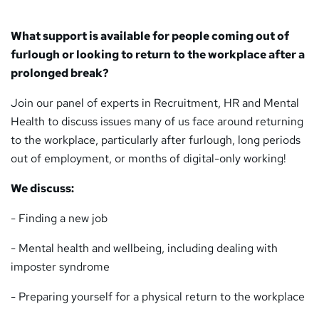
What support is available for people coming out of
furlough or looking to return to the workplace after a
prolonged break?
Join our panel of experts in Recruitment, HR and Mental
Health to discuss issues many of us face around returning
to the workplace, particularly after furlough, long periods
out of employment, or months of digital-only working!
We discuss:
- Finding a new job
- Mental health and wellbeing, including dealing with
imposter syndrome
- Preparing yourself for a physical return to the workplace