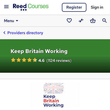
Register
Sign in
Menu
Saved
Compare
Basket
Sear
Providers directory
courses
Keep Britain Working
4.6
(
1124 reviews
)