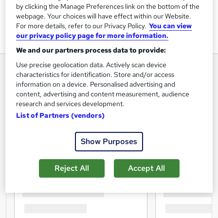
by clicking the Manage Preferences link on the bottom of the
webpage. Your choices will have effect within our Website.
For more details, refer to our Privacy Policy.
You can view
our privacy policy page for more information.
We and our partners process data to provide:
Use precise geolocation data. Actively scan device
characteristics for identification. Store and/or access
information on a device. Personalised advertising and
content, advertising and content measurement, audience
research and services development.
List of Partners (vendors)
Show Purposes
Reject All
Accept All