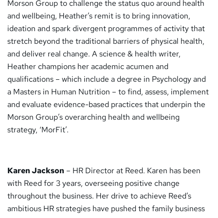
Morson Group to challenge the status quo around health
and wellbeing, Heather’s remit is to bring innovation,
ideation and spark divergent programmes of activity that
stretch beyond the traditional barriers of physical health,
and deliver real change. A science & health writer,
Heather champions her academic acumen and
qualifications – which include a degree in Psychology and
a Masters in Human Nutrition – to find, assess, implement
and evaluate evidence-based practices that underpin the
Morson Group’s overarching health and wellbeing
strategy, ‘MorFit’.
Karen Jackson
– HR Director at Reed. Karen has been
with Reed for 3 years, overseeing positive change
throughout the business. Her drive to achieve Reed’s
ambitious HR strategies have pushed the family business