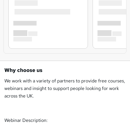
Why choose us
We work with a variety of partners to provide free courses,
webinars and insight to support people looking for work
across the UK.
Webinar Description: