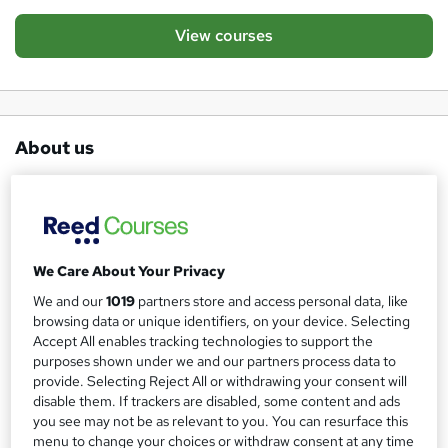
View courses
About us
Keep Britain Working is a campaign that was launched by
James Reed and 30 co-founders in April 2020 in
response to the employment crisis as a result of the
Covid-19 pandemic - with the objective to preserve jobs
We Care About Your Privacy
and protect livelihoods. We want to bring individuals,
We and our
1019
partners store and access personal data, like
businesses and organisations together to support those
browsing data or unique identifiers, on your device. Selecting
looking for work or needing to reskill as a result of the
Accept All enables tracking technologies to support the
purposes shown under we and our partners process data to
pandemic with the end goal to
Keep Britain Working
.
provide. Selecting Reject All or withdrawing your consent will
You can find out more about the campaign on the
Keep
disable them. If trackers are disabled, some content and ads
Britain Working website
or through following us on
you see may not be as relevant to you. You can resurface this
menu to change your choices or withdraw consent at any time
Linked In, Twitter
@keepbritworking
or Facebook