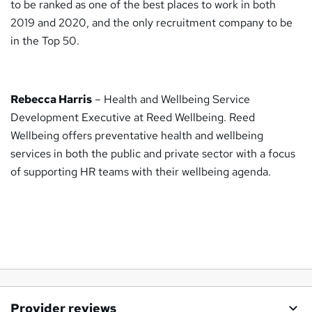
to be ranked as one of the best places to work in both
2019 and 2020, and the only recruitment company to be
in the Top 50.
Rebecca Harris
– Health and Wellbeing Service
Development Executive at Reed Wellbeing. Reed
Wellbeing offers preventative health and wellbeing
services in both the public and private sector with a focus
of supporting HR teams with their wellbeing agenda.
Provider reviews