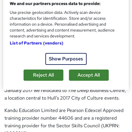
We and our partners process data to provide:
Why choose us
Use precise geolocation data. Actively scan device
characteristics for identification. Store and/or access
Brief History
information on a device. Personalised advertising and
content, advertising and content measurement, audience
Kandu Education Limited began life within the Enterprise
research and services development.
Centre at the University of Hull. We specialise in the
List of Partners (vendors)
development of systems which enable effective learning
outside of the traditional classroom.
Show Purposes
During this time we have designed and developed the
syllabus, course material and assessment methods for a
Reject All
Accept All
number of approved programmes from Levels 2 to 4. In
January 2017 we relocated to The Deep Business Centre,
a location central to Hull’s 2017 City of Culture events.
Kandu Education Limited are Pearson Edexcel Approved
training provider number 44606 and are a registered
training provider for the Sector Skills Council (UKPRN: