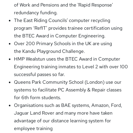
of Work and Pensions and the 'Rapid Response'
redundancy funding.
The East Riding Councils' computer recycling
program ‘RefIT’ provides trainee certification using
the BTEC Award in Computer Engineering.
Over 200 Primary Schools in the UK are using
the Kandu Playground Challenge.
HMP Wealstun uses the BTEC Award in Computer
Engineering training inmates to Level 2 with over 100
successful passes so far.
Queens Park Community School (London) use our
systems to facilitate PC Assembly & Repair classes
for 6th form students.
Organisations such as BAE systems, Amazon, Ford,
Jaguar Land Rover and many more have taken
advantage of our distance learning system for
employee training