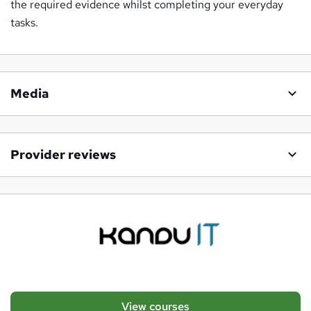
the required evidence whilst completing your everyday
tasks.
Media
Provider reviews
View courses