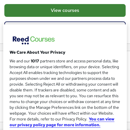
View courses
View website
We Care About Your Privacy
About us
We and our
1017
partners store and access personal data, like
browsing data or unique identifiers, on your device. Selecting
Kandu Education Ltd create innovative learning solutions
Accept All enables tracking technologies to support the
for use outside of the traditional classroom. Our IT
purposes shown under we and our partners process data to
provide. Selecting Reject All or withdrawing your consent will
Certification Courses uniquely combine QCF Accredited
disable them. If trackers are disabled, some content and ads
BTEC qualifications with Industry Certifications from
you see may not be as relevant to you. You can resurface this
CompTIA & CISCO, the perfect platform for those looking
menu to change your choices or withdraw consent at any time
by clicking the Manage Preferences link on the bottom of the
to start a career in IT.
webpage. Your choices will have effect within our Website.
For more details, refer to our Privacy Policy.
You can view
our privacy policy page for more information.