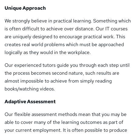
Unique Approach
We strongly believe in practical learning. Something which
is often difficult to achieve over distance. Our IT courses
are uniquely designed to encourage practical work. This
creates real world problems which must be approached
logically as they would in the workplace.
Our experienced tutors guide you through each step until
the process becomes second nature, such results are
almost impossible to achieve from simply reading
books/watching videos.
Adaptive Assessment
Our flexible assessment methods mean that you may be
able to cover many of the learning outcomes as part of
your current employment. It is often possible to produce