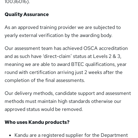
10036016).
Quality Assurance
As an approved training provider we are subjected to
yearly external verification by the awarding body.
Our assessment team has achieved OSCA accreditation
and as such have ‘direct-claim’ status at Levels 2 & 3,
meaning we are able to award BTEC qualifications, year
round with certification arriving just 2 weeks after the
completion of the final assessments.
Our delivery methods, candidate support and assessment
methods must maintain high standards otherwise our
approved status would be removed.
Who uses Kandu products?
Kandu are a registered supplier for the Department