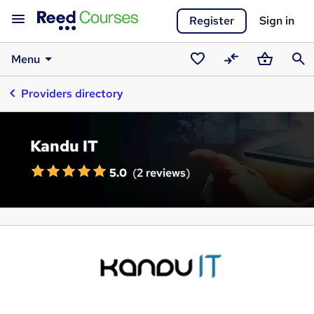
Register
Sign in
Menu
Saved
Compare
Basket
Sear
Providers directory
courses
Kandu IT
5.0
(
2 reviews
)