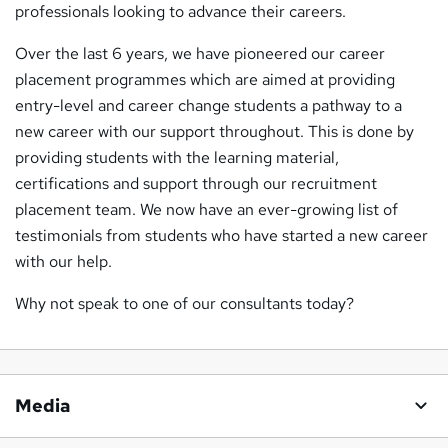
professionals looking to advance their careers.
Over the last 6 years, we have pioneered our career
placement programmes which are aimed at providing
entry-level and career change students a pathway to a
new career with our support throughout. This is done by
providing students with the learning material,
certifications and support through our recruitment
placement team. We now have an ever-growing list of
testimonials from students who have started a new career
with our help.
Why not speak to one of our consultants today?
Media