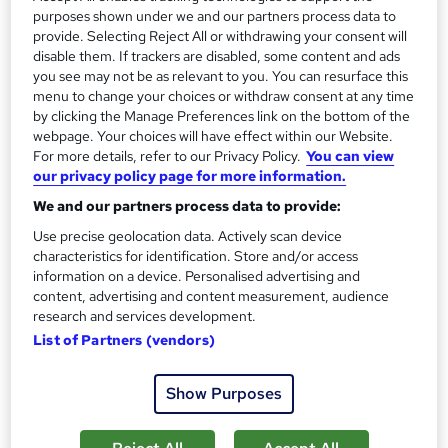
We offer our students world-class certifications covering
purposes shown under we and our partners process data to
provide. Selecting Reject All or withdrawing your consent will
industries such as project management, business analysis,
disable them. If trackers are disabled, some content and ads
management, digital marketing, and IT.
you see may not be as relevant to you. You can resurface this
menu to change your choices or withdraw consent at any time
Why learn with us?
by clicking the Manage Preferences link on the bottom of the
webpage. Your choices will have effect within our Website.
Accredited training, approved by world-recognised
For more details, refer to our Privacy Policy.
You can view
our privacy policy page for more information.
institutions
Complete job placement support - 1,000+ students
We and our partners process data to provide:
now working
Use precise geolocation data. Actively scan device
Various flexible finance options for peace of mind
characteristics for identification. Store and/or access
information on a device. Personalised advertising and
5-star Trustpilot support, providing 1:1 personal
content, advertising and content measurement, audience
student mentoring
research and services development.
365 24/7 unlimited access to learning material
List of Partners (vendors)
Experienced recruitment specialists guiding you
Internationally recognised qualifications and
Show Purposes
certifications
Exclusively proven fast-track career process