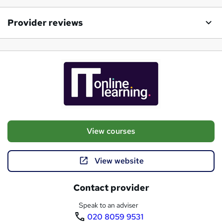
Provider reviews
View courses
View website
Contact provider
Speak to an adviser
020 8059 9531