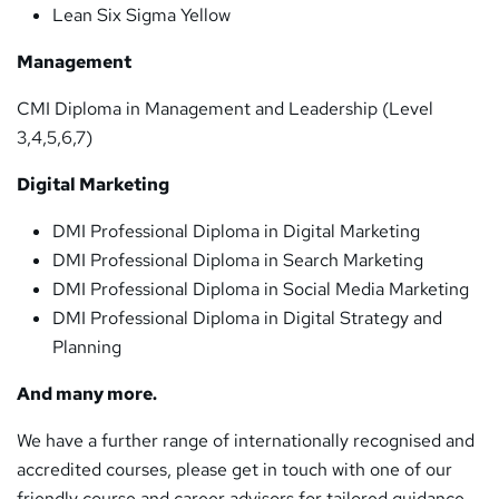
Lean Six Sigma Yellow
Management
CMI Diploma in Management and Leadership (Level
3,4,5,6,7)
Digital Marketing
DMI Professional Diploma in Digital Marketing
DMI Professional Diploma in Search Marketing
DMI Professional Diploma in Social Media Marketing
DMI Professional Diploma in Digital Strategy and
Planning
And many more.
We have a further range of internationally recognised and
accredited courses, please get in touch with one of our
friendly course and career advisors for tailored guidance.