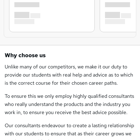
Why choose us
Unlike many of our competitors, we make it our duty to
provide our students with real help and advice as to which
is the correct course for their chosen career paths.
To ensure this we only employ highly qualified consultants
who really understand the products and the industry you
work in, to ensure you receive the best advice possible.
Our consultants endeavour to create a lasting relationship
with our students to ensure that as their career grows we