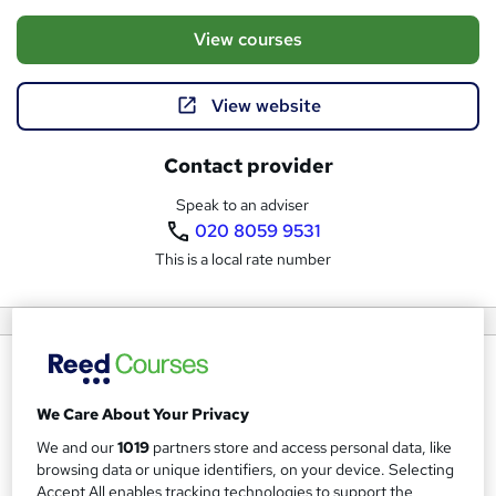
View courses
View website
Contact provider
Speak to an adviser
020 8059 9531
This is a local rate number
About us
ITonlinelearning has been supporting students since 2007
We Care About Your Privacy
and has grown to become one of the UK’s leading
We and our
1019
partners store and access personal data, like
providers of accredited online training.
browsing data or unique identifiers, on your device. Selecting
Accept All enables tracking technologies to support the