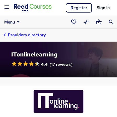
Register
Sign in
Menu
Saved
Compare
Basket
Sear
Providers directory
courses
ITonlinelearning
4.4
(
17 reviews
)