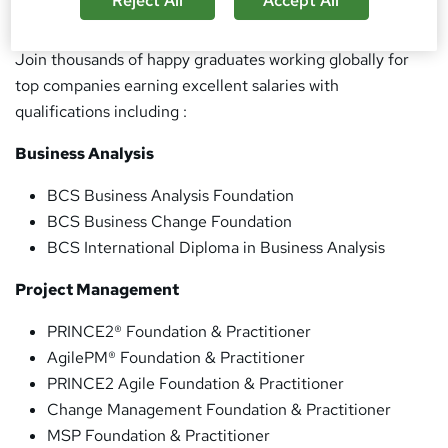
Reject All
Accept All
Industry knowledgable course and career consultants
Join thousands of happy graduates working globally for
top companies earning excellent salaries with
qualifications including :
Business Analysis
BCS Business Analysis Foundation
BCS Business Change Foundation
BCS International Diploma in Business Analysis
Project Management
PRINCE2® Foundation & Practitioner
AgilePM® Foundation & Practitioner
PRINCE2 Agile Foundation & Practitioner
Change Management Foundation & Practitioner
MSP Foundation & Practitioner