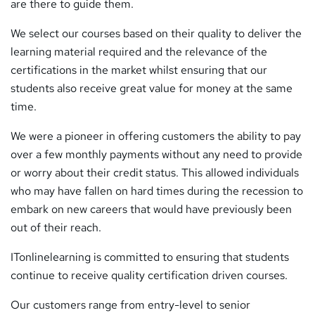
are there to guide them.
We select our courses based on their quality to deliver the
learning material required and the relevance of the
certifications in the market whilst ensuring that our
students also receive great value for money at the same
time.
We were a pioneer in offering customers the ability to pay
over a few monthly payments without any need to provide
or worry about their credit status. This allowed individuals
who may have fallen on hard times during the recession to
embark on new careers that would have previously been
out of their reach.
ITonlinelearning is committed to ensuring that students
continue to receive quality certification driven courses.
Our customers range from entry-level to senior