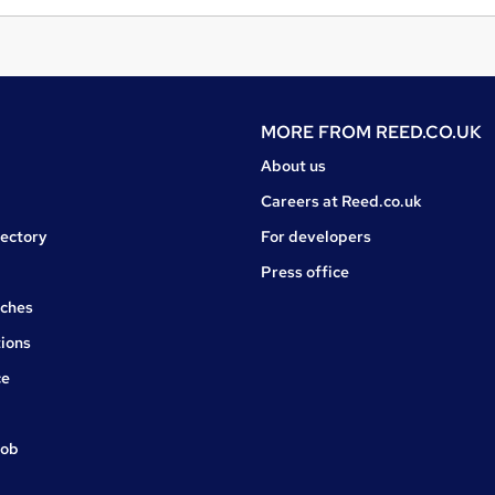
MORE FROM
REED.CO.UK
About us
Careers at Reed.co.uk
rectory
For developers
Press office
rches
ions
ce
job