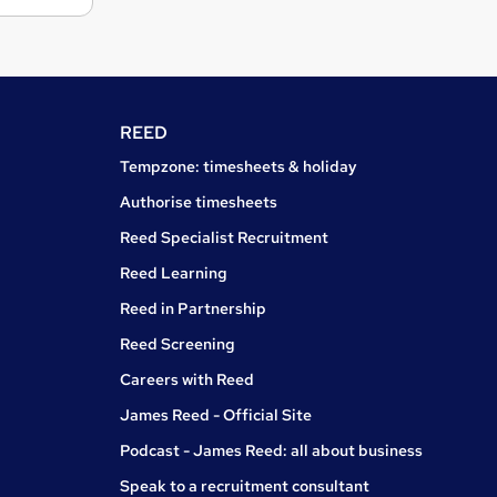
REED
Tempzone: timesheets & holiday
Authorise timesheets
Reed Specialist Recruitment
Reed Learning
Reed in Partnership
Reed Screening
Careers with Reed
James Reed - Official Site
Podcast - James Reed: all about business
Speak to a recruitment consultant