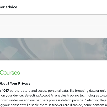
er advice
About Your Privacy
ur
1017
partners store and access personal data, like browsing data or uni
s, on your device. Selecting Accept All enables tracking technologies to s
hown under we and our partners process data to provide. Selecting Rejec
g your consent will disable them. If trackers are disabled, some content 