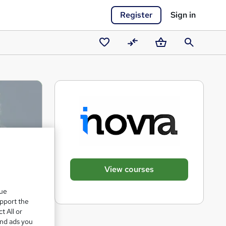
Register
Sign in
Saved
Compare
Basket
Search
courses
View courses
que
upport the
t All or
and ads you