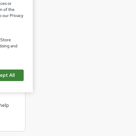
ices or
ng for
m of the
 in-
o our Privacy
d is a
. Store
t Inovra
tising and
best
ept All
nt
 help