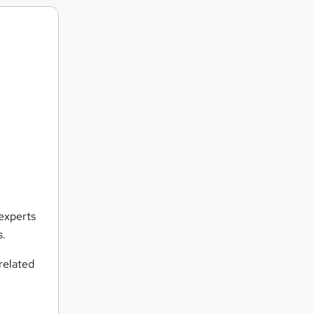
 experts
s.
related