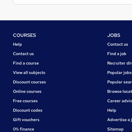
Footer
COURSES
JOBS
Courses
Jobs
Help
Contact us
Courses
Contact us
Find a job
Find a course
Recruiter di
View all subjects
Popular jobs
Discount courses
Popular sea
Online courses
Browse locat
Free courses
Career advi
Jobs
Discount codes
Help
Gift vouchers
Advertise a 
0% finance
Sitemap