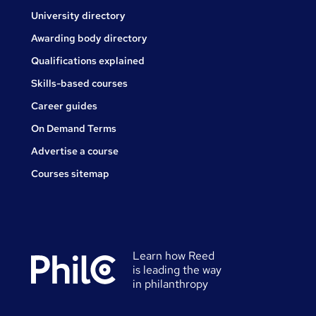
University directory
Awarding body directory
Qualifications explained
Skills-based courses
Career guides
On Demand Terms
Advertise a course
Courses sitemap
Learn how Reed
is leading the way
in philanthropy