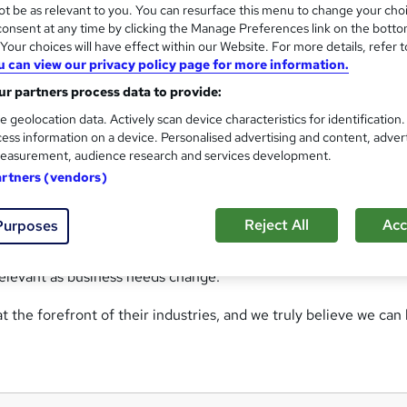
t be as relevant to you. You can resurface this menu to change your cho
cy providing practical skills and knowledge to companies looki
onsent at any time by clicking the Manage Preferences link on the botto
Yorkshire, we work throughout the country, offering online and
our choices will have effect within our Website. For more details, refer t
u can view our privacy policy page for more information.
r partners process data to provide:
d, one of our Senior Consultants (and one of our tutors). Richar
e geolocation data. Actively scan device characteristics for identification
stry, who can help you identify your training needs, and how bes
ess information on a device. Personalised advertising and content, adver
 lengthier development program, Richard can help you plan the 
easurement, audience research and services development.
artners (vendors)
ncludes Rob, a qualified teacher who specialises in Trainer
Reject All
Acc
Purposes
ecialises in Conflict Management, Health & Safety and related
ement expert. The entire team feed into our course developme
elevant as business needs change.
t the forefront of their industries, and we truly believe we can