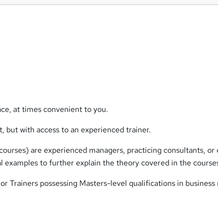
ce, at times convenient to you.
 but with access to an experienced trainer.
e courses) are experienced managers, practicing consultants, or
ical examples to further explain the theory covered in the course
or Trainers possessing Masters-level qualifications in business 