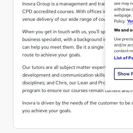
see may no
Inovra Group is a management and training consultan
withdraw c
CPD accredited courses. With offices in London and 
webpage. Y
venue delivery of our wide range of courses.
Policy.
Yo
We and ou
When you get in touch with us, you'll speak to Richar
Use precis
business specialist, with a background in the IT indu
and/or acc
can help you meet them. Be it a single course, or a
content m
route to achieve your goals.
List of P
Our tutors are all subject matter experts. The team i
Show 
development and communication skills; Tony, who sp
disciplines; and Chris, our Lean and Project Manag
program to ensure our courses remain current and r
Inovra is driven by the needs of the customer to be a
you achieve your goals.