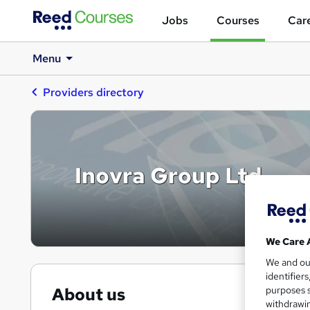
Jobs
Courses
Care
Menu
Providers directory
Inovra Group Ltd
We Care 
We and o
identifier
purposes s
About us
withdrawin