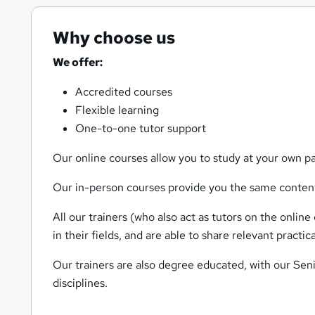
Why choose us
We offer:
Accredited courses
Flexible learning
One-to-one tutor support
Our online courses allow you to study at your own pa
Our in-person courses provide you the same content,
All our trainers (who also act as tutors on the onlin
in their fields, and are able to share relevant pract
Our trainers are also degree educated, with our Seni
disciplines.