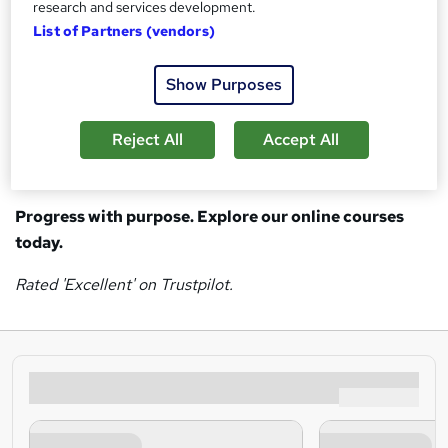
CMI
Management & Leadership courses
research and services development.
PRINCE2
Project Management courses
List of Partners (vendors)
CIPS
Procurement courses
BCS
Digital Transformation courses
Show Purposes
Whether you’re just getting started, changing direction,
Reject All
Accept All
developing your team, or fulfilling a passion, we're here to
help you achieve your goals.
Progress with purpose. Explore our online courses
today.
Rated 'Excellent' on Trustpilot.