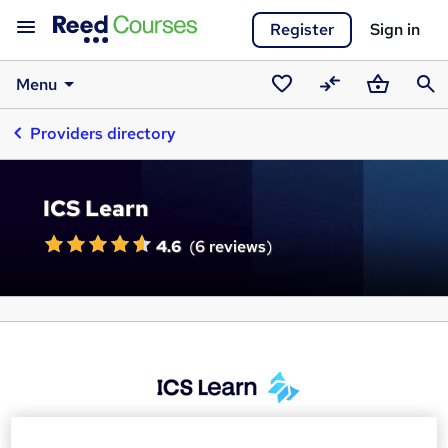
Register
Sign in
Menu
Saved
Compare
Basket
Sear
Providers directory
courses
ICS Learn
4.6
(
6 reviews
)