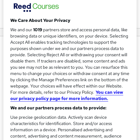
View courses
We Care About Your Privacy
We and our
1019
partners store and access personal data, like
browsing data or unique identifiers, on your device. Selecting
Accept All enables tracking technologies to support the
About us
purposes shown under we and our partners process data to
provide. Selecting Reject All or withdrawing your consent will
ICS Learn is the world's most experienced distance
disable them. If trackers are disabled, some content and ads
learning provider
.
you see may not be as relevant to you. You can resurface this
menu to change your choices or withdraw consent at any time
With 135+ years of experience and over 21,000 current
by clicking the Manage Preferences link on the bottom of the
webpage. Your choices will have effect within our Website.
students in 100+ countries, we specialise in delivering
For more details, refer to our Privacy Policy.
You can view
globally accredited, online qualifications for where you're
our privacy policy page for more information.
headed next, including:
We and our partners process data to provide:
CIPD
HR and L&D courses
Use precise geolocation data. Actively scan device
characteristics for identification. Store and/or access
AAT
Accountancy & Bookkeeping courses
information on a device. Personalised advertising and
ICB & Sage
Payroll courses
content, advertising and content measurement, audience