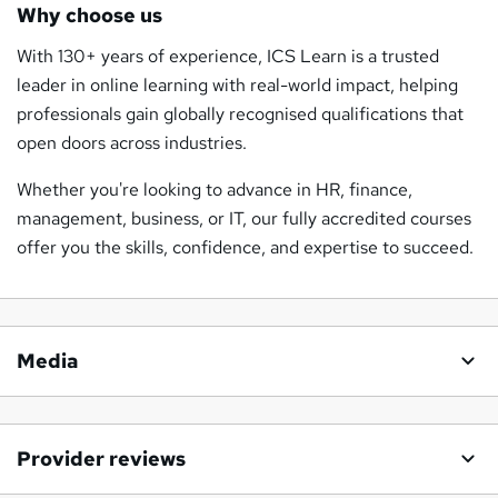
Why choose us
With 130+ years of experience, ICS Learn is a trusted
leader in online learning with real-world impact, helping
professionals gain globally recognised qualifications that
open doors across industries.
Whether you're looking to advance in HR, finance,
management, business, or IT, our fully accredited courses
offer you the skills, confidence, and expertise to succeed.
Media
Provider reviews