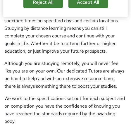
the same.
Reject All
Accept All
Students sometimes are unable to attend college at
specified times on specified days and certain locations.
Studying by distance learning means you can still
complete your chosen course and continue with your
goals in life. Whether it be to attend further or higher
education, or just improve your future prospects.
Although you are studying remotely, you will never feel
like you are on your own. Our dedicated Tutors are always
on hand to help and with an extensive resource bank,
there is always something there to boost your studies.
We work to the specifications set out for each subject and
on completion you have the confidence of knowing you
have reached the standards required by the awarding
body.