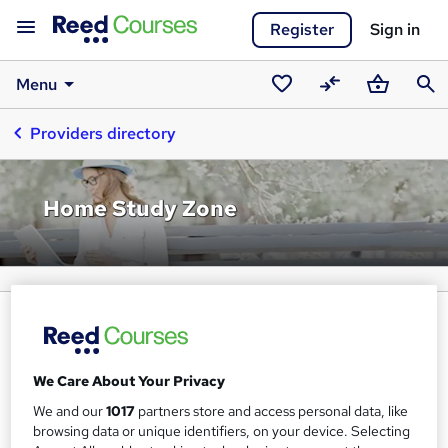
Register
Sign in
Menu
Saved
Compare
Basket
Sear
Providers directory
courses
Home Study Zone
We Care About Your Privacy
We and our
1017
partners store and access personal data, like
browsing data or unique identifiers, on your device. Selecting