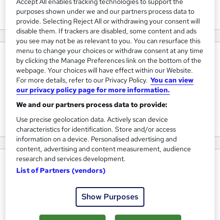
Accept All enables tracking technologies to support the
View courses
purposes shown under we and our partners process data to
provide. Selecting Reject All or withdrawing your consent will
disable them. If trackers are disabled, some content and ads
you see may not be as relevant to you. You can resurface this
menu to change your choices or withdraw consent at any time
About us
by clicking the Manage Preferences link on the bottom of the
webpage. Your choices will have effect within our Website.
At Home Study Zone, we like to think we are different
For more details, refer to our Privacy Policy.
You can view
from other distance learning providers. We treat students
our privacy policy page for more information.
as individuals not numbers because we know one size
We and our partners process data to provide:
doesn’t fit all!
Use precise geolocation data. Actively scan device
characteristics for identification. Store and/or access
information on a device. Personalised advertising and
content, advertising and content measurement, audience
research and services development.
Why choose us
List of Partners (vendors)
Distance learning has been around since 1728 and we like
to think that although technology has made a big impact
Show Purposes
on the delivery of your learning, the principal still remains