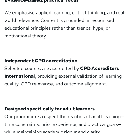
Evidence-based, practical focus
We emphasise applied learning, critical thinking, and real-
world relevance. Content is grounded in recognised
educational principles rather than trends, hype, or
motivational theory.
Independent CPD accreditation
Selected courses are accredited by
CPD Accreditors
International
, providing external validation of learning
quality, CPD relevance, and outcome alignment.
Designed specifically for adult learners
Our programmes respect the realities of adult learning—
time constraints, prior experience, and practical goals—
while maintaining academic rigour and clarity.