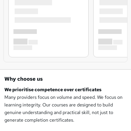
Why choose us
We prioritise competence over certificates
Many providers focus on volume and speed. We focus on
learning integrity. Our courses are designed to build
genuine understanding and practical skill, not just to
generate completion certificates.