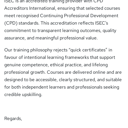
ISEC is an accredited training provider with
CPD
Accreditors International
, ensuring that selected courses
meet recognised Continuing Professional Development
(CPD) standards. This accreditation reflects ISEC’s
commitment to transparent learning outcomes, quality
assurance, and meaningful professional value.
Our training philosophy rejects “quick certificates” in
favour of intentional learning frameworks that support
genuine competence, ethical practice, and lifelong
professional growth. Courses are delivered online and are
designed to be accessible, clearly structured, and suitable
for both independent learners and professionals seeking
credible upskilling.
Regards,