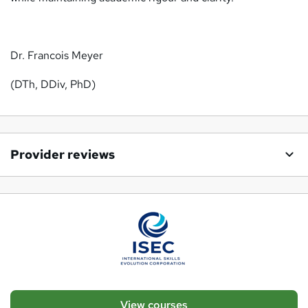
Dr. Francois Meyer
(DTh, DDiv, PhD)
Provider reviews
View courses