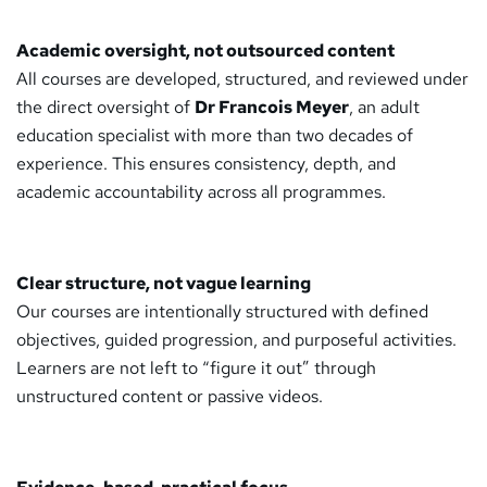
Academic oversight, not outsourced content
All courses are developed, structured, and reviewed under
the direct oversight of
Dr Francois Meyer
, an adult
education specialist with more than two decades of
experience. This ensures consistency, depth, and
academic accountability across all programmes.
Clear structure, not vague learning
Our courses are intentionally structured with defined
objectives, guided progression, and purposeful activities.
Learners are not left to “figure it out” through
unstructured content or passive videos.