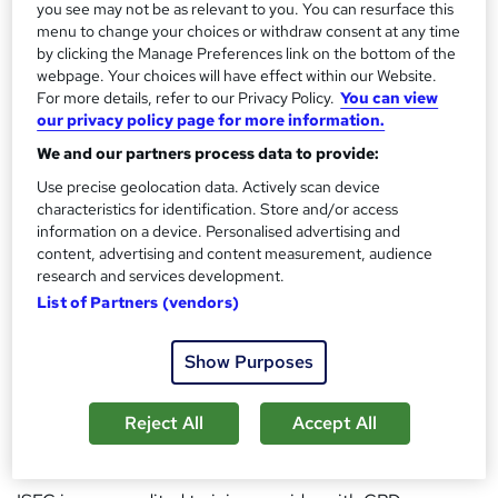
application, critical thinking, and measurable learning
you see may not be as relevant to you. You can resurface this
outcomes across areas such as professional skills
menu to change your choices or withdraw consent at any time
by clicking the Manage Preferences link on the bottom of the
development, education and training, communication,
webpage. Your choices will have effect within our Website.
leadership, systems thinking, and applied knowledge
For more details, refer to our Privacy Policy.
You can view
fields.
our privacy policy page for more information.
We and our partners process data to provide:
All courses are developed and overseen by Dr Francois
Use precise geolocation data. Actively scan device
Meyer (DTh, DDiv, PhD), an adult education specialist with
characteristics for identification. Store and/or access
more than two decades of experience in curriculum
information on a device. Personalised advertising and
design, learning assessment, and professional training. Dr
content, advertising and content measurement, audience
research and services development.
Meyer holds multiple academic and professional
List of Partners (vendors)
qualifications, including advanced degrees in Theology
and Education, a Doctorate of Theology, a PhD, and
Show Purposes
formal training in adult learning, counselling, and applied
psychology-related disciplines. His work is grounded in
Reject All
Accept All
structured pedagogy, learner accountability, and long-
term skill development.