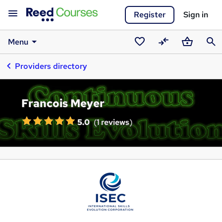
Register
Sign in
Menu
Saved
Compare
Basket
Sear
Providers directory
courses
Francois Meyer
5.0
(
1 reviews
)