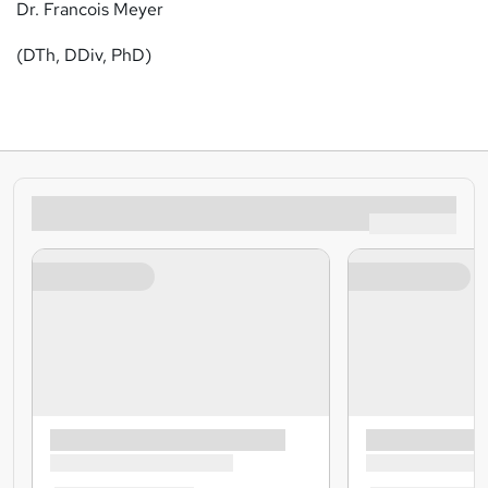
Dr. Francois Meyer
(DTh, DDiv, PhD)