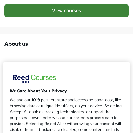
View courses
About us
International Skills Evolution Corporation (ISEC) is an
international education and professional development
provider specialising in structured, skills-based training for
adults, educators, professionals, and independent
We Care About Your Privacy
learners.
We and our
1019
partners store and access personal data, like
browsing data or unique identifiers, on your device. Selecting
ISEC focuses on practical, evidence-based learning
Accept All enables tracking technologies to support the
purposes shown under we and our partners process data to
designed to develop real-world competence rather than
provide. Selecting Reject All or withdrawing your consent will
superficial certification. Our courses emphasise clarity,
disable them. If trackers are disabled, some content and ads