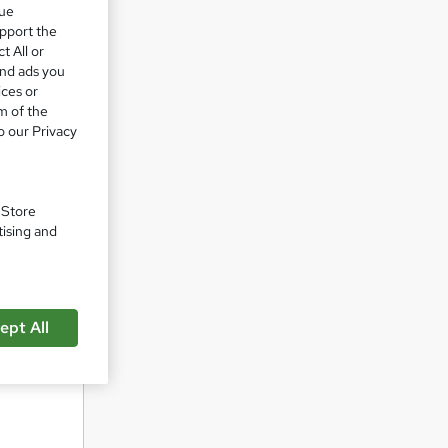
que
upport the
t All or
and ads you
ork. We
ices or
m of the
o our Privacy
rate in
. Store
tising and
ept All