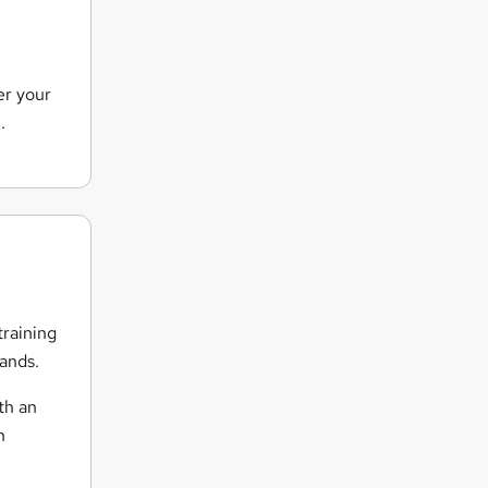
er your
.
training
hands.
th an
h