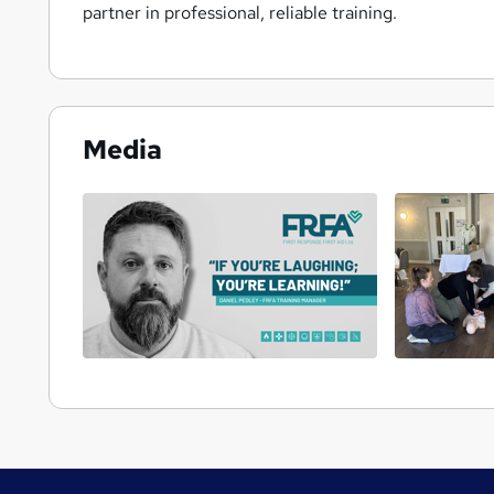
partner in professional, reliable training.
Media