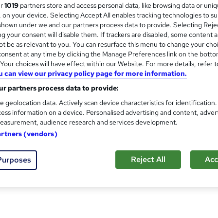
ur
1019
partners store and access personal data, like browsing data or uni
s, on your device. Selecting Accept All enables tracking technologies to s
hown under we and our partners process data to provide. Selecting Rejec
 aid courses
are tailored to the unique needs of any type of
g your consent will disable them. If trackers are disabled, some content 
ed approach to upskilling employees and keeping them safe at w
t be as relevant to you. You can resurface this menu to change your cho
r venues.
onsent at any time by clicking the Manage Preferences link on the botto
our choices will have effect within our Website. For more details, refer t
oved safety and lifesaving training. This means we can collabo
u can view our privacy policy page for more information.
r partners process data to provide:
e geolocation data. Actively scan device characteristics for identification
ess information on a device. Personalised advertising and content, adver
easurement, audience research and services development.
artners (vendors)
Reject All
Acc
Purposes