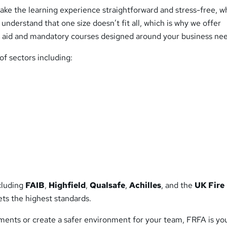
ke the learning experience straightforward and stress-free, w
nderstand that one size doesn’t fit all, which is why we offer
st aid and mandatory courses designed around your business ne
f sectors including:
ncluding
FAIB
,
Highfield
,
Qualsafe
,
Achilles
, and the
UK Fire
ets the highest standards.
ents or create a safer environment for your team, FRFA is yo