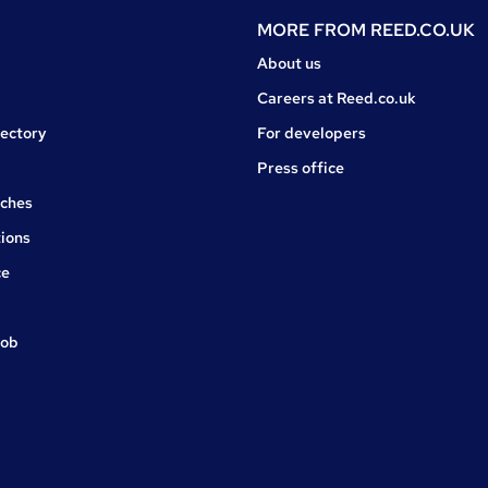
MORE FROM
REED.CO.UK
About us
Careers at Reed.co.uk
rectory
For developers
Press office
rches
ions
ce
job