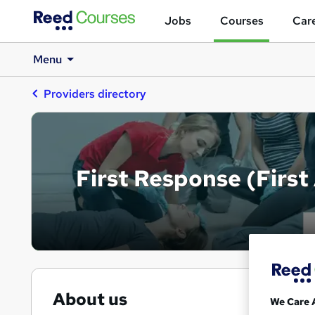
Jobs
Courses
Care
Menu
Providers directory
First Response (First
About us
We Care 