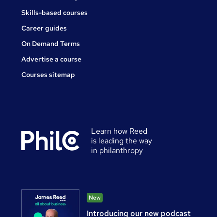
Skills-based courses
Career guides
On Demand Terms
Advertise a course
Courses sitemap
Learn how Reed
is leading the way
in philanthropy
New
Introducing our new podcast