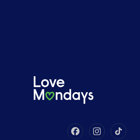
Facebook
Instagram
Tikto