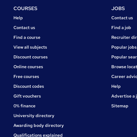
Footer
COURSES
JOBS
Courses
Jobs
Help
Contact us
Courses
Contact us
Find a job
Find a course
Recruiter di
View all subjects
Popular jobs
Discount courses
Popular sea
Online courses
Browse locat
Free courses
Career advi
Jobs
Discount codes
Help
Gift vouchers
Advertise a 
0% finance
Sitemap
University directory
Awarding body directory
Qualifications explained