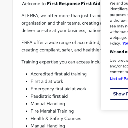
Welcome to
First Response First Aid
(
FRFA
).
We and o
identifier
purposes s
At FRFA, we offer more than just training. Our
first
withdrawin
organisation and their teams, creating a personalis
see may no
deliver on-site at your business, nationwide or at ou
withdraw c
webpage. Y
FRFA offer a wide range of accredited, CPD and appr
Policy.
Yo
creating compliant, safer, and healthier workplaces.
We and ou
Use precis
Training expertise you can access includes:
and/or acc
content m
Accredited first aid training
List of P
First aid at work
Emergency first aid at work
Show 
Paediatric first aid
Manual Handling
Fire Marshal Training
Health & Safety Courses
Manual Handling