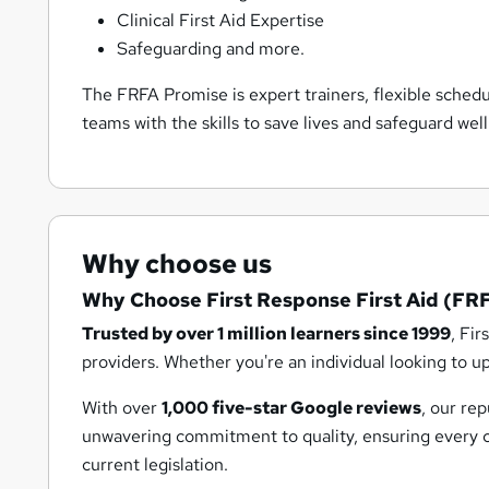
Clinical First Aid Expertise
Safeguarding and more.
The FRFA Promise is expert trainers, flexible sched
teams with the skills to save lives and safeguard wel
Why choose us
Why Choose First Response First Aid (FR
Trusted by over 1 million learners since 1999
, Fir
providers. Whether you're an individual looking to up
With over
1,000 five-star Google reviews
, our re
unwavering commitment to quality, ensuring every cou
current legislation.