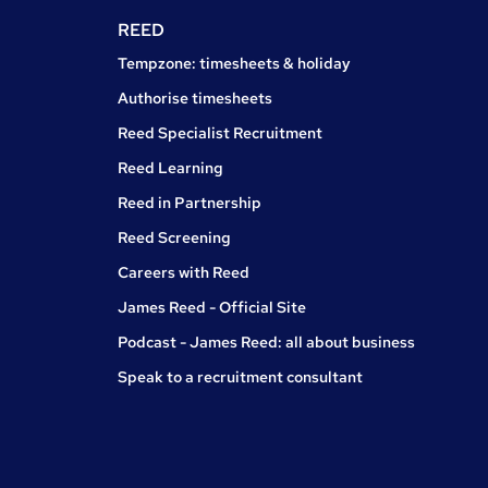
REED
Tempzone: timesheets & holiday
Authorise timesheets
Reed Specialist Recruitment
Reed Learning
Reed in Partnership
Reed Screening
Careers with Reed
James Reed - Official Site
Podcast - James Reed: all about business
Speak to a recruitment consultant