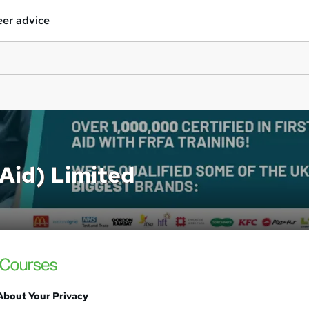
er advice
 Aid) Limited
About Your Privacy