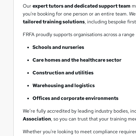
Our
expert tutors and dedicated support team
ma
you're booking for one person or an entire team. We u
tailored training solutions
, including bespoke fir
FRFA proudly supports organisations across a range o
Schools and nurseries
Care homes and the healthcare sector
Construction and utilities
Warehousing and logistics
Offices and corporate environments
We’re fully accredited by leading industry bodies, i
Association
, so you can trust that your training me
Whether you're looking to meet compliance requirem