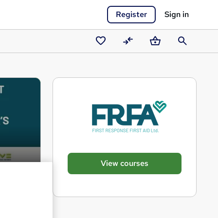
Register
Sign in
Saved
Compare
Basket
Search
courses
View courses