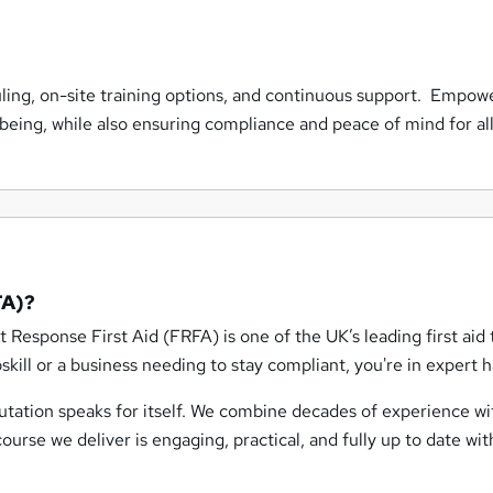
uling, on-site training options, and continuous support. Empow
lbeing, while also ensuring compliance and peace of mind for all
FA)?
st Response First Aid (FRFA) is one of the UK’s leading first aid 
skill or a business needing to stay compliant, you're in expert 
putation speaks for itself. We combine decades of experience wi
rse we deliver is engaging, practical, and fully up to date wit