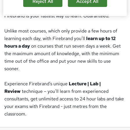
Get certified
at twice the speed - or develop your team -
Reject All
Accept All
through Firebrand’s unique accelerated training.
Firebrand is your fastest way to learn. Guaranteed.
Unlike most courses, which only provide a few hours of
learning each day, with Firebrand you’ll
learn up to 12
hours a day
on courses that run seven days a week. Get
the maximum amount of knowledge, with the minimum
time out of the office and put your new skills to use
sooner.
Experience Firebrand’s unique
Lecture | Lab |
Review
technique – you’ll learn from experienced
consultants, get unlimited access to 24 hour labs and take
your exams with Firebrand - just metres from the
classroom.