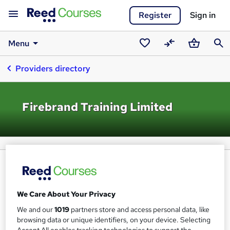
Register
Sign in
Menu
Saved
Compare
Basket
Sear
Providers directory
courses
Firebrand Training Limited
We Care About Your Privacy
We and our
1019
partners store and access personal data, like
browsing data or unique identifiers, on your device. Selecting