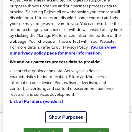
Accept All enables tracking technologies to support the
View courses
purposes shown under we and our partners process data to
provide. Selecting Reject All or withdrawing your consent will
disable them. If trackers are disabled, some content and ads
you see may not be as relevant to you. You can resurface this
menu to change your choices or withdraw consent at any time
About us
by clicking the Manage Preferences link on the bottom of the
webpage. Your choices will have effect within our Website.
Firebrand is the leader in Accelerated Learning, and has
For more details, refer to our Privacy Policy.
You can view
grown to become a global business - with training centres
our privacy policy page for more information.
around the world. Since its inception in 2001 the company
We and our partners process data to provide:
has grown at an incredible rate; from start-up to a £20m
Use precise geolocation data. Actively scan device
business. Exactly 114,207 students have now gained IT and
characteristics for identification. Store and/or access
information on a device. Personalised advertising and
project management certification through our unique
content, advertising and content measurement, audience
Accelerated Learning methodology.
research and services development.
List of Partners (vendors)
Show Purposes
Why choose us