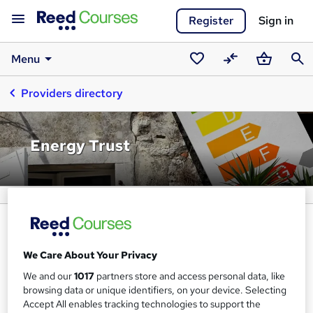
Register
Sign in
Menu
Saved
Compare
Basket
Sear
Providers directory
courses
Energy Trust
We Care About Your Privacy
We and our
1017
partners store and access personal data, like
browsing data or unique identifiers, on your device. Selecting
Accept All enables tracking technologies to support the