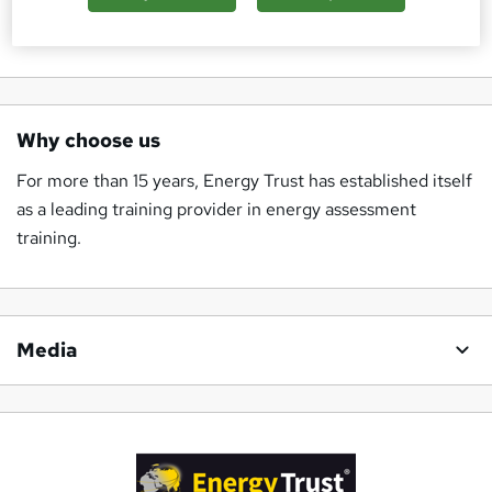
a member of the team.
Why choose us
For more than 15 years, Energy Trust has established itself
as a leading training provider in energy assessment
training.
Media