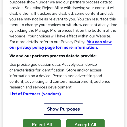
View courses
purposes shown under we and our partners process data to
provide. Selecting Reject All or withdrawing your consent will
disable them. If trackers are disabled, some content and ads
you see may not be as relevant to you. You can resurface this
menu to change your choices or withdraw consent at any time
by clicking the Manage Preferences link on the bottom of the
About us
webpage. Your choices will have effect within our Website.
For more details, refer to our Privacy Policy.
You can view
Established in 2008 we have delivered training to over
our privacy policy page for more information.
6000 individuals. We pride ourselves on quality training
We and our partners process data to provide:
whilst supporting our learners during and after each
Use precise geolocation data. Actively scan device
course. Each of our trainers and assessors are experienced
characteristics for identification. Store and/or access
and qualified in the roles they teach.
information on a device. Personalised advertising and
content, advertising and content measurement, audience
As the energy assessment industry has grown and evolved
research and services development.
over the years we have always been at the forefront of
List of Partners (vendors)
training provision. Our independent reviews speak for
themselves!
Show Purposes
If you are interested in booking a course or just want to
Reject All
Accept All
find out more information please contact us and speak to