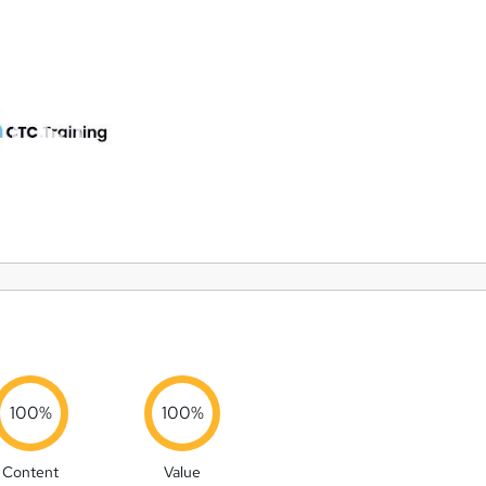
100%
100%
Content
Value