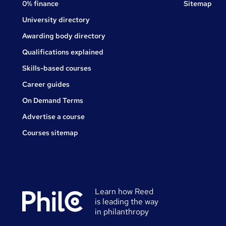
0% finance
Sitemap
University directory
Awarding body directory
Qualifications explained
Skills-based courses
Career guides
On Demand Terms
Advertise a course
Courses sitemap
Learn how Reed
is leading the way
in philanthropy