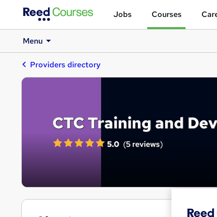
Jobs
Courses
Care
Menu
Providers directory
CTC Training and De
5.0
(
5 reviews
)