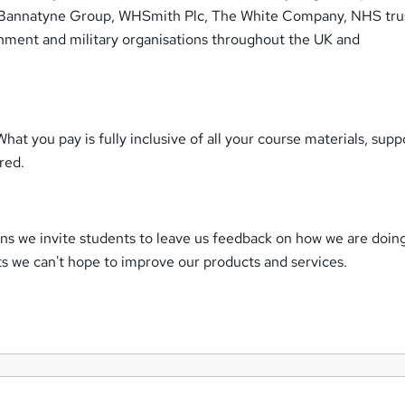
s Bannatyne Group, WHSmith Plc, The White Company, NHS trus
nment and military organisations throughout the UK and
What you pay is fully inclusive of all your course materials, supp
uired.
ns we invite students to leave us feedback on how we are doin
ts we can't hope to improve our products and services.