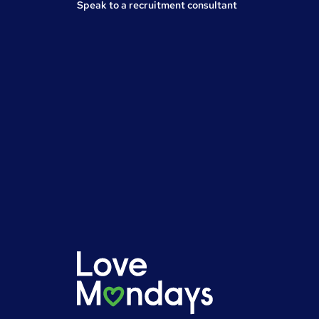
Speak to a recruitment consultant