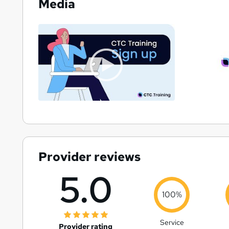
Media
Provider reviews
5.0
100%
Service
Provider rating