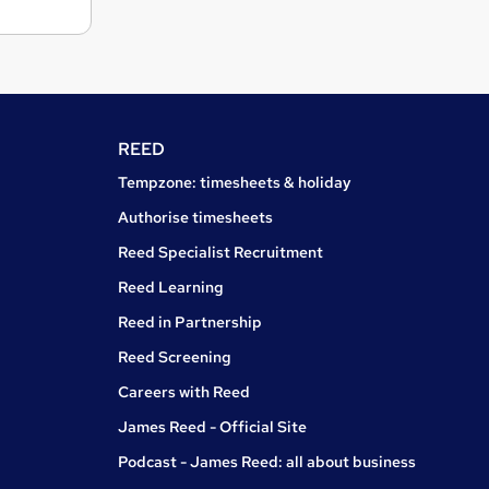
REED
Tempzone: timesheets & holiday
Authorise timesheets
Reed Specialist Recruitment
Reed Learning
Reed in Partnership
Reed Screening
Careers with Reed
James Reed - Official Site
Podcast - James Reed: all about business