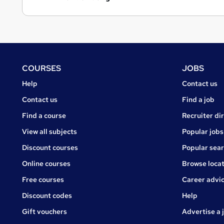
Footer
COURSES
JOBS
Courses
Jobs
Help
Contact us
Courses
Contact us
Find a job
Find a course
Recruiter di
View all subjects
Popular jobs
Discount courses
Popular sea
Online courses
Browse locat
Free courses
Career advi
Jobs
Discount codes
Help
Gift vouchers
Advertise a 