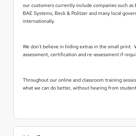
our customers currently include companies such a
BAE Systems, Beck & Politzer and many local gover
internationally.
We don't believe in hiding extras in the small print. 
assessment, certification and re-assessment if req
Throughout our online and classroom training sessio
what we can do better, without hearing from studen