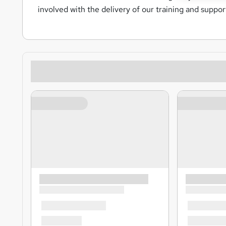
involved with the delivery of our training and suppo