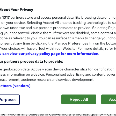
About Your Privacy
ty training to business and the general public since 2002. We
ur
1017
partners store and access personal data, like browsing data or uni
n the classroom and online.
s, on your device. Selecting Accept All enables tracking technologies to s
hown under we and our partners process data to provide. Selecting Rejec
ave helped 1000's of students to advance their careers and gai
g your consent will disable them. If trackers are disabled, some content 
y qualifications are:
t be as relevant to you. You can resurface this menu to change your cho
onsent at any time by clicking the Manage Preferences link on the botto
our choices will have effect within our Website. For more details, refer t
u can view our privacy policy page for more information.
r partners process data to provide:
e geolocation data. Actively scan device characteristics for identification
ess information on a device. Personalised advertising and content, adver
easurement, audience research and services development.
artners (vendors)
e the highest standards, not just meeting but exceeding awardi
ty and highest standards ensuring every learner reaches their f
Reject All
Acc
Purposes
r who firmly believes in delivering the highest quality - Chris i