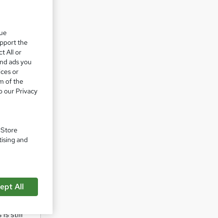
 pride
que
upport the
t All or
n
and ads you
ices or
m of the
o our Privacy
. Store
tising and
ng body
ull
ept All
s still