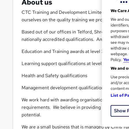
About us
We Care 
CTC Training and Development Limited provide quali
We and o
ourselves on the quality training we provide both i
identifier
purposes s
Based out of our offices in Telford, Shropshire we h
withdrawin
nationally accredited qualifications. Amongst our ke
see may no
withdraw c
Education and Training awards at level 3, 4 and 5
webpage. Y
Policy.
Yo
Learning support qualifications at levels 2, 3 and 4.
We and ou
Health and Safety qualifications
Use precis
and/or acc
Management development qualifications.
content m
List of P
We work hard with awarding organisations to provid
requirements. We believe in providing the best quali
Show 
potential.
We are a small business that is managed by Chris Turne