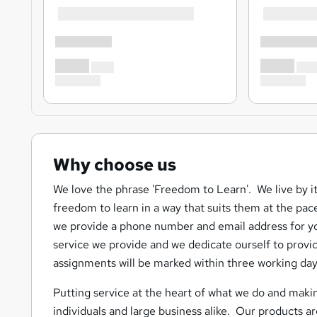
Why choose us
We love the phrase 'Freedom to Learn'. We live by it
freedom to learn in a way that suits them at the pac
we provide a phone number and email address for yo
service we provide and we dedicate ourself to provid
assignments will be marked within three working day
Putting service at the heart of what we do and makin
individuals and large business alike. Our products 