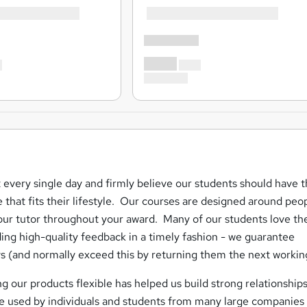
 every single day and firmly believe our students should have 
e that fits their lifestyle. Our courses are designed around peo
ur tutor throughout your award. Many of our students love th
ing high-quality feedback in a timely fashion - we guarantee
s (and normally exceed this by returning them the next workin
g our products flexible has helped us build strong relationships
are used by individuals and students from many large companies