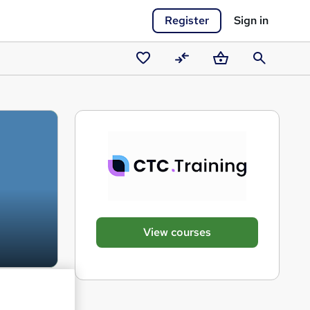
Register
Sign in
Saved
Compare
Basket
Search
courses
View courses