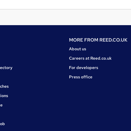
MORE FROM
REED.CO.UK
About us
Careers at Reed.co.uk
rectory
For developers
Press office
rches
ions
ce
job