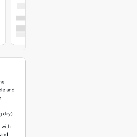
the
ple and
e
g day).
 with
 and