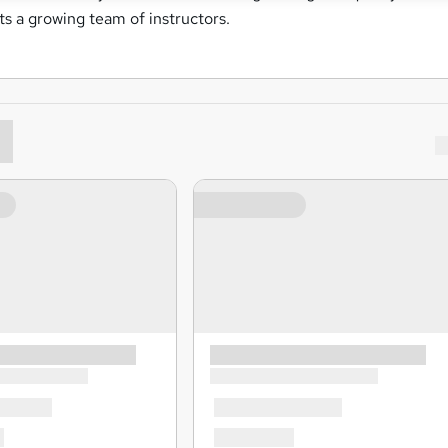
rts a growing team of instructors.