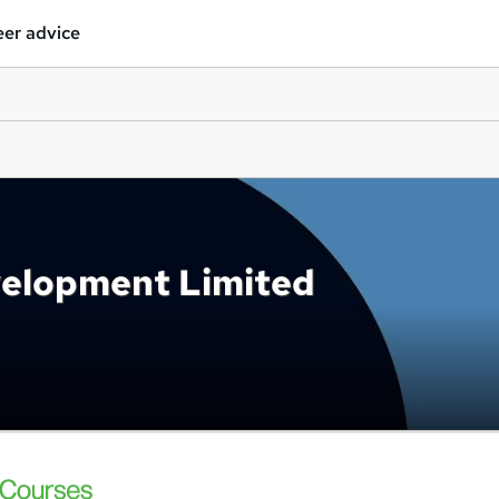
er advice
velopment Limited