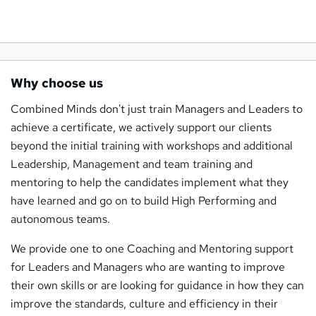
Why choose us
Combined Minds don't just train Managers and Leaders to
achieve a certificate, we actively support our clients
beyond the initial training with workshops and additional
Leadership, Management and team training and
mentoring to help the candidates implement what they
have learned and go on to build High Performing and
autonomous teams.
We provide one to one Coaching and Mentoring support
for Leaders and Managers who are wanting to improve
their own skills or are looking for guidance in how they can
improve the standards, culture and efficiency in their