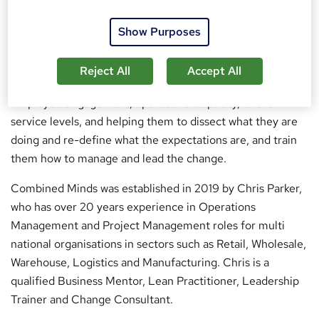
Our focus is on creating high performing teams. We love
Show Purposes
to work with and challenge business owners and leaders
that feel they can get more from their business
Reject All
Accept All
operations. That could be processes, workflows, standards,
Employee engagement, operational capacity, or their
service levels, and helping them to dissect what they are
doing and re-define what the expectations are, and train
them how to manage and lead the change.
Combined Minds was established in 2019 by Chris Parker,
who has over 20 years experience in Operations
Management and Project Management roles for multi
national organisations in sectors such as Retail, Wholesale,
Warehouse, Logistics and Manufacturing. Chris is a
qualified Business Mentor, Lean Practitioner, Leadership
Trainer and Change Consultant.