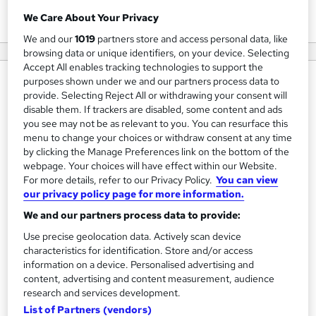
View courses
We Care About Your Privacy
We and our
1019
partners store and access personal data, like
browsing data or unique identifiers, on your device. Selecting
Accept All enables tracking technologies to support the
purposes shown under we and our partners process data to
About us
provide. Selecting Reject All or withdrawing your consent will
Combined Minds are specialists in Operational
disable them. If trackers are disabled, some content and ads
you see may not be as relevant to you. You can resurface this
Improvement and Leadership & Management
menu to change your choices or withdraw consent at any time
Development.
by clicking the Manage Preferences link on the bottom of the
webpage. Your choices will have effect within our Website.
We help and guide Organisations, Leaders, Managers and
For more details, refer to our Privacy Policy.
You can view
Operational Teams to become more efficient and
our privacy policy page for more information.
effective at what they do by giving them the right tools
We and our partners process data to provide:
and techniques to perform their role.
Use precise geolocation data. Actively scan device
characteristics for identification. Store and/or access
We offer training and development specifically aimed at
information on a device. Personalised advertising and
people and process leaders, providing the hard skills to run
content, advertising and content measurement, audience
research and services development.
the business, and the soft skills to get the best from their
List of Partners (vendors)
teams.