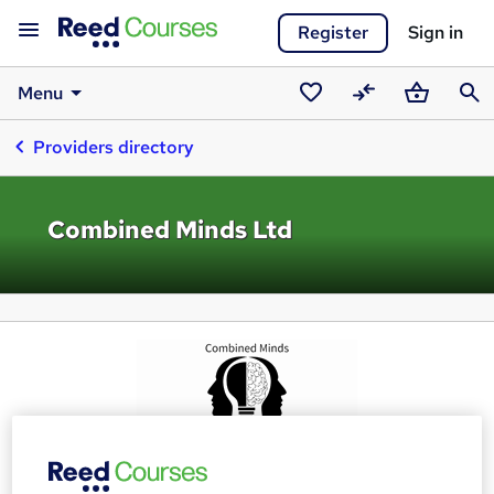
Register
Sign in
Menu
Saved
Compare
Basket
Sear
Providers directory
courses
Combined Minds Ltd