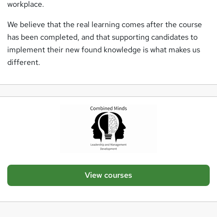
workplace.
We believe that the real learning comes after the course
has been completed, and that supporting candidates to
implement their new found knowledge is what makes us
different.
View courses