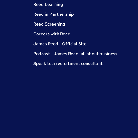
Reed Learning
Reed in Partnership
Reed Screening
Careers with Reed
James Reed - Official Site
Podcast - James Reed: all about business
Speak to a recruitment consultant