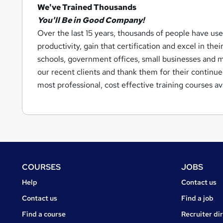
We've Trained Thousands
You'll Be in Good Company!
Over the last 15 years, thousands of people have use
productivity, gain that certification and excel in thei
schools, government offices, small businesses and m
our recent clients and thank them for their continu
most professional, cost effective training courses a
Footer
COURSES
JOBS
Courses
Jobs
Help
Contact us
Courses
Contact us
Find a job
Find a course
Recruiter di