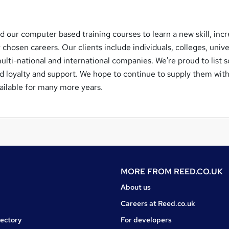
d our computer based training courses to learn a new skill, inc
r chosen careers. Our clients include individuals, colleges, unive
ulti-national and international companies. We're proud to list 
ed loyalty and support. We hope to continue to supply them wit
vailable for many more years.
MORE FROM
REED.CO.UK
About us
Careers at Reed.co.uk
rectory
For developers