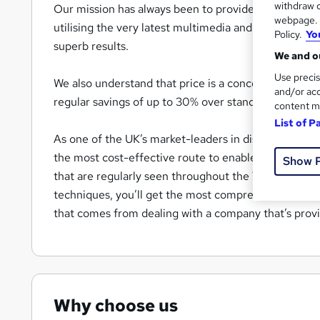
withdraw c
Our mission has always been to provide the most effe
webpage. Y
utilising the very latest multimedia and video-based 
Policy.
Yo
superb results.
We and ou
Use precis
We also understand that price is a concern for everyo
and/or acc
regular savings of up to 30% over standard Recomm
content m
List of P
As one of the UK’s market-leaders in distance-learn
the most cost-effective route to enable you to updat
Show 
that are regularly seen throughout the Training indus
techniques, you’ll get the most comprehensive traini
that comes from dealing with a company that’s provi
Why choose us