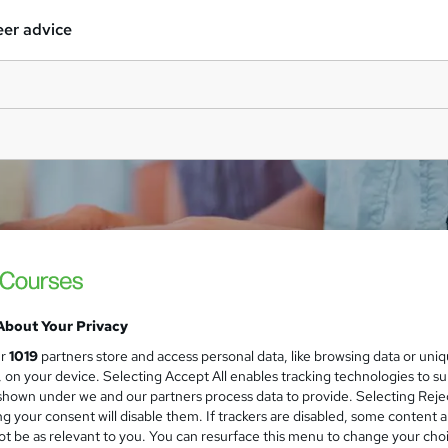
er advice
About Your Privacy
ur
1019
partners store and access personal data, like browsing data or uni
s, on your device. Selecting Accept All enables tracking technologies to s
hown under we and our partners process data to provide. Selecting Rejec
g your consent will disable them. If trackers are disabled, some content 
t be as relevant to you. You can resurface this menu to change your cho