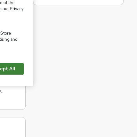
m of the
 By
o our Privacy
deliver
. Store
e, with
tising and
vides
ces
ept All
of mind
s.