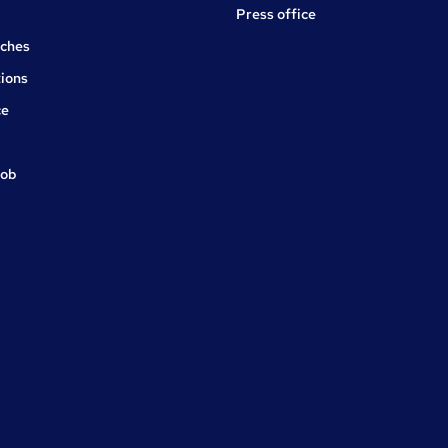
Press office
rches
ions
ce
job