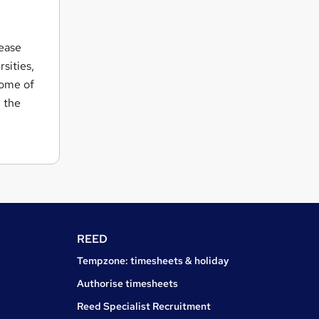
rease
rsities,
some of
h the
REED
Tempzone: timesheets & holiday
Authorise timesheets
Reed Specialist Recruitment