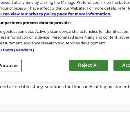
onsent at any time by clicking the Manage Preferences link on the botto
ctive and straight-forward route to learning and certification.
our choices will have effect within our Website. For more details, refer t
training technology, our internationally recognised instructors 
u can view our privacy policy page for more information.
r partners process data to provide:
e geolocation data. Actively scan device characteristics for identification
ne, and so we seek to offer the very best prices available onlin
ess information on a device. Personalised advertising and content, adver
ended Retail Prices.
easurement, audience research and services development.
artners (vendors)
ing and self-study multimedia-based training, Learning247 pro
e and improve upon your skills; and all without the massive pri
Reject All
Acc
Purposes
try! By utilising the latest multimedia instructor-led study
ng available at consistently unbeatable prices, and the peace 
ded affordable study-solutions for thousands of happy student