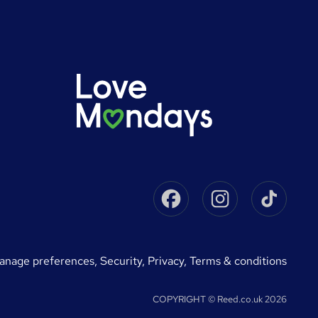
Facebook
Instagram
Tikto
manage preferences
,
Security,
Privacy,
Terms & conditions
COPYRIGHT © Reed.co.uk 2026