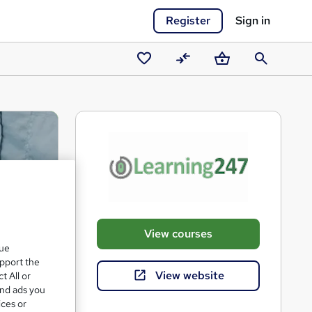
Register
Sign in
Saved
Compare
Basket
Search
courses
View courses
que
upport the
View website
t All or
and ads you
ices or