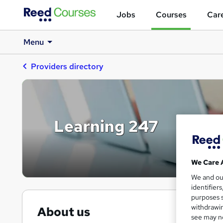
Jobs
Courses
Care
Menu
Providers directory
Learning 247
We Care 
We and o
identifier
purposes s
withdrawin
About us
see may no