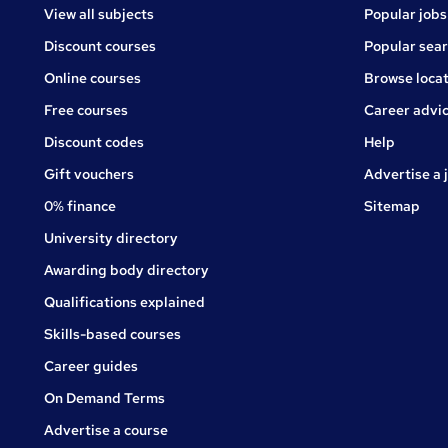
View all subjects
Popular jobs
Discount courses
Popular sea
Online courses
Browse locat
Free courses
Career advi
Jobs
Discount codes
Help
Gift vouchers
Advertise a 
0% finance
Sitemap
University directory
Awarding body directory
Qualifications explained
Skills-based courses
Career guides
On Demand Terms
Advertise a course