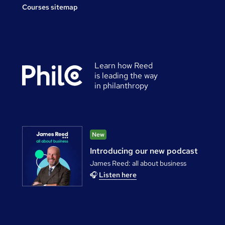
Courses sitemap
Learn how Reed
is leading the way
in philanthropy
New
Introducing our new podcast
James Reed: all about business
🎧
Listen here