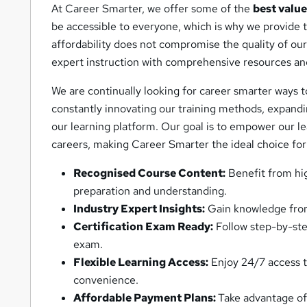
At Career Smarter, we offer some of the
best value
be accessible to everyone, which is why we provide
affordability does not compromise the quality of our
expert instruction with comprehensive resources an
We are continually looking for career smarter ways 
constantly innovating our training methods, expandin
our learning platform. Our goal is to empower our le
careers, making Career Smarter the ideal choice for
Recognised Course Content:
Benefit from hi
preparation and understanding.
Industry Expert Insights:
Gain knowledge from 
Certification Exam Ready:
Follow step-by-step
exam.
Flexible Learning Access:
Enjoy 24/7 access to
convenience.
Affordable Payment Plans:
Take advantage of