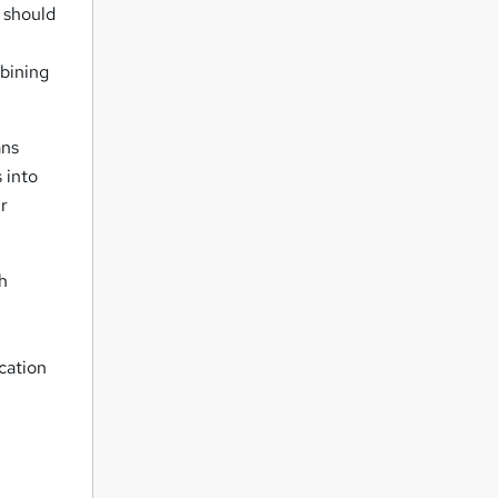
n should
mbining
ans
 into
r
h
ication