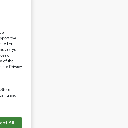
th.
pport
que
upport the
t All or
r
and ads you
ices or
m of the
o our Privacy
skills
,
ding
. Store
tising and
arketing
 ensure
g you
ept All