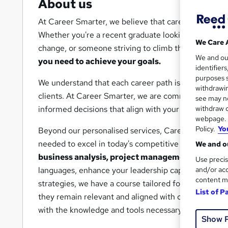
About us
At Career Smarter, we believe that career success is
Whether you're a recent graduate looking to break in
We Care 
change, or someone striving to climb the corporate 
We and o
you need to achieve your goals.
identifier
purposes s
We understand that each career path is unique, which
withdrawin
clients. At Career Smarter, we are committed to hel
see may no
withdraw c
informed decisions that align with your career aspir
webpage. Y
Policy.
Yo
Beyond our personalised services, Career Smarter off
needed to excel in today's competitive job market. O
We and ou
business analysis, project management, cybers
Use precis
and/or acc
languages, enhance your leadership capabilities, un
content m
strategies, we have a course tailored for you. Our c
List of P
they remain relevant and aligned with current indus
with the knowledge and tools necessary to advance y
Show 