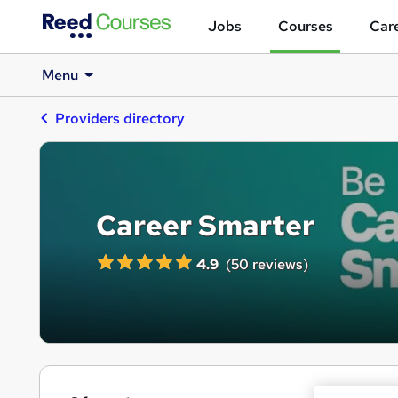
Jobs
Courses
Care
Menu
Providers directory
Career Smarter
4.9
(
50 reviews
)