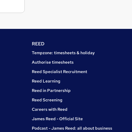
REED
Tempzone: timesheets & holiday
Authorise timesheets
Reed Specialist Recruitment
Reed Learning
Reed in Partnership
Reed Screening
Careers with Reed
James Reed - Official Site
Podcast - James Reed: all about business