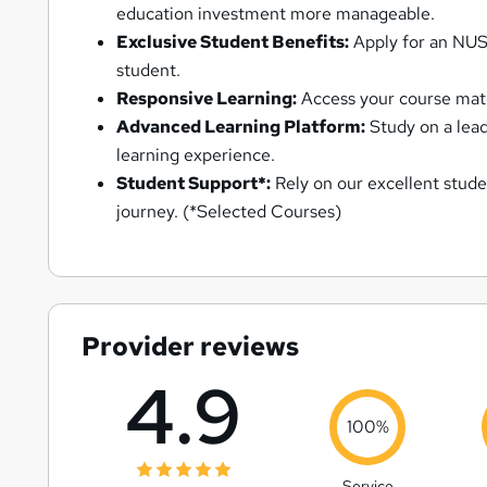
education investment more manageable.
Exclusive Student Benefits:
Apply for an NUS 
student.
Responsive Learning:
Access your course mater
Advanced Learning Platform:
Study on a lead
learning experience.
Student Support*:
Rely on our excellent stude
journey. (*Selected Courses)
Provider reviews
4.9
100%
Service