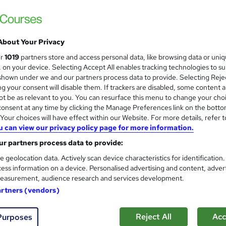
 a journey fuelled by continuous learning and professional grow
to your desired field, a seasoned professional seeking a career
About Your Privacy
ladder, Career Smarter offers the resources, guidance, and
su
ur
1019
partners store and access personal data, like browsing data or uni
s, on your device. Selecting Accept All enables tracking technologies to s
hown under we and our partners process data to provide. Selecting Rejec
 is why we tailor our services to meet the specific needs of ou
g your consent will disable them. If trackers are disabled, some content 
ping you navigate the complexities of the job market and make
t be as relevant to you. You can resurface this menu to change your cho
onsent at any time by clicking the Manage Preferences link on the botto
ations.
our choices will have effect within our Website. For more details, refer t
u can view our privacy policy page for more information.
ers a diverse range of courses designed to equip you with the 
ur course categories span various fields, including
technology
r partners process data to provide:
ecurity, and much more
. Whether you're looking to master co
e geolocation data. Actively scan device characteristics for identification
ess information on a device. Personalised advertising and content, adver
derstand complex financial concepts, or improve your digital m
easurement, audience research and services development.
ourses are crafted by industry experts and updated regularly to
artners (vendors)
try standards. At Career Smarter, we are dedicated to providin
our career and achieve your professional goals.
Reject All
Acc
Purposes