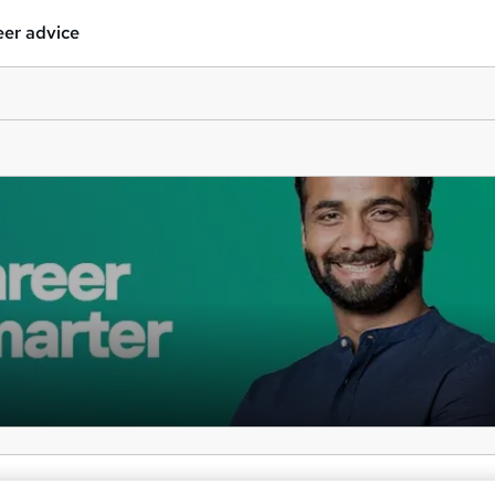
er advice