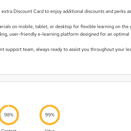
extra Discount Card to enjoy additional discounts and perks as
ials on mobile, tablet, or desktop for flexible learning on the 
ing, user-friendly e-learning platform designed for an optimal
nt support team, always ready to assist you throughout your le
98%
99%
Content
Value