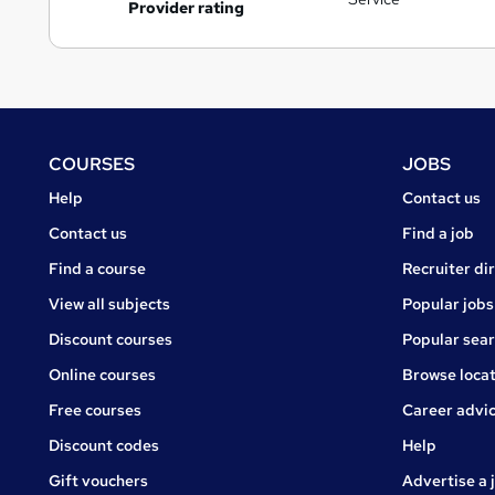
Provider rating
Footer
COURSES
JOBS
Courses
Jobs
Help
Contact us
Courses
Contact us
Find a job
Find a course
Recruiter di
View all subjects
Popular jobs
Discount courses
Popular sea
Online courses
Browse locat
Free courses
Career advi
Jobs
Discount codes
Help
Gift vouchers
Advertise a 