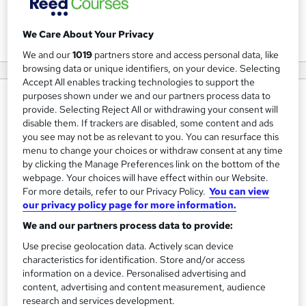
View courses
We Care About Your Privacy
We and our
1019
partners store and access personal data, like
browsing data or unique identifiers, on your device. Selecting
Accept All enables tracking technologies to support the
purposes shown under we and our partners process data to
About us
provide. Selecting Reject All or withdrawing your consent will
disable them. If trackers are disabled, some content and ads
AHR Consultants are a leading provider of
you see may not be as relevant to you. You can resurface this
HR/employment support, leadership development training
menu to change your choices or withdraw consent at any time
and safety services.
by clicking the Manage Preferences link on the bottom of the
webpage. Your choices will have effect within our Website.
We provide leadership and management training courses
For more details, refer to our Privacy Policy.
You can view
our privacy policy page for more information.
which are focused on giving managers and supervisors the
necessary skills and confidence to deal with
We and our partners process data to provide:
HR/employment matters which in turn, minimises the risk
Use precise geolocation data. Actively scan device
characteristics for identification. Store and/or access
of employment disputes. We also offer training courses to
information on a device. Personalised advertising and
train your staff to perform better and contribute towards
content, advertising and content measurement, audience
tangible improvements to your business.
research and services development.