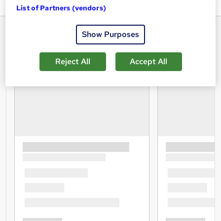
List of Partners (vendors)
Show Purposes
Reject All
Accept All