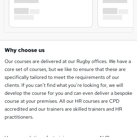
Why choose us
Our courses are delivered at our Rugby offices. We have a
core set of courses, but we like to ensure that these are
specifically tailored to meet the requirements of our
clients. If you can’t find what you’re looking for, we will
develop the course for you and can even deliver a bespoke
course at your premises. All our HR courses are CPD
accredited and our trainers are skilled trainers and HR
practitioners.