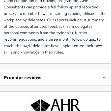
Upon completion of a training programme, AHR
Consultants can provide a full follow up and reporting
process to monitor how our training is being utilised in the
workplace by delegates. Our reports include: A summary
of the courses attended, feedback from delegates,
personal comments from the trainer(s), further
recommendations, and a three month follow up quiz to
establish how/if delegates have implemented their new
skills and knowledge in their roles.
Provider reviews