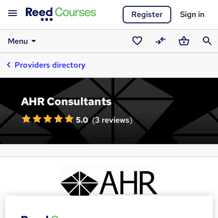
Register
Sign in
Menu
Saved
Compare
Basket
Sear
Providers directory
courses
AHR Consultants
5.0
(
3 reviews
)