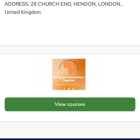
ADDRESS: 28 CHURCH END, HENDON, LONDON.,
United Kingdom
View courses