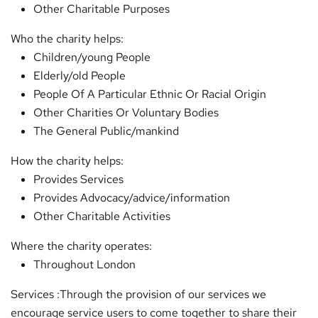
Other Charitable Purposes
Who the charity helps:
Children/young People
Elderly/old People
People Of A Particular Ethnic Or Racial Origin
Other Charities Or Voluntary Bodies
The General Public/mankind
How the charity helps:
Provides Services
Provides Advocacy/advice/information
Other Charitable Activities
Where the charity operates:
Throughout London
Services :Through the provision of our services we
encourage service users to come together to share their