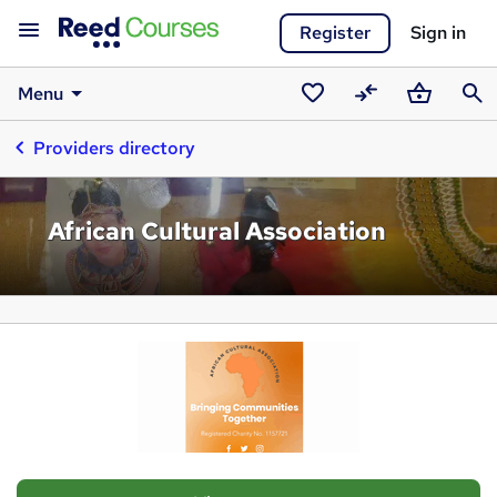
Register
Sign in
Menu
Saved
Compare
Basket
Sear
Providers directory
courses
African Cultural Association