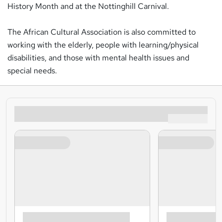
History Month and at the Nottinghill Carnival.
The African Cultural Association is also committed to
working with the elderly, people with learning/physical
disabilities, and those with mental health issues and
special needs.