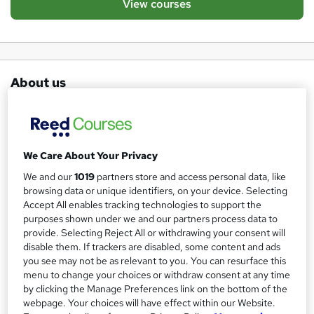
View courses
About us
The African Cultural Association is registered in 1995 with
the Charity Commission as a non-profit making
organisation. On the 4th of July 2014 The African Cultural
We Care About Your Privacy
Association was registered with the Charity Commission
We and our
1019
partners store and access personal data, like
as a Charity Incorporated Organisation to provide general
browsing data or unique identifiers, on your device. Selecting
advice , information guidance and training vulnerable,
Accept All enables tracking technologies to support the
disadvantaged and unemployed Adult /Families to live
purposes shown under we and our partners process data to
provide. Selecting Reject All or withdrawing your consent will
independently within the Community in Greater London .
disable them. If trackers are disabled, some content and ads
Our services cover advice on income support, housing,
you see may not be as relevant to you. You can resurface this
immigration, health, bereavement, employment, legal
menu to change your choices or withdraw consent at any time
by clicking the Manage Preferences link on the bottom of the
services and education( We give advice, guidance, training
webpage. Your choices will have effect within our Website.
and support to the unemployed , lone parents -