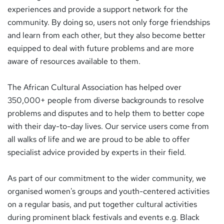
experiences and provide a support network for the
community. By doing so, users not only forge friendships
and learn from each other, but they also become better
equipped to deal with future problems and are more
aware of resources available to them.
The African Cultural Association has helped over
350,000+ people from diverse backgrounds to resolve
problems and disputes and to help them to better cope
with their day-to-day lives. Our service users come from
all walks of life and we are proud to be able to offer
specialist advice provided by experts in their field.
As part of our commitment to the wider community, we
organised women's groups and youth-centered activities
on a regular basis, and put together cultural activities
during prominent black festivals and events e.g. Black