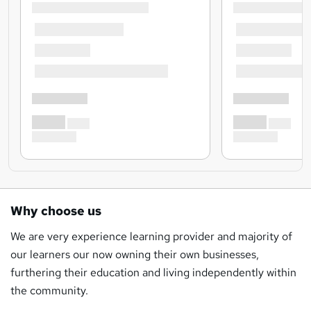
Why choose us
We are very experience learning provider and majority of
our learners our now owning their own businesses,
furthering their education and living independently within
the community.