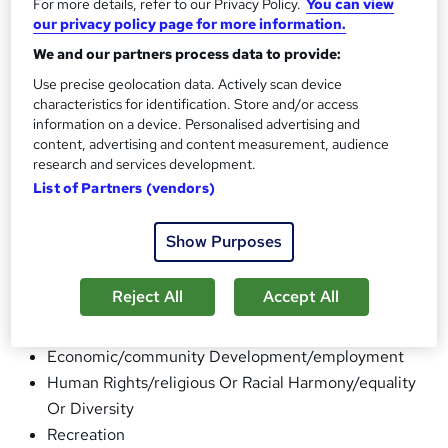
For more details, refer to our Privacy Policy.
You can view
particularly promoting educational /recreational Activities
our privacy policy page for more information.
as well as planning and arranging Courses and Projects for
We and our partners process data to provide:
Youth and Adults from 7 years to 70+ years. (We are UK
Use precise geolocation data. Actively scan device
Registered Learning Provider ) . In addition, the
characteristics for identification. Store and/or access
Association seeks to promote awareness of different
information on a device. Personalised advertising and
content, advertising and content measurement, audience
cultures in multicultural Britain.
research and services development.
What the charity does:
List of Partners (vendors)
General Charitable Purposes
Education/training
Show Purposes
The Advancement Of Health Or Saving Of Lives
Disability
Reject All
Accept All
The Prevention Or Relief Of Poverty
Arts/culture/heritage/science
Economic/community Development/employment
Human Rights/religious Or Racial Harmony/equality
Or Diversity
Recreation