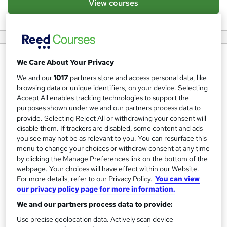
View courses
About us
We Care About Your Privacy
ACMS Training – Specialists in Safety & Workplace
We and our
1017
partners store and access personal data, like
browsing data or unique identifiers, on your device. Selecting
Training
Accept All enables tracking technologies to support the
purposes shown under we and our partners process data to
At ACMS Training, we are committed to delivering high-
provide. Selecting Reject All or withdrawing your consent will
quality safety and workplace training to businesses and
disable them. If trackers are disabled, some content and ads
individuals across various industries. Based in Norwich, we
you see may not be as relevant to you. You can resurface this
menu to change your choices or withdraw consent at any time
specialise in providing essential training courses that
by clicking the Manage Preferences link on the bottom of the
ensure compliance, enhance workplace safety, and equip
webpage. Your choices will have effect within our Website.
employees with critical life-saving skills.We are an IOSH
For more details, refer to our Privacy Policy.
You can view
our privacy policy page for more information.
centre, delivering IOSH Managing Safely and also offer
CITB assured products as a CITB Approved Training
We and our partners process data to provide:
Organisation.
Use precise geolocation data. Actively scan device