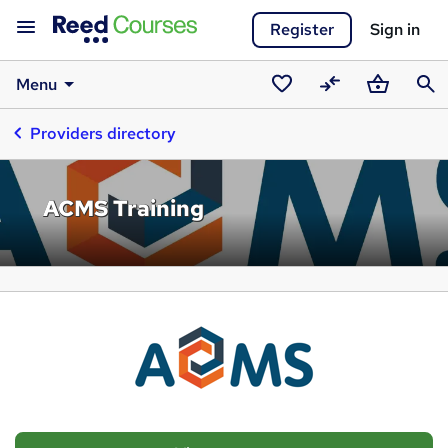
Register
Sign in
Menu
Saved
Compare
Basket
Sear
Providers directory
courses
ACMS Training