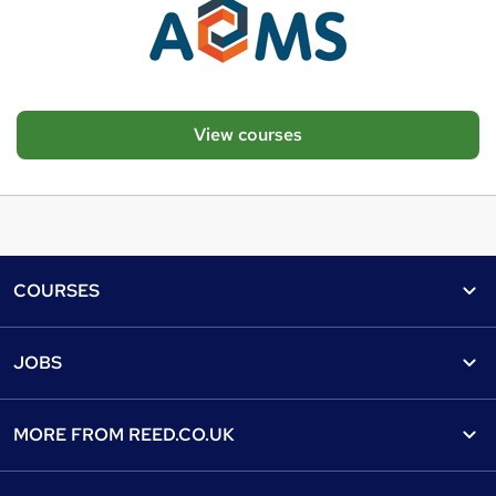
View courses
Footer
COURSES
Courses
Help
JOBS
Courses
Contact us
Jobs
Contact us
Find a course
MORE FROM
REED.CO.UK
Find a job
View all subjects
About us