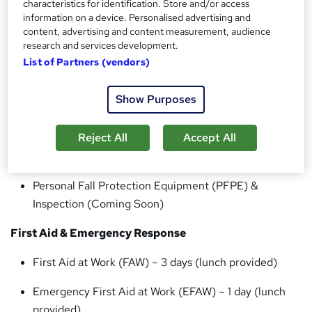
characteristics for identification. Store and/or access
Our Training Courses
information on a device. Personalised advertising and
content, advertising and content measurement, audience
IOSH Approved Centre
research and services development.
List of Partners (vendors)
IOSH Managing Safely
Working at Height & Safety Training
Show Purposes
Donut Basic User (including descent from height)
Reject All
Accept All
Offshore S-Cape User
Personal Fall Protection Equipment (PFPE) &
Inspection (Coming Soon)
First Aid & Emergency Response
First Aid at Work (FAW) – 3 days (lunch provided)
Emergency First Aid at Work (EFAW) – 1 day (lunch
provided)