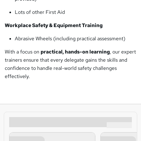
Lots of other First Aid
Workplace Safety & Equipment Training
Abrasive Wheels (including practical assessment)
With a focus on
practical, hands-on learning
, our expert
trainers ensure that every delegate gains the skills and
confidence to handle real-world safety challenges
effectively.