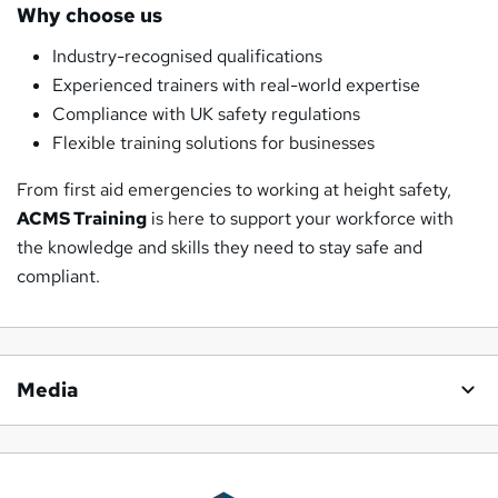
Why choose us
Industry-recognised qualifications
Experienced trainers with real-world expertise
Compliance with UK safety regulations
Flexible training solutions for businesses
From first aid emergencies to working at height safety,
ACMS Training
is here to support your workforce with
the knowledge and skills they need to stay safe and
compliant.
Media