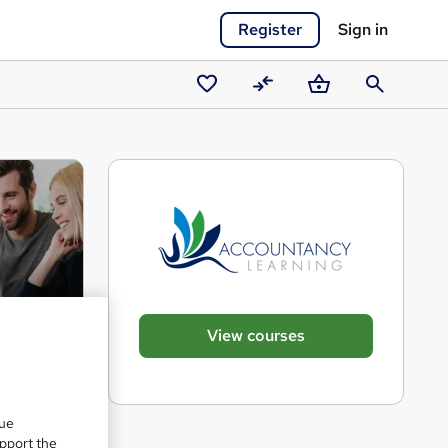
Register
Sign in
Saved
Compare
Basket
Search
courses
View courses
que
upport the