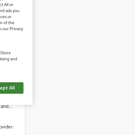
ur
t All or
and ads you
ices or
m of the
eserve.
o our Privacy
 are
uly wow
. Store
tising and
iours
ept All
, and…
ovider: