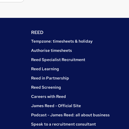
REED
Tempzone: timesheets & holiday
Authorise timesheets
Reed Specialist Recruitment
Reed Learning
Reed in Partnership
Reed Screening
Careers with Reed
James Reed - Official Site
Podcast - James Reed: all about business
Speak to a recruitment consultant