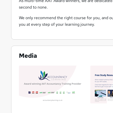
As multi-time AAT Award winners, we are dedicated 
second to none.
We only recommend the right course for you, and our
you at every step of your learning journey.
Media