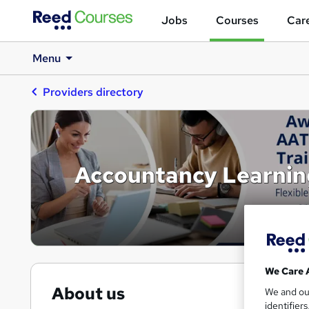
Jobs
Courses
Care
Menu
Providers directory
Accountancy Learnin
We Care 
About us
We and o
identifier