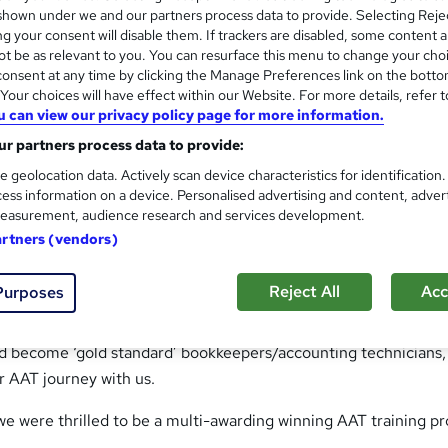
nding AAT exam pass rates and the exceptional flexibility of o
hown under we and our partners process data to provide. Selecting Rejec
g your consent will disable them. If trackers are disabled, some content 
t be as relevant to you. You can resurface this menu to change your cho
onsent at any time by clicking the Manage Preferences link on the botto
ecific needs, ensuring you receive the proactive support you d
our choices will have effect within our Website. For more details, refer t
to helping you succeed, boasting course completion rates that
u can view our privacy policy page for more information.
r partners process data to provide:
 ultimate goal is to not just meet your expectations but to tr
e geolocation data. Actively scan device characteristics for identification
ess information on a device. Personalised advertising and content, adver
easurement, audience research and services development.
artners (vendors)
le service to our 1,300+ AAT students. The Standards and Behav
y one core goal:
Reject All
Acc
Purposes
ers’ expectations and pay attention to every detail”.
nd become ‘gold standard’ bookkeepers/accounting technicians
r AAT journey with us.
we were thrilled to be a multi-awarding winning AAT training pr