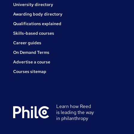
University directory
Awarding body directory
Qualifications explained
Skills-based courses
Career guides
On Demand Terms
Advertise a course
Courses sitemap
Learn how Reed
is leading the way
in philanthropy