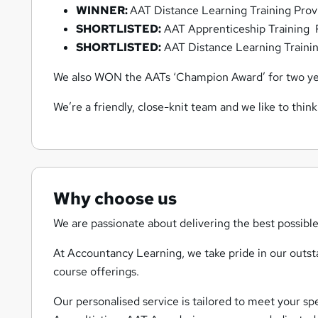
WINNER:
AAT Distance Learning Training Prov
SHORTLISTED:
AAT Apprenticeship Training P
SHORTLISTED:
AAT Distance Learning Trainin
We also WON the AATs ‘Champion Award’ for two yea
We’re a friendly, close-knit team and we like to think
Why choose us
We are passionate about delivering the best possible
At Accountancy Learning, we take pride in our outsta
course offerings.
Our personalised service is tailored to meet your sp