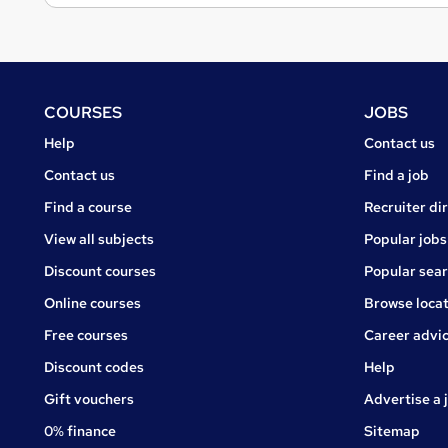
Footer
COURSES
JOBS
Courses
Jobs
Help
Contact us
Courses
Contact us
Find a job
Find a course
Recruiter di
View all subjects
Popular jobs
Discount courses
Popular sea
Online courses
Browse locat
Free courses
Career advi
Jobs
Discount codes
Help
Gift vouchers
Advertise a 
0% finance
Sitemap