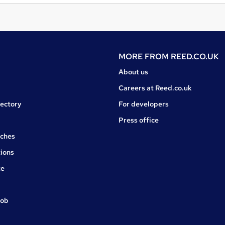
MORE FROM
REED.CO.UK
About us
Careers at Reed.co.uk
rectory
For developers
Press office
rches
ions
ce
job