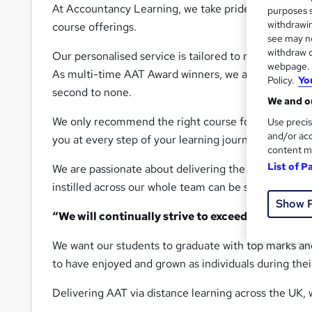
At Accountancy Learning, we take pride in our outsta
purposes s
withdrawin
course offerings.
see may no
withdraw c
Our personalised service is tailored to meet your sp
webpage. Y
As multi-time AAT Award winners, we are dedicated 
Policy.
Yo
second to none.
We and ou
We only recommend the right course for you, and our
Use precis
and/or acc
you at every step of your learning journey.
content m
List of P
We are passionate about delivering the best possib
instilled across our whole team can be summed up b
Show 
“We will continually strive to exceed our custom
We want our students to graduate with top marks a
to have enjoyed and grown as individuals during thei
Delivering AAT via distance learning across the UK, 