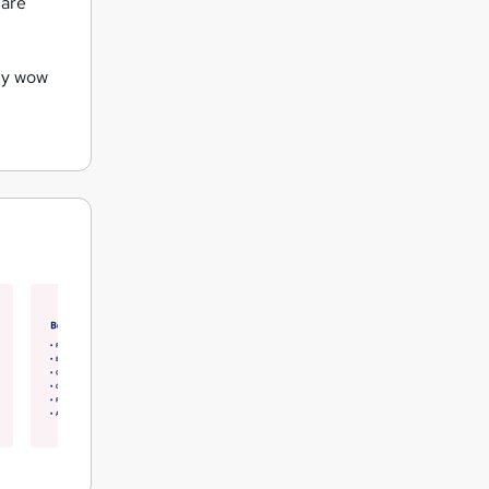
 are
uly wow