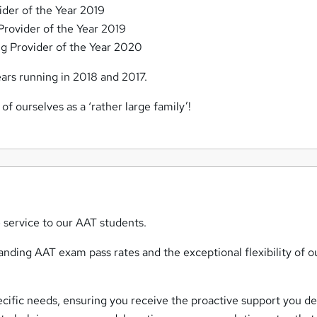
ider of the Year 2019
rovider of the Year 2019
g Provider of the Year 2020
rs running in 2018 and 2017.
 of ourselves as a ‘rather large family’!
 service to our AAT students.
nding AAT exam pass rates and the exceptional flexibility of o
ecific needs, ensuring you receive the proactive support you d