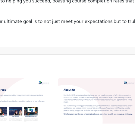
to helping you succeed, boasting course completion rates that
 ultimate goal is to not just meet your expectations but to tr