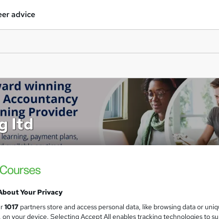
er advice
g ltd
About Your Privacy
ur
1017
partners store and access personal data, like browsing data or uni
s, on your device. Selecting Accept All enables tracking technologies to s