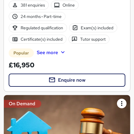
381 enquiries
Online
24 months
·
Part-time
Regulated qualification
Exam(s) included
Certificate(s) included
Tutor support
See more
Popular
£16,950
Enquire now
On Demand