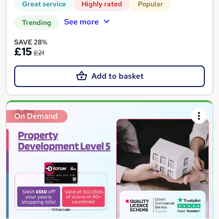
Great service
Highly rated
Popular
See more
Trending
SAVE 28%
£15
£21
Add to basket
On Demand