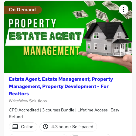
On Demand
Estate Agent, Estate Management, Property
Management, Property Development - For
Realtors
WriteWow Solutions
CPD Accredited | 3 courses Bundle | Lifetime Access | Easy
Refund
Online
4.3 hours
·
Self-paced