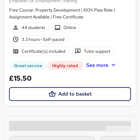
Empower UK Employment Training
Free Course: Property Development | 100% Pass Rate |
Assignment Available | Free Certificate
44 students
Online
3.3 hours
·
Self-paced
Certificate(s) included
Tutor support
See more
Great service
Highly rated
£15.50
Add to basket