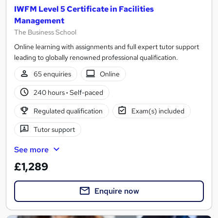
IWFM Level 5 Certificate in Facilities
Management
The Business School
Online learning with assignments and full expert tutor support
leading to globally renowned professional qualification.
65 enquiries
Online
240 hours
·
Self-paced
Regulated qualification
Exam(s) included
Tutor support
See more
£1,289
Enquire now