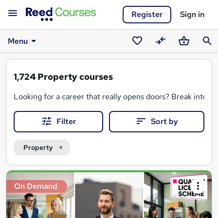
Register
Sign in
Menu
Saved
Compare
Basket
Sear
courses
1,724
Property courses
Looking for a career that really opens doors? Break into t
Filter
Sort by
Property
Search
On Demand
results