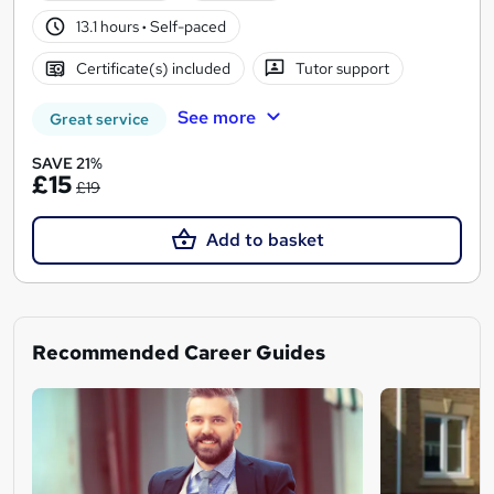
13.1 hours
·
Self-paced
Certificate(s) included
Tutor support
See more
Great service
SAVE 21%
£15
£19
Add to basket
Recommended Career Guides