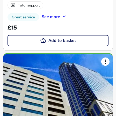
Tutor support
See more
Great service
£15
Add to basket