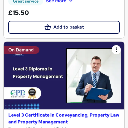
See more
Great service
£15.50
Add to basket
On Demand
Level 3 Certificate in Conveyancing, Property Law
and Property Management