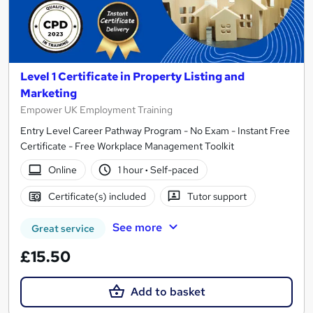
Level 1 Certificate in Property Listing and
Marketing
Empower UK Employment Training
Entry Level Career Pathway Program - No Exam - Instant Free
Certificate - Free Workplace Management Toolkit
Online
1 hour
·
Self-paced
Certificate(s) included
Tutor support
See more
Great service
£15.50
Add to basket