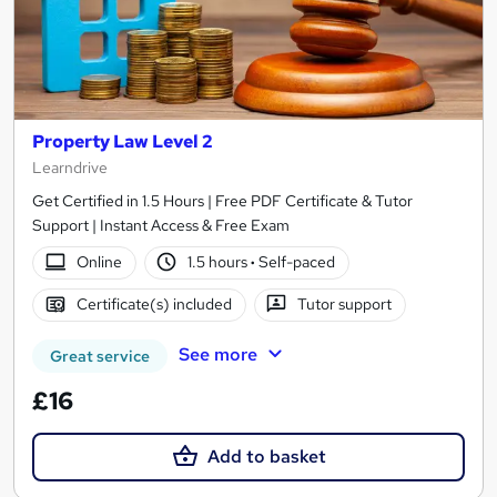
Property Law Level 2
Learndrive
Get Certified in 1.5 Hours | Free PDF Certificate & Tutor
Support | Instant Access & Free Exam
Online
1.5 hours
·
Self-paced
Certificate(s) included
Tutor support
See more
Great service
£16
Add to basket