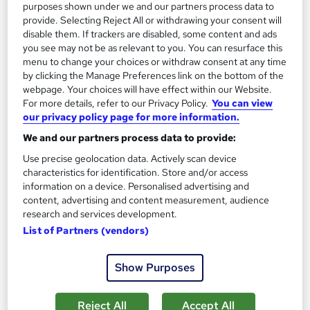
purposes shown under we and our partners process data to
provide. Selecting Reject All or withdrawing your consent will
Tutor support
disable them. If trackers are disabled, some content and ads
you see may not be as relevant to you. You can resurface this
Great service
Highly rated
Popular
menu to change your choices or withdraw consent at any time
by clicking the Manage Preferences link on the bottom of the
See more
Trending
webpage. Your choices will have effect within our Website.
For more details, refer to our Privacy Policy.
You can view
SAVE 28%
our privacy policy page for more information.
£15
£21
We and our partners process data to provide:
Add to basket
Use precise geolocation data. Actively scan device
characteristics for identification. Store and/or access
information on a device. Personalised advertising and
content, advertising and content measurement, audience
On Demand
research and services development.
List of Partners (vendors)
Show Purposes
Reject All
Accept All