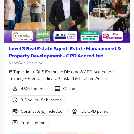
Level 3 Real Estate Agent: Estate Management &
Property Development - CPD Accredited
NextGen Learning
15 Topics in 1 + QLS Endorsed Diploma & CPD Accredited
Training + Free Certificate + Instant & Lifetime Access!
463 students
Online
3.5 hours
·
Self-paced
Certificate(s) included
120 CPD points
Tutor support