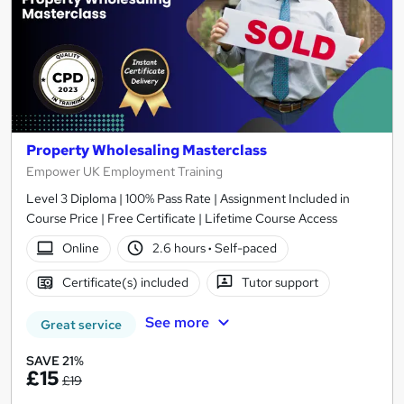
Property Wholesaling Masterclass
Empower UK Employment Training
Level 3 Diploma | 100% Pass Rate | Assignment Included in
Course Price | Free Certificate | Lifetime Course Access
Online
2.6 hours
·
Self-paced
Certificate(s) included
Tutor support
See more
Great service
SAVE 21%
£15
£19