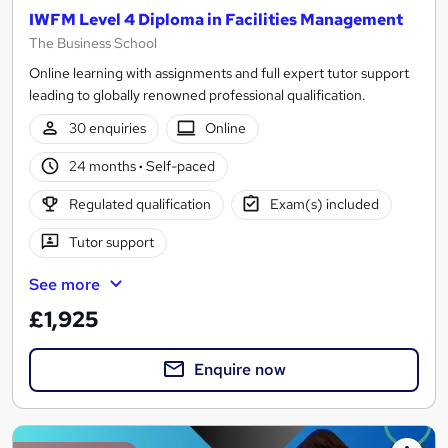
IWFM Level 4 Diploma in Facilities Management
The Business School
Online learning with assignments and full expert tutor support
leading to globally renowned professional qualification.
30 enquiries
Online
24 months
·
Self-paced
Regulated qualification
Exam(s) included
Tutor support
See more
£1,925
Enquire now