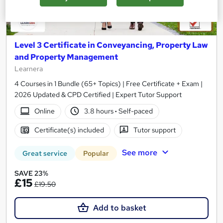
Level 3 Certificate in Conveyancing, Property Law
and Property Management
Learnera
4 Courses in 1 Bundle (65+ Topics) | Free Certificate + Exam |
2026 Updated & CPD Certified | Expert Tutor Support
Online
3.8 hours
·
Self-paced
Certificate(s) included
Tutor support
See more
Great service
Popular
SAVE 23%
£15
£19.50
Add to basket