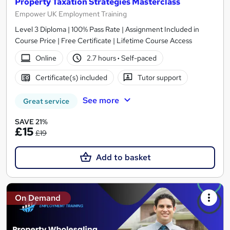
Property Taxation Strategies Masterclass
Empower UK Employment Training
Level 3 Diploma | 100% Pass Rate | Assignment Included in
Course Price | Free Certificate | Lifetime Course Access
Online
2.7 hours
·
Self-paced
Certificate(s) included
Tutor support
See more
Great service
SAVE 21%
£15
£19
Add to basket
On Demand