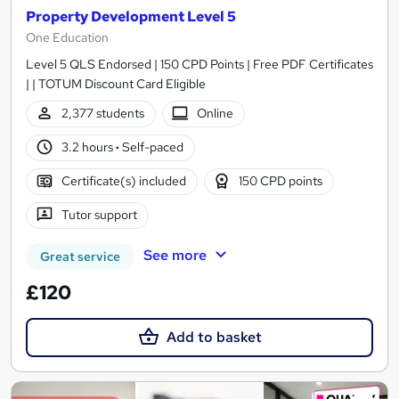
Property Development Level 5
One Education
Level 5 QLS Endorsed | 150 CPD Points | Free PDF Certificates
| | TOTUM Discount Card Eligible
2,377 students
Online
3.2 hours
·
Self-paced
Certificate(s) included
150 CPD points
Tutor support
See more
Great service
£120
Add to basket