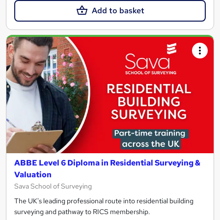
Add to basket
ABBE Level 6 Diploma in Residential Surveying &
Valuation
Sava School of Surveying
The UK's leading professional route into residential building
surveying and pathway to RICS membership.