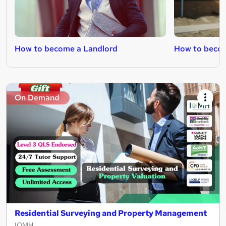
How to become a Landlord
How to becom
On Demand
Residential Surveying and Property Management
IOMH