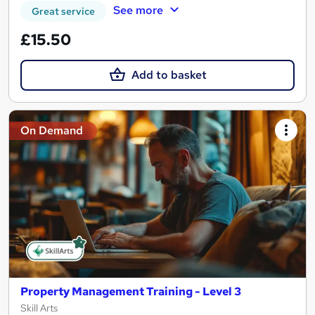
See more
Great service
£15.50
Add to basket
On Demand
Property Management Training - Level 3
Skill Arts