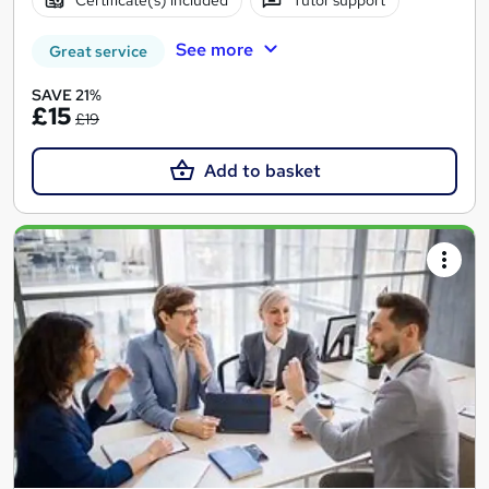
Certificate(s) included
Tutor support
See more
Great service
SAVE 21%
£15
£19
Add to basket