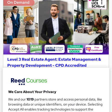
On Demand
Level 3 Real Estate Agent: Estate Management &
Property Development - CPD Accredited
NextGen Learning
15 Topics in 1 + QLS Endorsed Diploma & CPD Accredited
Training + Free Certificate + Instant & Lifetime Access!
We Care About Your Privacy
463 students
Online
We and our
1019
partners store and access personal data, like
3.5 hours
·
Self-paced
browsing data or unique identifiers, on your device. Selecting
Accept All enables tracking technologies to support the
Certificate(s) included
120 CPD points