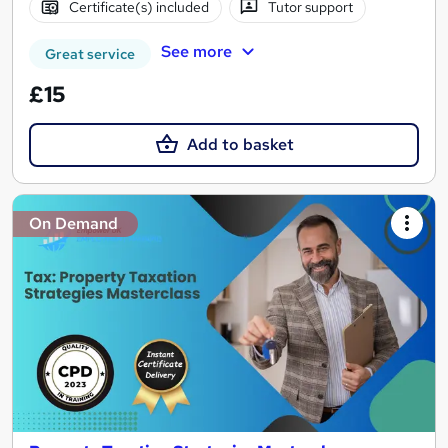
Certificate(s) included
Tutor support
See more
Great service
£15
Add to basket
On Demand