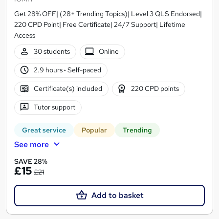
Get 28% OFF| (28+ Trending Topics)| Level 3 QLS Endorsed|
220 CPD Point| Free Certificate| 24/7 Support| Lifetime
Access
30 students
Online
2.9 hours
·
Self-paced
Certificate(s) included
220 CPD points
Tutor support
Great service
Popular
Trending
See more
SAVE 28%
£15
£21
Add to basket