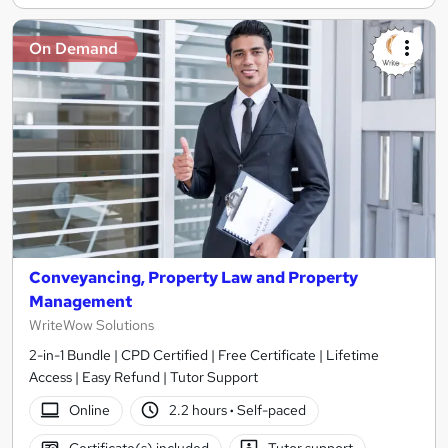
On Demand
Conveyancing, Property Law and Property
Management
WriteWow Solutions
2-in-1 Bundle | CPD Certified | Free Certificate | Lifetime
Access | Easy Refund | Tutor Support
Online
2.2 hours
·
Self-paced