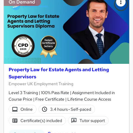
On Demand
Property Law for Estate Agents and Letting
Supervisors
Empower UK Employment Training
Level 3 Training | 100% Pass Rate | Assignment Included in
Course Price | Free Certificate | Lifetime Course Access
Online
3.4 hours
·
Self-paced
Certificate(s) included
Tutor support