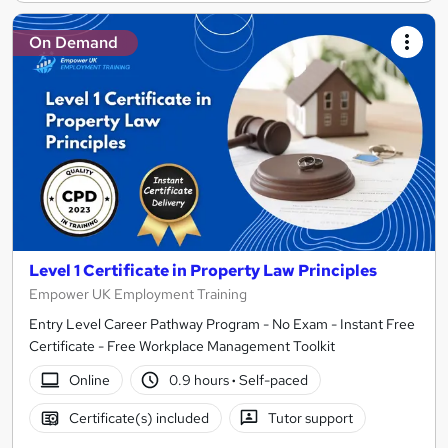
On Demand
Level 1 Certificate in Property Law Principles
Empower UK Employment Training
Entry Level Career Pathway Program - No Exam - Instant Free
Certificate - Free Workplace Management Toolkit
Online
0.9 hours
·
Self-paced
Certificate(s) included
Tutor support