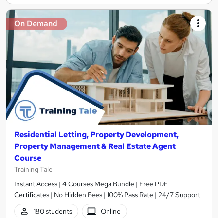
On Demand
Residential Letting, Property Development,
Property Management & Real Estate Agent
Course
Training Tale
Instant Access | 4 Courses Mega Bundle | Free PDF
Certificates | No Hidden Fees | 100% Pass Rate | 24/7 Support
180 students
Online