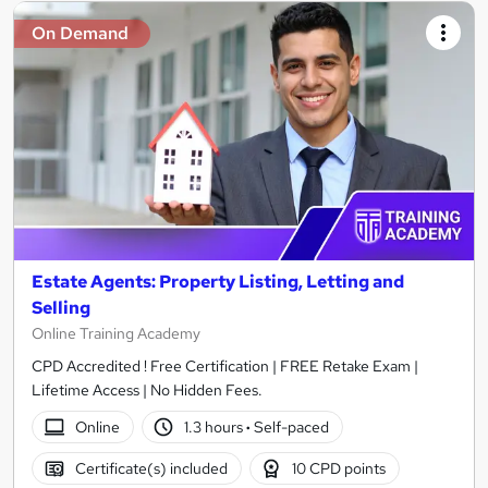
On Demand
Estate Agents: Property Listing, Letting and
Selling
Online Training Academy
CPD Accredited ! Free Certification | FREE Retake Exam |
Lifetime Access | No Hidden Fees.
Online
1.3 hours
·
Self-paced
Certificate(s) included
10 CPD points