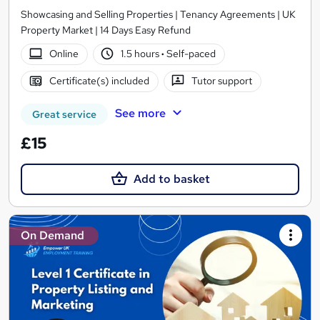
Showcasing and Selling Properties | Tenancy Agreements | UK
Property Market | 14 Days Easy Refund
Online
1.5 hours
·
Self-paced
Certificate(s) included
Tutor support
See more
Great service
£15
Add to basket
On Demand