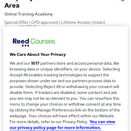
Area
Online Training Academy
Special Offer | CPD approved | Lifetime Access | Instant
Access | 10 CPD Points
Price
S
£15
inc VAT
u
We Care About Your Privacy
Study method
m
We and our
1017
partners store and access personal data, like
Online,
On Demand
W
browsing data or unique identifiers, on your device. Selecting
m
h
Accept All enables tracking technologies to support the
Course format
a
a
purposes shown under we and our partners process data to
8 Videos (with subtitles and transcripts) and 1 PDF
t
provide. Selecting Reject All or withdrawing your consent will
r
Duration
disable them. If trackers are disabled, some content and ads
'
y
you see may not be as relevant to you. You can resurface this
s
2.5 hours
·
Self-paced
menu to change your choices or withdraw consent at any time
t
Qualification
by clicking the Manage Preferences link on the bottom of the
h
No formal qualification
webpage. Your choices will have effect within our Website.
i
For more details, refer to our Privacy Policy.
You can view
s
CPD
our privacy policy page for more information.
?