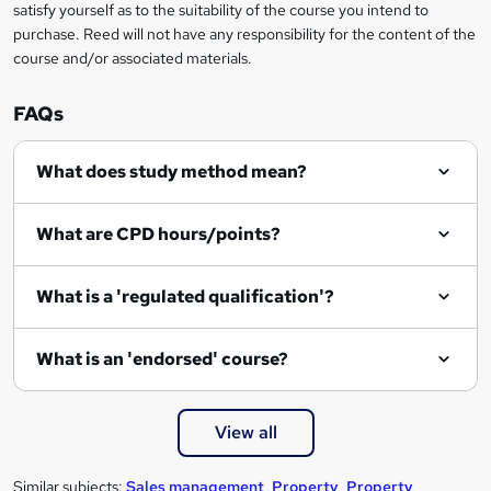
satisfy yourself as to the suitability of the course you intend to
purchase. Reed will not have any responsibility for the content of the
course and/or associated materials.
FAQs
What does study method mean?
What are CPD hours/points?
What is a 'regulated qualification'?
What is an 'endorsed' course?
View all
Similar subjects:
Sales management
,
Property
,
Property