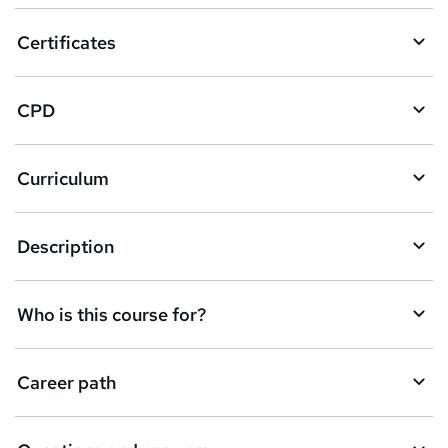
o
Certificates
b
a
CPD
s
k
Curriculum
e
t
Description
o
r
e
Who is this course for?
n
q
Career path
u
i