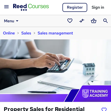
Register
Sign in
Menu
Saved
Compare
Basket
Sear
Online
Sales
Sales management
courses
Property Sales for Residential