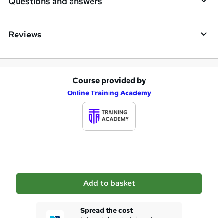
Questions and answers
r
e
Reviews
Course provided by
A
Online Training Academy
d
d
t
o
b
a
Add to basket
s
k
Spread the cost