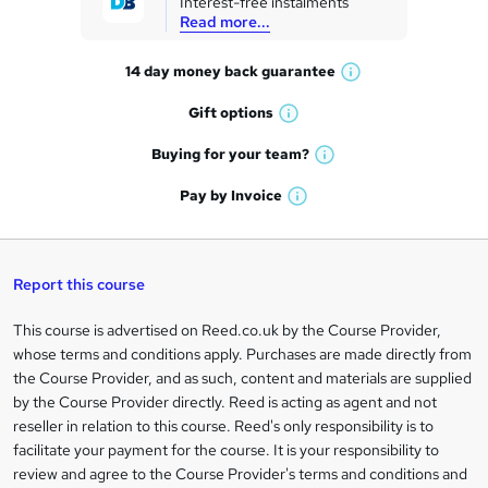
Interest-free instalments
e
Read more...
t
14 day money back
guarantee
o
W
h
r
Gift
options
W
a
e
h
t
Buying for your
team?
W
a
'
n
h
t
Pay by
Invoice
s
W
a
q
'
t
h
t
s
h
u
a
'
t
i
t
s
Report this course
i
h
s
'
t
i
?
r
s
h
This course is advertised on Reed.co.uk by the Course Provider,
Legal
s
t
i
whose terms and conditions apply. Purchases are made directly from
?
e
information
h
s
the Course Provider, and as such, content and materials are supplied
i
?
by the Course Provider directly. Reed is acting as agent and not
s
reseller in relation to this course. Reed's only responsibility is to
?
facilitate your payment for the course. It is your responsibility to
review and agree to the Course Provider's terms and conditions and