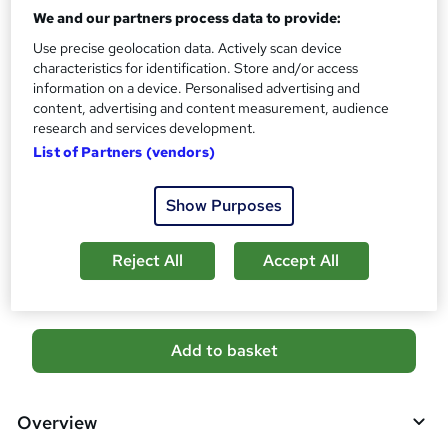
10 CPD hours / points
We and our partners process data to provide:
What's this?
CPD
Use precise geolocation data. Actively scan device
characteristics for identification. Store and/or access
Certificates
information on a device. Personalised advertising and
Free CPD Certificate - Free
content, advertising and content measurement, audience
Reed Courses Certificate of Completion - Free
research and services development.
Additional info
List of Partners (vendors)
Tutor is available to students
Show Purposes
Compare
Reject All
Accept All
2
students purchased this course
A
Add to basket
d
d
Overview
t