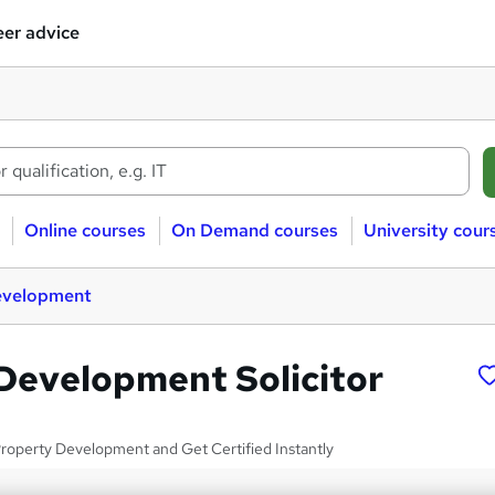
er advice
Online courses
On Demand courses
University cour
evelopment
Development Solicitor
roperty Development and Get Certified Instantly