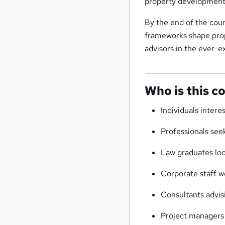
property development
By the end of the cour
frameworks shape prop
advisors in the ever-e
Who is this c
Individuals intere
Professionals seek
Law graduates loo
Corporate staff wo
Consultants advis
Project managers