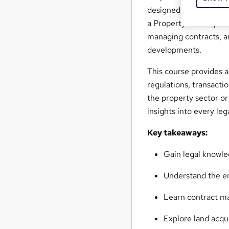
designed for those aim
a Property Development 
managing contracts, a
developments.
This course provides 
regulations, transacti
the property sector or
insights into every le
Key takeaways:
Gain legal knowle
Understand the en
Learn contract m
Explore land acqu