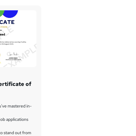
rtificate of
u've mastered in-
ob applications
to stand out from