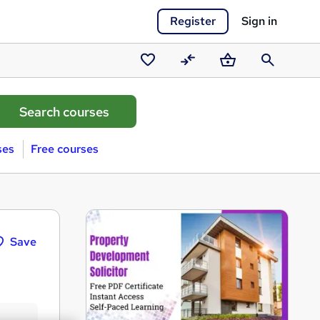
Register
Sign in
Saved
Compare
Basket
Search
courses
ses
Free courses
Save