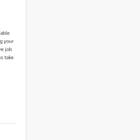
lable
ng your
ve job
to take