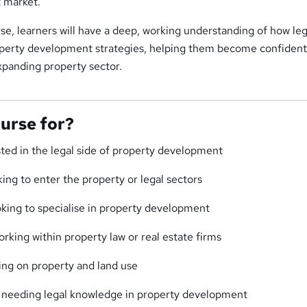
 market.
se, learners will have a deep, working understanding of how leg
erty development strategies, helping them become confident
xpanding property sector.
ourse for?
sted in the legal side of property development
ing to enter the property or legal sectors
king to specialise in property development
rking within property law or real estate firms
ing on property and land use
 needing legal knowledge in property development