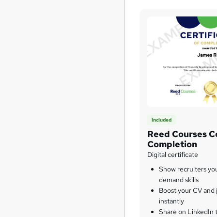
Included
Reed Courses Ce
Completion
Digital certificate
Show recruiters yo
demand skills
Boost your CV and j
instantly
Share on LinkedIn 