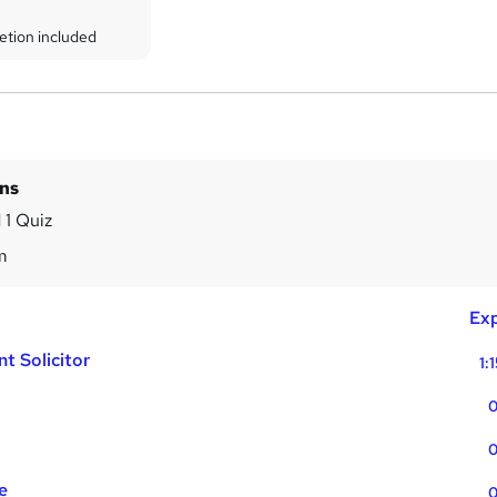
etion included
ins
 1 Quiz
m
Exp
t Solicitor
1:
0
0
e
0