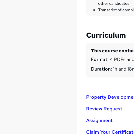
other candidates
Transcript of compl
Curriculum
This course conta
Format:
4 PDFs and
Duration:
1h and 18
Property Developmen
Review Request
Assignment
Claim Your Certificat