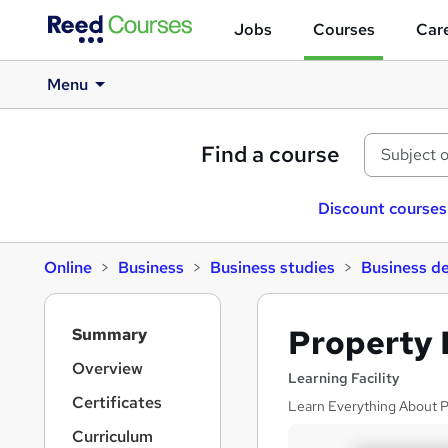
Jobs
Courses
Care
Menu
Find a course
Discount courses
Online
Business
Business studies
Business d
S
Property 
Summary
i
d
Overview
Learning Facility
e
Certificates
Learn Everything About P
b
a
Curriculum