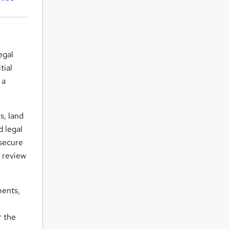
egal
tial
 a
s, land
d legal
 secure
, review
ments,
r the