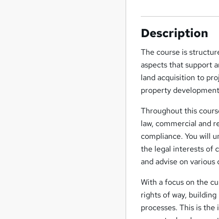
Description
The course is structur
aspects that support a
land acquisition to pro
property development
Throughout this course
law, commercial and re
compliance. You will u
the legal interests of 
and advise on various 
With a focus on the cu
rights of way, building
processes. This is the 