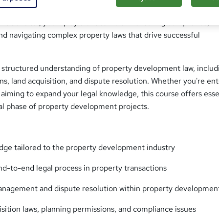
ing to specialise in the legal frameworks of the property indust
Solicitor, you’ll play a critical role in ensuring compliance,
nd navigating complex property laws that drive successful
a structured understanding of property development law, includ
ons, land acquisition, and dispute resolution. Whether you're en
 aiming to expand your legal knowledge, this course offers esse
gal phase of property development projects.
dge tailored to the property development industry
d-to-end legal process in property transactions
anagement and dispute resolution within property developmen
isition laws, planning permissions, and compliance issues