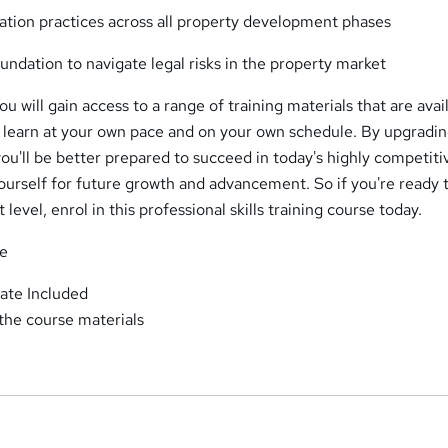
tion practices across all property development phases
undation to navigate legal risks in the property market
u will gain access to a range of training materials that are avai
o learn at your own pace and on your own schedule. By upgradi
you'll be better prepared to succeed in today's highly competiti
ourself for future growth and advancement. So if you're ready 
 level, enrol in this professional skills training course today.
se
ate Included
 the course materials