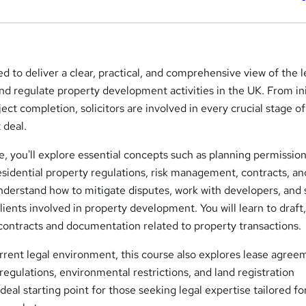
ed to deliver a clear, practical, and comprehensive view of the l
nd regulate property development activities in the UK. From ini
ject completion, solicitors are involved in every crucial stage of
 deal.
, you'll explore essential concepts such as planning permission
sidential property regulations, risk management, contracts, an
nderstand how to mitigate disputes, work with developers, and
clients involved in property development. You will learn to draft
contracts and documentation related to property transactions.
rrent legal environment, this course also explores lease agree
 regulations, environmental restrictions, and land registration
ideal starting point for those seeking legal expertise tailored fo