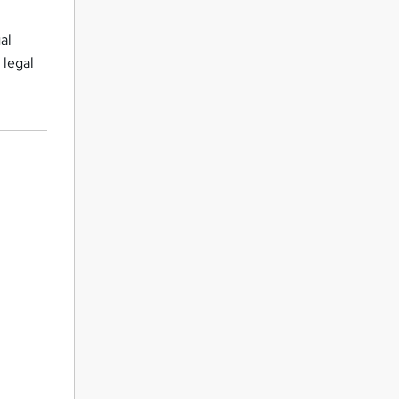
al
 legal