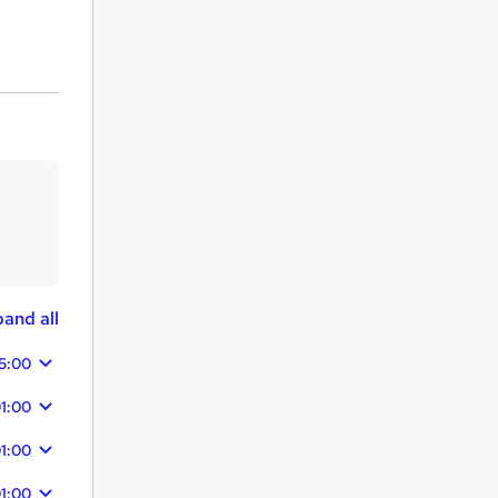
and all
15:00
1:00
1:00
1:00