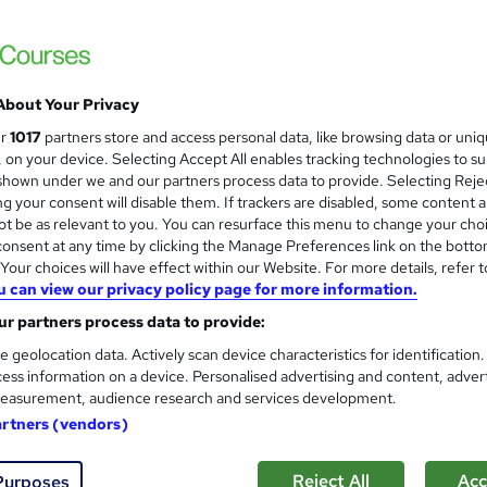
£21.99
inc VAT
Online,
On Demand
W
h
4 PDFs and 1 Quiz
a
About Your Privacy
t
1.3 hours
·
Self-paced
ur
1017
partners store and access personal data, like browsing data or uni
'
s, on your device. Selecting Accept All enables tracking technologies to s
No formal qualification
s
hown under we and our partners process data to provide. Selecting Rejec
t
g your consent will disable them. If trackers are disabled, some content 
Reed Courses Certificate of Completion - Free
h
t be as relevant to you. You can resurface this menu to change your cho
i
Tutor is available to students
onsent at any time by clicking the Manage Preferences link on the botto
s
our choices will have effect within our Website. For more details, refer t
?
u can view our privacy policy page for more information.
Com
r partners process data to provide:
e geolocation data. Actively scan device characteristics for identification
ess information on a device. Personalised advertising and content, adver
easurement, audience research and services development.
artners (vendors)
t Solicitor
 world of property development with this comprehensive cours
Reject All
Acc
Purposes