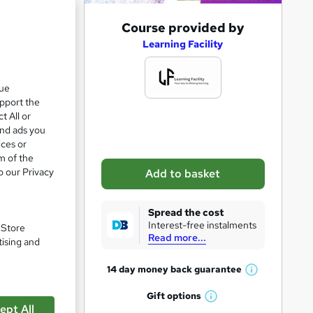
A
Course provided by
d
Learning Facility
d
t
que
upport the
o
t All or
b
and ads you
a
ices or
m of the
s
o our Privacy
Add to basket
k
pare
e
Spread the cost
t
Interest-free instalments
. Store
Read more...
o
tising and
r
14 day money back
guarantee
W
e
h
Gift
options
n
W
a
e
ept All