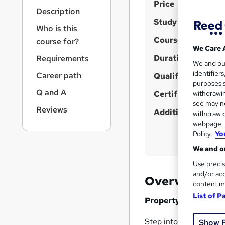
S
r
Price
Description
n
u
Study method
a
Who is this
m
v
Course format
course for?
m
i
We Care 
g
Duration
a
Requirements
We and o
a
r
identifier
Career path
t
Qualification
purposes s
y
i
Q and A
Certificates
withdrawin
o
see may no
n
Reviews
Additional info
withdraw c
webpage. Y
Policy.
Yo
We and ou
Use precis
and/or acc
Overview
content m
List of P
Property Developmen
Step into the dynamic
Show 