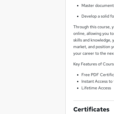
Master documenta
Develop a solid fo
Through this course, yo
online, allowing you t
skills and knowledge, 
market, and position y
your career to the next
Key Features of Cour
Free PDF Certific
Instant Access to
Lifetime Access
Certificates