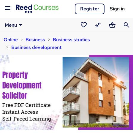
Register
Sign in
Menu
Saved
Compare
Basket
Sear
Online
Business
Business studies
courses
Business development