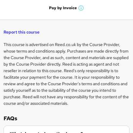
a
'
n
h
t
Pay by
Invoice
s
W
a
q
'
t
h
t
s
h
u
a
'
t
i
t
s
Report this course
i
h
s
'
t
i
?
r
s
h
This course is advertised on Reed.co.uk by the Course Provider,
Legal
s
t
i
whose terms and conditions apply. Purchases are made directly from
?
e
information
h
s
the Course Provider, and as such, content and materials are supplied
i
?
by the Course Provider directly. Reed is acting as agent and not
s
reseller in relation to this course. Reed's only responsibility is to
?
facilitate your payment for the course. It is your responsibility to
review and agree to the Course Provider's terms and conditions and
satisfy yourself as to the suitability of the course you intend to
purchase. Reed will not have any responsibility for the content of the
course and/or associated materials.
FAQs