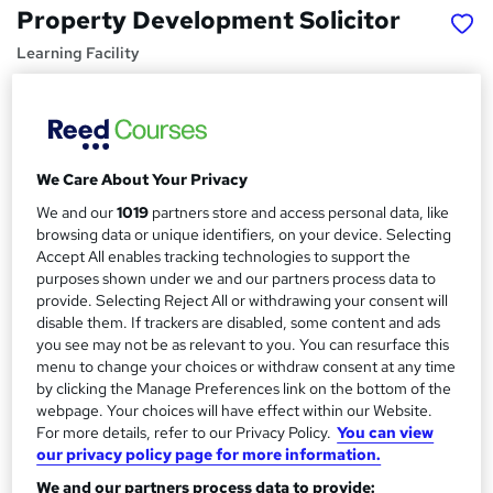
Property Development Solicitor
Learning Facility
Learn Everything About Property Development and Get
Certified Instantly
Price
S
We Care About Your Privacy
£21.99
inc VAT
u
We and our
1019
partners store and access personal data, like
Study method
m
browsing data or unique identifiers, on your device. Selecting
Online,
On Demand
W
Accept All enables tracking technologies to support the
m
purposes shown under we and our partners process data to
h
Course format
a
provide. Selecting Reject All or withdrawing your consent will
a
4 PDFs and 1 Quiz
disable them. If trackers are disabled, some content and ads
t
r
you see may not be as relevant to you. You can resurface this
Duration
'
menu to change your choices or withdraw consent at any time
y
s
1.3 hours
·
Self-paced
by clicking the Manage Preferences link on the bottom of the
t
Qualification
webpage. Your choices will have effect within our Website.
h
For more details, refer to our Privacy Policy.
You can view
No formal qualification
i
our privacy policy page for more information.
s
Certificates
?
We and our partners process data to provide: