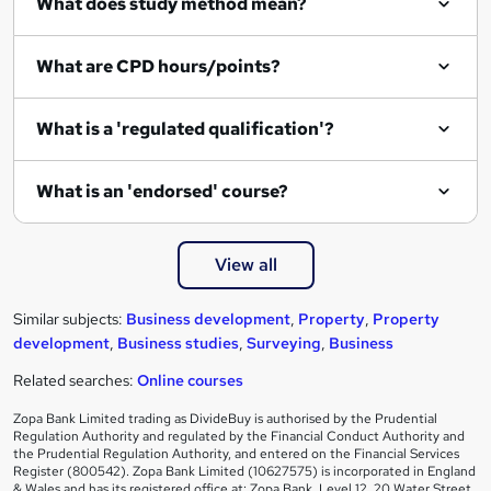
What does study method mean?
What are CPD hours/points?
What is a 'regulated qualification'?
What is an 'endorsed' course?
View all
Similar subjects:
Business development
,
Property
,
Property
development
,
Business studies
,
Surveying
,
Business
Related searches:
Online courses
Zopa Bank Limited trading as DivideBuy is authorised by the Prudential
Regulation Authority and regulated by the Financial Conduct Authority and
the Prudential Regulation Authority, and entered on the Financial Services
Register (800542). Zopa Bank Limited (10627575) is incorporated in England
& Wales and has its registered office at: Zopa Bank, Level 12, 20 Water Street,