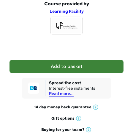
Course provided by
A
Learning Facility
d
d
t
o
b
a
Add to basket
s
k
Spread the cost
Interest-free instalments
e
Read more...
t
14 day money back
guarantee
o
W
h
r
Gift
options
W
a
e
h
t
Buying for your
team?
W