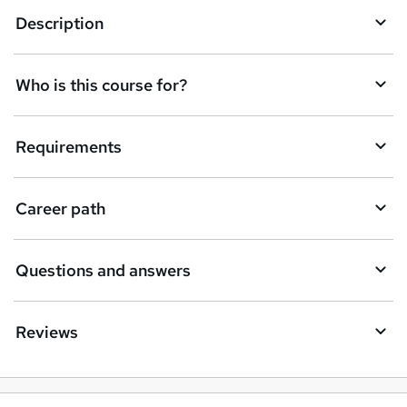
Description
e
t
Who is this course for?
o
r
e
Requirements
n
q
Career path
u
i
Questions and answers
r
e
Reviews