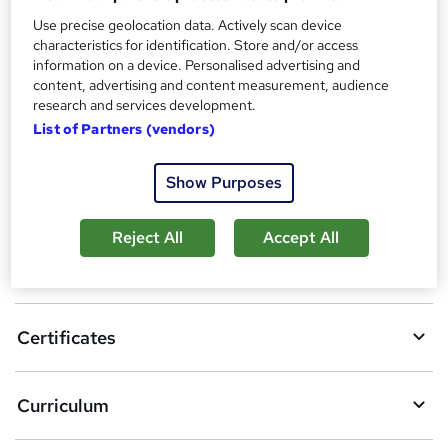
Reed Courses Certificate of Completion - Free
Use precise geolocation data. Actively scan device
Additional info
characteristics for identification. Store and/or access
Tutor is available to students
information on a device. Personalised advertising and
content, advertising and content measurement, audience
Compare
research and services development.
List of Partners (vendors)
Show Purposes
A
Add to basket
d
Reject All
Accept All
d
Overview
t
o
Certificates
b
a
Curriculum
s
k