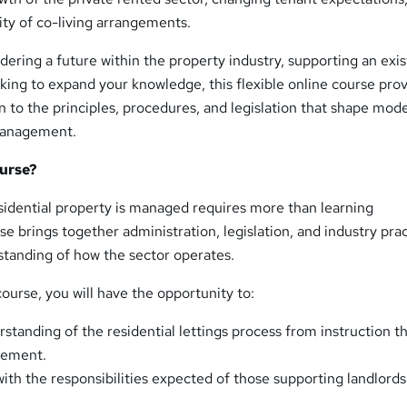
ity of co-living arrangements.
ering a future within the property industry, supporting an exis
oking to expand your knowledge, this flexible online course prov
n to the principles, procedures, and legislation that shape mod
 management.
urse?
idential property is managed requires more than learning
se brings together administration, legislation, and industry prac
standing of how the sector operates.
ourse, you will have the opportunity to:
rstanding of the residential lettings process from instruction 
gement.
ith the responsibilities expected of those supporting landlord