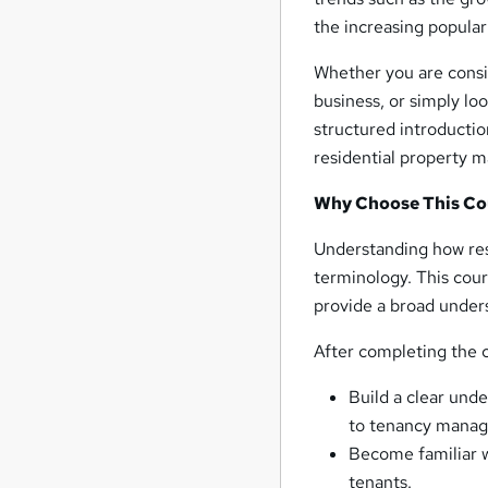
the increasing popular
Whether you are consid
business, or simply lo
structured introductio
residential property
Why Choose This Co
Understanding how res
terminology. This cour
provide a broad under
After completing the c
Build a clear unde
to tenancy mana
Become familiar w
tenants.