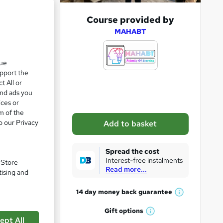
A
Course provided by
d
MAHABT
d
t
que
upport the
o
t All or
b
and ads you
a
ices or
m of the
s
o our Privacy
Add to basket
k
pare
e
Spread the cost
t
Interest-free instalments
. Store
Read more...
o
tising and
r
14 day money back
guarantee
W
e
h
Gift
options
n
W
a
ept All