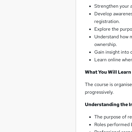
Strengthen your a
Develop awareness
registration.
Explore the purpo
Understand how mo
ownership.
Gain insight into
Learn online when
What You Will Learn
The course is organise
progressively.
Understanding the I
The purpose of r
Roles performed 