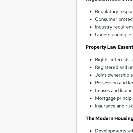
Regulatory respons
Consumer protect
Industry requirem
Understanding let
Property Law Essent
Rights, interests
Registered and un
Joint ownership 
Possession and le
Leases and licenc
Mortgage princip
Insurance and ris
The Modern Housing
Developments with