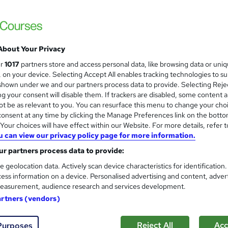
£15
inc VAT
Online,
On Demand
W
h
About Your Privacy
16 PDFs and 1 Quiz
a
ur
1017
partners store and access personal data, like browsing data or uni
t
2.7 hours
·
Self-paced
s, on your device. Selecting Accept All enables tracking technologies to s
'
hown under we and our partners process data to provide. Selecting Rejec
No formal qualification
s
g your consent will disable them. If trackers are disabled, some content 
t
Reed Courses Certificate of Completion - Free
t be as relevant to you. You can resurface this menu to change your cho
h
onsent at any time by clicking the Manage Preferences link on the botto
i
Tutor is available to students
our choices will have effect within our Website. For more details, refer t
s
u can view our privacy policy page for more information.
?
Com
r partners process data to provide:
e geolocation data. Actively scan device characteristics for identification
d this course
ess information on a device. Personalised advertising and content, adver
easurement, audience research and services development.
artners (vendors)
Reject All
Acc
Purposes