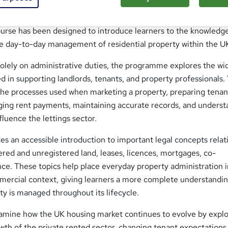
erty operation relies on knowledgeable professionals who can
tly while understanding the legal and practical aspects of resid
course has been designed to introduce learners to the knowledg
he day-to-day management of residential property within the U
solely on administrative duties, the programme explores the wi
ed in supporting landlords, tenants, and property professionals. 
the processes used when marketing a property, preparing tena
ng rent payments, maintaining accurate records, and underst
fluence the lettings sector.
es an accessible introduction to important legal concepts relat
ered and unregistered land, leases, licences, mortgages, co-
ce. These topics help place everyday property administration i
mercial context, giving learners a more complete understandin
ty is managed throughout its lifecycle.
examine how the UK housing market continues to evolve by expl
wth of the private rented sector, changing tenant expectations