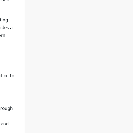
ting
ides a
ern
tice to
through
s and