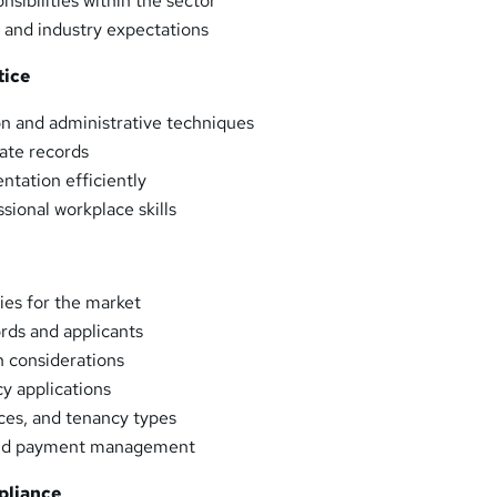
nsibilities within the sector
 and industry expectations
tice
on and administrative techniques
ate records
tation efficiently
sional workplace skills
ies for the market
ords and applicants
n considerations
y applications
ces, and tenancy types
 and payment management
pliance