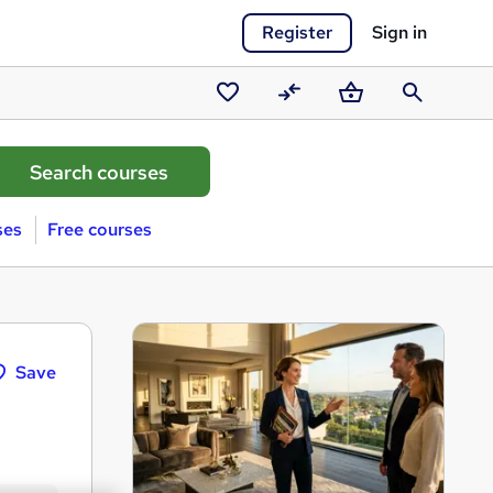
Register
Sign in
Saved
Compare
Basket
Search
courses
ses
Free courses
Save