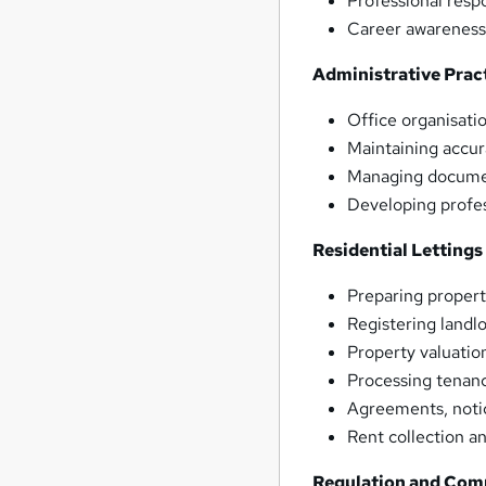
Professional respo
Career awareness
Administrative Prac
Office organisati
Maintaining accur
Managing documen
Developing profes
Residential Lettings
Preparing propert
Registering landl
Property valuatio
Processing tenanc
Agreements, noti
Rent collection
Regulation and Com