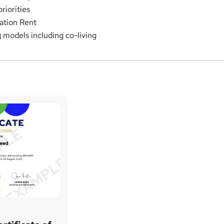
riorities
ation Rent
models including co-living