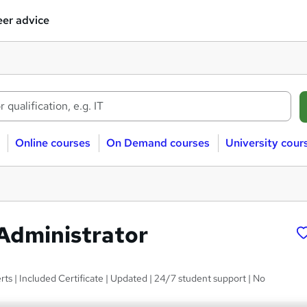
er advice
Online courses
On Demand courses
University cour
Administrator
ts | Included Certificate | Updated | 24/7 student support | No