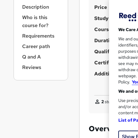
r
S
Description
Price
n
a
u
Who is this
Study method
v
m
course for?
i
Course format
We Care 
m
g
Requirements
We and o
a
Duration
a
identifier
Career path
t
r
Qualification
purposes s
i
Q and A
y
withdrawin
o
Certificates
see may no
n
Reviews
withdraw c
Additional info
webpage. Y
Policy.
Yo
We and ou
Use precis
2
students purchase
and/or acc
content m
List of P
Overview
Show 