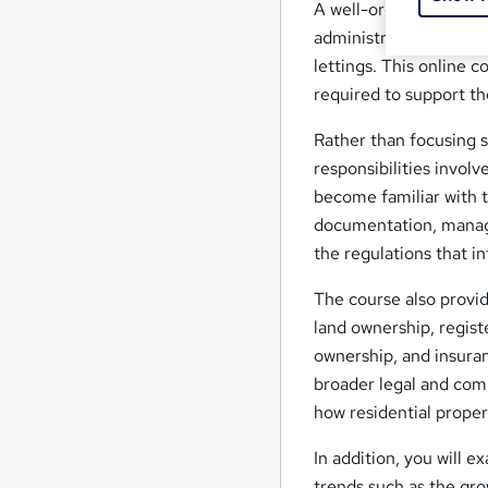
A well-organised prop
administration efficien
lettings. This online 
required to support t
Rather than focusing 
responsibilities involv
become familiar with 
documentation, managi
the regulations that in
The course also provid
land ownership, regist
ownership, and insuran
broader legal and com
how residential proper
In addition, you will 
trends such as the gro