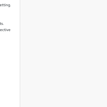
etting.
ts.
fective