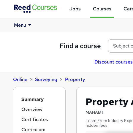
Jobs
Courses
Care
Menu
Find a course
Discount courses
Online
Surveying
Property
S
Property 
Summary
i
d
Overview
MAHABT
e
Certificates
Learn From Industry Exper
b
hidden fees
a
Curriculum