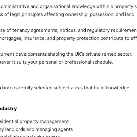
dministrative and organisational knowledge within a property s
 of legal principles affecting ownership, possession, and land
se of tenancy agreements, notices, and regulatory requiremen
rtgages, insurance, and property protection contribute to ef
 current developments shaping the UK's private rented sector.
ever it suits your personal or professional schedule.
d into carefully selected subject areas that build knowledge
ndustry
esidential property management
by landlords and managing agents