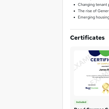
Changing tenant p
The rise of Gener
Emerging housing 
Certificates
Included