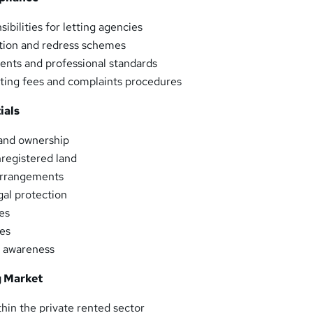
ibilities for letting agencies
ion and redress schemes
ents and professional standards
ting fees and complaints procedures
ials
, and ownership
registered land
arrangements
gal protection
es
les
k awareness
 Market
in the private rented sector