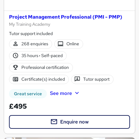
Project Management Professional (PMI - PMP)
My Training Academy
Tutor support included
268 enquiries
Online
35 hours
·
Self-paced
Professional certification
Certificate(s) included
Tutor support
See more
Great service
£495
Enquire now