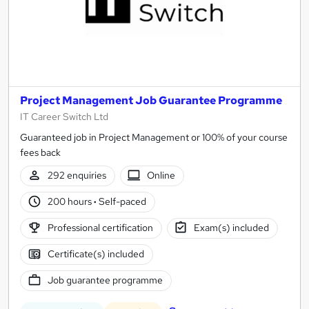
Project Management Job Guarantee Programme
IT Career Switch Ltd
Guaranteed job in Project Management or 100% of your course
fees back
292 enquiries
Online
200 hours
·
Self-paced
Professional certification
Exam(s) included
Certificate(s) included
Job guarantee programme