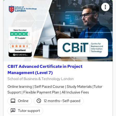
CBIT Advanced Certificate in Project
Management (Level 7)
School of Business & Technology London
Online learning | Self Paced Course | Study Materials |Tutor
Support | Flexible Payment Plan | All Inclusive Fees
Online
12 months
·
Self-paced
Tutor support