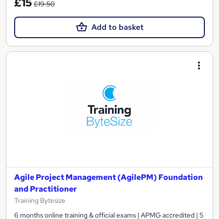
£15
£19.50
Add to basket
Agile Project Management (AgilePM) Foundation
and Practitioner
Training Bytesize
6 months online training & official exams | APMG accredited | 5