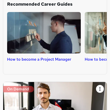
Recommended Career Guides
How to become a Project Manager
How to becom
On Demand