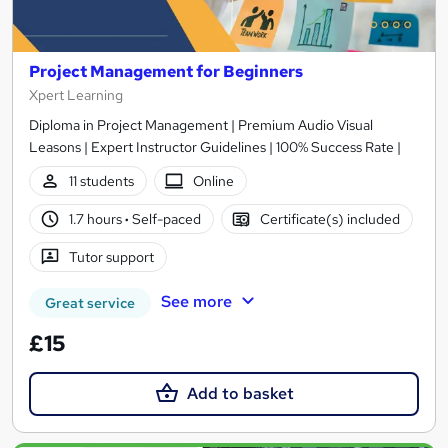
Project Management for Beginners
Xpert Learning
Diploma in Project Management | Premium Audio Visual
Leasons | Expert Instructor Guidelines | 100% Success Rate |
11 students
Online
1.7 hours
·
Self-paced
Certificate(s) included
Tutor support
See more
Great service
£15
Add to basket