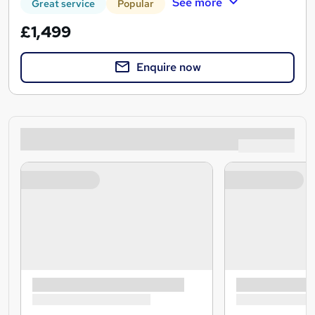
See more
Great service
Popular
£1,499
Enquire now