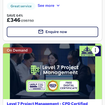
See more
Great service
SAVE 64%
£346
£987.50
Enquire now
On Demand
Level 7 Project Management - CPD Certified