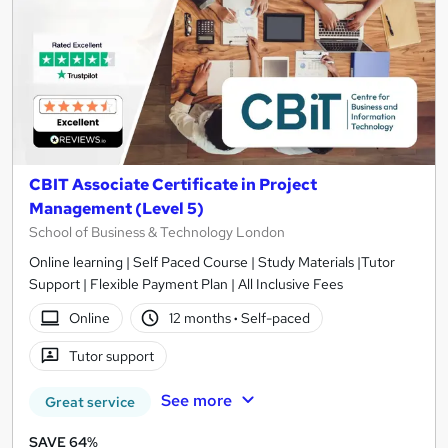
CBIT Associate Certificate in Project
Management (Level 5)
School of Business & Technology London
Online learning | Self Paced Course | Study Materials |Tutor
Support | Flexible Payment Plan | All Inclusive Fees
Online
12 months
·
Self-paced
Tutor support
See more
Great service
SAVE 64%