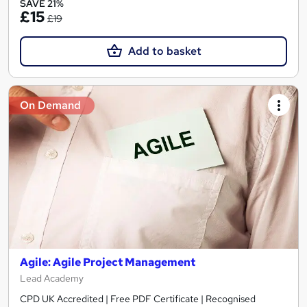
SAVE 21%
£15
£19
Add to basket
On Demand
Agile: Agile Project Management
Lead Academy
CPD UK Accredited | Free PDF Certificate | Recognised