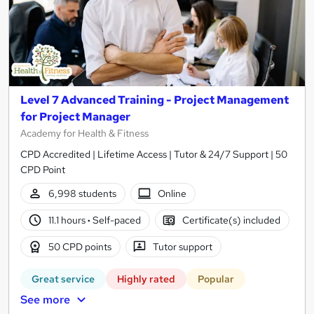
Level 7 Advanced Training - Project Management
for Project Manager
Academy for Health & Fitness
CPD Accredited | Lifetime Access | Tutor & 24/7 Support | 50
CPD Point
6,998 students
Online
11.1 hours
·
Self-paced
Certificate(s) included
50 CPD points
Tutor support
Great service
Highly rated
Popular
See more