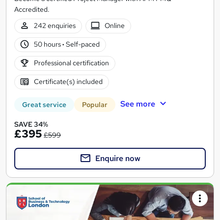
Accredited.
242 enquiries
Online
50 hours
·
Self-paced
Professional certification
Certificate(s) included
See more
Great service
Popular
SAVE 34%
£395
£599
Enquire now