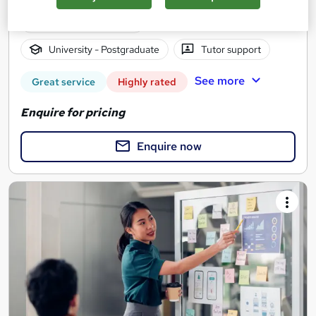
2 years
·
Self-paced
University - Postgraduate
Tutor support
See more
Great service
Highly rated
Enquire for pricing
Enquire now