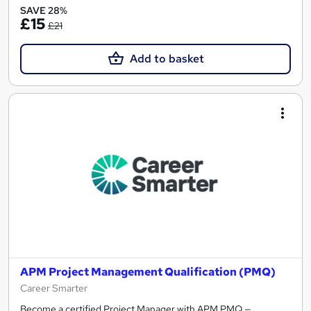
SAVE 28%
£15
£21
Add to basket
APM Project Management Qualification (PMQ)
Career Smarter
Become a certified Project Manager with APM PMQ —