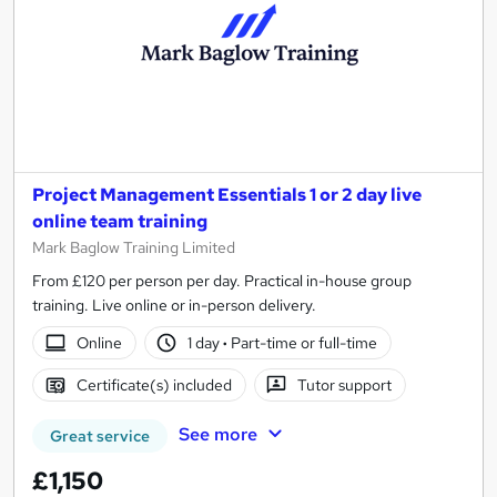
Project Management Essentials 1 or 2 day live
online team training
Mark Baglow Training Limited
From £120 per person per day. Practical in-house group
training. Live online or in-person delivery.
Online
1 day
·
Part-time or full-time
Certificate(s) included
Tutor support
See more
Great service
£1,150