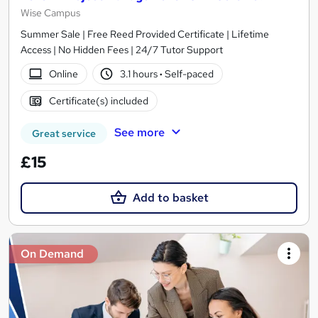
Wise Campus
Summer Sale | Free Reed Provided Certificate | Lifetime
Access | No Hidden Fees | 24/7 Tutor Support
Online
3.1 hours
·
Self-paced
Certificate(s) included
See more
Great service
£15
Add to basket
On Demand