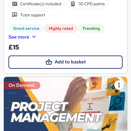
Certificate(s) included
30 CPD points
Tutor support
Great service
Highly rated
Trending
See more
£15
Add to basket
On Demand