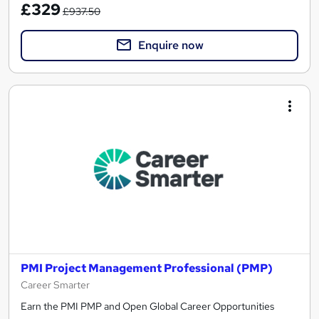
£329
£937.50
Enquire now
PMI Project Management Professional (PMP)
Career Smarter
Earn the PMI PMP and Open Global Career Opportunities