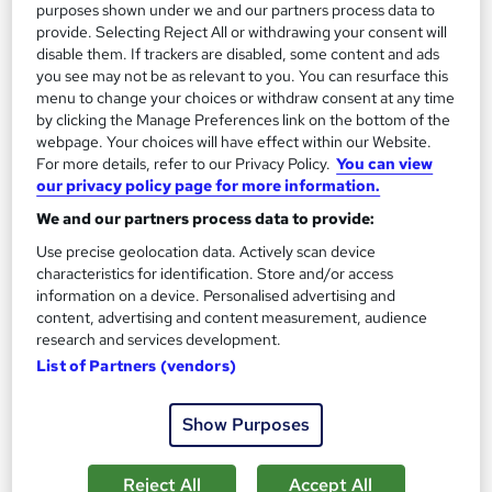
purposes shown under we and our partners process data to
Add to basket
provide. Selecting Reject All or withdrawing your consent will
disable them. If trackers are disabled, some content and ads
you see may not be as relevant to you. You can resurface this
menu to change your choices or withdraw consent at any time
by clicking the Manage Preferences link on the bottom of the
webpage. Your choices will have effect within our Website.
For more details, refer to our Privacy Policy.
You can view
our privacy policy page for more information.
We and our partners process data to provide:
Use precise geolocation data. Actively scan device
characteristics for identification. Store and/or access
information on a device. Personalised advertising and
content, advertising and content measurement, audience
research and services development.
MSc Project Management
List of Partners (vendors)
University of Essex Online
Show Purposes
Delivered 100% online and part-time, so you can fit studying
around your existing work and family commitments
Reject All
Accept All
1,347 enquiries
Online