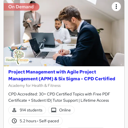
On Demand
Project Management with Agile Project
Management (APM) & Six Sigma - CPD Certified
Academy for Health & Fitness
CPD Accredited: 30+ CPD Certified Topics with Free PDF
Certificate + Student ID| Tutor Support | Lifetime Access
914 students
Online
5.2 hours
·
Self-paced