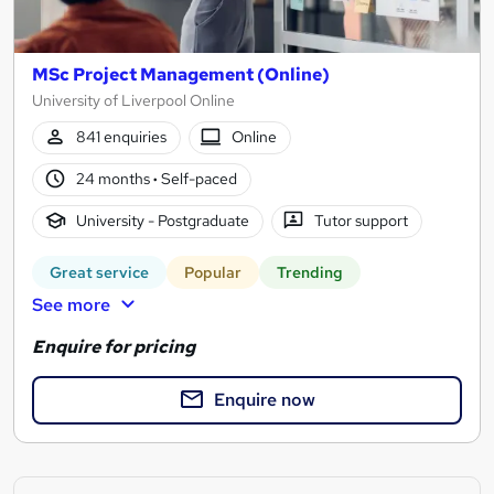
MSc Project Management (Online)
University of Liverpool Online
841 enquiries
Online
24 months
·
Self-paced
University - Postgraduate
Tutor support
Great service
Popular
Trending
See more
Enquire for pricing
Enquire now