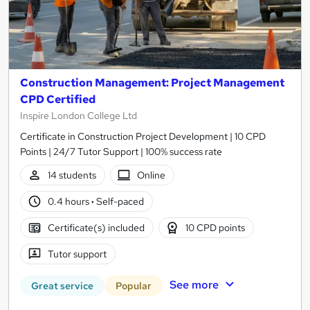
Construction Management: Project Management
CPD Certified
Inspire London College Ltd
Certificate in Construction Project Development | 10 CPD
Points | 24/7 Tutor Support | 100% success rate
14 students
Online
0.4 hours
·
Self-paced
Certificate(s) included
10 CPD points
Tutor support
See more
Great service
Popular