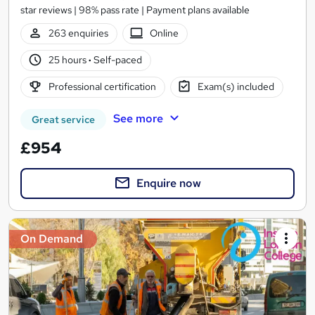
star reviews | 98% pass rate | Payment plans available
263 enquiries
Online
25 hours
·
Self-paced
Professional certification
Exam(s) included
See more
Great service
£954
Enquire now
On Demand