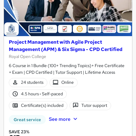
Project Management with Agile Project
Management (APM) & Six Sigma - CPD Certified
Royal Open College
6 Course in 1 Bundle (100+ Trending Topics)+ Free Certificate
+ Exam | CPD Certified | Tutor Support | Lifetime Access
24 students
Online
4.5 hours
·
Self-paced
Certificate(s) included
Tutor support
See more
Great service
SAVE 23%