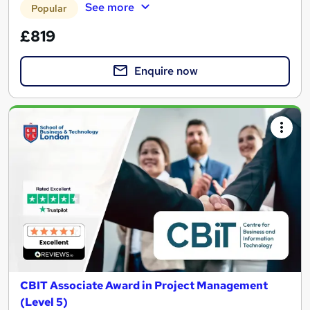
See more
Popular
£819
Enquire now
CBIT Associate Award in Project Management
(Level 5)