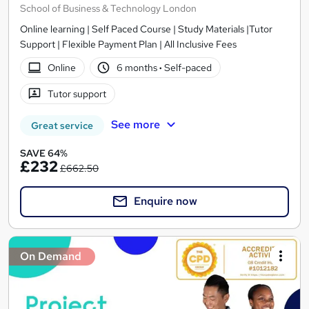
School of Business & Technology London
Online learning | Self Paced Course | Study Materials |Tutor
Support | Flexible Payment Plan | All Inclusive Fees
Online
6 months
·
Self-paced
Tutor support
See more
Great service
SAVE 64%
£232
£662.50
Enquire now
On Demand