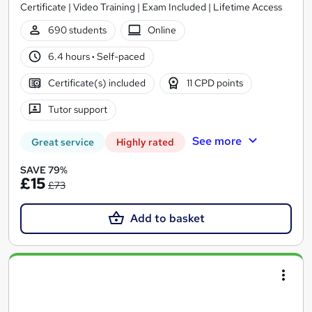
Certificate | Video Training | Exam Included | Lifetime Access
690 students
Online
6.4 hours
·
Self-paced
Certificate(s) included
11 CPD points
Tutor support
See more
Great service
Highly rated
SAVE 79%
£15
£73
Add to basket