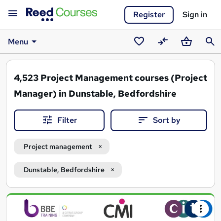
Register
Sign in
Menu
Saved
Compare
Basket
Sear
courses
4,523
Project Management courses (Project
Manager) in Dunstable, Bedfordshire
Filter
Sort by
Project management
Dunstable, Bedfordshire
Search
results