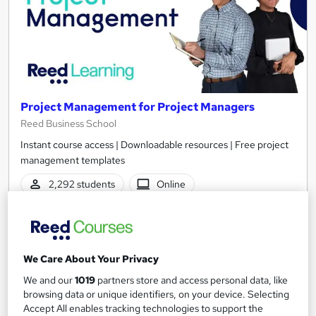
Project Management for Project Managers
Reed Business School
Instant course access | Downloadable resources | Free project
management templates
2,292 students
Online
3.8 hours
·
Self-paced
Certificate(s) included
We Care About Your Privacy
See more
Great service
Highly rated
We and our
1019
partners store and access personal data, like
browsing data or unique identifiers, on your device. Selecting
£30
Accept All enables tracking technologies to support the