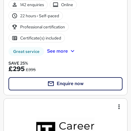
142 enquiries
Online
22 hours
·
Self-paced
Professional certification
Certificate(s) included
See more
Great service
SAVE 25%
£295
£395
Enquire now