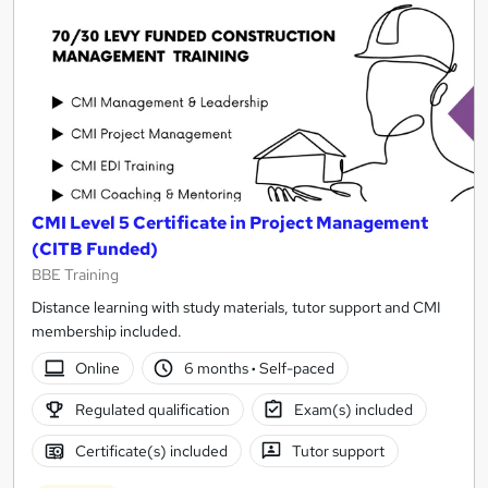
CMI Level 5 Certificate in Project Management
(CITB Funded)
BBE Training
Distance learning with study materials, tutor support and CMI
membership included.
Online
6 months
·
Self-paced
Regulated qualification
Exam(s) included
Certificate(s) included
Tutor support