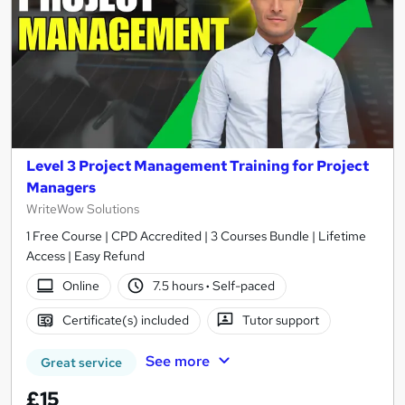
Level 3 Project Management Training for Project
Managers
WriteWow Solutions
1 Free Course | CPD Accredited | 3 Courses Bundle | Lifetime
Access | Easy Refund
Online
7.5 hours
·
Self-paced
Certificate(s) included
Tutor support
See more
Great service
£15