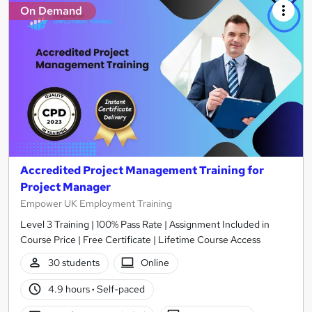
On Demand
Accredited Project Management Training for
Project Manager
Empower UK Employment Training
Level 3 Training | 100% Pass Rate | Assignment Included in
Course Price | Free Certificate | Lifetime Course Access
30 students
Online
4.9 hours
·
Self-paced