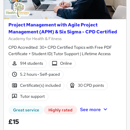
Project Management with Agile Project
Management (APM) & Six Sigma - CPD Certified
Academy for Health & Fitness
CPD Accredited: 30+ CPD Certified Topics with Free PDF
Certificate + Student ID| Tutor Support | Lifetime Access
914 students
Online
5.2 hours
·
Self-paced
Certificate(s) included
30 CPD points
Tutor support
See more
Great service
Highly rated
£15