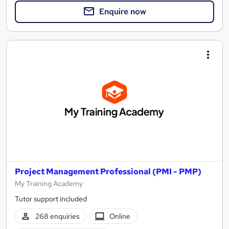
Enquire now
Project Management Professional (PMI - PMP)
My Training Academy
Tutor support included
268 enquiries
Online