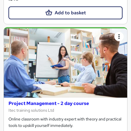
Add to basket
Project Management - 2 day course
Itec training solutions Ltd
Online classroom with industry expert with theory and practical
tools to upskill yourself immediately.