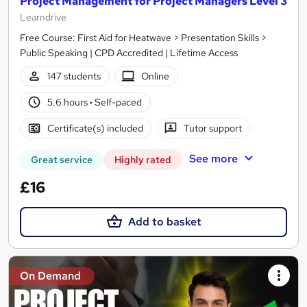
Project Management for Project Managers Level 3
Learndrive
Free Course: First Aid for Heatwave > Presentation Skills >
Public Speaking | CPD Accredited | Lifetime Access
147 students
Online
5.6 hours
·
Self-paced
Certificate(s) included
Tutor support
See more
Great service
Highly rated
£16
Add to basket
On Demand