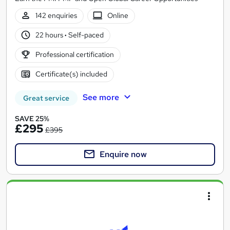
142 enquiries
Online
22 hours
·
Self-paced
Professional certification
Certificate(s) included
See more
Great service
SAVE 25%
£295
£395
Enquire now