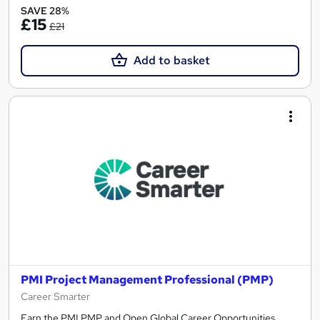
SAVE 28%
£15
£21
Add to basket
PMI Project Management Professional (PMP)
Career Smarter
Earn the PMI PMP and Open Global Career Opportunities