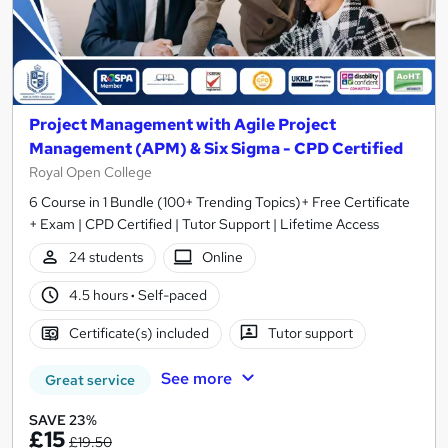
Project Management with Agile Project
Management (APM) & Six Sigma - CPD Certified
Royal Open College
6 Course in 1 Bundle (100+ Trending Topics)+ Free Certificate
+ Exam | CPD Certified | Tutor Support | Lifetime Access
24 students
Online
4.5 hours
·
Self-paced
Certificate(s) included
Tutor support
See more
Great service
SAVE 23%
£15
£19.50