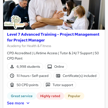
Level 7 Advanced Training - Project Management
for Project Manager
Academy for Health & Fitness
CPD Accredited | Lifetime Access | Tutor & 24/7 Support | 50
CPD Point
6,998 students
Online
11.1 hours
·
Self-paced
Certificate(s) included
50 CPD points
Tutor support
Great service
Highly rated
Popular
See more