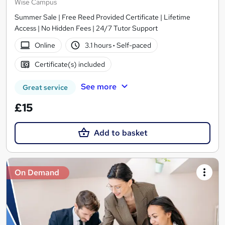
Wise Campus
Summer Sale | Free Reed Provided Certificate | Lifetime
Access | No Hidden Fees | 24/7 Tutor Support
Online
3.1 hours
·
Self-paced
Certificate(s) included
See more
Great service
£15
Add to basket
On Demand