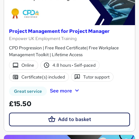
Project Management for Project Manager
Empower UK Employment Training
CPD Progression | Free Reed Certificate| Free Workplace
Management Toolkit | Lifetime Access
Online
4.8 hours
·
Self-paced
Certificate(s) included
Tutor support
See more
Great service
£15.50
Add to basket