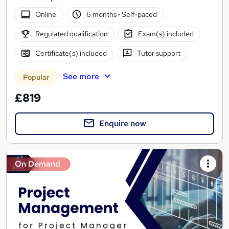
Online
6 months
·
Self-paced
Regulated qualification
Exam(s) included
Certificate(s) included
Tutor support
See more
Popular
£819
Enquire now
On Demand