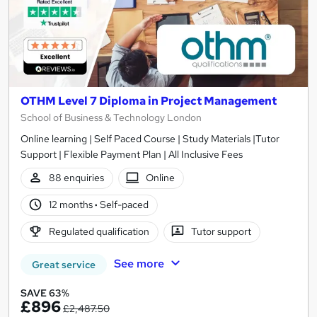
OTHM Level 7 Diploma in Project Management
School of Business & Technology London
Online learning | Self Paced Course | Study Materials |Tutor
Support | Flexible Payment Plan | All Inclusive Fees
88 enquiries
Online
12 months
·
Self-paced
Regulated qualification
Tutor support
See more
Great service
SAVE 63%
£896
£2,487.50