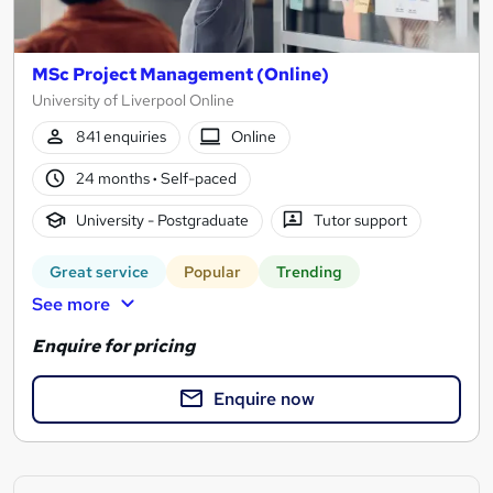
MSc Project Management (Online)
University of Liverpool Online
841 enquiries
Online
24 months
·
Self-paced
University - Postgraduate
Tutor support
Great service
Popular
Trending
See more
Enquire for pricing
Enquire now