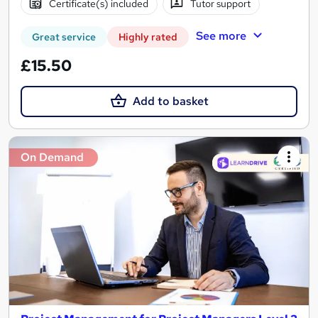
Certificate(s) included
Tutor support
See more
Great service
Highly rated
£15.50
Add to basket
On Demand