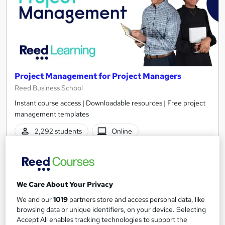
Project Management for Project Managers
Reed Business School
Instant course access | Downloadable resources | Free project
management templates
2,292 students
Online
3.8 hours
·
Self-paced
Certificate(s) included
We Care About Your Privacy
See more
Great service
Highly rated
We and our
1019
partners store and access personal data, like
browsing data or unique identifiers, on your device. Selecting
£30
Accept All enables tracking technologies to support the