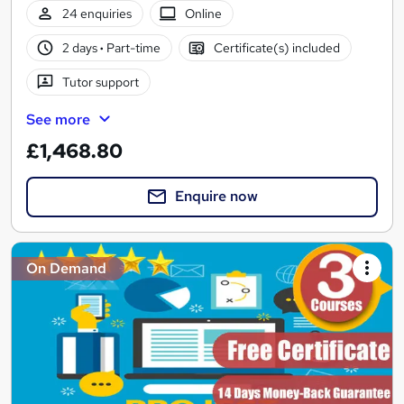
24 enquiries
Online
2 days
·
Part-time
Certificate(s) included
Tutor support
See more
£1,468.80
Enquire now
On Demand