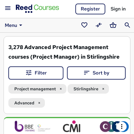
Register
Sign in
Menu
Saved
Compare
Basket
Sear
courses
3,278
Advanced Project Management
courses (Project Manager) in Stirlingshire
Filter
Sort by
Project management
Stirlingshire
Advanced
Search
results