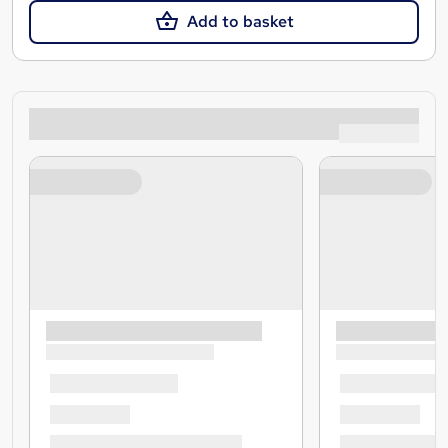
Add to basket