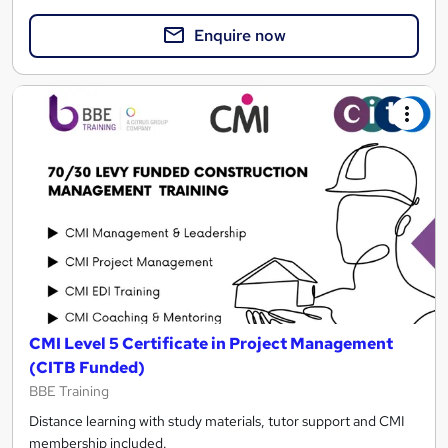
Enquire now
CMI Level 5 Certificate in Project Management
(CITB Funded)
BBE Training
Distance learning with study materials, tutor support and CMI
membership included.