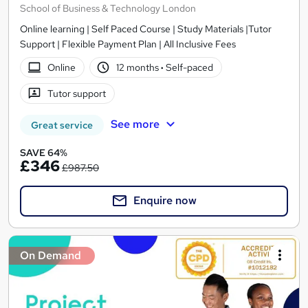
School of Business & Technology London
Online learning | Self Paced Course | Study Materials |Tutor
Support | Flexible Payment Plan | All Inclusive Fees
Online
12 months
·
Self-paced
Tutor support
See more
Great service
SAVE 64%
£346
£987.50
Enquire now
On Demand