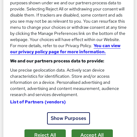
purposes shown under we and our partners process data to
Add to basket
provide. Selecting Reject All or withdrawing your consent will
disable them. If trackers are disabled, some content and ads
you see may not be as relevant to you. You can resurface this
menu to change your choices or withdraw consent at any time
by clicking the Manage Preferences link on the bottom of the
webpage. Your choices will have effect within our Website.
For more details, refer to our Privacy Policy.
You can view
our privacy policy page for more information.
We and our partners process data to provide:
Use precise geolocation data. Actively scan device
characteristics for identification. Store and/or access
information on a device. Personalised advertising and
content, advertising and content measurement, audience
research and services development.
MSc Project Management
List of Partners (vendors)
University of Essex Online
Show Purposes
Delivered 100% online and part-time, so you can fit studying
around your existing work and family commitments
Reject All
Accept All
1,347 enquiries
Online