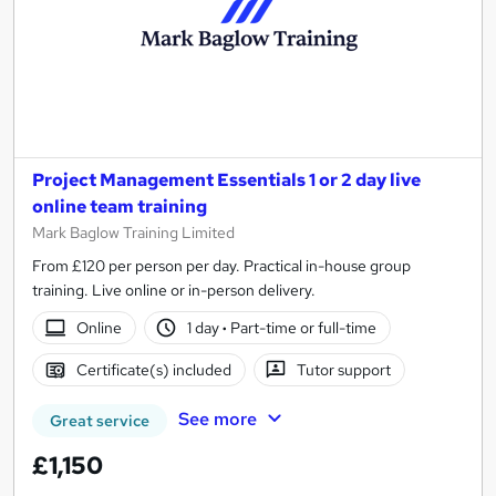
Project Management Essentials 1 or 2 day live
online team training
Mark Baglow Training Limited
From £120 per person per day. Practical in-house group
training. Live online or in-person delivery.
Online
1 day
·
Part-time or full-time
Certificate(s) included
Tutor support
See more
Great service
£1,150