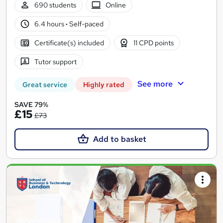
690 students
Online
6.4 hours
·
Self-paced
Certificate(s) included
11 CPD points
Tutor support
See more
Great service
Highly rated
SAVE 79%
£15
£73
Add to basket