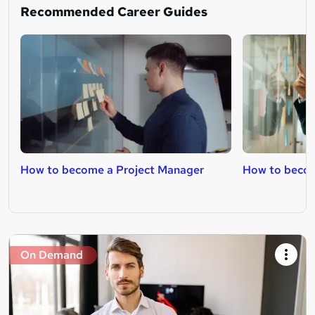
Recommended Career Guides
How to become a Project Manager
How to becom
On Demand