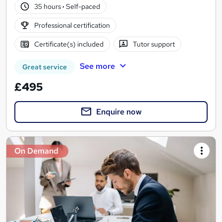
35 hours
·
Self-paced
Professional certification
Certificate(s) included
Tutor support
See more
Great service
£495
Enquire now
On Demand