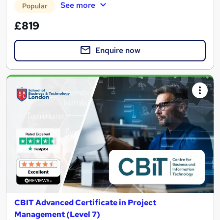
See more
Popular
£819
Enquire now
CBIT Advanced Certificate in Project
Management (Level 7)