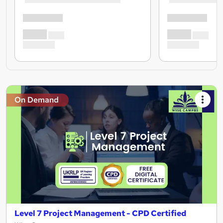
On Demand
Level 7 Project Management - CPD Certified