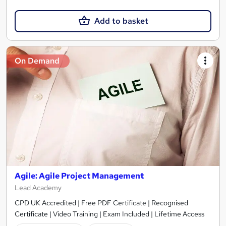
Add to basket
On Demand
Agile: Agile Project Management
Lead Academy
CPD UK Accredited | Free PDF Certificate | Recognised
Certificate | Video Training | Exam Included | Lifetime Access