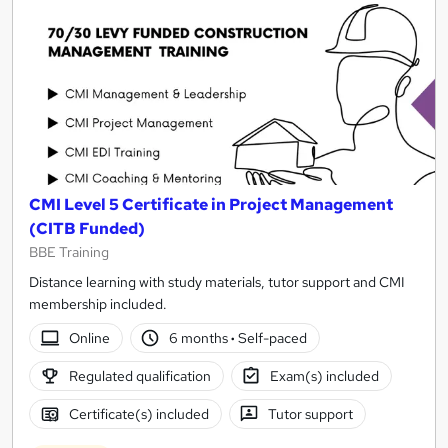
CMI Level 5 Certificate in Project Management
(CITB Funded)
BBE Training
Distance learning with study materials, tutor support and CMI
membership included.
Online
6 months
·
Self-paced
Regulated qualification
Exam(s) included
Certificate(s) included
Tutor support