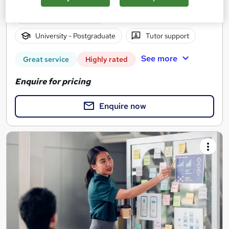
2 years
·
Self-paced
University - Postgraduate
Tutor support
See more
Great service
Highly rated
Enquire for pricing
Enquire now