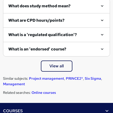
What does study method mean?
What are CPD hours/points?
What is a 'regulated qualification'?
What is an 'endorsed' course?
View all
Similar subjects:
Project management
,
PRINCE2®
,
Six Sigma
,
Management
Related searches:
Online courses
Footer
COURSES