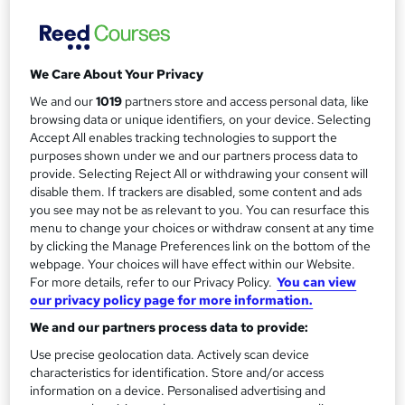
a
Duration
90 days
r
·
Self-paced
y
We Care About Your Privacy
Certifications
Agile Foundation
We and our
1019
partners store and access personal data, like
ITIL V3 Foundation
browsing data or unique identifiers, on your device. Selecting
Lean Six Sigma Certification
Accept All enables tracking technologies to support the
Managing Successful Programmes (MSP) Foundation
purposes shown under we and our partners process data to
PMI Project Management Professional (PMP)
provide. Selecting Reject All or withdrawing your consent will
PRINCE2® Foundation & Practitioner
disable them. If trackers are disabled, some content and ads
you see may not be as relevant to you. You can resurface this
What's this?
Professional certification
menu to change your choices or withdraw consent at any time
by clicking the Manage Preferences link on the bottom of the
Additional info
webpage. Your choices will have effect within our Website.
Exam(s) / assessment(s) is included in price
For more details, refer to our Privacy Policy.
You can view
Tutor is available to students
our privacy policy page for more information.
We and our partners process data to provide:
Compare
Use precise geolocation data. Actively scan device
characteristics for identification. Store and/or access
204
students enquired about this course
information on a device. Personalised advertising and