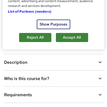
content, advertising and content measurement, audience
research and services development.
A
List of Partners (vendors)
Enquire now
d
Show Purposes
d
Overview
t
Reject All
Accept All
o
Certifications
b
a
Description
s
k
Who is this course for?
e
t
Requirements
o
r