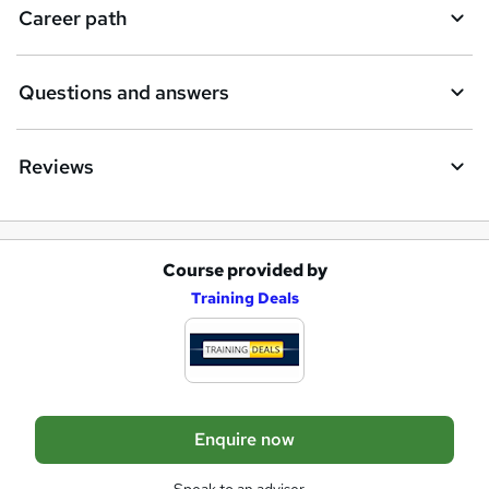
e
Career path
n
q
Questions and answers
u
i
Reviews
r
e
Course provided by
A
Training Deals
d
d
t
o
Enquire now
b
a