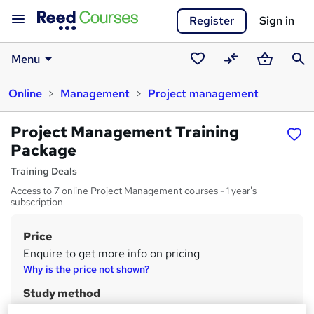
Register
Sign in
Menu
Saved
Compare
Basket
Sear
Online
Management
Project management
courses
Project Management Training
Package
Training Deals
Access to 7 online Project Management courses - 1 year's
subscription
Price
S
Enquire to get more info on pricing
u
Why is the price not shown?
m
Study method
m
Online