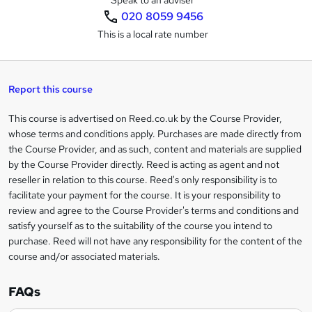
Speak to an adviser
020 8059 9456
s
This is a local rate number
k
e
t
Report this course
o
This course is advertised on Reed.co.uk by the Course Provider,
Legal
r
whose terms and conditions apply. Purchases are made directly from
information
the Course Provider, and as such, content and materials are supplied
e
by the Course Provider directly. Reed is acting as agent and not
n
reseller in relation to this course. Reed's only responsibility is to
facilitate your payment for the course. It is your responsibility to
q
review and agree to the Course Provider's terms and conditions and
u
satisfy yourself as to the suitability of the course you intend to
i
purchase. Reed will not have any responsibility for the content of the
course and/or associated materials.
r
e
FAQs