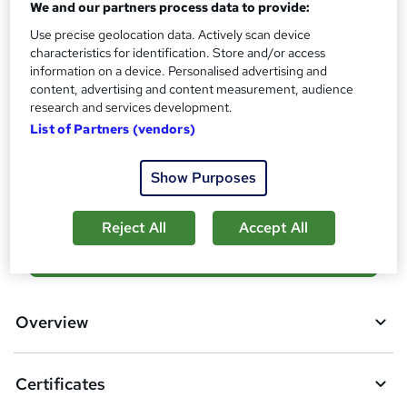
Certificates
We and our partners process data to provide:
?
3 Digital certificates - Free
Use precise geolocation data. Actively scan device
Reed Courses Certificate of Completion - Free
characteristics for identification. Store and/or access
information on a device. Personalised advertising and
Additional info
content, advertising and content measurement, audience
Tutor is available to students
research and services development.
List of Partners (vendors)
Compare
Show Purposes
6
students purchased this course
Reject All
Accept All
A
Add to basket
d
d
Overview
t
o
Certificates
b