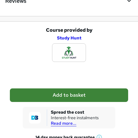
Reviews
Course provided by
A
Study Hunt
d
d
t
o
b
a
Add to basket
s
k
Spread the cost
Interest-free instalments
e
Read more...
t
14 day money back
guarantee