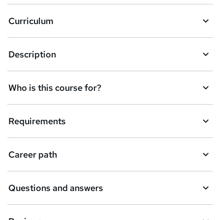
a
Curriculum
s
k
Description
e
t
Who is this course for?
o
r
e
Requirements
n
q
Career path
u
i
Questions and answers
r
e