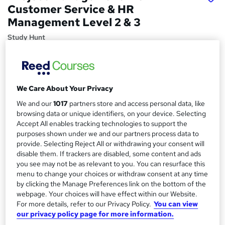
Customer Service & HR
Management Level 2 & 3
Study Hunt
3 Courses Bundle + 3 PDF Certificates > CPD Certified
Courses > 24/7 Tutor Support > 100% Pass Rate
Price
S
We Care About Your Privacy
£15
inc VAT
u
We and our
1017
partners store and access personal data, like
Study method
browsing data or unique identifiers, on your device. Selecting
m
Accept All enables tracking technologies to support the
Online,
On Demand
W
m
purposes shown under we and our partners process data to
h
Course format
provide. Selecting Reject All or withdrawing your consent will
a
a
disable them. If trackers are disabled, some content and ads
27 PDFs and 1 Quiz
t
you see may not be as relevant to you. You can resurface this
r
Duration
'
menu to change your choices or withdraw consent at any time
y
s
7.9 hours
·
Self-paced
by clicking the Manage Preferences link on the bottom of the
t
webpage. Your choices will have effect within our Website.
Qualification
h
For more details, refer to our Privacy Policy.
You can view
No formal qualification
our privacy policy page for more information.
i
s