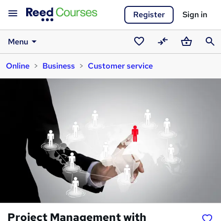
Register
Sign in
Menu
Saved
Compare
Basket
Sear
Online
Business
Customer service
courses
Project Management with