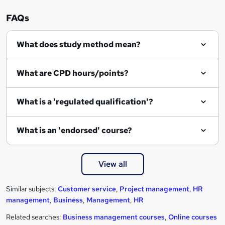
FAQs
What does study method mean?
What are CPD hours/points?
What is a 'regulated qualification'?
What is an 'endorsed' course?
View all
Similar subjects:
Customer service
,
Project management
,
HR
management
,
Business
,
Management
,
HR
Related searches:
Business management courses
,
Online courses