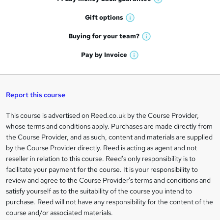
o
W
h
r
Gift
options
W
a
e
h
t
Buying for your
team?
W
a
'
n
h
t
Pay by
Invoice
s
W
a
q
'
t
h
t
s
h
u
a
'
t
i
t
s
Report this course
i
h
s
'
t
i
?
r
s
h
This course is advertised on Reed.co.uk by the Course Provider,
Legal
s
t
i
whose terms and conditions apply. Purchases are made directly from
?
e
information
h
s
the Course Provider, and as such, content and materials are supplied
i
?
by the Course Provider directly. Reed is acting as agent and not
s
reseller in relation to this course. Reed's only responsibility is to
?
facilitate your payment for the course. It is your responsibility to
review and agree to the Course Provider's terms and conditions and
satisfy yourself as to the suitability of the course you intend to
purchase. Reed will not have any responsibility for the content of the
course and/or associated materials.