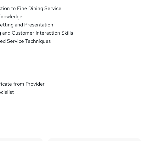
ction to Fine Dining Service
Knowledge
etting and Presentation
 and Customer Interaction Skills
ed Service Techniques
ificate from Provider
ialist