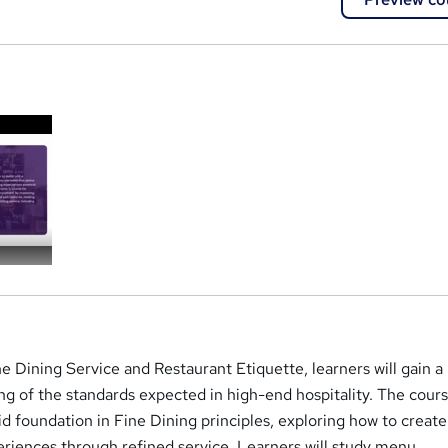
a
ne Dining Service and Restaurant Etiquette, learners will gain a
g of the standards expected in high-end hospitality. The cour
lid foundation in Fine Dining principles, exploring how to create
iences through refined service. Learners will study menu