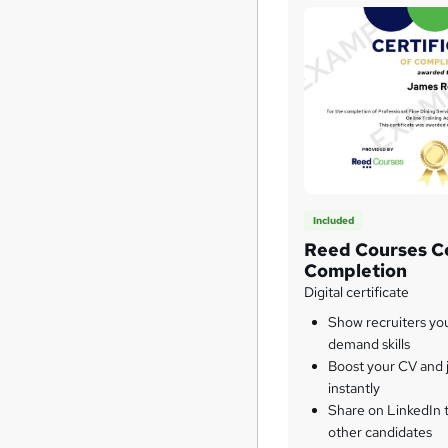
Included
Reed Courses Ce
Completion
Digital certificate
Show recruiters yo
demand skills
Boost your CV and j
instantly
Share on LinkedIn 
other candidates