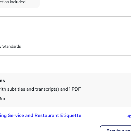
etion included
y Standards
ins
ith subtitles and transcripts) and 1 PDF
0m
ning Service and Restaurant Etiquette
4
Preview co