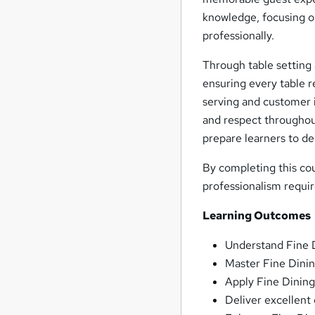
knowledge, focusing o
professionally.
Through table setting 
ensuring every table r
serving and customer i
and respect throughout
prepare learners to de
By completing this co
professionalism requir
Learning Outcomes
Understand Fine D
Master Fine Dinin
Apply Fine Dining
Deliver excellent