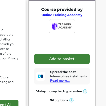
A
Course provided by
e 24%
d
Online Training Academy
d
t
que
upport the
o
t All or
b
and ads you
a
ices or
m of the
s
o our Privacy
Add to basket
k
e
Spread the cost
t
Interest-free instalments
. Store
Read more...
o
tising and
r
14 day money back
guarantee
W
e
pare
h
Gift
options
n
W
a
ept All