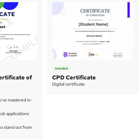
Included
rtificate of
CPD Certificate
Digital certificate
u've mastered in-
ob applications
to stand out from