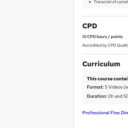
Transcript of compl
CPD
10
CPD hours / points
Accredited by CPD Qualit
Curriculum
This course conta
Format:
5 Videos (w
Duration:
0h and 5
Professional Fine Di