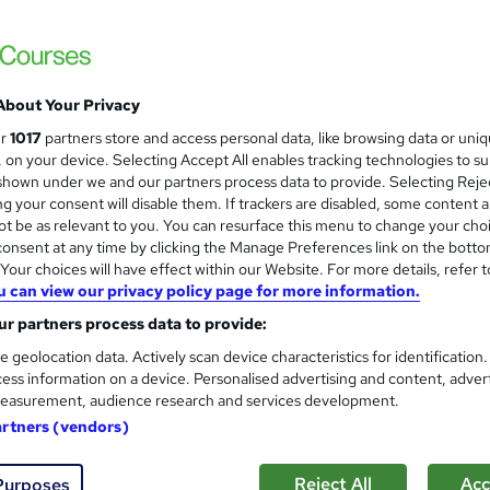
£15
Sav
inc VAT (was £19.99)
Offer ends 31 January 2027
About Your Privacy
Online,
On Demand
W
ur
1017
partners store and access personal data, like browsing data or uni
h
5 Videos (with subtitles and transcripts) and 1 PDF
s, on your device. Selecting Accept All enables tracking technologies to s
a
hown under we and our partners process data to provide. Selecting Rejec
t
0.8 hours
·
Self-paced
g your consent will disable them. If trackers are disabled, some content 
'
t be as relevant to you. You can resurface this menu to change your cho
No formal qualification
s
onsent at any time by clicking the Manage Preferences link on the botto
t
our choices will have effect within our Website. For more details, refer t
10 CPD hours / points
h
u can view our privacy policy page for more information.
i
What's this?
CPD
r partners process data to provide:
s
CPD Certificate - Free
?
e geolocation data. Actively scan device characteristics for identification
Reed Courses Certificate of Completion - Free
ess information on a device. Personalised advertising and content, adver
easurement, audience research and services development.
Tutor is available to students
artners (vendors)
Com
Reject All
Acc
Purposes