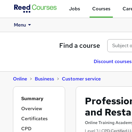
Jobs
Courses
Care
Menu
Find a course
Discount courses
Online
Business
Customer service
S
Profession
Summary
i
d
Overview
and Resta
e
Certificates
b
Online Training Academ
a
CPD
Level 3 | CPD Certified |