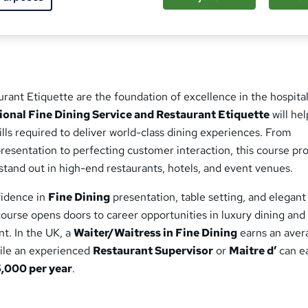
ed this course
rant Etiquette are the foundation of excellence in the hospital
ional Fine Dining Service and Restaurant Etiquette
will hel
ills required to deliver world-class dining experiences. From
esentation to perfecting customer interaction, this course pr
tand out in high-end restaurants, hotels, and event venues.
fidence in
Fine Dining
presentation, table setting, and elegant
ourse opens doors to career opportunities in luxury dining and
t. In the UK, a
Waiter/Waitress in Fine Dining
earns an aver
hile an experienced
Restaurant Supervisor
or
Maitre d’
can e
000 per year
.