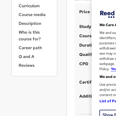
r
Curriculum
n
S
Price
a
Course media
v
u
i
Description
m
We Care 
Study method
g
Who is this
m
We and o
a
Course format
identifier
course for?
t
a
purposes s
i
Duration
r
Career path
withdrawin
o
see may no
y
Qualification
n
Q and A
withdraw c
CPD
webpage. Y
Reviews
Policy.
Yo
We and ou
Certificates
Use precis
and/or acc
content m
Additional info
List of P
Show 