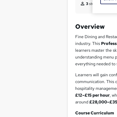
3
students purchas
Overview
Fine Dining and Restau
industry. This
Profess
learners master the sk
understanding menu pr
everything needed to s
Learners will gain con
communication. This c
hospitality managemen
£12–£15 per hour
, w
around
£28,000–£35,
Course Curriculum