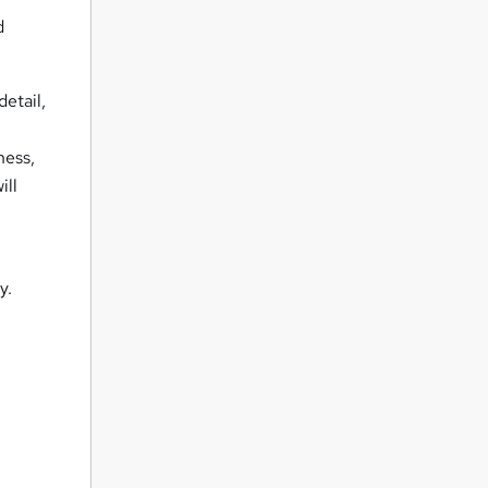
d
detail,
s
ness,
ill
y.