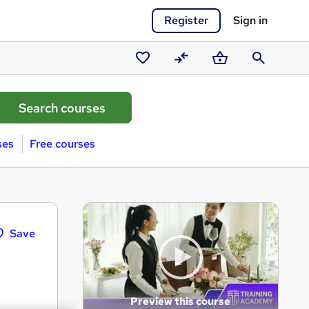
Register
Sign in
Saved
Compare
Basket
Search
courses
ses
Free courses
Save
Preview this course