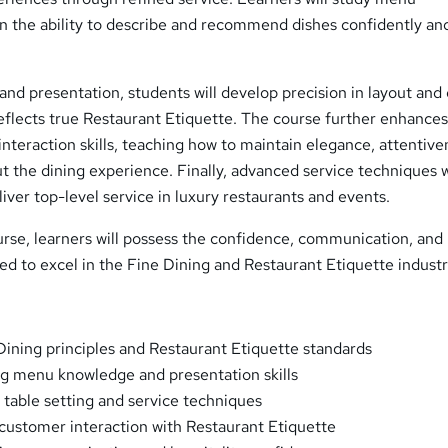
n the ability to describe and recommend dishes confidently an
and presentation, students will develop precision in layout and 
eflects true Restaurant Etiquette. The course further enhance
nteraction skills, teaching how to maintain elegance, attentive
 the dining experience. Finally, advanced service techniques w
liver top-level service in luxury restaurants and events.
urse, learners will possess the confidence, communication, and
ed to excel in the Fine Dining and Restaurant Etiquette industr
ining principles and Restaurant Etiquette standards
g menu knowledge and presentation skills
 table setting and service techniques
 customer interaction with Restaurant Etiquette