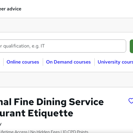
er advice
Online courses
On Demand courses
University cour
al Fine Dining Service
urant Etiquette
y
 Lifetime Access | No Hidden Fees | 10 CPD Points