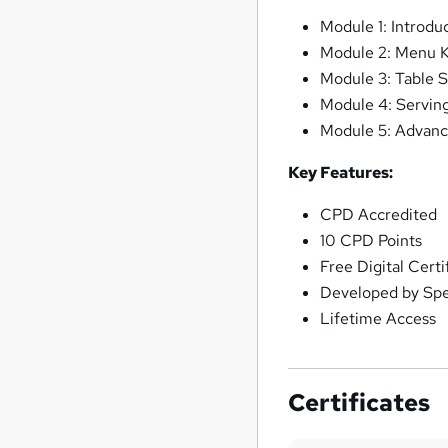
Module 1: Introdu
Module 2: Menu 
Module 3: Table S
Module 4: Serving
Module 5: Advanc
Key Features:
CPD Accredited
10 CPD Points
Free Digital Cert
Developed by Spec
Lifetime Access
Certificates