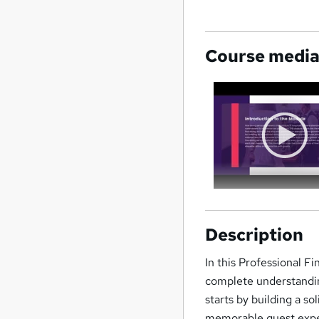
Course medi
Description
In this Professional Fi
complete understandin
starts by building a so
memorable guest exper