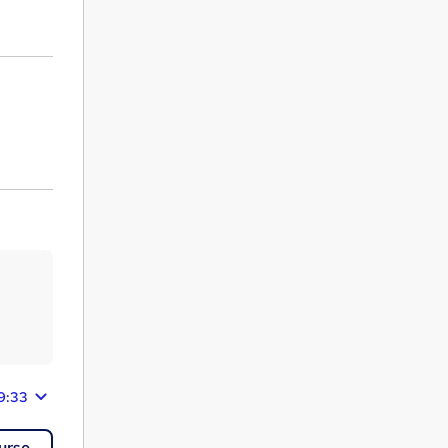
9:33
urse