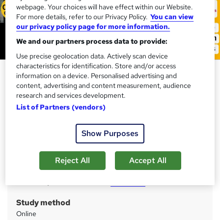
webpage. Your choices will have effect within our Website.
For more details, refer to our Privacy Policy.
You can view
our privacy policy page for more information.
We and our partners process data to provide:
Use precise geolocation data. Actively scan device
characteristics for identification. Store and/or access
Production Operative Diploma -
information on a device. Personalised advertising and
CPD Accredited
content, advertising and content measurement, audience
research and services development.
Training Express Ltd
List of Partners (vendors)
25 Courses Bundle | CPD Accredited | Free PDF & Hard
Copy Certificate included | Free Retake Exam | Lifetime
Access
Show Purposes
Price
S
Reject All
Accept All
£125
inc VAT
u
Or
£41.67
/mo. for 3 months...
Read more
m
Study method
m
Online
a