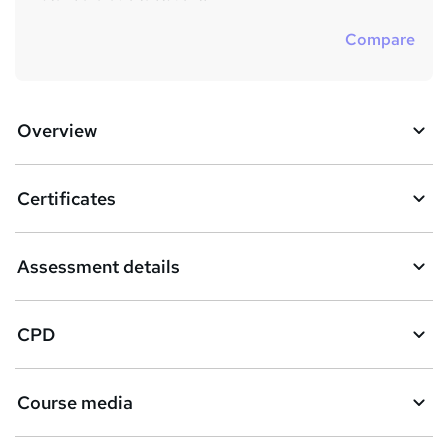
Compare
Overview
Certificates
Assessment details
CPD
Course media