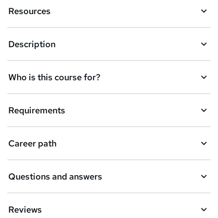
Resources
Description
Who is this course for?
Requirements
Career path
Questions and answers
Reviews