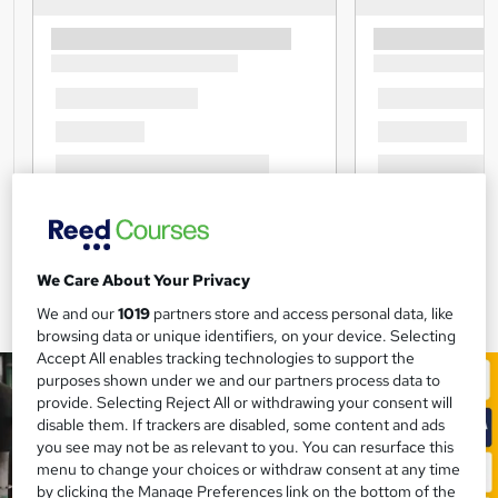
We Care About Your Privacy
We and our
1019
partners store and access personal data, like
browsing data or unique identifiers, on your device. Selecting
Accept All enables tracking technologies to support the
purposes shown under we and our partners process data to
provide. Selecting Reject All or withdrawing your consent will
disable them. If trackers are disabled, some content and ads
you see may not be as relevant to you. You can resurface this
menu to change your choices or withdraw consent at any time
by clicking the Manage Preferences link on the bottom of the