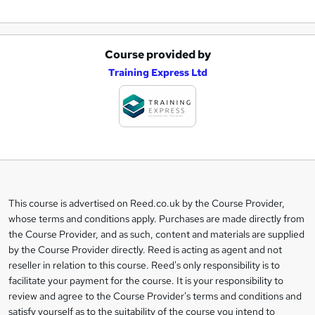
Course provided by
A
Training Express Ltd
d
d
t
o
b
a
This course is advertised on Reed.co.uk by the Course Provider,
Legal
s
whose terms and conditions apply. Purchases are made directly from
information
the Course Provider, and as such, content and materials are supplied
k
by the Course Provider directly. Reed is acting as agent and not
e
reseller in relation to this course. Reed's only responsibility is to
t
facilitate your payment for the course. It is your responsibility to
review and agree to the Course Provider's terms and conditions and
o
satisfy yourself as to the suitability of the course you intend to