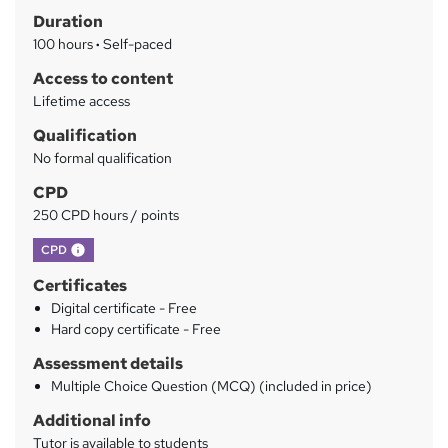
Duration
r
100 hours
·
Self-paced
y
Access to content
Lifetime access
Qualification
No formal qualification
CPD
250 CPD hours / points
What's this?
CPD
Certificates
Digital certificate - Free
Hard copy certificate - Free
Assessment details
Multiple Choice Question (MCQ) (included in price)
Additional info
Tutor is available to students