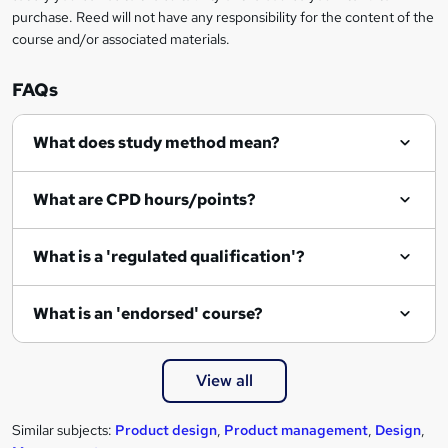
r
purchase. Reed will not have any responsibility for the content of the
course and/or associated materials.
e
n
FAQs
q
What does study method mean?
u
i
What are CPD hours/points?
r
e
What is a 'regulated qualification'?
What is an 'endorsed' course?
View all
Similar subjects:
Product design
,
Product management
,
Design
,