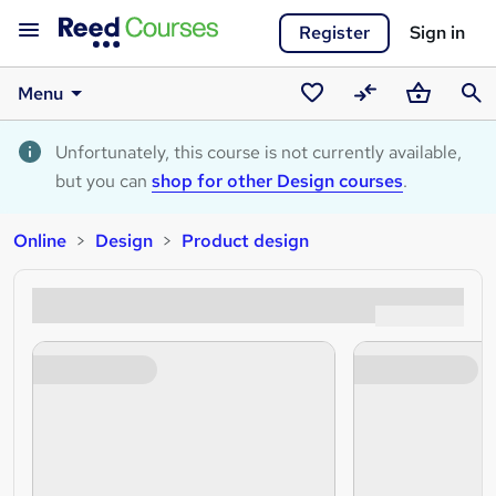
Register
Sign in
Menu
Saved
Compare
Basket
Sear
courses
Unfortunately, this course is not currently available,
but you can
shop for other Design courses
.
Online
Design
Product design