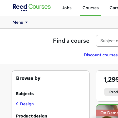
Jobs
Courses
Care
Menu
Find a course
Discount courses
Browse by
1,29
Prod
Subjects
Design
Search
On Dem
results
Product design