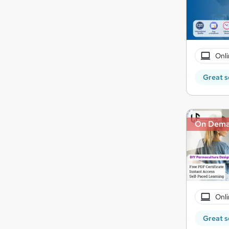
Onli
Great s
On Dem
Onli
Great s