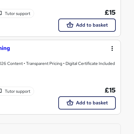
£15
Tutor support
Add to basket
ning
 Content • Transparent Pricing • Digital Certificate Included
£15
Tutor support
Add to basket