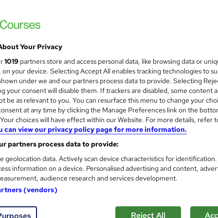
Online Training Academy
CPD approved | Lifetime Access | No Hidd
About Your Privacy
ne
0.6 hours
·
Self-paced
Certificate(s) included
ur
1019
partners store and access personal data, like browsing data or uni
s, on your device. Selecting Accept All enables tracking technologies to s
r support
hown under we and our partners process data to provide. Selecting Rejec
g your consent will disable them. If trackers are disabled, some content 
See more
ervice
t be as relevant to you. You can resurface this menu to change your cho
onsent at any time by clicking the Manage Preferences link on the botto
our choices will have effect within our Website. For more details, refer t
u can view our privacy policy page for more information.
Product Design Design Devel
and
r partners process data to provide:
Learning Facility
e geolocation data. Actively scan device characteristics for identification
Learn everything about Team Leader Traini
ess information on a device. Personalised advertising and content, adver
Accredited
easurement, audience research and services development.
artners (vendors)
ne
0.8 hours
·
Self-paced
Certificate(s) included
Reject All
Acc
Purposes