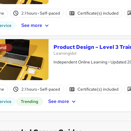
ne
2.1 hours
·
Self-paced
Certificate(s) included
See more
ervice
Product Design – Level 3 Trai
and
Learningidol
Independent Online Learning • Updated 2026
ne
2.1 hours
·
Self-paced
Certificate(s) included
See more
ervice
Trending