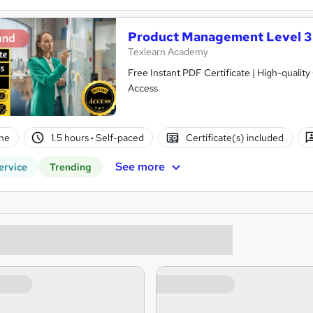
Product Management Level 3
and
Texlearn Academy
Free Instant PDF Certificate | High-qualit
Access
ne
1.5 hours
·
Self-paced
Certificate(s) included
See more
ervice
Trending