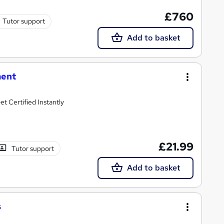
£760
Tutor support
Add to basket
ment
t Certified Instantly
£21.99
Tutor support
Add to basket
s