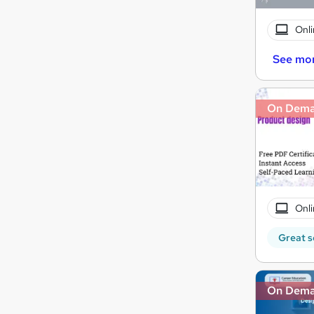
Onli
See mo
On Dem
Onli
Great s
On Dem