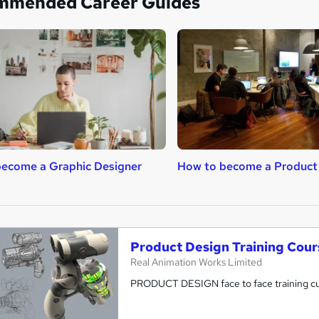
mmended Career Guides
ecome a Graphic Designer
How to become a Product
Product Design Training Cours
Real Animation Works Limited
PRODUCT DESIGN face to face training c