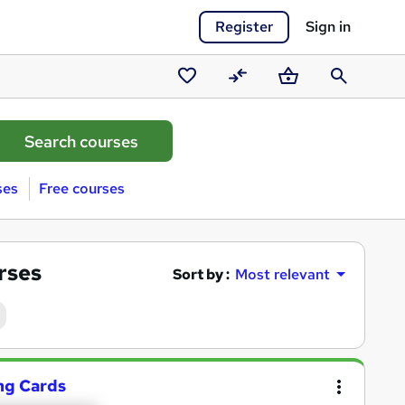
Register
Sign in
Saved
Compare
Basket
Search
courses
ses
Free courses
rses
Sort by :
Most relevant
ng Cards