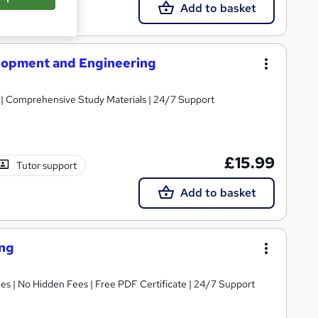
Add to basket
lopment and Engineering
ed| Comprehensive Study Materials | 24/7 Support
£15.99
Tutor support
Add to basket
ing
s | No Hidden Fees | Free PDF Certificate | 24/7 Support