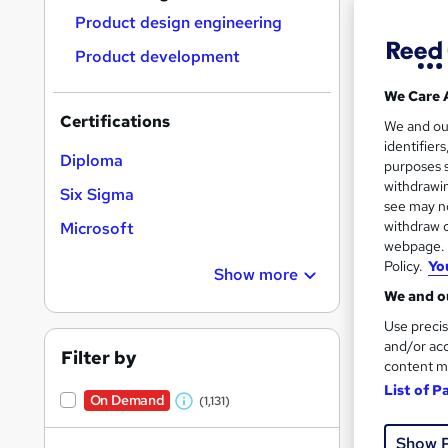
Product design engineering
Product development
We Care 
Certifications
Onli
We and o
identifier
Diploma
Tuto
purposes s
withdrawin
Six Sigma
Great s
see may no
withdraw c
Microsoft
webpage. Y
Policy.
Yo
Show more
On Dem
We and ou
Use precis
and/or acc
Filter by
content m
List of P
On Demand
(1,131)
W
Onli
h
Show 