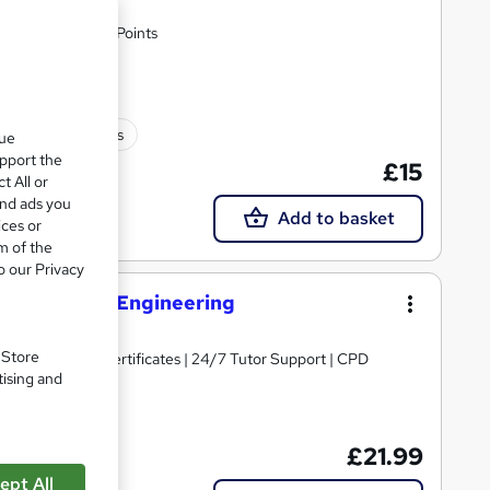
en Fees | 30 CPD Points
30 CPD points
que
upport the
£15
t All or
and ads you
Add to basket
ices or
m of the
o our Privacy
opment and Engineering
. Store
ng | Free PDF Certificates | 24/7 Tutor Support | CPD
tising and
£21.99
ept All