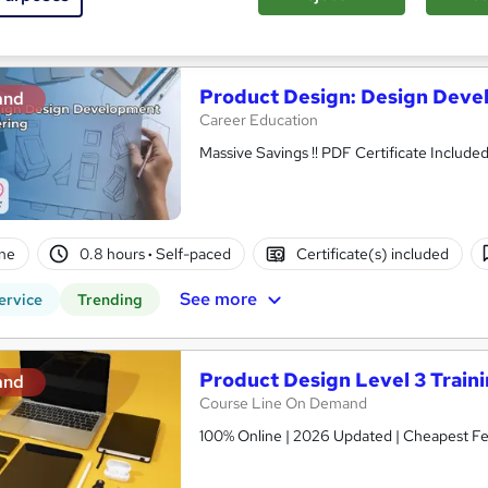
See more
ervice
Product Design: Design Deve
and
Career Education
Massive Savings !! PDF Certificate Includ
ne
0.8 hours
·
Self-paced
Certificate(s) included
See more
ervice
Trending
Product Design Level 3 Train
and
Course Line On Demand
100% Online | 2026 Updated | Cheapest Fee