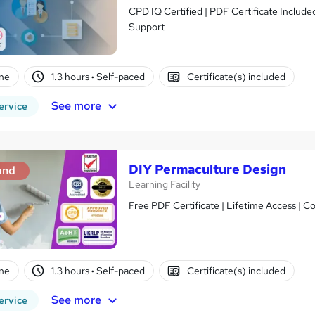
CPD IQ Certified | PDF Certificate Include
Support
ne
1.3 hours
·
Self-paced
Certificate(s) included
See more
ervice
DIY Permaculture Design
and
Learning Facility
Free PDF Certificate | Lifetime Access | 
ne
1.3 hours
·
Self-paced
Certificate(s) included
See more
ervice