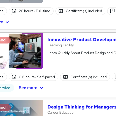
ne
20 hours
·
Full-time
Certificate(s) included
re
Innovative Product Develop
and
Learning Facility
Learn Quickly About Product Design and Ge
ne
0.6 hours
·
Self-paced
Certificate(s) included
See more
ervice
Design Thinking for Manager
and
Career Education