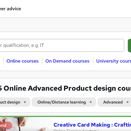
er advice
Online courses
On Demand courses
University cour
5
Online Advanced Product design cou
uct design
Online/Distance learning
Advanced
Creative Card Making : Crafti
and