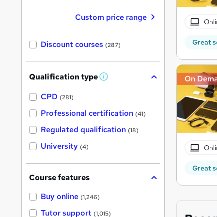
Custom price range
Onli
Great s
Discount courses
(287)
Qualification type
On Dem
W
h
a
CPD
(281)
t
'
Professional certification
(41)
s
t
Regulated qualification
(18)
h
i
University
(4)
Onli
s
?
Great s
Course features
Buy online
(1,246)
Tutor support
(1,015)