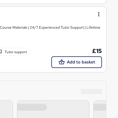
y Course Materials | 24/7 Experienced Tutor Support | Lifetime
£15
Tutor support
Add to basket