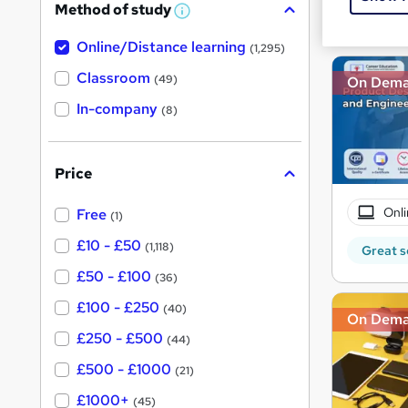
Method of study
a
Great s
W
h
t
Online/Distance learning
a
(1,295)
'
t
'
Classroom
(49)
On Dem
s
s
t
In-company
t
(8)
h
h
i
s
i
?
Price
s
?
Onli
Free
(1)
£10 - £50
(1,118)
Great s
£50 - £100
(36)
£100 - £250
(40)
On Dem
£250 - £500
(44)
£500 - £1000
(21)
£1000+
(45)