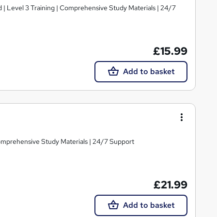
d | Level 3 Training | Comprehensive Study Materials | 24/7
£15.99
Add to basket
Comprehensive Study Materials | 24/7 Support
£21.99
Add to basket