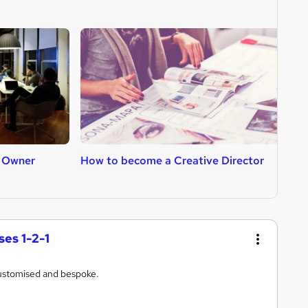
 Owner
How to become a Creative Director
H
es 1-2-1
ustomised and bespoke.