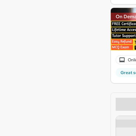
On Dem
Onli
Great s