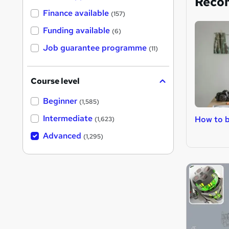
Reco
Finance available
(157)
Funding available
(6)
Job guarantee programme
(11)
Course level
Beginner
(1,585)
Intermediate
How to b
(1,623)
Advanced
(1,295)