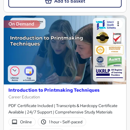
Add to basket
On Demand
Introduction to Printmaking Techniques
Career Education
PDF Certificate Included | Transcripts & Hardcopy Certificate
Available | 24/7 Support | Comprehensive Study Materials
Online
1 hour
·
Self-paced