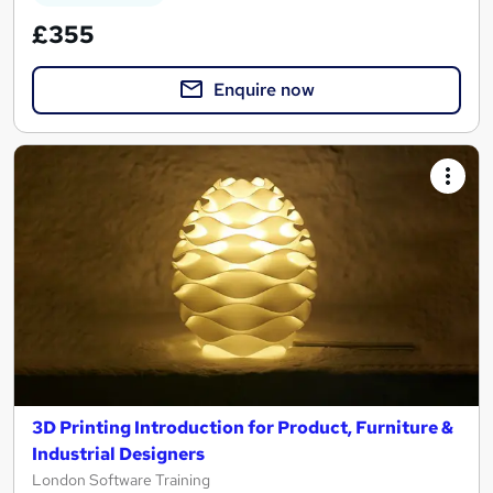
£355
Enquire now
3D Printing Introduction for Product, Furniture &
Industrial Designers
London Software Training