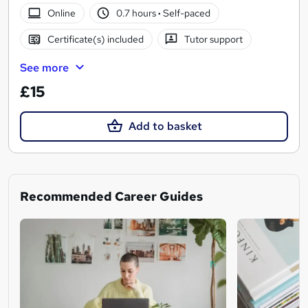
Online
0.7 hours
·
Self-paced
Certificate(s) included
Tutor support
See more
£15
Add to basket
Recommended Career Guides