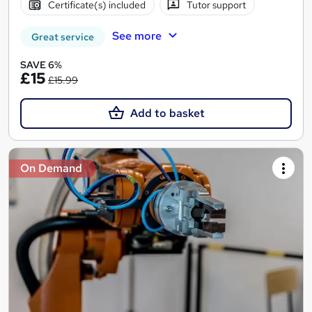
Certificate(s) included
Tutor support
See more
Great service
SAVE 6%
£15
£15.99
Add to basket
On Demand