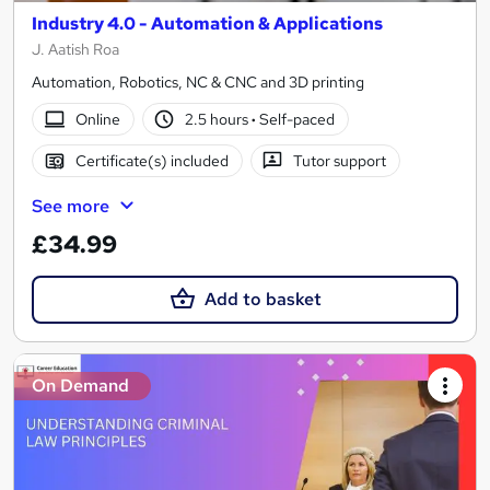
Industry 4.0 - Automation & Applications
J. Aatish Roa
Automation, Robotics, NC & CNC and 3D printing
Online
2.5 hours
·
Self-paced
Certificate(s) included
Tutor support
See more
£34.99
Add to basket
On Demand