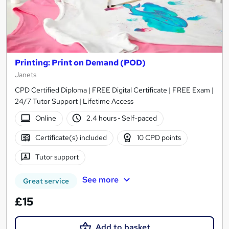
Printing: Print on Demand (POD)
Janets
CPD Certified Diploma | FREE Digital Certificate | FREE Exam |
24/7 Tutor Support | Lifetime Access
Online
2.4 hours
·
Self-paced
Certificate(s) included
10 CPD points
Tutor support
See more
Great service
£15
Add to basket