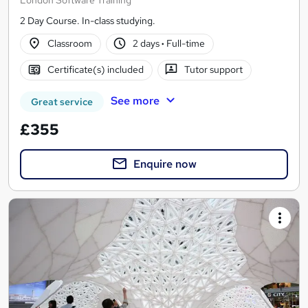
2 Day Course. In-class studying.
Classroom
2 days
·
Full-time
Certificate(s) included
Tutor support
See more
Great service
£355
Enquire now