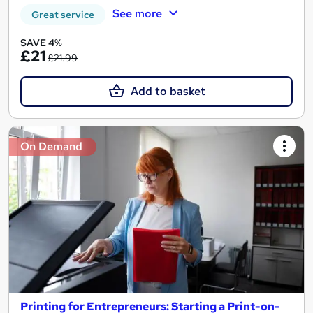
See more
Great service
SAVE 4%
£21
£21.99
Add to basket
On Demand
Printing for Entrepreneurs: Starting a Print-on-