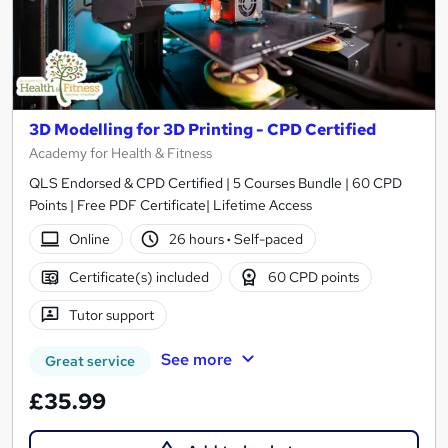
3D Modelling for 3D Printing - CPD Certified
Academy for Health & Fitness
QLS Endorsed & CPD Certified | 5 Courses Bundle | 60 CPD
Points | Free PDF Certificate| Lifetime Access
Online
26 hours
·
Self-paced
Certificate(s) included
60 CPD points
Tutor support
See more
Great service
£35.99