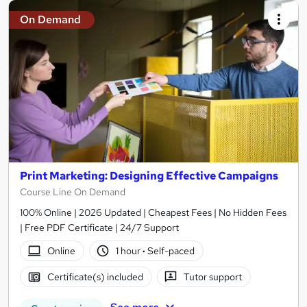
On Demand
Print Marketing: Designing Effective Campaigns
Course Line On Demand
100% Online | 2026 Updated | Cheapest Fees | No Hidden Fees
| Free PDF Certificate | 24/7 Support
Online
1 hour
·
Self-paced
Certificate(s) included
Tutor support