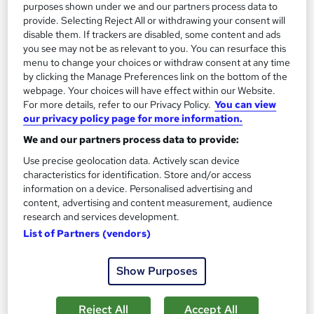
purposes shown under we and our partners process data to
provide. Selecting Reject All or withdrawing your consent will
disable them. If trackers are disabled, some content and ads
you see may not be as relevant to you. You can resurface this
menu to change your choices or withdraw consent at any time
by clicking the Manage Preferences link on the bottom of the
webpage. Your choices will have effect within our Website.
For more details, refer to our Privacy Policy.
You can view
our privacy policy page for more information.
3D Printing & 3D design Training Course
We and our partners process data to provide:
NextGen Learning
Use precise geolocation data. Actively scan device
10 Topics in 1 | CPD Accredited | Updated 2026 | Free
characteristics for identification. Store and/or access
Certificate from REED + Instant & Lifetime Access
information on a device. Personalised advertising and
12 students
Online
content, advertising and content measurement, audience
research and services development.
2.1 hours
·
Self-paced
Certificate(s) included
List of Partners (vendors)
10 CPD points
Tutor support
Show Purposes
See more
Great service
Reject All
Accept All