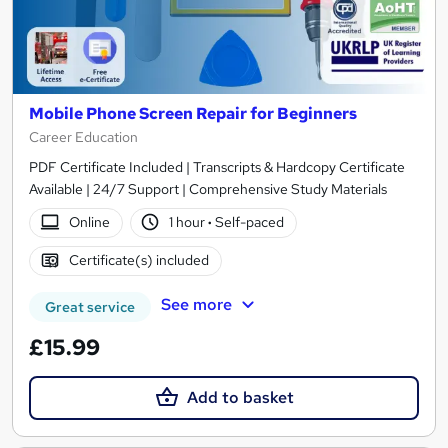
Mobile Phone Screen Repair for Beginners
Career Education
PDF Certificate Included | Transcripts & Hardcopy Certificate
Available | 24/7 Support | Comprehensive Study Materials
Online
1 hour
·
Self-paced
Certificate(s) included
See more
Great service
£15.99
Add to basket