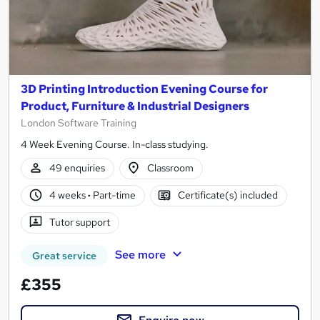
3D Printing Introduction Evening Course for
Product, Furniture & Industrial Designers
London Software Training
4 Week Evening Course. In-class studying.
49 enquiries
Classroom
4 weeks
·
Part-time
Certificate(s) included
Tutor support
See more
Great service
£355