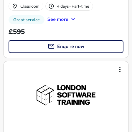
Classroom
4 days
·
Part-time
See more
Great service
£595
Enquire now