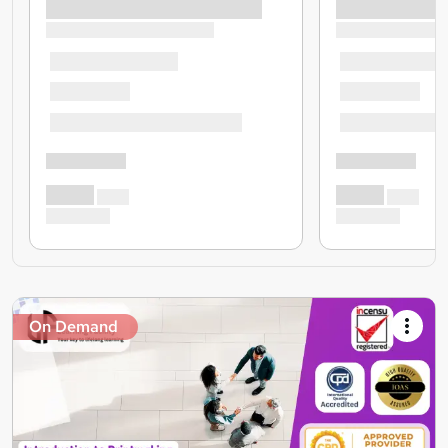
On Demand