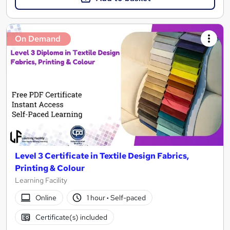
On Demand
Level 3 Certificate in Textile Design Fabrics,
Printing & Colour
Learning Facility
Online
1 hour
·
Self-paced
Certificate(s) included