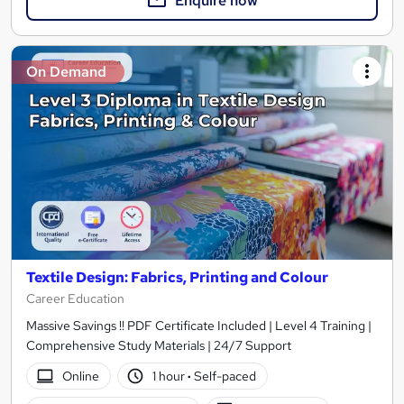
Enquire now
On Demand
Textile Design: Fabrics, Printing and Colour
Career Education
Massive Savings !! PDF Certificate Included | Level 4 Training |
Comprehensive Study Materials | 24/7 Support
Online
1 hour
·
Self-paced