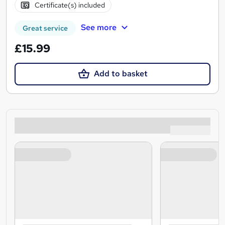
Certificate(s) included
See more
Great service
£15.99
Add to basket