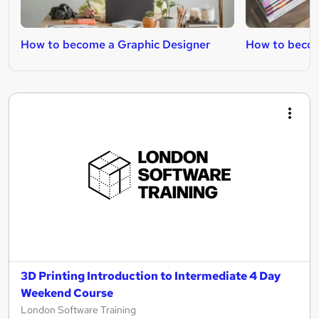
How to become a Graphic Designer
How to becom
3D Printing Introduction to Intermediate 4 Day
Weekend Course
London Software Training