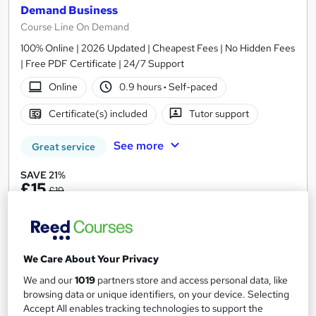
Demand Business
Course Line On Demand
100% Online | 2026 Updated | Cheapest Fees | No Hidden Fees
| Free PDF Certificate | 24/7 Support
Online
0.9 hours
·
Self-paced
Certificate(s) included
Tutor support
See more
Great service
SAVE 21%
£15
£19
Add to basket
We Care About Your Privacy
On Demand
We and our
1019
partners store and access personal data, like
browsing data or unique identifiers, on your device. Selecting
Accept All enables tracking technologies to support the