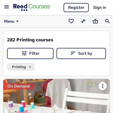
Register
Sign in
Menu
Saved
Compare
Basket
Sear
courses
282
Printing courses
Filter
Sort by
Printing
Search
On Demand
results