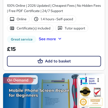
100% Online | 2026 Updated | Cheapest Fees | No Hidden Fees
| Free PDF Certificate | 24/7 Support
Online
1.4 hours
·
Self-paced
Certificate(s) included
Tutor support
See more
Great service
£15
Add to basket
On Demand