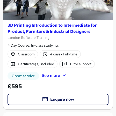
3D Printing Introduction to Intermediate for
Product, Furniture & Industrial Designers
London Software Training
4 Day Course. In-class studying.
Classroom
4 days
·
Full-time
Certificate(s) included
Tutor support
See more
Great service
£595
Enquire now