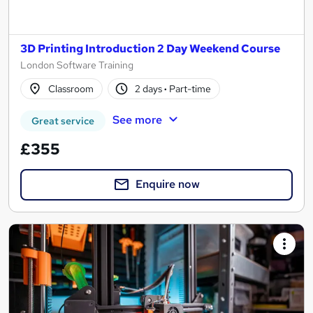
3D Printing Introduction 2 Day Weekend Course
London Software Training
Classroom
2 days
·
Part-time
See more
Great service
£355
Enquire now