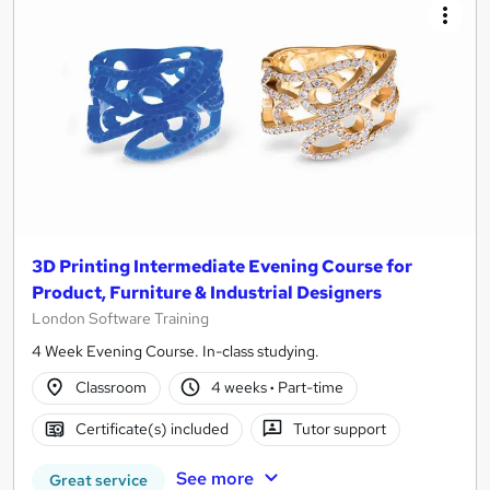
3D Printing Intermediate Evening Course for
Product, Furniture & Industrial Designers
London Software Training
4 Week Evening Course. In-class studying.
Classroom
4 weeks
·
Part-time
Certificate(s) included
Tutor support
See more
Great service