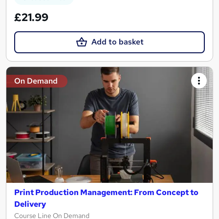
£21.99
Add to basket
On Demand
Print Production Management: From Concept to
Delivery
Course Line On Demand