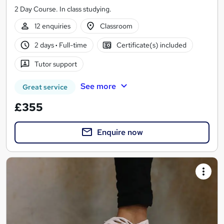
2 Day Course. In class studying.
12 enquiries
Classroom
2 days
·
Full-time
Certificate(s) included
Tutor support
See more
Great service
£355
Enquire now