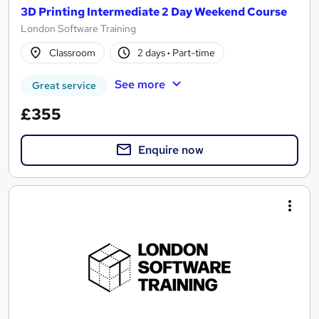
3D Printing Intermediate 2 Day Weekend Course
London Software Training
Classroom
2 days
·
Part-time
See more
Great service
£355
Enquire now