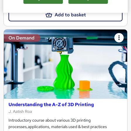
£15
Add to basket
On Demand
Understanding the A-Z of 3D Printing
J. Aatish Roa
Introductory course about various 3D printing
processes,applications, materials used & best practices