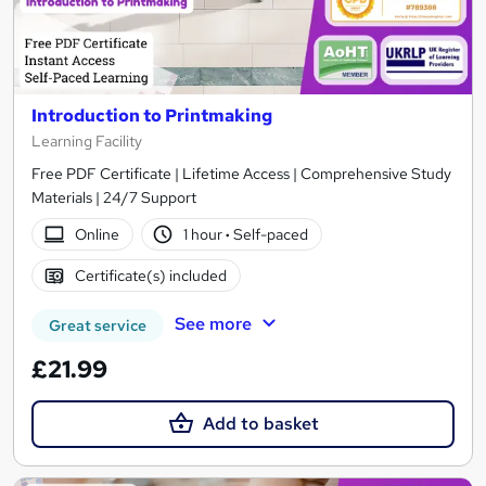
Introduction to Printmaking
Learning Facility
Free PDF Certificate | Lifetime Access | Comprehensive Study
Materials | 24/7 Support
Online
1 hour
·
Self-paced
Certificate(s) included
See more
Great service
£21.99
Add to basket