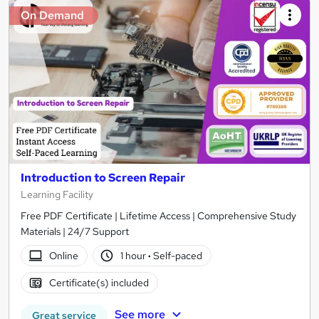
On Demand
Introduction to Screen Repair
Learning Facility
Free PDF Certificate | Lifetime Access | Comprehensive Study
Materials | 24/7 Support
Online
1 hour
·
Self-paced
Certificate(s) included
See more
Great service