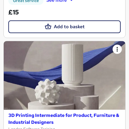
See more
Great service
£15
Add to basket
3D Printing Intermediate for Product, Furniture &
Industrial Designers
London Software Training