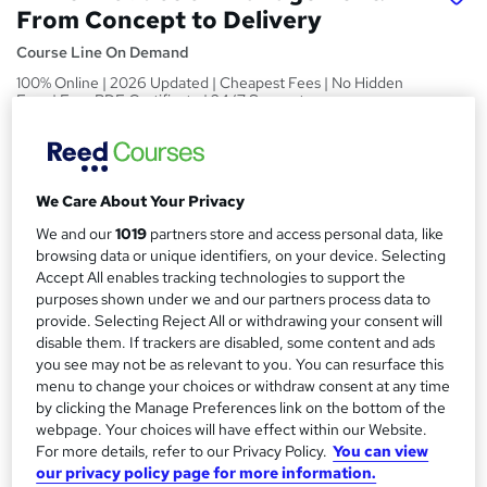
From Concept to Delivery
Course Line On Demand
100% Online | 2026 Updated | Cheapest Fees | No Hidden
Fees | Free PDF Certificate | 24/7 Support
Price
S
£15
inc VAT
u
We Care About Your Privacy
Study method
m
We and our
1019
partners store and access personal data, like
Online,
On Demand
W
browsing data or unique identifiers, on your device. Selecting
m
h
Accept All enables tracking technologies to support the
Course format
a
a
purposes shown under we and our partners process data to
24 PDFs, 1 Article and 1 Quiz
provide. Selecting Reject All or withdrawing your consent will
t
r
Duration
disable them. If trackers are disabled, some content and ads
'
y
you see may not be as relevant to you. You can resurface this
s
1.4 hours
·
Self-paced
menu to change your choices or withdraw consent at any time
t
Qualification
by clicking the Manage Preferences link on the bottom of the
h
webpage. Your choices will have effect within our Website.
No formal qualification
i
For more details, refer to our Privacy Policy.
You can view
s
Certificates
our privacy policy page for more information.
?