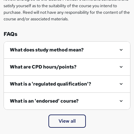
satisfy yourself as to the suitability of the course you intend to
purchase. Reed will not have any responsibility for the content of the
course and/or associated materials.
FAQs
What does study method mean?
What are CPD hours/points?
What is a 'regulated qualification'?
What is an 'endorsed' course?
View all