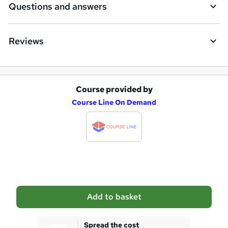
Questions and answers
Reviews
Course provided by
A
Course Line On Demand
d
d
t
o
b
a
Add to basket
s
k
Spread the cost