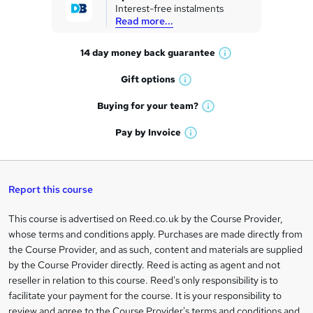
Interest-free instalments
e
Read more...
t
14 day money back
guarantee
o
W
h
r
Gift
options
W
a
e
h
t
Buying for your
team?
W
a
'
n
h
t
Pay by
Invoice
s
W
a
q
'
t
h
t
s
h
u
a
'
t
i
t
s
Report this course
i
h
s
'
t
i
?
r
s
h
This course is advertised on Reed.co.uk by the Course Provider,
Legal
s
t
i
whose terms and conditions apply. Purchases are made directly from
?
e
information
h
s
the Course Provider, and as such, content and materials are supplied
i
?
by the Course Provider directly. Reed is acting as agent and not
s
reseller in relation to this course. Reed's only responsibility is to
?
facilitate your payment for the course. It is your responsibility to
review and agree to the Course Provider's terms and conditions and