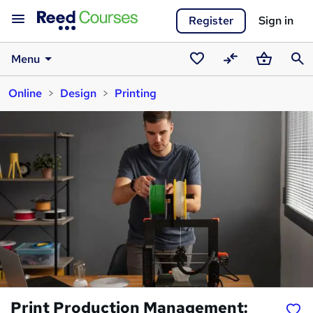
Register
Sign in
Menu
Saved
Compare
Basket
Sear
Online
Design
Printing
courses
Print Production Management: