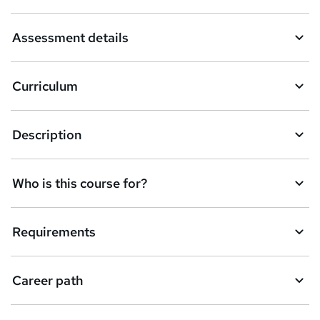
a
Assessment details
s
k
Curriculum
e
t
Description
o
r
e
Who is this course for?
n
q
Requirements
u
i
Career path
r
e