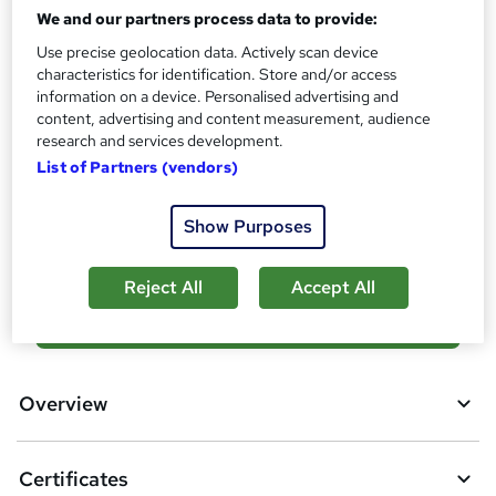
Reed Courses Certificate of Completion - Free
We and our partners process data to provide:
Assessment details
Use precise geolocation data. Actively scan device
Final Exam (included in price)
characteristics for identification. Store and/or access
information on a device. Personalised advertising and
Additional info
content, advertising and content measurement, audience
Tutor is available to students
research and services development.
List of Partners (vendors)
Compare
Show Purposes
2
students purchased this course
Reject All
Accept All
A
Add to basket
d
d
Overview
t
o
Certificates
b