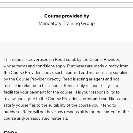
Course provided by
A
Mandatory Training Group
d
d
t
o
This course is advertised on Reed.co.uk by the Course Provider,
Legal
b
whose terms and conditions apply. Purchases are made directly from
information
the Course Provider, and as such, content and materials are supplied
a
by the Course Provider directly. Reed is acting as agent and not
s
reseller in relation to this course. Reed's only responsibility is to
facilitate your payment for the course. It is your responsibility to
k
review and agree to the Course Provider's terms and conditions and
e
satisfy yourself as to the suitability of the course you intend to
t
purchase. Reed will not have any responsibility for the content of the
course and/or associated materials.
o
r