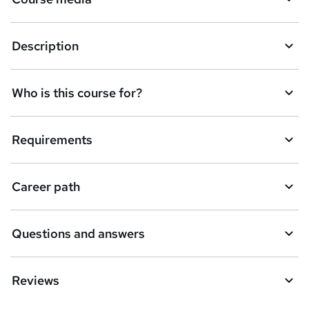
Description
Who is this course for?
Requirements
Career path
Questions and answers
Reviews