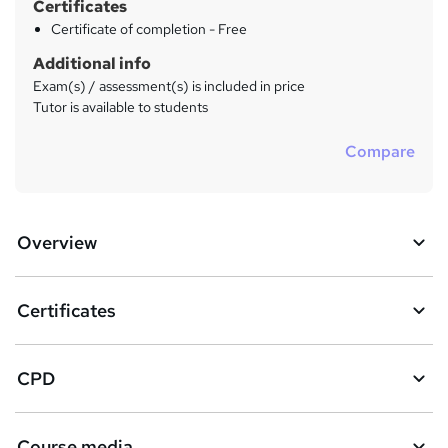
Certificates
Certificate of completion - Free
Additional info
Exam(s) / assessment(s) is included in price
Tutor is available to students
Compare
Overview
Certificates
CPD
Course media