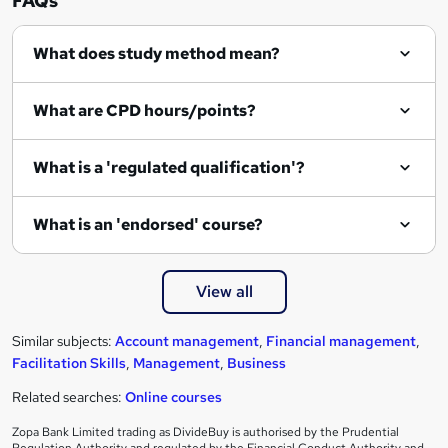
FAQs
e
What does study method mean?
n
q
What are CPD hours/points?
u
i
What is a 'regulated qualification'?
r
e
What is an 'endorsed' course?
View all
Similar subjects:
Account management
,
Financial management
,
Facilitation Skills
,
Management
,
Business
Related searches:
Online courses
Zopa Bank Limited trading as DivideBuy is authorised by the Prudential