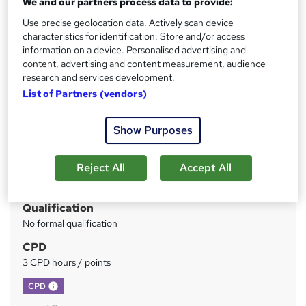
We and our partners process data to provide:
Instant Access | Includes Assessment & Certificate | UK
CPD Accredited | Instant Certificate Download
Use precise geolocation data. Actively scan device
characteristics for identification. Store and/or access
Price
information on a device. Personalised advertising and
S
content, advertising and content measurement, audience
£49.99
inc VAT
u
research and services development.
Study method
List of Partners (vendors)
m
Online
m
Duration
Show Purposes
a
2 hours
·
Self-paced
r
Reject All
Accept All
Access to content
y
365 days
Qualification
No formal qualification
CPD
3 CPD hours / points
What's this?
CPD