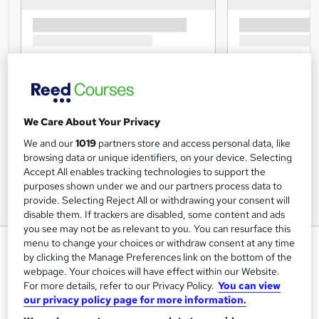
We Care About Your Privacy
We and our
1019
partners store and access personal data, like
browsing data or unique identifiers, on your device. Selecting
Accept All enables tracking technologies to support the
purposes shown under we and our partners process data to
provide. Selecting Reject All or withdrawing your consent will
disable them. If trackers are disabled, some content and ads
you see may not be as relevant to you. You can resurface this
Principles of Leadership and
menu to change your choices or withdraw consent at any time
by clicking the Manage Preferences link on the bottom of the
Management - Online Training
webpage. Your choices will have effect within our Website.
Course - CPDUK Accredited
For more details, refer to our Privacy Policy.
You can view
our privacy policy page for more information.
Mandatory Training Group