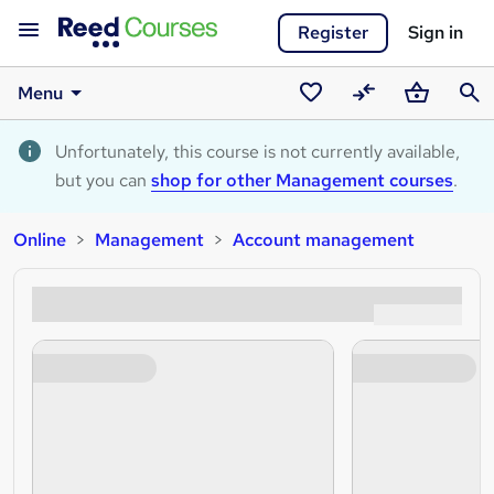
Register
Sign in
Menu
Saved
Compare
Basket
Sear
courses
Unfortunately, this course is not currently available,
but you can
shop for other Management courses
.
Online
Management
Account management