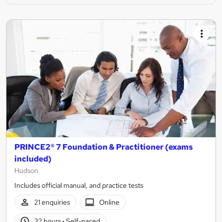
PRINCE2® 7 Foundation & Practitioner (exams
included)
Hudson
Includes official manual, and practice tests
21 enquiries
Online
32 hours
·
Self-paced