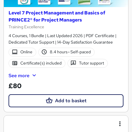
Level 7 Project Management and Basics of
PRINCE2® for Project Managers
Training Excellence
4 Courses, 1 Bundle | Last Updated 2026 | PDF Certificate |
Dedicated Tutor Support | 14-Day Satisfaction Guarantee
Online
8.4 hours
·
Self-paced
Certificate(s) included
Tutor support
See more
£80
Add to basket