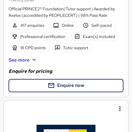
Training Deals
Official PRINCE2® Foundation| Tutor support | Awarded by
Axelos (accredited by PEOPLECERT) | 98% Pass Rate
417 enquiries
Online
Self-paced
Professional certification
Exam(s) included
18 CPD points
Tutor support
See more
Enquire for pricing
Enquire now