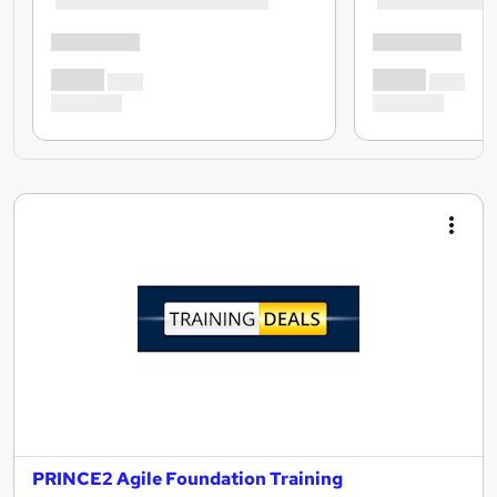
PRINCE2 Agile Foundation Training