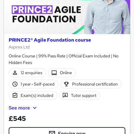
PRINCE2® Agile Foundation course
Aspirex Ltd
Online Course | 99% Pass Rate | Official Exam Included | No
Hidden Fees
12 enquiries
Online
1 year
·
Self-paced
Professional certification
Exam(s) included
Tutor support
See more
£545
Enquire now