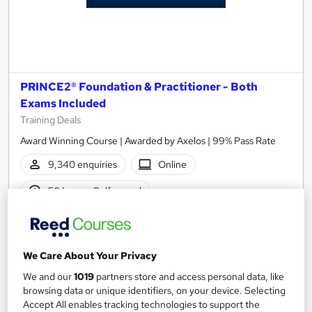
PRINCE2® Foundation & Practitioner - Both
Exams Included
Training Deals
Award Winning Course | Awarded by Axelos | 99% Pass Rate
9,340 enquiries
Online
50 hours
·
Self-paced
Professional certification
40 CPD points
Tutor support
We Care About Your Privacy
See more
Highly rated
Popular
We and our
1019
partners store and access personal data, like
browsing data or unique identifiers, on your device. Selecting
Accept All enables tracking technologies to support the
Enquire for pricing