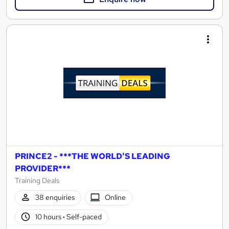
PRINCE2 - ***THE WORLD'S LEADING
PROVIDER***
Training Deals
38 enquiries
Online
10 hours
·
Self-paced