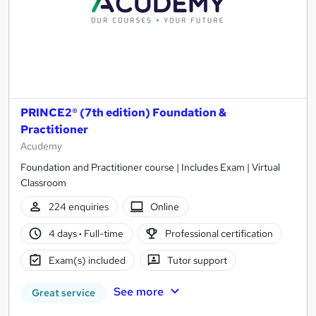
PRINCE2® (7th edition) Foundation &
Practitioner
Acudemy
Foundation and Practitioner course | Includes Exam | Virtual
Classroom
224 enquiries
Online
4 days
·
Full-time
Professional certification
Exam(s) included
Tutor support
See more
Great service