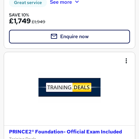
See more
Great service
SAVE 10%
£1,749
£1,949
Enquire now
PRINCE2® Foundation- Official Exam Included