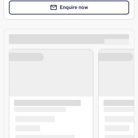
Enquire now