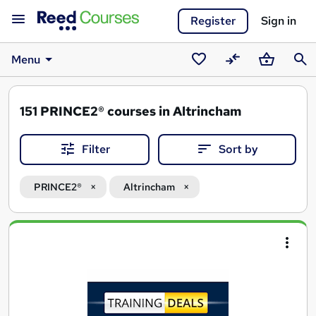
Register
Sign in
Menu
Saved
Compare
Basket
Sear
courses
151
PRINCE2® courses in Altrincham
Filter
Sort by
PRINCE2®
Altrincham
Search
results