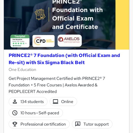
PRINCE2® 7 Foundation (with Official Exam and
Re-sit) with Six Sigma Black Belt
One Education
Get Project Management Certified with PRINCE2® 7
Foundation + 5 Free Courses | Axelos Awarded &
PEOPLECERT Accredited
134 students
Online
10 hours
·
Self-paced
Professional certification
Tutor support