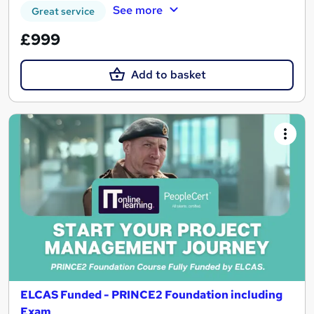
See more
Great service
£999
Add to basket
ELCAS Funded - PRINCE2 Foundation including
Exam