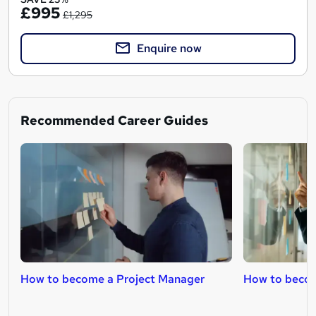
£995
£1,295
Enquire now
Recommended Career Guides
How to become a Project Manager
How to becom