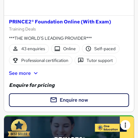
PRINCE2® Foundation Online (With Exam)
Training Deals
***THE WORLD'S LEADING PROVIDER***
43 enquiries
Online
Self-paced
Professional certification
Tutor support
See more
Enquire for pricing
Enquire now