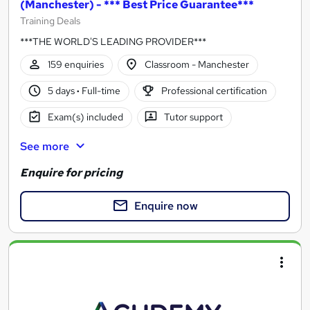
(Manchester) - *** Best Price Guarantee***
Training Deals
***THE WORLD'S LEADING PROVIDER***
159 enquiries
Classroom - Manchester
5 days
·
Full-time
Professional certification
Exam(s) included
Tutor support
See more
Enquire for pricing
Enquire now