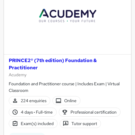
PRINCE2® (7th edition) Foundation &
Practitioner
Acudemy
Foundation and Practitioner course | Includes Exam | Virtual
Classroom
224 enquiries
Online
4 days
·
Full-time
Professional certification
Exam(s) included
Tutor support