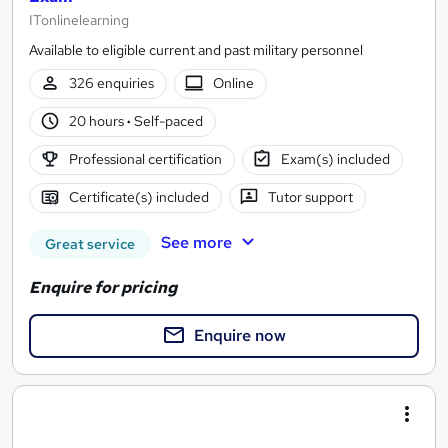
ITonlinelearning
Available to eligible current and past military personnel
326 enquiries
Online
20 hours
·
Self-paced
Professional certification
Exam(s) included
Certificate(s) included
Tutor support
See more
Great service
Enquire for pricing
Enquire now