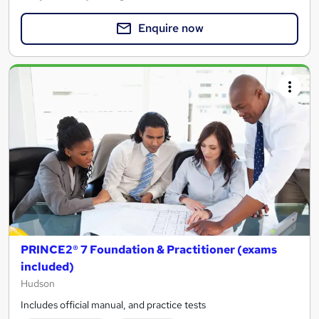
Enquire now
PRINCE2® 7 Foundation & Practitioner (exams
included)
Hudson
Includes official manual, and practice tests