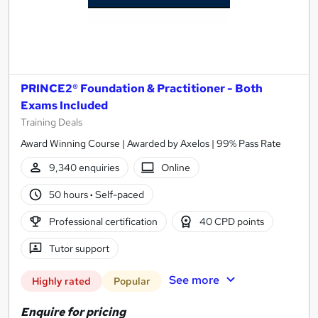
PRINCE2® Foundation & Practitioner - Both
Exams Included
Training Deals
Award Winning Course | Awarded by Axelos | 99% Pass Rate
9,340 enquiries
Online
50 hours
·
Self-paced
Professional certification
40 CPD points
Tutor support
See more
Highly rated
Popular
Enquire for pricing