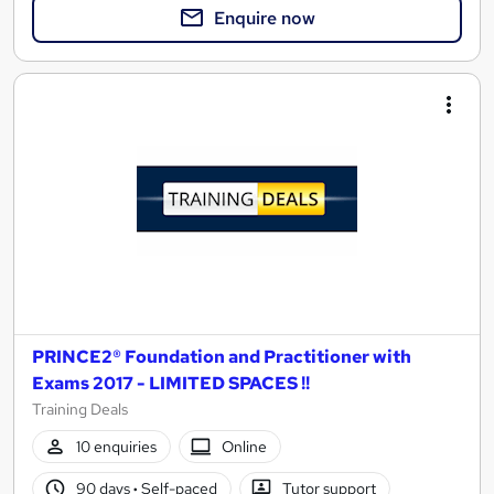
Enquire now
PRINCE2® Foundation and Practitioner with
Exams 2017 - LIMITED SPACES !!
Training Deals
10 enquiries
Online
90 days
·
Self-paced
Tutor support