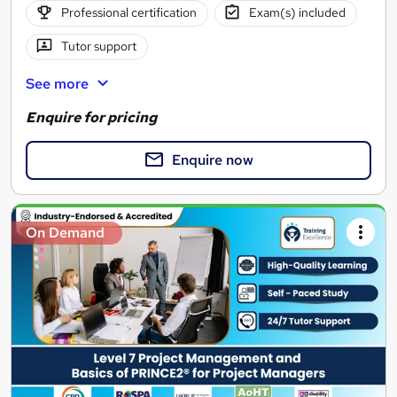
Professional certification
Exam(s) included
Tutor support
See more
Enquire for pricing
Enquire now
On Demand