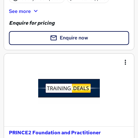
See more
Enquire for pricing
Enquire now
PRINCE2 Foundation and Practitioner