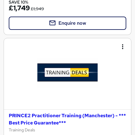
SAVE 10%
£1,749
£1,949
Enquire now
PRINCE2 Practitioner Training (Manchester) - ***
Best Price Guarantee***
Training Deals