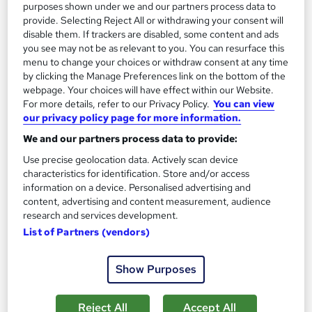
purposes shown under we and our partners process data to
provide. Selecting Reject All or withdrawing your consent will
Enquire now
disable them. If trackers are disabled, some content and ads
you see may not be as relevant to you. You can resurface this
menu to change your choices or withdraw consent at any time
by clicking the Manage Preferences link on the bottom of the
webpage. Your choices will have effect within our Website.
For more details, refer to our Privacy Policy.
You can view
our privacy policy page for more information.
We and our partners process data to provide:
Use precise geolocation data. Actively scan device
characteristics for identification. Store and/or access
information on a device. Personalised advertising and
content, advertising and content measurement, audience
research and services development.
List of Partners (vendors)
PRINCE2® Foundation — Exam Included
Career Smarter
Show Purposes
Get Project Management Certified with PRINCE2® Foundation
— Accredited.
Reject All
Accept All