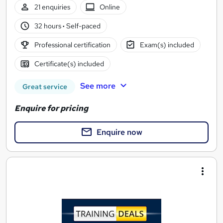
21 enquiries
Online
32 hours
·
Self-paced
Professional certification
Exam(s) included
Certificate(s) included
See more
Great service
Enquire for pricing
Enquire now