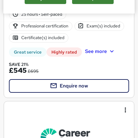
842 enquiries
Online
25 hours
·
Self-paced
Professional certification
Exam(s) included
Certificate(s) included
See more
Great service
Highly rated
SAVE 21%
£545
£695
Enquire now