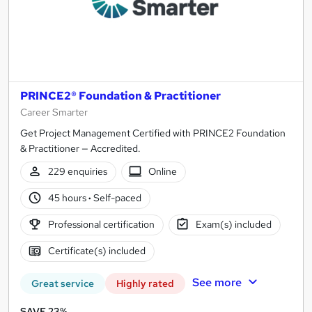
PRINCE2® Foundation & Practitioner
Career Smarter
Get Project Management Certified with PRINCE2 Foundation
& Practitioner — Accredited.
229 enquiries
Online
45 hours
·
Self-paced
Professional certification
Exam(s) included
Certificate(s) included
See more
Great service
Highly rated
SAVE 23%