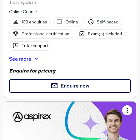
Training Deals
Online Course
103 enquiries
Online
Self-paced
Professional certification
Exam(s) included
Tutor support
See more
Enquire for pricing
Enquire now