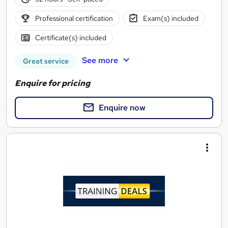
Professional certification
Exam(s) included
Certificate(s) included
See more
Great service
Enquire for pricing
Enquire now