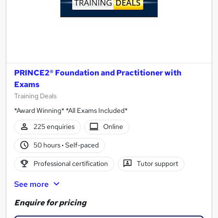
PRINCE2® Foundation and Practitioner with
Exams
Training Deals
*Award Winning* *All Exams Included*
225 enquiries
Online
50 hours
·
Self-paced
Professional certification
Tutor support
See more
Enquire for pricing