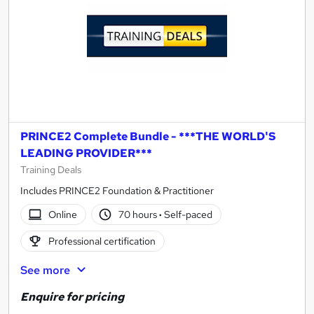
PRINCE2 Complete Bundle - ***THE WORLD'S
LEADING PROVIDER***
Training Deals
Includes PRINCE2 Foundation & Practitioner
Online
70 hours
·
Self-paced
Professional certification
See more
Enquire for pricing