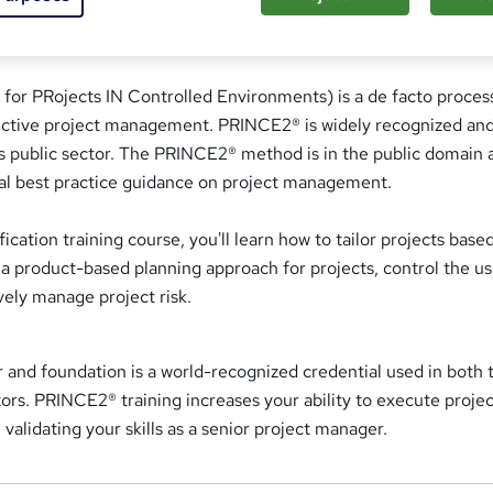
or PRojects IN Controlled Environments) is a de facto proces
ective project management. PRINCE2® is widely recognized an
 as public sector. The PRINCE2® method is in the public domain 
ial best practice guidance on project management.
ication training course, you'll learn how to tailor projects base
a product-based planning approach for projects, control the us
vely manage project risk.
 and foundation is a world-recognized credential used in both 
tors. PRINCE2® training increases your ability to execute projec
validating your skills as a senior project manager.