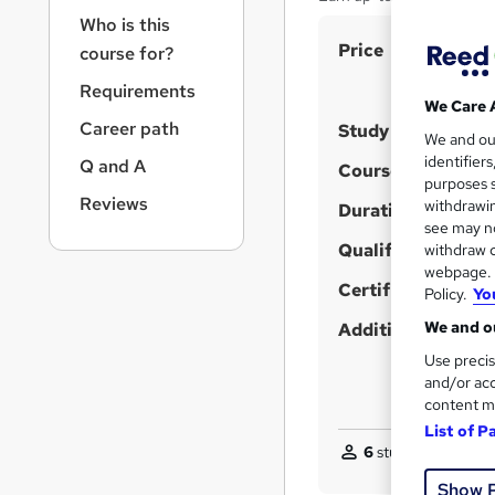
r
Who is this
n
S
Price
a
course for?
v
u
Requirements
i
m
We Care 
g
Career path
Study method
m
We and o
a
identifier
Q and A
t
a
Course format
W
purposes s
i
r
Reviews
withdrawin
h
Duration
o
see may no
y
a
n
Qualification
withdraw c
t
webpage. Y
'
Certificates
Policy.
Yo
s
We and ou
Additional info
t
Use precis
h
and/or acc
i
content m
s
List of P
?
6
students purchas
Show 