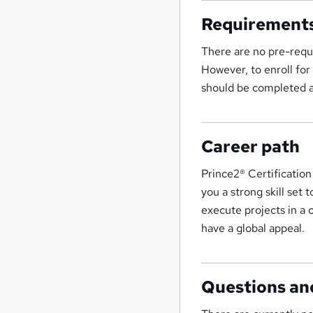
Requirement
There are no pre-requ
However, to enroll f
should be completed 
Career path
Prince2® Certification
you a strong skill set 
execute projects in a 
have a global appeal.
Questions an