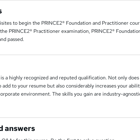
s
isites to begin the PRINCE2® Foundation and Practitioner cour
or the PRINCE2® Practitioner examination, PRINCE2® Foundati
and passed.
 is a highly recognized and reputed qualification. Not only does 
to add to your resume but also considerably increases your abilit
corporate environment. The skills you gain are industry-agnosti
d answers