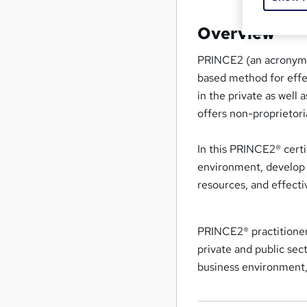
Overview
PRINCE2 (an acronym f
based method for eff
in the private as well
offers non-proprietor
In this PRINCE2® certif
environment, develop 
resources, and effecti
PRINCE2® practitioner
private and public sec
business environment, 