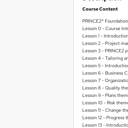
Course Content
PRINCE2® Foundation 
Lesson 0 - Course Int
Lesson 1 - Introducti
Lesson 2 - Project m
Lesson 3 - PRINCE2 pr
Lesson 4 - Tailoring 
Lesson 5 - Introduct
Lesson 6 - Business 
Lesson 7 - Organizat
Lesson 8 - Quality t
Lesson 9 - Plans the
Lesson 10 - Risk them
Lesson 11 - Change t
Lesson 12 - Progress
Lesson 13 - Introduct