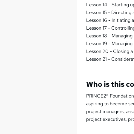
Lesson 14 - Starting 
Lesson 15 - Directing 
Lesson 16 - Initiating 
Lesson 17 - Controllin
Lesson 18 - Managing 
Lesson 19 - Managing
Lesson 20 - Closing a
Lesson 21 - Considerat
Who is this c
PRINCE2® Foundation an
aspiring to become sen
project managers, ass
project executives, pr