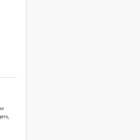
or
gers,