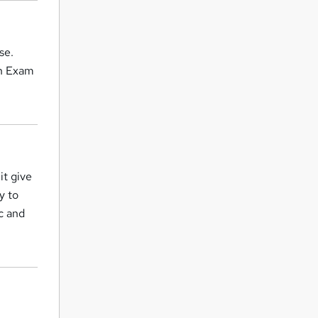
se.
on Exam
it give
y to
c and