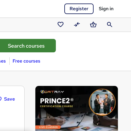
Register
Sign in
Saved
Compare
Basket
Search
courses
ses
Free courses
Save