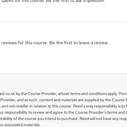
 Q&As for this course. Be the first to ask a question.
reviews for this course. Be the first to leave a review.
eed.co.uk by the Course Provider, whose terms and conditions apply. Pur
Provider, and as such, content and materials are supplied by the Course 
 and not reseller in relation to this course. Reed's only responsibility is to 
our responsibility to review and agree to the Course Provider's terms and 
uitability of the course you intend to purchase. Reed will not have any respo
or associated materials.