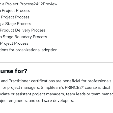
up a Project Process24:12Preview
a Project Process
a Project Process
g a Stage Process
Product Delivery Process
 a Stage Boundary Process
 Project Process
ions for organizational adoption
ourse for?
d Practitioner certifications are beneficial for professionals
ior project managers. Simplilearn’s PRINCE2® course is ideal f
ociate or assistant project managers, team leads or team mana
oject engineers, and software developers.