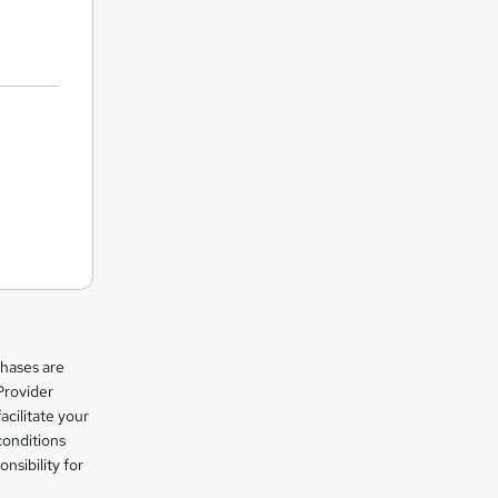
chases are
Provider
facilitate your
conditions
nsibility for