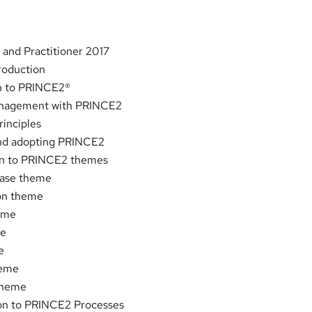
and Practitioner 2017
roduction
on to PRINCE2®
anagement with PRINCE2
inciples
and adopting PRINCE2
ion to PRINCE2 themes
Case theme
ion theme
heme
me
e
heme
 theme
ion to PRINCE2 Processes