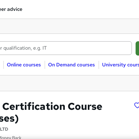
er advice
Online courses
On Demand courses
University cour
Certification Course
ses)
 LTD
Money Back