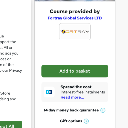
A
Course provided by
d
Fortray Global Services LTD
d
t
que
upport the
o
t All or
b
and ads you
a
ices or
m of the
s
o our Privacy
Add to basket
k
e
Spread the cost
t
Interest-free instalments
. Store
Read more...
o
tising and
pare
r
14 day money back
guarantee
W
e
h
Gift
options
n
W
a
ept All