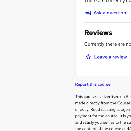
There are currently no
Ask a question
Reviews
Currently there are no 
Leave a review
Report this course
Legal
This course is advertised on R
made directly from the Course 
information
directly. Reed is acting as agent
payment for the course. It is y
and satisfy yourself as to the s
the content of the course and/