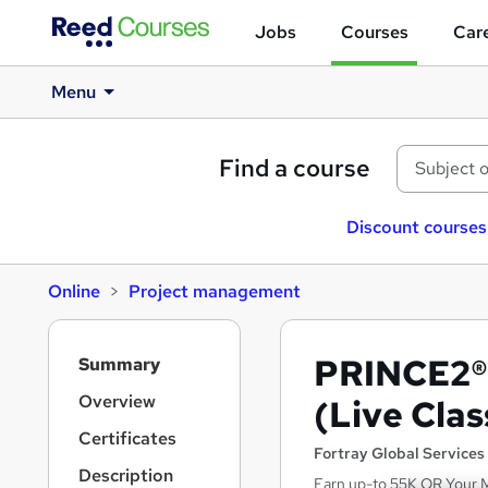
Jobs
Courses
Care
Menu
Find a course
Discount courses
Online
Project management
S
PRINCE2® 
Summary
i
d
Overview
(Live Clas
e
Certificates
b
Fortray Global Services
a
Description
Earn up-to 55K OR Your 