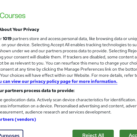
£1,499.99
inc VAT
Or
£125.00
/mo. for 12 months...
Read more
About Your Privacy
Online + live classes
ur
1019
partners store and access personal data, like browsing data or uni
s, on your device. Selecting Accept All enables tracking technologies to s
Video
hown under we and our partners process data to provide. Selecting Rejec
g your consent will disable them. If trackers are disabled, some content 
3 months
·
Part-time
t be as relevant to you. You can resurface this menu to change your cho
onsent at any time by clicking the Manage Preferences link on the botto
No formal qualification
our choices will have effect within our Website. For more details, refer t
Certificate of completion - Free
u can view our privacy policy page for more information.
r partners process data to provide:
Tutor is available to students
Job guarantee programme is included in this course
e geolocation data. Actively scan device characteristics for identification
ess information on a device. Personalised advertising and content, adver
Com
easurement, audience research and services development.
artners (vendors)
ed this course
Reject All
Acc
Purposes