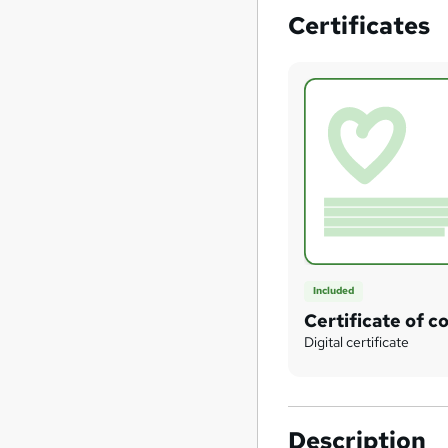
Certificates
Included
Certificate of c
Digital certificate
Description