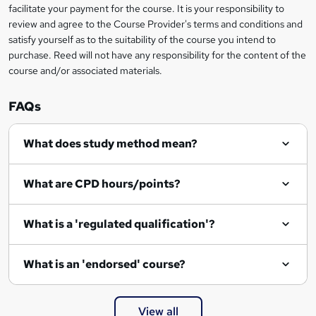
facilitate your payment for the course. It is your responsibility to
review and agree to the Course Provider's terms and conditions and
satisfy yourself as to the suitability of the course you intend to
purchase. Reed will not have any responsibility for the content of the
course and/or associated materials.
FAQs
What does study method mean?
What are CPD hours/points?
What is a 'regulated qualification'?
What is an 'endorsed' course?
View all