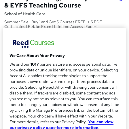
& EYFS Teaching Course
School of Health Care
Summer Sale | Buy 1 and Get 5 Courses FREE! + 6 PDF
Certificates | Retake Exam | Lifetime Access | Expert
Support
Price
S
£15
inc VAT
u
We Care About Your Privacy
Study method
m
We and our
1017
partners store and access personal data, like
Online
browsing data or unique identifiers, on your device. Selecting
m
Accept All enables tracking technologies to support the
Duration
purposes shown under we and our partners process data to
a
40 hours
·
Self-paced
provide. Selecting Reject All or withdrawing your consent will
r
disable them. If trackers are disabled, some content and ads
Access to content
you see may not be as relevant to you. You can resurface this
y
Lifetime access
menu to change your choices or withdraw consent at any time
by clicking the Manage Preferences link on the bottom of the
Qualification
webpage. Your choices will have effect within our Website.
No formal qualification
For more details, refer to our Privacy Policy.
You can view
our privacy policy page for more information.
Certificates