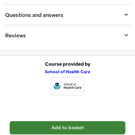
r
e
Questions and answers
Reviews
Course provided by
A
School of Health Care
d
d
t
o
b
a
Add to basket
s