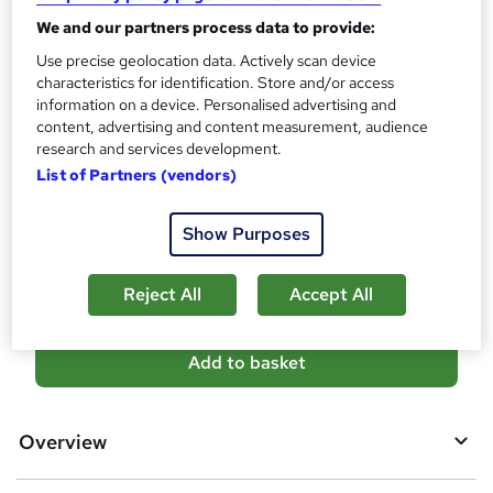
PDF Certificate - £13.99
We and our partners process data to provide:
Assessment details
Use precise geolocation data. Actively scan device
characteristics for identification. Store and/or access
Primary Teaching, Nursery Nurse & EYFS Teaching Course
information on a device. Personalised advertising and
(included in price)
content, advertising and content measurement, audience
Additional info
research and services development.
Tutor is available to students
List of Partners (vendors)
Compare
Show Purposes
10
students purchased this course
Reject All
Accept All
A
Add to basket
d
d
Overview
t