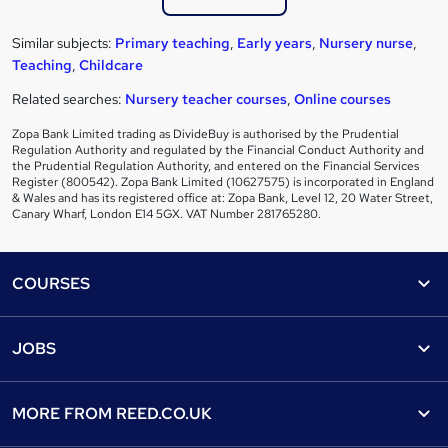
Similar subjects:
Primary teaching
,
Early years
,
Nursery nurse
,
Teaching
,
Childcare
Related searches:
Nursery teacher courses
,
Online courses
Zopa Bank Limited trading as DivideBuy is authorised by the Prudential
Regulation Authority and regulated by the Financial Conduct Authority and
the Prudential Regulation Authority, and entered on the Financial Services
Register (800542). Zopa Bank Limited (10627575) is incorporated in England
& Wales and has its registered office at: Zopa Bank, Level 12, 20 Water Street,
Canary Wharf, London E14 5GX. VAT Number 281765280.
Footer
COURSES
Courses
Help
JOBS
Courses
Contact us
Jobs
Contact us
Find a course
MORE FROM
REED.CO.UK
Find a job
View all subjects