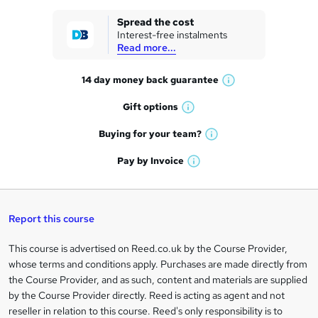
k
Spread the cost
Interest-free instalments
e
Read more...
t
14 day money back
guarantee
o
W
h
r
Gift
options
W
a
e
h
t
Buying for your
team?
W
a
'
n
h
t
Pay by
Invoice
s
W
a
q
'
t
h
t
s
h
u
a
'
t
i
t
s
Report this course
i
h
s
'
t
i
?
r
s
h
This course is advertised on Reed.co.uk by the Course Provider,
Legal
s
t
i
whose terms and conditions apply. Purchases are made directly from
?
e
information
h
s
the Course Provider, and as such, content and materials are supplied
i
?
by the Course Provider directly. Reed is acting as agent and not
s
reseller in relation to this course. Reed's only responsibility is to
?