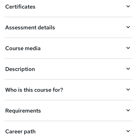
o
Certificates
b
a
Assessment details
s
k
Course media
e
t
Description
o
r
e
Who is this course for?
n
q
Requirements
u
i
Career path