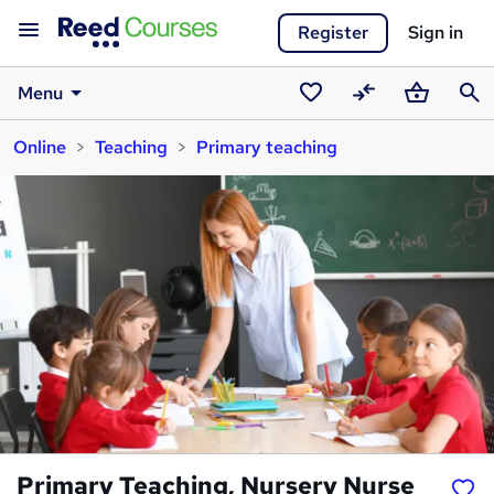
Register
Sign in
Menu
Saved
Compare
Basket
Sear
Online
Teaching
Primary teaching
courses
Primary Teaching, Nursery Nurse