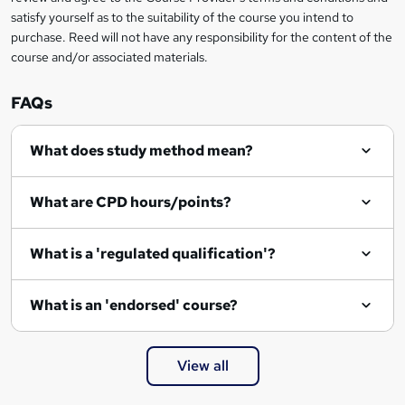
satisfy yourself as to the suitability of the course you intend to
purchase. Reed will not have any responsibility for the content of the
course and/or associated materials.
FAQs
What does study method mean?
What are CPD hours/points?
What is a 'regulated qualification'?
What is an 'endorsed' course?
View all