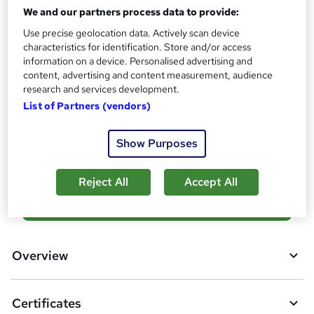
Reed Courses Certificate of Completion - Free
We and our partners process data to provide:
Assessment details
Use precise geolocation data. Actively scan device
Final Exam (included in price)
characteristics for identification. Store and/or access
information on a device. Personalised advertising and
Additional info
content, advertising and content measurement, audience
Tutor is available to students
research and services development.
List of Partners (vendors)
Compare
Show Purposes
1
student purchased this course
Reject All
Accept All
A
Add to basket
d
d
Overview
t
o
Certificates
b