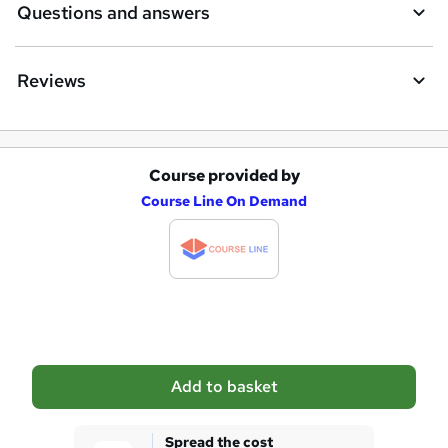
Questions and answers
Reviews
Course provided by
A
Course Line On Demand
d
d
t
o
b
a
Add to basket
s
k
Spread the cost