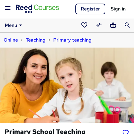
Register
Sign in
Menu
Saved
Compare
Basket
Sear
Online
Teaching
Primary teaching
courses
Primary School Teaching