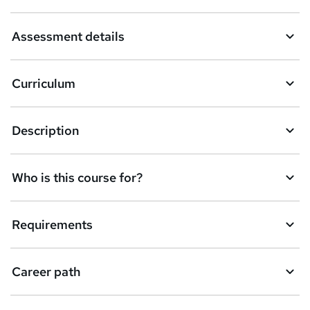
a
Assessment details
s
k
Curriculum
e
t
Description
o
r
e
Who is this course for?
n
q
Requirements
u
i
Career path
r
e