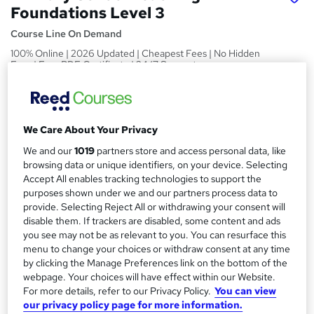
Foundations Level 3
Course Line On Demand
100% Online | 2026 Updated | Cheapest Fees | No Hidden
Fees | Free PDF Certificate | 24/7 Support
Price
S
£15
inc VAT
u
We Care About Your Privacy
Study method
m
We and our
1019
partners store and access personal data, like
Online,
On Demand
W
browsing data or unique identifiers, on your device. Selecting
m
h
Accept All enables tracking technologies to support the
Course format
a
a
purposes shown under we and our partners process data to
32 PDFs, 1 Article and 1 Quiz
provide. Selecting Reject All or withdrawing your consent will
t
r
Duration
disable them. If trackers are disabled, some content and ads
'
y
you see may not be as relevant to you. You can resurface this
s
1.7 hours
·
Self-paced
menu to change your choices or withdraw consent at any time
t
Qualification
by clicking the Manage Preferences link on the bottom of the
h
webpage. Your choices will have effect within our Website.
No formal qualification
i
For more details, refer to our Privacy Policy.
You can view
s
Certificates
our privacy policy page for more information.
?