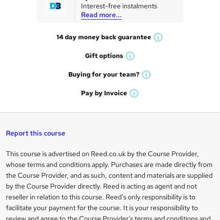
Interest-free instalments
e
Read more...
t
14 day money back
guarantee
o
W
h
r
Gift
options
W
a
e
h
t
Buying for your
team?
W
a
'
n
h
t
Pay by
Invoice
s
W
a
q
'
t
h
t
s
h
u
a
'
t
i
t
s
Report this course
i
h
s
'
t
i
?
r
s
h
This course is advertised on Reed.co.uk by the Course Provider,
Legal
s
t
i
whose terms and conditions apply. Purchases are made directly from
?
e
information
h
s
the Course Provider, and as such, content and materials are supplied
i
?
by the Course Provider directly. Reed is acting as agent and not
s
reseller in relation to this course. Reed's only responsibility is to
?
facilitate your payment for the course. It is your responsibility to
review and agree to the Course Provider's terms and conditions and