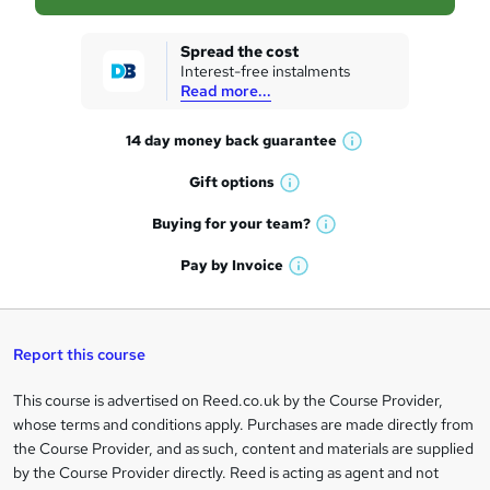
s
k
Spread the cost
Interest-free instalments
e
Read more...
t
14 day money back
guarantee
o
W
h
r
Gift
options
W
a
e
h
t
Buying for your
team?
W
a
'
n
h
t
Pay by
Invoice
s
W
a
q
'
t
h
t
s
h
u
a
'
t
i
t
s
Report this course
i
h
s
'
t
i
?
r
s
h
This course is advertised on Reed.co.uk by the Course Provider,
Legal
s
t
i
whose terms and conditions apply. Purchases are made directly from
?
e
information
h
s
the Course Provider, and as such, content and materials are supplied
i
?
by the Course Provider directly. Reed is acting as agent and not
s