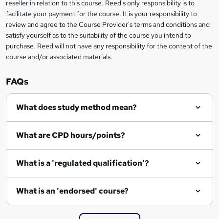
reseller in relation to this course. Reed's only responsibility is to
?
facilitate your payment for the course. It is your responsibility to
review and agree to the Course Provider's terms and conditions and
satisfy yourself as to the suitability of the course you intend to
purchase. Reed will not have any responsibility for the content of the
course and/or associated materials.
FAQs
What does study method mean?
What are CPD hours/points?
What is a 'regulated qualification'?
What is an 'endorsed' course?