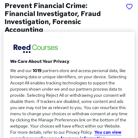
Prevent Financial Crime:
Financial Investigator, Fraud
Investigation, Forensic
Accounting
Career Education
4 Courses In The Price Of 1 | 5 FREE PDF Certificates |
Free Transcripts Included | Lifetime Access | Tutor
Support
We Care About Your Privacy
We and our
1019
partners store and access personal data, like
Price
S
browsing data or unique identifiers, on your device. Selecting
£15
Save 28%
inc VAT (was £21)
u
Accept All enables tracking technologies to support the
Offer ends 15 August 2026
purposes shown under we and our partners process data to
m
provide. Selecting Reject All or withdrawing your consent will
Study method
disable them. If trackers are disabled, some content and ads
m
Online,
On Demand
W
you see may not be as relevant to you. You can resurface this
a
h
menu to change your choices or withdraw consent at any time
Course format
by clicking the Manage Preferences link on the bottom of the
a
r
26 PDFs, 1 Resource and 1 Quiz
webpage. Your choices will have effect within our Website.
t
y
For more details, refer to our Privacy Policy.
You can view
Duration
'