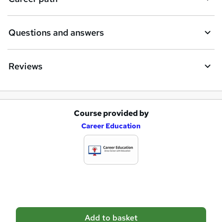
u
i
Questions and answers
r
e
Reviews
Course provided by
A
Career Education
d
d
t
o
b
a
Add to basket