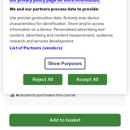
our privacy policy page for more information.
s
4 hours
·
Self-paced
t
We and our partners process data to provide:
Qualification
h
Use precise geolocation data. Actively scan device
No formal qualification
i
characteristics for identification. Store and/or access
s
Certificates
information on a device. Personalised advertising and
?
Certificate of Completion - Free
content, advertising and content measurement, audience
Reed Courses Certificate of Completion - Free
research and services development.
Transcript of Modules - £9.99
List of Partners (vendors)
Hard copy Certificate of Completion - £29
Additional info
Show Purposes
Tutor is available to students
Reject All
Accept All
Compare
6
students purchased this course
A
Add to basket
d