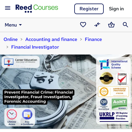
Register
Sign in
Menu
Saved
Compare
Basket
Sear
Online
Accounting and finance
Finance
courses
Financial Investigator