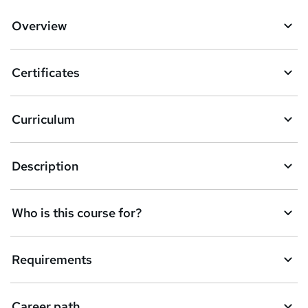
d
Overview
t
o
Certificates
b
a
Curriculum
s
k
Description
e
t
Who is this course for?
o
r
e
Requirements
n
q
Career path