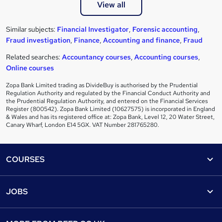
View all
Similar subjects:
Financial Investigator
,
Forensic accounting
,
Fraud investigation
,
Finance
,
Accounting and finance
,
Fraud
Related searches:
Accountancy courses
,
Accounting courses
,
Online courses
Zopa Bank Limited trading as DivideBuy is authorised by the Prudential
Regulation Authority and regulated by the Financial Conduct Authority and
the Prudential Regulation Authority, and entered on the Financial Services
Register (800542). Zopa Bank Limited (10627575) is incorporated in England
& Wales and has its registered office at: Zopa Bank, Level 12, 20 Water Street,
Canary Wharf, London E14 5GX. VAT Number 281765280.
Footer
COURSES
Courses
Help
JOBS
Courses
Contact us
Jobs
Contact us
Find a course