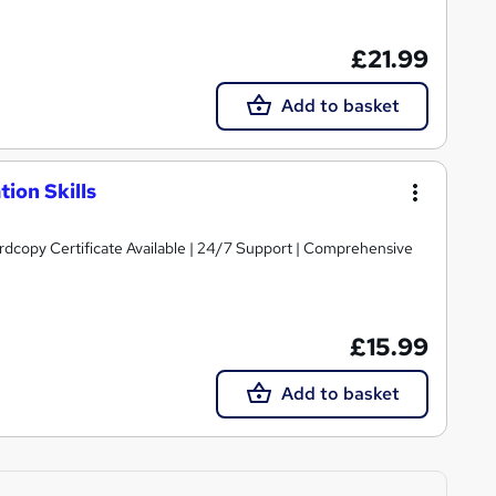
£21.99
Add to basket
ion Skills
ardcopy Certificate Available | 24/7 Support | Comprehensive
£15.99
Add to basket