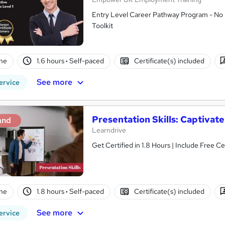
Entry Level Career Pathway Program - No 
Toolkit
ne
1.6 hours
·
Self-paced
Certificate(s) included
See more
ervice
Presentation Skills: Captivat
and
Learndrive
Get Certified in 1.8 Hour
ne
1.8 hours
·
Self-paced
Certificate(s) included
See more
ervice