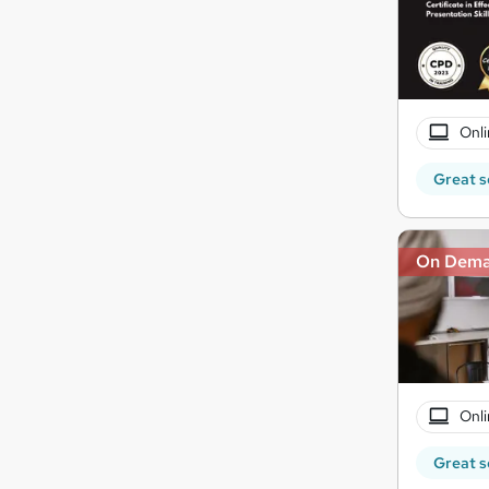
Onli
Great s
On Dem
Onli
Great s