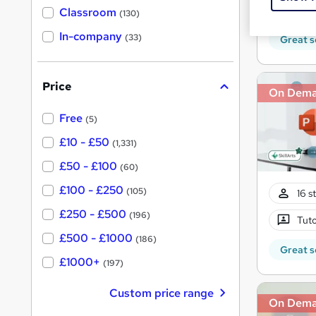
Tuto
'
Classroom
(130)
s
s
t
In-company
t
(33)
Great s
h
h
i
s
i
?
Price
s
On Dem
?
Free
(5)
£10 - £50
(1,331)
£50 - £100
(60)
£100 - £250
(105)
16 s
£250 - £500
(196)
Tuto
£500 - £1000
(186)
Great s
£1000+
(197)
Custom price range
On Dem