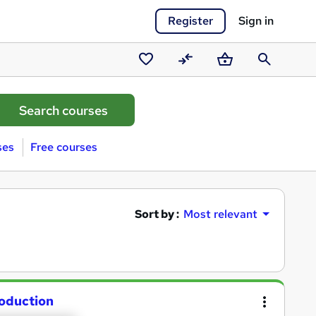
Register
Sign in
Saved
Compare
Basket
Search
courses
ses
Free courses
Sort by :
Most relevant
roduction