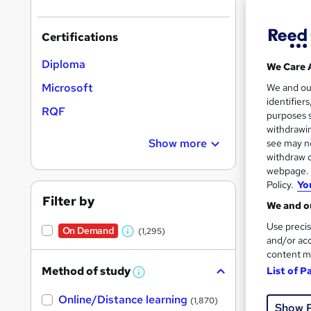
Certifications
Diploma
We Care 
121 
Microsoft
We and o
identifier
RQF
Tuto
purposes s
withdrawin
Great s
Show more
see may no
withdraw c
webpage. Y
Policy.
Yo
Filter by
We and ou
Use precis
On Demand
(1,295)
W
and/or acc
content m
h
Method of study
List of P
a
W
h
t
42 e
Online/Distance learning
a
(1,870)
Show 
'
t