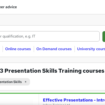
er advice
Online courses
On Demand courses
University cour
33
Presentation Skills Training courses
entation Skills
Effective Presentations - Int