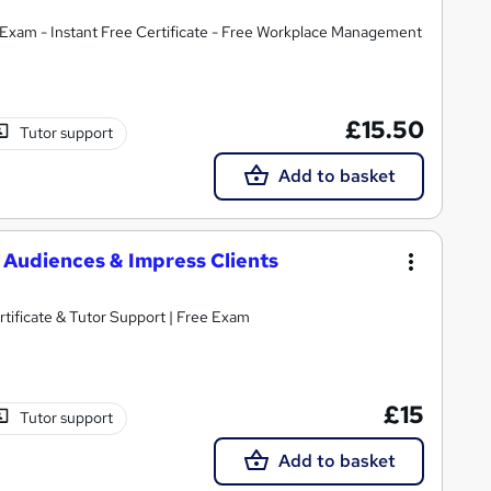
Exam - Instant Free Certificate - Free Workplace Management
£15.50
Tutor support
Add to basket
e Audiences & Impress Clients
s | Include Free Certificate & Tutor Support | Free Exam
£15
Tutor support
Add to basket