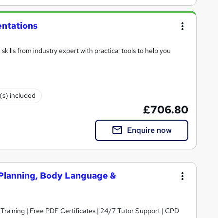
entations
kills from industry expert with practical tools to help you
e(s) included
£706.80
Enquire now
- Planning, Body Language &
 Training | Free PDF Certificates | 24/7 Tutor Support | CPD