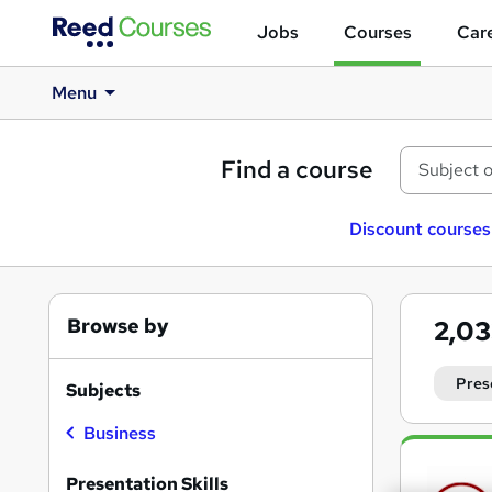
Jobs
Courses
Care
Menu
Find a course
Discount courses
Browse by
2,0
Pres
Subjects
Business
Search
results
Presentation Skills