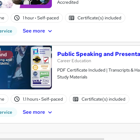
Accredited
ne
1 hour
·
Self-paced
Certificate(s) included
See more
ervice
Public Speaking and Presentat
and
Career Education
PDF Certificate Included | Transcripts & H
Study Materials
ne
1.1 hours
·
Self-paced
Certificate(s) included
See more
ervice