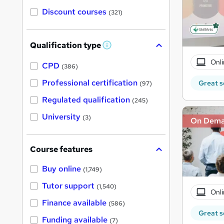
Discount courses
(321)
Qualification type
W
h
Onli
a
CPD
(386)
t
'
Professional certification
Great s
(97)
s
t
Regulated qualification
(245)
h
i
University
(3)
On Dem
s
?
Course features
Buy online
(1,749)
Tutor support
(1,540)
Onli
Finance available
(586)
Great s
Funding available
(7)