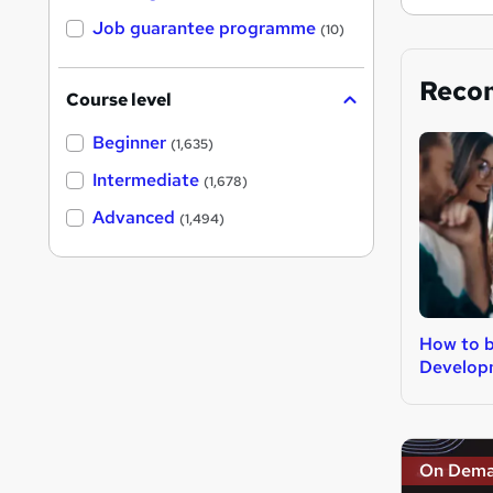
Job guarantee programme
(10)
Reco
Course level
Beginner
(1,635)
Intermediate
(1,678)
Advanced
(1,494)
How to 
Develop
On Dem