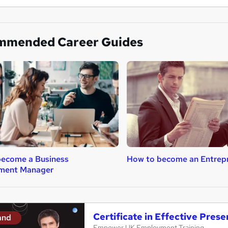
mmended Career Guides
become a Business
How to become an Entrep
ment Manager
Certificate in Effective Presen
and
Empower UK Employment Training