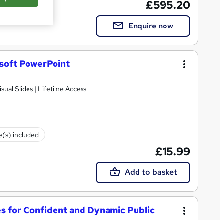
£595.20
Enquire now
osoft PowerPoint
isual Slides | Lifetime Access
te(s) included
£15.99
Add to basket
es for Confident and Dynamic Public