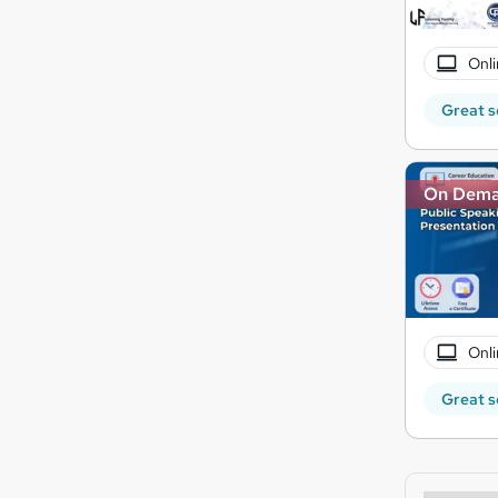
Onli
Great s
On Dem
Onli
Great s