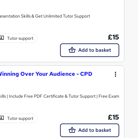
sentation Skills & Get Unlimited Tutor Support
£15
Tutor support
Add to basket
 Winning Over Your Audience - CPD
All you need to know about Presentation Skills | Include Free PDF Certificate & Tutor Support | Free Exam
£15
Tutor support
Add to basket