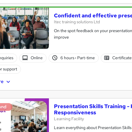
Confident and effective pres
Itec training solutions Ltd
On the spot feedback on your presentation s
improve
nquiries
Online
6 hours
·
Part-time
Certificat
r support
re
Presentation Skills Training 
and
Responsiveness
Learning Facility
Learn everything about Presentation Skills