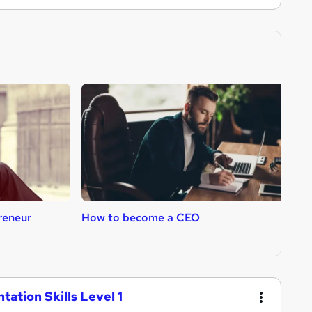
reneur
How to become a CEO
H
tation Skills Level 1