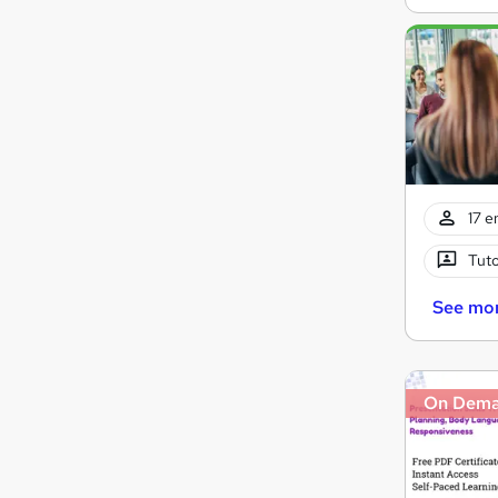
17 e
Tuto
See mo
On Dem