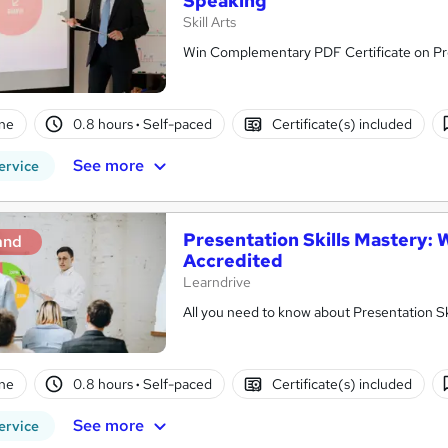
Speaking
Skill Arts
Win Complementary PDF Certificate on Pre
ne
0.8 hours
·
Self-paced
Certificate(s) included
See more
ervice
Presentation Skills Mastery:
and
Accredited
Learndrive
ne
0.8 hours
·
Self-paced
Certificate(s) included
See more
ervice