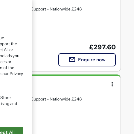
R & Post Course Support - Nationwide £248
te(s) included
que
upport the
£297.60
t All or
and ads you
Enquire now
ices or
m of the
o our Privacy
vanced
. Store
R & Post Course Support - Nationwide £248
tising and
ate(s) included
ept All