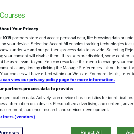
Infero Training Ltd
Classroom based course with LIVE TRAINE
About Your Privacy
enquiries
Classroom
1 day
·
Full-time
Certifica
ur
1019
partners store and access personal data, like browsing data or uni
s, on your device. Selecting Accept All enables tracking technologies to s
r support
hown under we and our partners process data to provide. Selecting Rejec
g your consent will disable them. If trackers are disabled, some content 
See more
ervice
t be as relevant to you. You can resurface this menu to change your cho
onsent at any time by clicking the Manage Preferences link on the botto
our choices will have effect within our Website. For more details, refer t
u can view our privacy policy page for more information.
Effective Presentations - Ad
r partners process data to provide:
Infero Training Ltd
e geolocation data. Actively scan device characteristics for identification
Classroom based course with LIVE TRAINE
ess information on a device. Personalised advertising and content, adver
easurement, audience research and services development.
artners (vendors)
nquiries
Classroom
2 days
·
Full-time
Certific
Reject All
Acc
Purposes