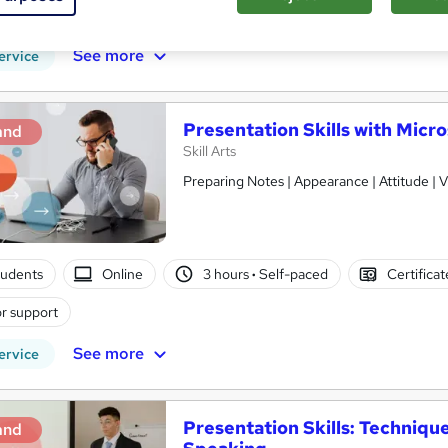
r support
See more
ervice
Presentation Skills with Micr
and
Skill Arts
Preparing Notes | Appearance | Attitude | V
tudents
Online
3 hours
·
Self-paced
Certifica
r support
See more
ervice
Presentation Skills: Techniqu
and