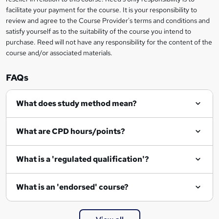
t
facilitate your payment for the course. It is your responsibility to
review and agree to the Course Provider's terms and conditions and
o
satisfy yourself as to the suitability of the course you intend to
r
purchase. Reed will not have any responsibility for the content of the
course and/or associated materials.
e
n
FAQs
q
What does study method mean?
u
i
What are CPD hours/points?
r
e
What is a 'regulated qualification'?
What is an 'endorsed' course?