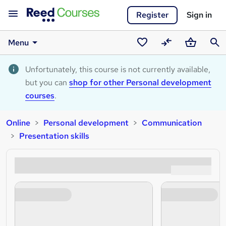
Register
Sign in
Menu
Saved
Compare
Basket
Sear
courses
Unfortunately, this course is not currently available,
but you can
shop for other Personal development
courses
.
Online
Personal development
Communication
Presentation skills