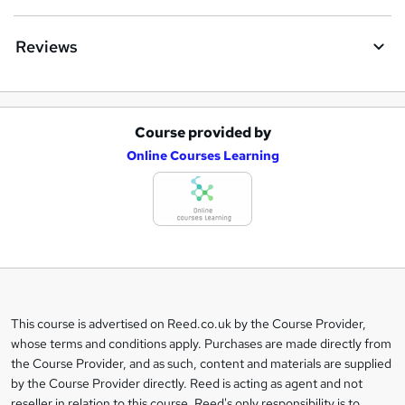
Reviews
Course provided by
A
Online Courses Learning
d
d
t
o
b
a
This course is advertised on Reed.co.uk by the Course Provider,
Legal
s
whose terms and conditions apply. Purchases are made directly from
information
the Course Provider, and as such, content and materials are supplied
k
by the Course Provider directly. Reed is acting as agent and not
e
reseller in relation to this course. Reed's only responsibility is to