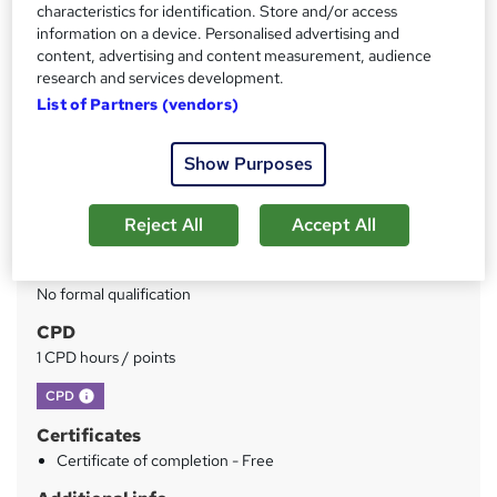
characteristics for identification. Store and/or access
information on a device. Personalised advertising and
Price
S
content, advertising and content measurement, audience
£150
inc VAT
u
research and services development.
Or
£50.00
/mo. for 3 months...
Read more
List of Partners (vendors)
m
Study method
m
Show Purposes
Online
a
Duration
r
Reject All
Accept All
1 hour
·
Self-paced
y
Qualification
No formal qualification
CPD
1 CPD hours / points
What's this?
CPD
Certificates
Certificate of completion - Free