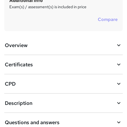
Additional info
Exam(s) / assessment(s) is included in price
Compare
Overview
Certificates
CPD
Description
Questions and answers