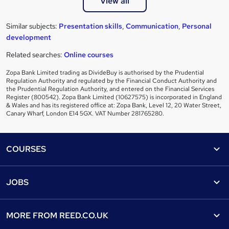
View all
Similar subjects:
Presentation skills
,
Communication
,
Personal
development
Related searches:
Online courses
Zopa Bank Limited trading as DivideBuy is authorised by the Prudential
Regulation Authority and regulated by the Financial Conduct Authority and
the Prudential Regulation Authority, and entered on the Financial Services
Register (800542). Zopa Bank Limited (10627575) is incorporated in England
& Wales and has its registered office at: Zopa Bank, Level 12, 20 Water Street,
Canary Wharf, London E14 5GX. VAT Number 281765280.
Footer
COURSES
Courses
Help
JOBS
Courses
Contact us
Jobs
Contact us
Find a course
MORE FROM
REED.CO.UK
Find a job