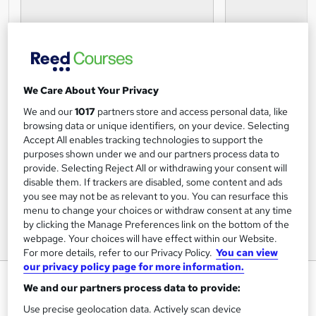
We Care About Your Privacy
We and our
1017
partners store and access personal data, like
browsing data or unique identifiers, on your device. Selecting
Accept All enables tracking technologies to support the
purposes shown under we and our partners process data to
provide. Selecting Reject All or withdrawing your consent will
disable them. If trackers are disabled, some content and ads
you see may not be as relevant to you. You can resurface this
menu to change your choices or withdraw consent at any time
by clicking the Manage Preferences link on the bottom of the
webpage. Your choices will have effect within our Website.
For more details, refer to our Privacy Policy.
You can view
our privacy policy page for more information.
Presentation Skills Certification
We and our partners process data to provide:
Online Courses Learning
Use precise geolocation data. Actively scan device