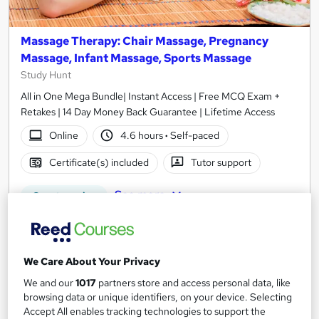
Massage Therapy: Chair Massage, Pregnancy
Massage, Infant Massage, Sports Massage
Study Hunt
All in One Mega Bundle| Instant Access | Free MCQ Exam +
Retakes | 14 Day Money Back Guarantee | Lifetime Access
Online
4.6 hours
·
Self-paced
Certificate(s) included
Tutor support
See more
Great service
SAVE 21%
£15
£19
We Care About Your Privacy
Add to basket
We and our
1017
partners store and access personal data, like
browsing data or unique identifiers, on your device. Selecting
Accept All enables tracking technologies to support the