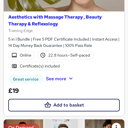
Aesthetics with Massage Therapy , Beauty
Therapy & Reflexology
Training Edge
5 in 1 Bundle | Free 5 PDF Certificate Included | Instant Access |
14 Day Money Back Guarantee | 100% Pass Rate
Online
22.8 hours
·
Self-paced
Certificate(s) included
See more
Great service
£19
Add to basket
On Demand