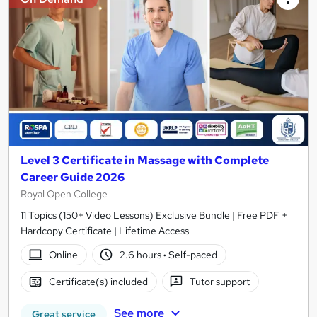
Level 3 Certificate in Massage with Complete
Career Guide 2026
Royal Open College
11 Topics (150+ Video Lessons) Exclusive Bundle | Free PDF +
Hardcopy Certificate | Lifetime Access
Online
2.6 hours
·
Self-paced
Certificate(s) included
Tutor support
See more
Great service