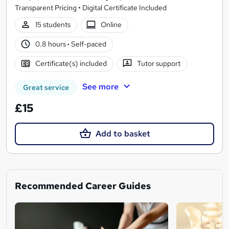
Transparent Pricing • Digital Certificate Included
15 students
Online
0.8 hours
·
Self-paced
Certificate(s) included
Tutor support
See more
Great service
£15
Add to basket
Recommended Career Guides