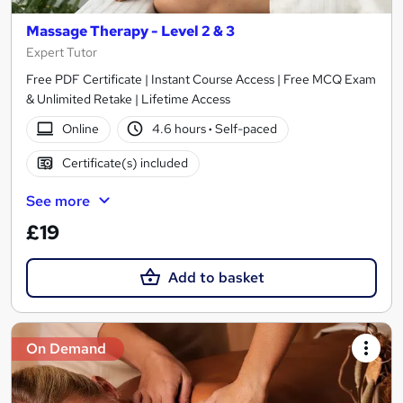
Massage Therapy - Level 2 & 3
Expert Tutor
Free PDF Certificate | Instant Course Access | Free MCQ Exam
& Unlimited Retake | Lifetime Access
Online
4.6 hours
·
Self-paced
Certificate(s) included
See more
£19
Add to basket
On Demand