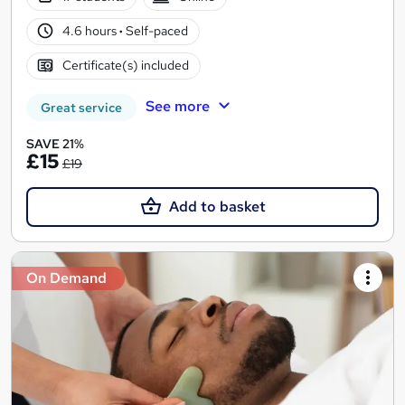
4.6 hours
·
Self-paced
Certificate(s) included
See more
Great service
SAVE 21%
£15
£19
Add to basket
On Demand