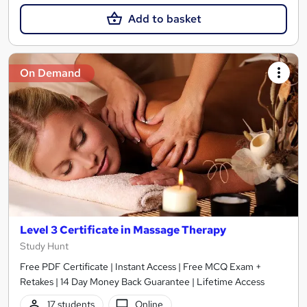
Add to basket
On Demand
Level 3 Certificate in Massage Therapy
Study Hunt
Free PDF Certificate | Instant Access | Free MCQ Exam +
Retakes | 14 Day Money Back Guarantee | Lifetime Access
17 students
Online