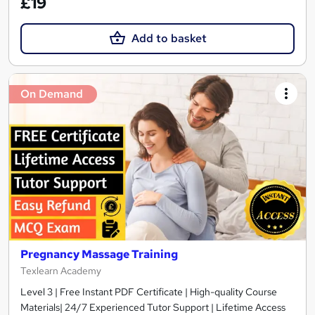
£19
Add to basket
On Demand
Pregnancy Massage Training
Texlearn Academy
Level 3 | Free Instant PDF Certificate | High-quality Course
Materials| 24/7 Experienced Tutor Support | Lifetime Access