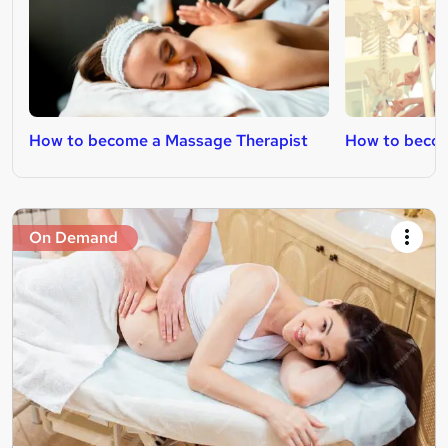
How to become a Massage Therapist
How to beco
On Demand