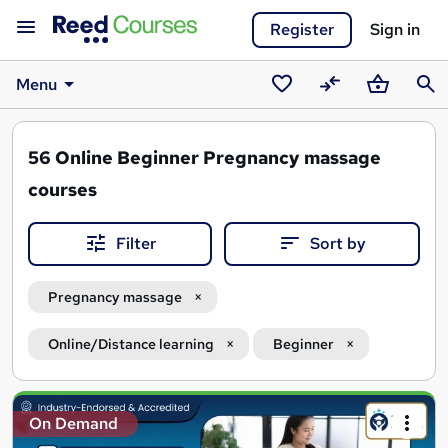
Register
Sign in
Menu
Saved
Compare
Basket
Sear
courses
56
Online Beginner Pregnancy massage
courses
Filter
Sort by
Pregnancy massage
Online/Distance learning
Beginner
Search
On Demand
results