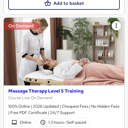
Add to basket
On Demand
Massage Therapy Level 5 Training
Course Line On Demand
100% Online | 2026 Updated | Cheapest Fees | No Hidden Fees
| Free PDF Certificate | 24/7 Support
Online
1.3 hours
·
Self-paced