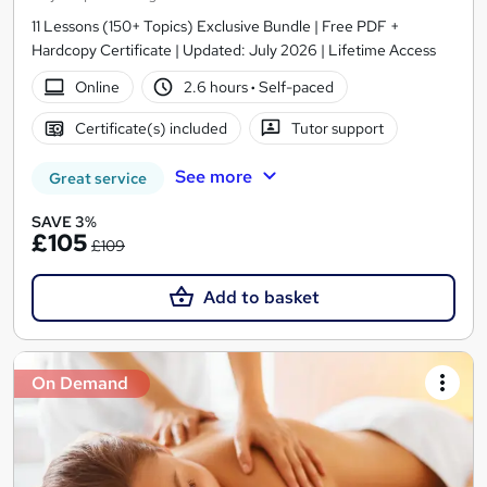
11 Lessons (150+ Topics) Exclusive Bundle | Free PDF +
Hardcopy Certificate | Updated: July 2026 | Lifetime Access
Online
2.6 hours
·
Self-paced
Certificate(s) included
Tutor support
See more
Great service
SAVE 3%
£105
£109
Add to basket
On Demand