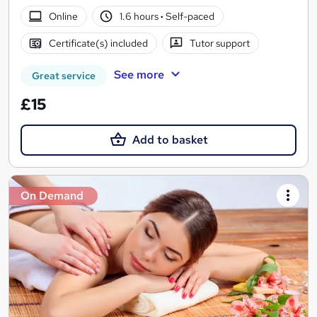
Online
1.6 hours
·
Self-paced
Certificate(s) included
Tutor support
See more
Great service
£15
Add to basket
On Demand