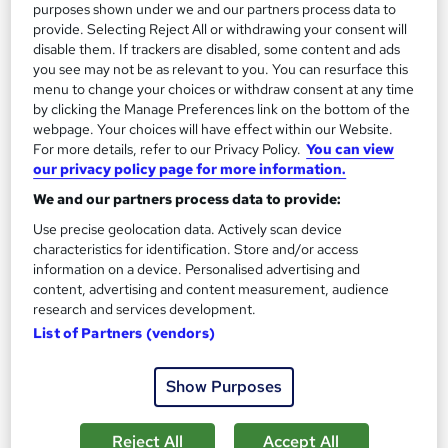
purposes shown under we and our partners process data to
On Demand
provide. Selecting Reject All or withdrawing your consent will
disable them. If trackers are disabled, some content and ads
you see may not be as relevant to you. You can resurface this
menu to change your choices or withdraw consent at any time
by clicking the Manage Preferences link on the bottom of the
webpage. Your choices will have effect within our Website.
For more details, refer to our Privacy Policy.
You can view
our privacy policy page for more information.
We and our partners process data to provide:
Use precise geolocation data. Actively scan device
Pregnancy Massage Awareness Level 3
characteristics for identification. Store and/or access
Course Line On Demand
information on a device. Personalised advertising and
content, advertising and content measurement, audience
100% Online | 2026 Updated | Cheapest Fees | No Hidden Fees
research and services development.
| Free PDF Certificate | 24/7 Support
List of Partners (vendors)
Online
0.8 hours
·
Self-paced
Show Purposes
Certificate(s) included
Tutor support
See more
Great service
Reject All
Accept All