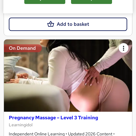
£15
Add to basket
On Demand
Pregnancy Massage – Level 3 Training
Learningidol
Independent Online Learning • Updated 2026 Content •