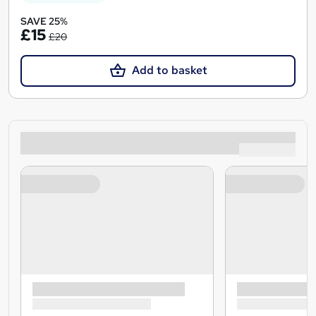
SAVE 25%
£15
£20
Add to basket