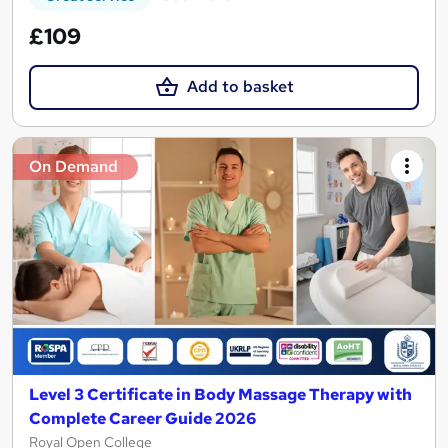
£109
Add to basket
On Demand
Level 3 Certificate in Body Massage Therapy with
Complete Career Guide 2026
Royal Open College