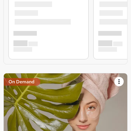
On Demand