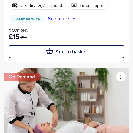
Certificate(s) included
Tutor support
See more
Great service
SAVE 21%
£15
£19
Add to basket
On Demand