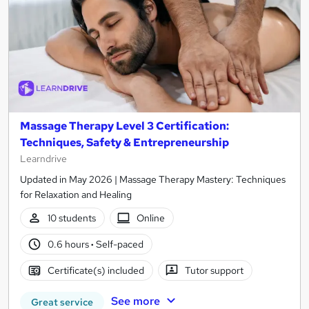
Massage Therapy Level 3 Certification:
Techniques, Safety & Entrepreneurship
Learndrive
Updated in May 2026 | Massage Therapy Mastery: Techniques
for Relaxation and Healing
10 students
Online
0.6 hours
·
Self-paced
Certificate(s) included
Tutor support
See more
Great service