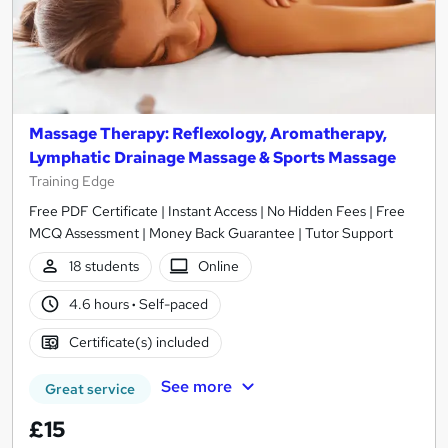
Massage Therapy: Reflexology, Aromatherapy,
Lymphatic Drainage Massage & Sports Massage
Training Edge
Free PDF Certificate | Instant Access | No Hidden Fees | Free
MCQ Assessment | Money Back Guarantee | Tutor Support
18 students
Online
4.6 hours
·
Self-paced
Certificate(s) included
See more
Great service
£15