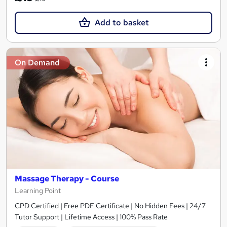
Add to basket
On Demand
Massage Therapy - Course
Learning Point
CPD Certified | Free PDF Certificate | No Hidden Fees | 24/7
Tutor Support | Lifetime Access | 100% Pass Rate