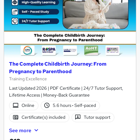
The Complete Childbirth Journey: From
Pregnancy to Parenthood
Training Excellence
Last Updated 2026 | PDF Certificate | 24/7 Tutor Support,
Lifetime Access | Money-Back Guarantee
Online
5.6 hours
·
Self-paced
Certificate(s) included
Tutor support
See more