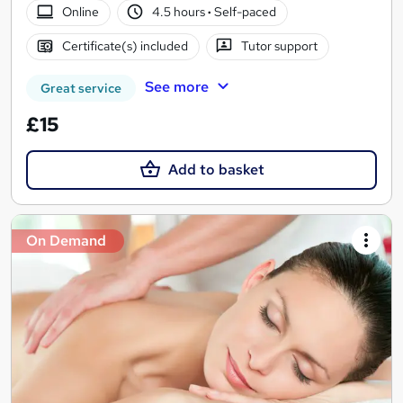
Online
4.5 hours
·
Self-paced
Certificate(s) included
Tutor support
See more
Great service
£15
Add to basket
On Demand