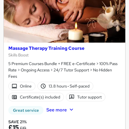
Massage Therapy Training Course
Skills Boost
5 Premium Courses Bundle + FREE e-Certificate > 100% Pass
Rate > Ongoing Access > 24/7 Tutor Support > No Hidden
Fees
Online
13.8 hours
·
Self-paced
Certificate(s) included
Tutor support
See more
Great service
SAVE 21%
£15
£19