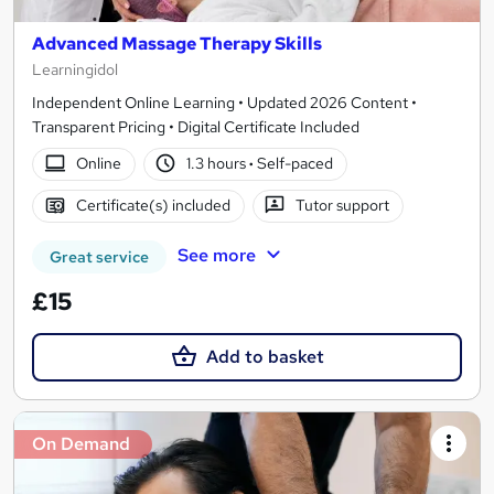
Advanced Massage Therapy Skills
Learningidol
Independent Online Learning • Updated 2026 Content •
Transparent Pricing • Digital Certificate Included
Online
1.3 hours
·
Self-paced
Certificate(s) included
Tutor support
See more
Great service
£15
Add to basket
On Demand