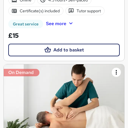
Certificate(s) included
Tutor support
See more
Great service
£15
Add to basket
On Demand