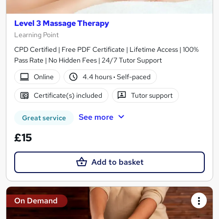
Level 3 Massage Therapy
Learning Point
CPD Certified | Free PDF Certificate | Lifetime Access | 100%
Pass Rate | No Hidden Fees | 24/7 Tutor Support
Online
4.4 hours
·
Self-paced
Certificate(s) included
Tutor support
See more
Great service
£15
Add to basket
On Demand