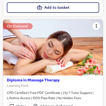
Add to basket
On Demand
Diploma in Massage Therapy
Learning Point
CPD Certified | Free PDF Certificate | 24/7 Tutor Support |
Lifetime Access | 100% Pass Rate | No Hidden Fees
Online
4.5 hours
·
Self-paced