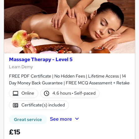
Massage Therapy - Level 5
Learn Demy
FREE PDF Certificate | No Hidden Fees | Lifetime Access | 14
Day Money Back Guarantee | FREE MCQ Assessment + Retake
Online
4.6 hours
·
Self-paced
Certificate(s) included
See more
Great service
£15