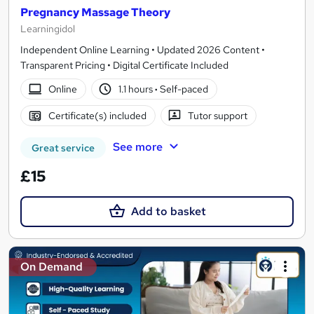
Pregnancy Massage Theory
Learningidol
Independent Online Learning • Updated 2026 Content •
Transparent Pricing • Digital Certificate Included
Online
1.1 hours
·
Self-paced
Certificate(s) included
Tutor support
See more
Great service
£15
Add to basket
On Demand