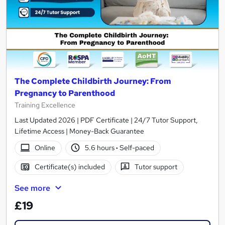
The Complete Childbirth Journey: From
Pregnancy to Parenthood
Training Excellence
Last Updated 2026 | PDF Certificate | 24/7 Tutor Support,
Lifetime Access | Money-Back Guarantee
Online
5.6 hours
·
Self-paced
Certificate(s) included
Tutor support
See more
£19