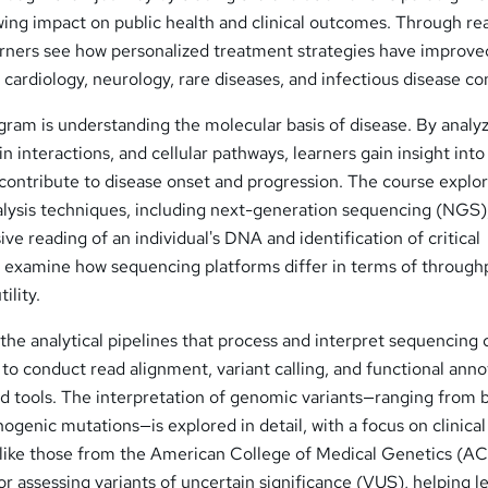
ing impact on public health and clinical outcomes. Through rea
earners see how personalized treatment strategies have improve
cardiology, neurology, rare diseases, and infectious disease con
gram is understanding the molecular basis of disease. By analy
n interactions, and cellular pathways, learners gain insight int
contribute to disease onset and progression. The course explo
ysis techniques, including next-generation sequencing (NGS)
ve reading of an individual's DNA and identification of critical
so examine how sequencing platforms differ in terms of through
ility.
the analytical pipelines that process and interpret sequencing 
 to conduct read alignment, variant calling, and functional anno
rd tools. The interpretation of genomic variants—ranging from 
genic mutations—is explored in detail, with a focus on clinical
 like those from the American College of Medical Genetics (
r assessing variants of uncertain significance (VUS), helping l