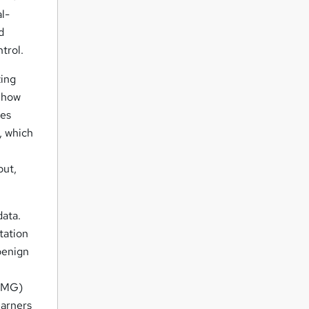
l-
d
trol.
zing
o how
res
, which
put,
data.
tation
benign
ACMG)
earners