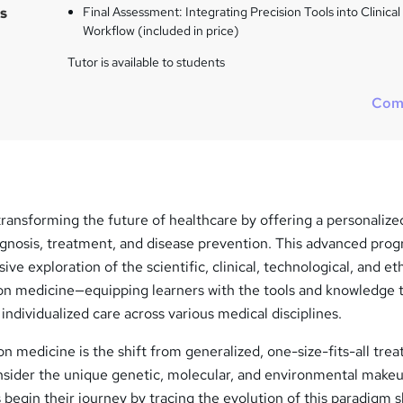
s
s
Final Assessment: Integrating Precision Tools into Clinical
?
Workflow (included in price)
Tutor is available to students
Com
transforming the future of healthcare by offering a personalize
agnosis, treatment, and disease prevention. This advanced pro
e exploration of the scientific, clinical, technological, and eth
ion medicine—equipping learners with the tools and knowledge t
individualized care across various medical disciplines.
ion medicine is the shift from generalized, one-size-fits-all tre
nsider the unique genetic, molecular, and environmental makeu
 begin their journey by tracing the evolution of this paradigm s