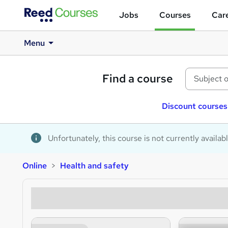
Jobs
Courses
Care
Menu
Find a course
Discount courses
Unfortunately, this course is not currently availab
Online
Health and safety