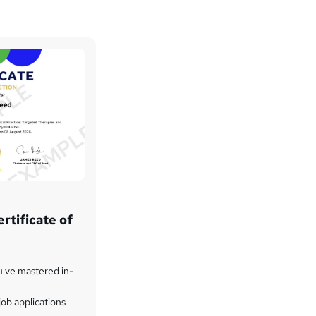
rtificate of
u've mastered in-
ob applications