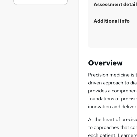
Assessment detail
Additional info
Overview
Precision medicine is 
driven approach to di
provides a comprehensiv
foundations of precis
innovation and deliver 
At the heart of precis
to approaches that co
each patient. Learners