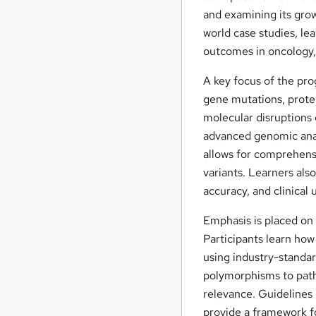
and examining its grow
world case studies, l
outcomes in oncology, 
A key focus of the pro
gene mutations, protei
molecular disruptions 
advanced genomic anal
allows for comprehensi
variants. Learners al
accuracy, and clinical ut
Emphasis is placed on 
Participants learn how
using industry-standa
polymorphisms to patho
relevance. Guidelines
provide a framework fo