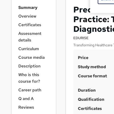
S
Precision 
Summary
i
d
Overview
Practice:
e
Certificates
Diagnosti
b
a
Assessment
r
EDURISE
details
n
Transforming Healthcare 
a
Curriculum
v
S
Course media
Price
i
u
g
Description
Study method
a
m
Who is this
t
Course format
m
i
course for?
a
o
Career path
Duration
n
r
Q and A
Qualification
y
Reviews
Certificates