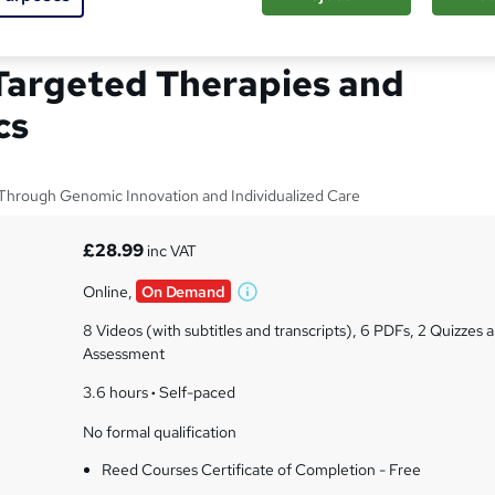
Medicine in Clinical
 Targeted Therapies and
cs
Through Genomic Innovation and Individualized Care
£28.99
inc VAT
Online,
On Demand
W
h
8 Videos (with subtitles and transcripts), 6 PDFs, 2 Quizzes a
a
Assessment
t
3.6 hours
·
Self-paced
'
s
No formal qualification
t
h
Reed Courses Certificate of Completion - Free
i