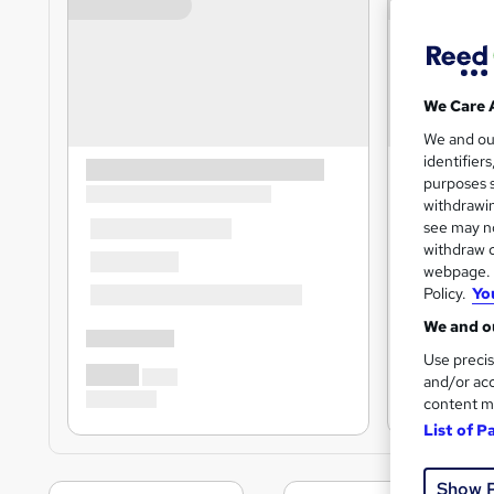
We Care 
We and o
identifier
purposes s
withdrawin
see may no
withdraw c
webpage. Y
Policy.
Yo
We and ou
Use precis
and/or acc
content m
List of P
Show 