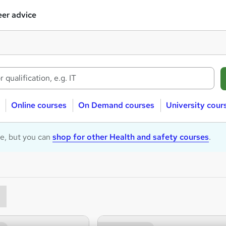
er advice
Online courses
On Demand courses
University cour
le, but you can
shop for other Health and safety courses
.