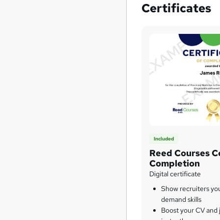
Certificates
Included
Reed Courses Ce
Completion
Digital certificate
Show recruiters yo
demand skills
Boost your CV and j