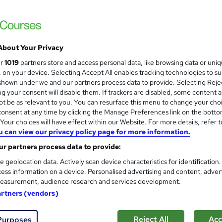
About Your Privacy
ur
1019
partners store and access personal data, like browsing data or uni
s, on your device. Selecting Accept All enables tracking technologies to s
hown under we and our partners process data to provide. Selecting Rejec
g your consent will disable them. If trackers are disabled, some content 
t be as relevant to you. You can resurface this menu to change your cho
onsent at any time by clicking the Manage Preferences link on the botto
our choices will have effect within our Website. For more details, refer t
u can view our privacy policy page for more information.
r partners process data to provide:
e geolocation data. Actively scan device characteristics for identification
ess information on a device. Personalised advertising and content, adver
easurement, audience research and services development.
artners (vendors)
Reject All
Acc
Purposes