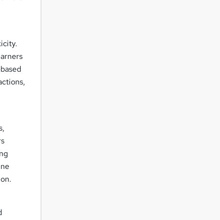
.
city.
earners
-based
actions,
s,
rs
ing
ine
ion.
d