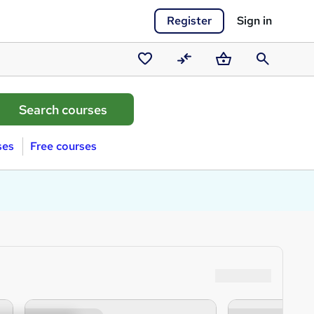
Register
Sign in
Saved
Compare
Basket
Search
courses
ses
Free courses