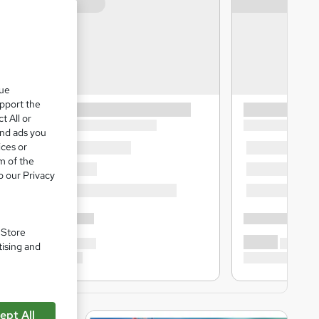
que
upport the
t All or
and ads you
ices or
m of the
o our Privacy
. Store
tising and
ept All