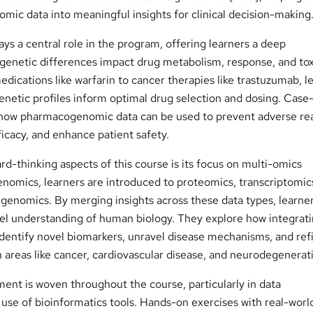
mic data into meaningful insights for clinical decision-making
s a central role in the program, offering learners a deep
genetic differences impact drug metabolism, response, and toxi
dications like warfarin to cancer therapies like trastuzumab, l
enetic profiles inform optimal drug selection and dosing. Case
te how pharmacogenomic data can be used to prevent adverse re
icacy, and enhance patient safety.
d-thinking aspects of this course is its focus on multi-omics
enomics, learners are introduced to proteomics, transcriptomic
genomics. By merging insights across these data types, learne
el understanding of human biology. They explore how integrat
identify novel biomarkers, unravel disease mechanisms, and ref
in areas like cancer, cardiovascular disease, and neurodegenerat
pment is woven throughout the course, particularly in data
 use of bioinformatics tools. Hands-on exercises with real-worl