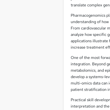
translate complex geno
Pharmacogenomics play
understanding of how 
From cardiovascular me
analyze how specific g
applications illustra
increase treatment eff
One of the most forwar
integration. Beyond g
metabolomics, and epi
develop a systems-lev
multi-omics data can 
patient stratification 
Practical skill develo
interpretation and the