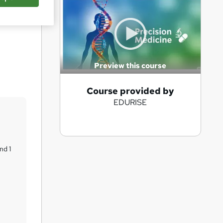
Save
Preview this course
A
Course provided by
EDURISE
d
d
t
o
nd 1
b
a
s
k
e