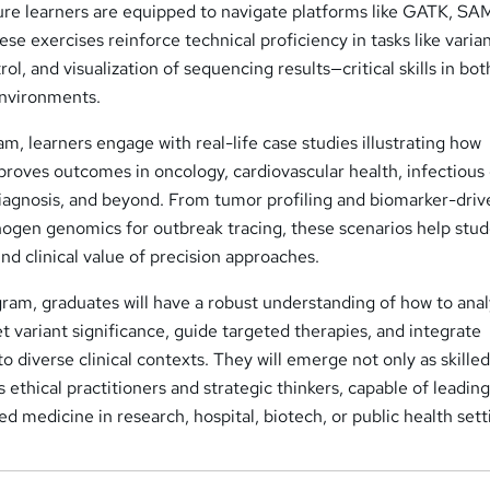
re learners are equipped to navigate platforms like GATK, SAM
se exercises reinforce technical proficiency in tasks like varia
rol, and visualization of sequencing results—critical skills in bot
environments.
, learners engage with real-life case studies illustrating how
roves outcomes in oncology, cardiovascular health, infectious
diagnosis, and beyond. From tumor profiling and biomarker-driv
hogen genomics for outbreak tracing, these scenarios help stu
d clinical value of precision approaches.
ram, graduates will have a robust understanding of how to ana
t variant significance, guide targeted therapies, and integrate
to diverse clinical contexts. They will emerge not only as skille
s ethical practitioners and strategic thinkers, capable of leadin
ed medicine in research, hospital, biotech, or public health sett