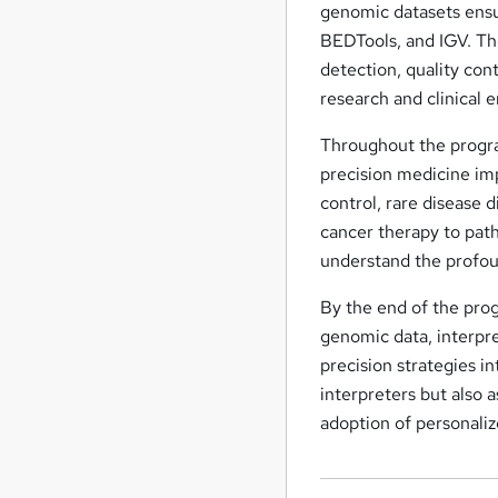
genomic datasets ensu
BEDTools, and IGV. The
detection, quality cont
research and clinical 
Throughout the program
precision medicine imp
control, rare disease 
cancer therapy to pat
understand the profoun
By the end of the prog
genomic data, interpre
precision strategies in
interpreters but also a
adoption of personaliz