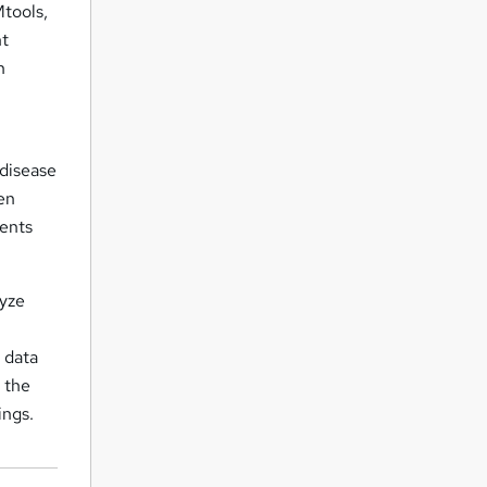
tools,
nt
h
 disease
en
dents
lyze
d data
g the
ings.