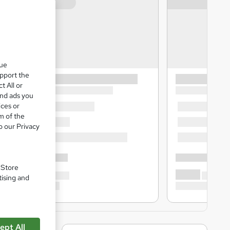
que
upport the
t All or
and ads you
ices or
m of the
o our Privacy
. Store
tising and
ept All