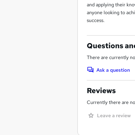
and applying their kno
anyone looking to ach
success.
Questions an
There are currently no
Ask a question
Reviews
Currently there are no 
Leave a review