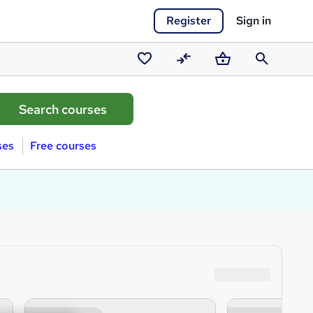
Register
Sign in
Saved
Compare
Basket
Search
courses
ses
Free courses