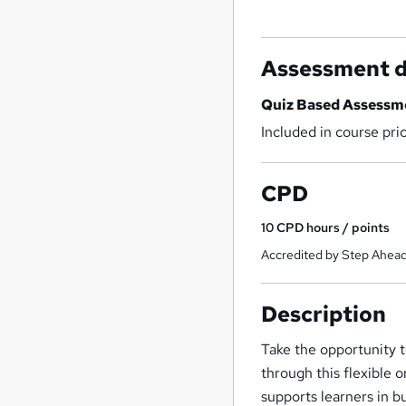
Assessment d
Quiz Based Assessm
Included in course pri
CPD
10
CPD hours / points
Accredited by Step Ahead
Description
Take the opportunity t
through this flexible 
supports learners in b