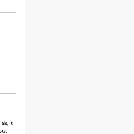
ls, it
pts,