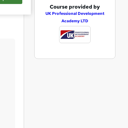
A
Course provided by
Save
d
UK Professional Development
Academy LTD
d
t
o
b
a
s
k
e
t
o
r
e
n
q