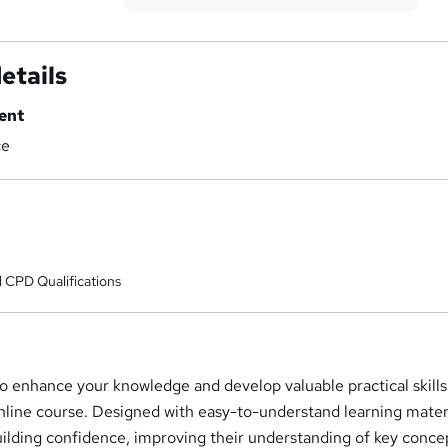
etails
ent
ce
 CPD Qualifications
o enhance your knowledge and develop valuable practical skills
online course. Designed with easy-to-understand learning materia
uilding confidence, improving their understanding of key conce