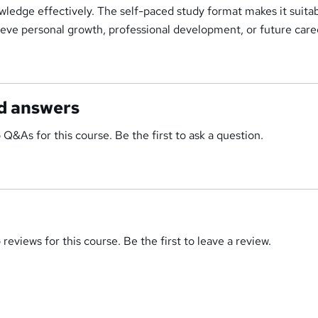
wledge effectively. The self-paced study format makes it suitab
ieve personal growth, professional development, or future care
d answers
 Q&As for this course. Be the first to ask a question.
reviews for this course. Be the first to leave a review.