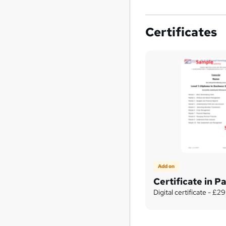
Certificates
Add on
Certificate in Pa
Digital certificate - £29