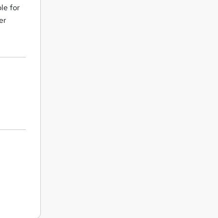
le for
er