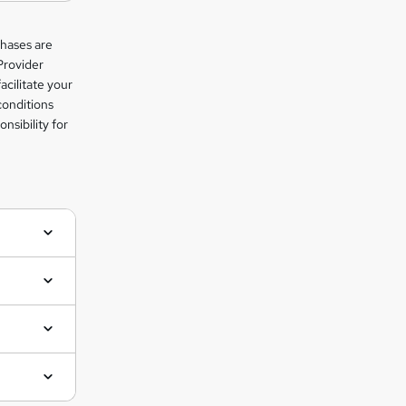
chases are
Provider
facilitate your
conditions
nsibility for