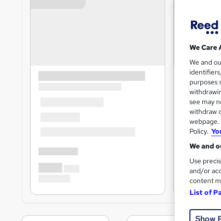
We Care 
We and o
identifier
purposes s
withdrawin
see may no
withdraw c
webpage. Y
Policy.
Yo
We and ou
Use precis
and/or acc
content m
List of P
Show 