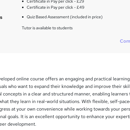
Certificate in Pay per click - £29
Certificate in Pay per click - £49
s
Quiz Based Assessment (included in price)
Tutor is available to students
Com
veloped online course offers an engaging and practical learning
uals who want to expand their knowledge and improve their skil
l concepts in a clear and structured manner, enabling learners 
hat they learn in real-world situations. With flexible, self-pac
ogress at your own convenience while working towards your pers
nal goals. It is an excellent opportunity to enhance your expert
reer development.