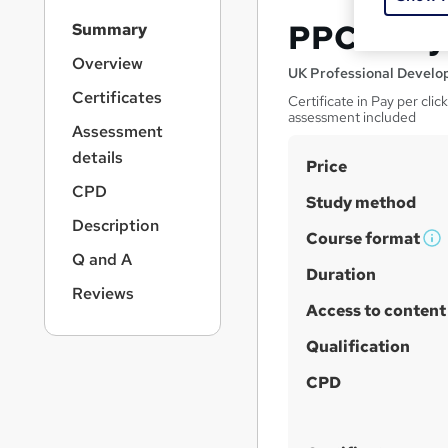
S
PPC - Pay
Summary
i
d
Overview
UK Professional Devel
e
Certificates
Certificate in Pay per cli
b
assessment included
a
Assessment
r
details
S
Price
n
a
u
CPD
Study method
v
m
Description
i
Course format
m
W
g
Q and A
a
h
Duration
a
Reviews
t
a
r
Access to content
i
t
y
o
'
Qualification
n
s
CPD
t
h
i