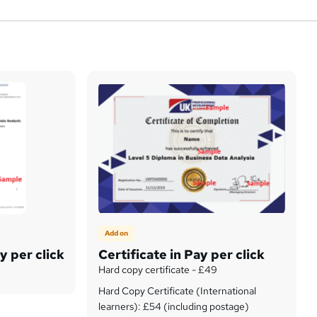
Add on
y per click
Certificate in Pay per click
Hard copy certificate - £49
Hard Copy Certificate (International
learners): £54 (including postage)