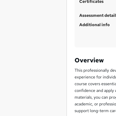
Certificates
s
?
Assessment detail
Additional info
Overview
This professionally de
experience for individ
course covers essentia
confidence and apply w
materials, you can pr
academic, or professio
support long-term ca