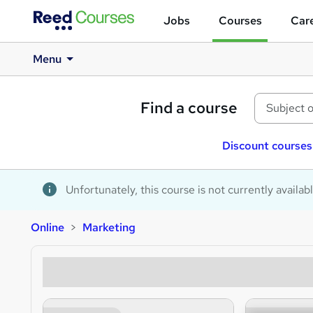
Jobs
Courses
Care
Menu
Find a course
Discount courses
Unfortunately, this course is not currently availab
Online
Marketing