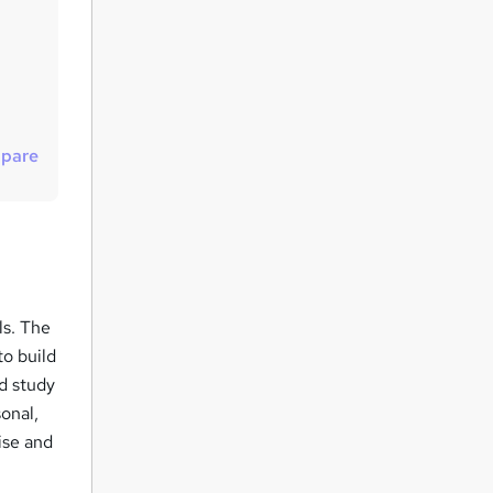
u
i
r
e
pare
ls. The
to build
ed study
onal,
ise and