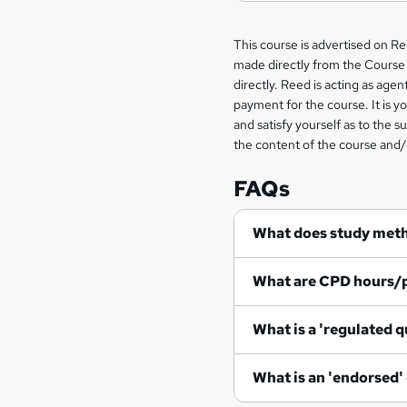
Legal
This course is advertised on R
made directly from the Course 
information
directly. Reed is acting as agent
payment for the course. It is y
and satisfy yourself as to the s
the content of the course and/
FAQs
What does study met
What are CPD hours/
What is a 'regulated q
What is an 'endorsed'