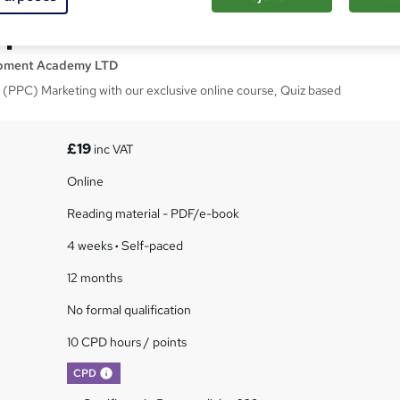
 per Click - CPD Course
opment Academy LTD
ck (PPC) Marketing with our exclusive online course, Quiz based
£19
inc VAT
Online
Reading material - PDF/e-book
4 weeks
·
Self-paced
12 months
No formal qualification
10 CPD hours / points
What's this?
CPD