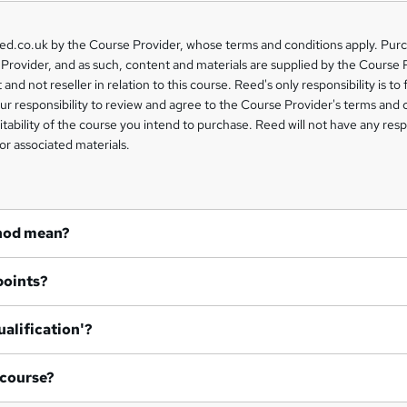
eed.co.uk by the Course Provider, whose terms and conditions apply. Pur
Provider, and as such, content and materials are supplied by the Course 
 and not reseller in relation to this course. Reed's only responsibility is to 
our responsibility to review and agree to the Course Provider's terms and 
uitability of the course you intend to purchase. Reed will not have any respo
or associated materials.
hod mean?
points?
ualification'?
 course?