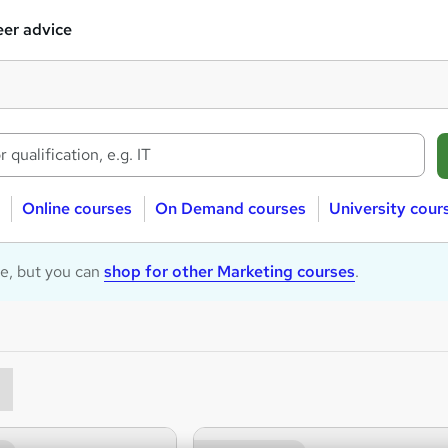
er advice
Online courses
On Demand courses
University cour
le, but you can
shop for other Marketing courses
.