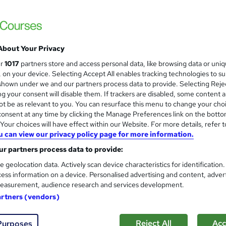
About Your Privacy
ur
1017
partners store and access personal data, like browsing data or uni
s, on your device. Selecting Accept All enables tracking technologies to s
hown under we and our partners process data to provide. Selecting Rejec
g your consent will disable them. If trackers are disabled, some content 
t be as relevant to you. You can resurface this menu to change your cho
onsent at any time by clicking the Manage Preferences link on the botto
our choices will have effect within our Website. For more details, refer t
u can view our privacy policy page for more information.
r partners process data to provide:
e geolocation data. Actively scan device characteristics for identification
ess information on a device. Personalised advertising and content, adver
easurement, audience research and services development.
artners (vendors)
Reject All
Acc
Purposes