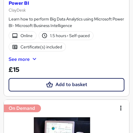
Power BI
ClayDesk
Learn how to perform Big Data Analytics using Microsoft Power
BI- Microsoft Business Intelligence
Online
1.5 hours
·
Self-paced
Certificate(s) included
See more
£15
Add to basket
On Demand