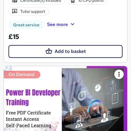
Certificate(s) included
10 CPD points
Tutor support
See more
Great service
£15
Add to basket
On Demand