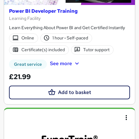
Power BI Developer Training
Learning Facility
Learn Everything About Power BI and Get Certified Instantly
Online
1 hour
·
Self-paced
Certificate(s) included
Tutor support
See more
Great service
£21.99
Add to basket