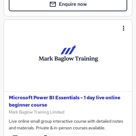
Enquire now
Microsoft Power BI Essentials - 1 day live online
beginner course
Mark Baglow Training Limited
Live online small group interactive course with detailed notes
and materials. Private & in-person courses available.