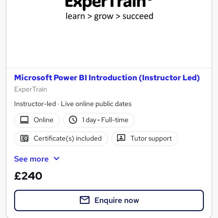
Microsoft Power BI Introduction (Instructor Led)
ExperTrain
Instructor-led · Live online public dates
Online
1 day
·
Full-time
Certificate(s) included
Tutor support
See more
£240
Enquire now