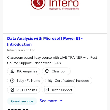
Data Analysis with Microsoft Power BI -
Introduction
Infero Training Ltd
Classroom based 1 day course with LIVE TRAINER with Post
Course Support - Nationwide £248
166 enquiries
Classroom
1 day
·
Full-time
Certificate(s) included
7 CPD points
Tutor support
See more
Great service