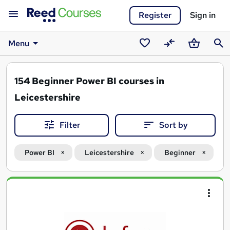
Register
Sign in
Menu
Saved
Compare
Basket
Sear
courses
154
Beginner Power BI courses in
Leicestershire
Filter
Sort by
Power BI
Leicestershire
Beginner
Search
results