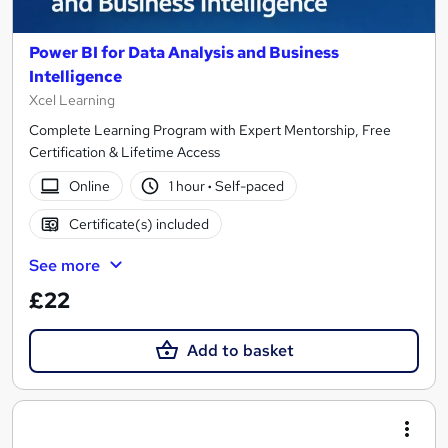
Power BI for Data Analysis and Business
Intelligence
Xcel Learning
Complete Learning Program with Expert Mentorship, Free
Certification & Lifetime Access
Online
1 hour
·
Self-paced
Certificate(s) included
See more
£22
Add to basket