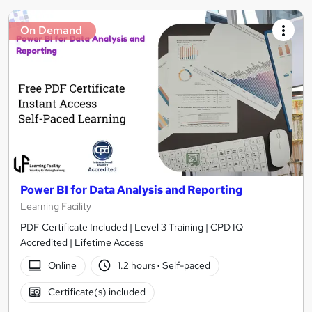
On Demand
Power BI for Data Analysis and Reporting
Learning Facility
PDF Certificate Included | Level 3 Training | CPD IQ
Accredited | Lifetime Access
Online
1.2 hours
·
Self-paced
Certificate(s) included