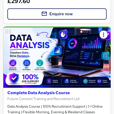
£297.60
Enquire now
Complete Data Analysis Course
Future Connect Training and Recruitment Ltd
Data Analysis Course | 100% Recruitment Support | 1-1 Online
Training | Flexible Morning, Evening & Weekend Classes