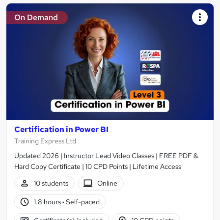
On Demand
Certification in Power BI
Training Express Ltd
Updated 2026 | Instructor Lead Video Classes | FREE PDF &
Hard Copy Certificate | 10 CPD Points | Lifetime Access
10 students
Online
1.8 hours
·
Self-paced