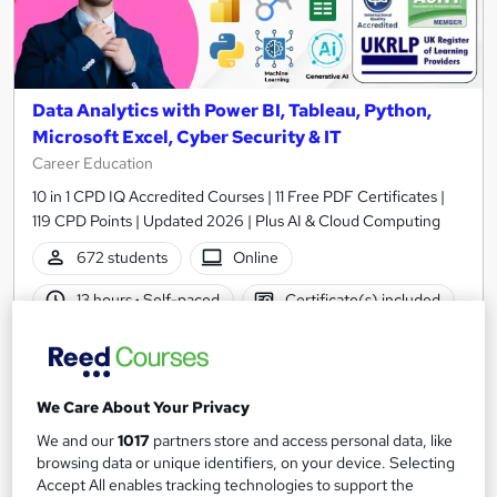
Data Analytics with Power BI, Tableau, Python,
Microsoft Excel, Cyber Security & IT
Career Education
10 in 1 CPD IQ Accredited Courses | 11 Free PDF Certificates |
119 CPD Points | Updated 2026 | Plus AI & Cloud Computing
672 students
Online
13 hours
·
Self-paced
Certificate(s) included
Tutor support
Great service
Highly rated
Popular
We Care About Your Privacy
See more
Trending
We and our
1017
partners store and access personal data, like
browsing data or unique identifiers, on your device. Selecting
SAVE 40%
Accept All enables tracking technologies to support the