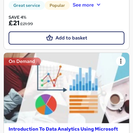
See more
Great service
Popular
SAVE 4%
£21
£21.99
Add to basket
On Demand
Introduction To Data Analytics Using Microsoft