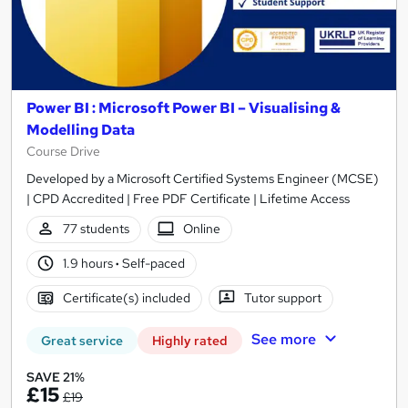
Power BI : Microsoft Power BI – Visualising &
Modelling Data
Course Drive
Developed by a Microsoft Certified Systems Engineer (MCSE)
| CPD Accredited | Free PDF Certificate | Lifetime Access
77 students
Online
1.9 hours
·
Self-paced
Certificate(s) included
Tutor support
See more
Great service
Highly rated
SAVE 21%
£15
£19