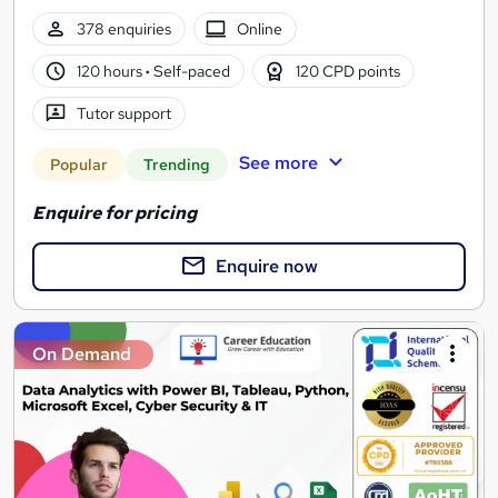
378 enquiries
Online
120 hours
·
Self-paced
120 CPD points
Tutor support
See more
Popular
Trending
Enquire for pricing
Enquire now
On Demand