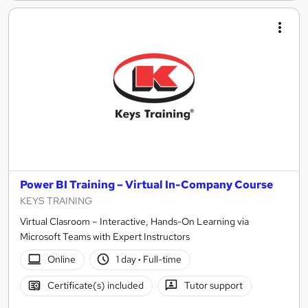
Power BI Training – Virtual In-Company Course
KEYS TRAINING
Virtual Clasroom – Interactive, Hands-On Learning via
Microsoft Teams with Expert Instructors
Online
1 day
·
Full-time
Certificate(s) included
Tutor support