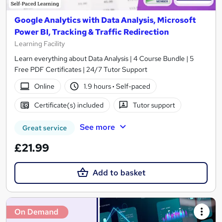
Google Analytics with Data Analysis, Microsoft
Power BI, Tracking & Traffic Redirection
Learning Facility
Learn everything about Data Analysis | 4 Course Bundle | 5
Free PDF Certificates | 24/7 Tutor Support
Online
1.9 hours
·
Self-paced
Certificate(s) included
Tutor support
See more
Great service
£21.99
Add to basket
On Demand