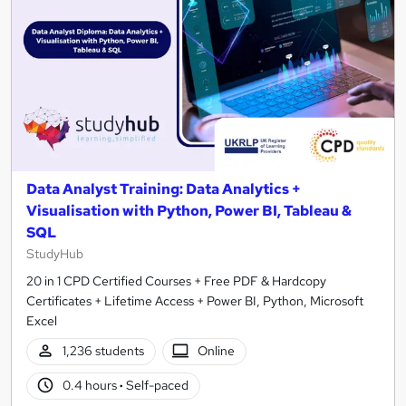
Data Analyst Training: Data Analytics +
Visualisation with Python, Power BI, Tableau &
SQL
StudyHub
20 in 1 CPD Certified Courses + Free PDF & Hardcopy
Certificates + Lifetime Access + Power BI, Python, Microsoft
Excel
1,236 students
Online
0.4 hours
·
Self-paced