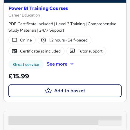
Power BI Training Courses
Career Education
PDF Certificate Included | Level 3 Training | Comprehensive
Study Materials | 24/7 Support
Online
1.2 hours
·
Self-paced
Certificate(s) included
Tutor support
See more
Great service
£15.99
Add to basket