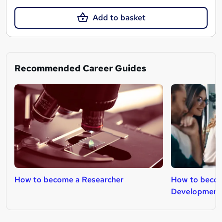
Add to basket
Recommended Career Guides
How to become a Researcher
How to becom
Development