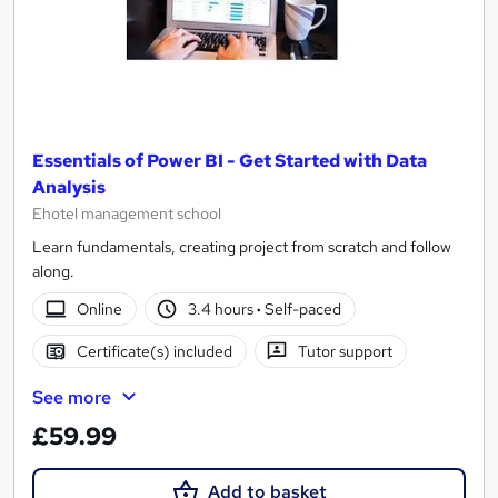
Essentials of Power BI - Get Started with Data
Analysis
Ehotel management school
Learn fundamentals, creating project from scratch and follow
along.
Online
3.4 hours
·
Self-paced
Certificate(s) included
Tutor support
See more
£59.99
Add to basket