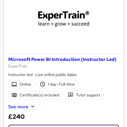
Microsoft Power BI Introduction (Instructor Led)
ExperTrain
Instructor-led · Live online public dates
Online
1 day
·
Full-time
Certificate(s) included
Tutor support
See more
£240