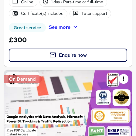
Online
1 day
·
Part-time or full-time
Certificate(s) included
Tutor support
See more
Great service
£300
Enquire now
On Demand