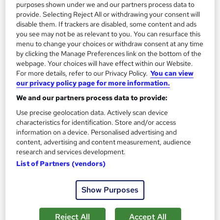
£15
£25
purposes shown under we and our partners process data to
provide. Selecting Reject All or withdrawing your consent will
disable them. If trackers are disabled, some content and ads
Add to basket
you see may not be as relevant to you. You can resurface this
menu to change your choices or withdraw consent at any time
by clicking the Manage Preferences link on the bottom of the
webpage. Your choices will have effect within our Website.
For more details, refer to our Privacy Policy.
You can view
our privacy policy page for more information.
We and our partners process data to provide:
Use precise geolocation data. Actively scan device
characteristics for identification. Store and/or access
information on a device. Personalised advertising and
content, advertising and content measurement, audience
research and services development.
List of Partners (vendors)
Data Analysis with Microsoft Power BI -
Introduction
Show Purposes
Infero Training Ltd
Classroom based 1 day course with LIVE TRAINER with Post
Reject All
Accept All