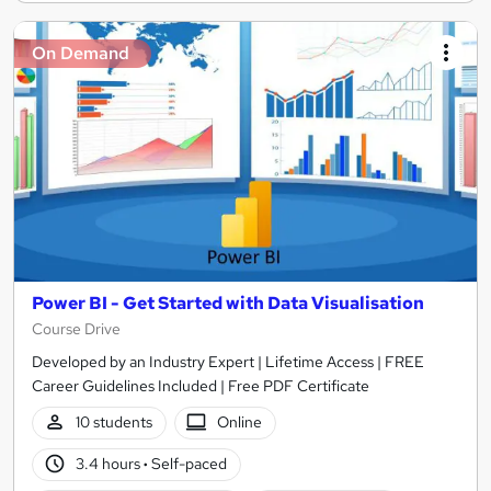
On Demand
Power BI - Get Started with Data Visualisation
Course Drive
Developed by an Industry Expert | Lifetime Access | FREE
Career Guidelines Included | Free PDF Certificate
10 students
Online
3.4 hours
·
Self-paced