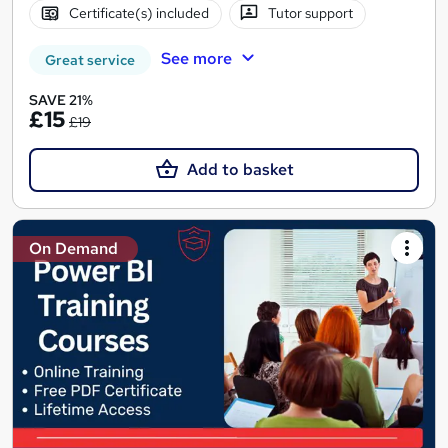
Certificate(s) included
Tutor support
See more
Great service
SAVE 21%
£15
£19
Add to basket
On Demand