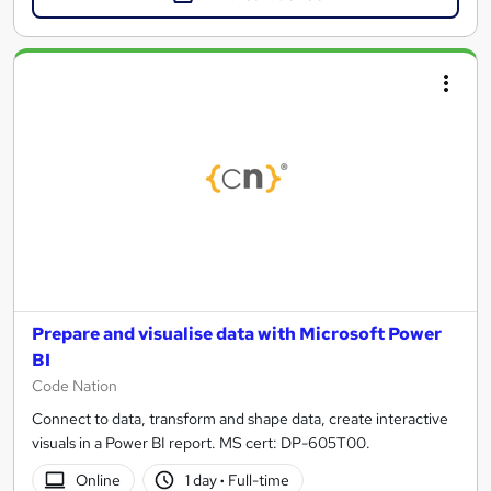
Prepare and visualise data with Microsoft Power
BI
Code Nation
Connect to data, transform and shape data, create interactive
visuals in a Power BI report. MS cert: DP-605T00.
Online
1 day
·
Full-time