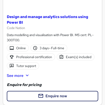
Design and manage analytics solutions using
Power BI
Code Nation
Data modelling and visualisation with Power BI. MS cert: PL-
300T00.
Online
3 days
·
Full-time
Professional certification
Exam(s) included
Tutor support
See more
Enquire for pricing
Enquire now