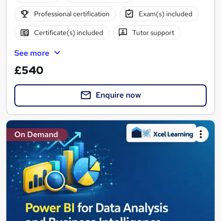
Professional certification
Exam(s) included
Certificate(s) included
Tutor support
See more
£540
Enquire now
On Demand