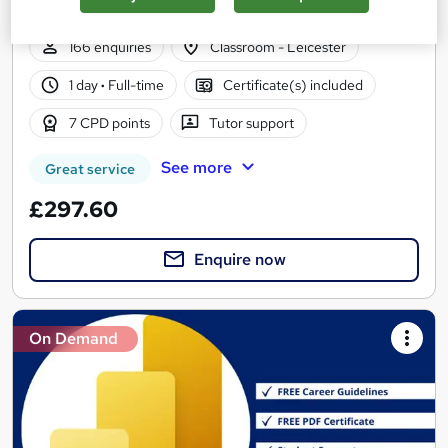
Course Support - Nationwide £248
166 enquiries
Classroom - Leicester
1 day
·
Full-time
Certificate(s) included
7 CPD points
Tutor support
See more
Great service
£297.60
Enquire now
On Demand