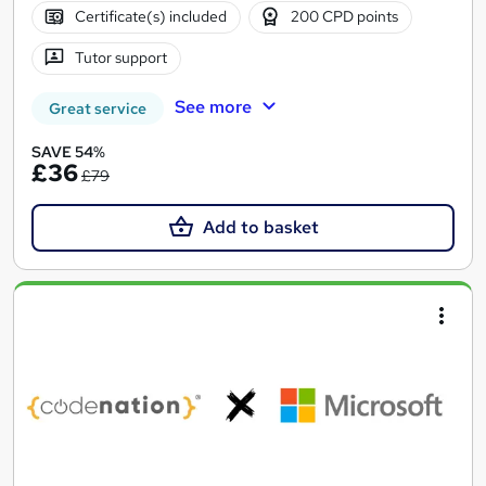
Certificate(s) included
200 CPD points
Tutor support
See more
Great service
SAVE 54%
£36
£79
Add to basket