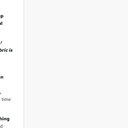
up
al
f
ric is
on
,
y time
ching
nd