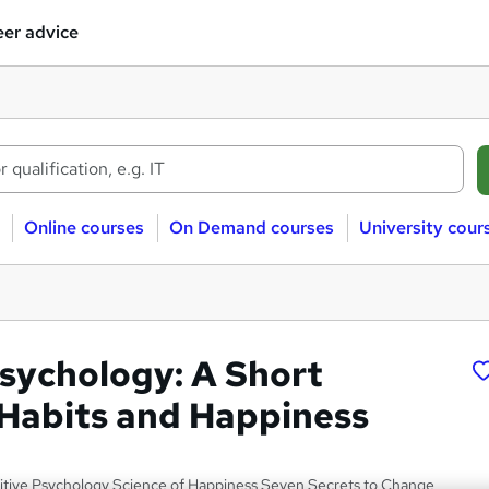
er advice
Online courses
On Demand courses
University cour
Psychology: A Short
 Habits and Happiness
ositive Psychology Science of Happiness Seven Secrets to Change