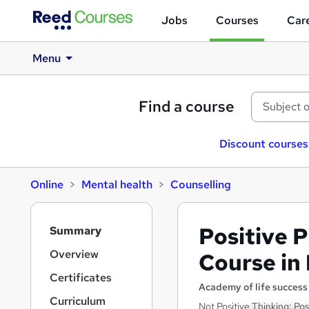
Jobs
Courses
Care
Menu
Find a course
Discount courses
Online
Mental health
Counselling
S
Positive 
Summary
i
d
Overview
Course in
e
Certificates
b
Academy of life success
a
Curriculum
Not Positive Thinking: P