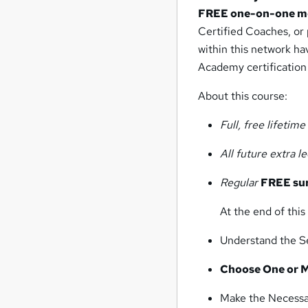
FREE one-on-one m
Certified Coaches, or 
within this network h
Academy certification
About this course:
Full, free lifetim
All future extra l
Regular
FREE su
At the end of this 
Understand the S
Choose One or M
Make the Necessa