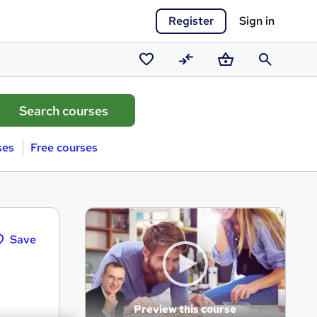
Register
Sign in
Saved
Compare
Basket
Search
courses
ses
Free courses
Save
Preview this course