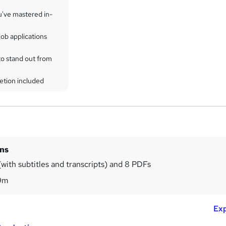
u've mastered in-
ob applications
to stand out from
etion included
ins
with subtitles and transcripts) and 8 PDFs
9m
Exp