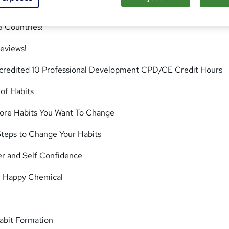
8 Countries!
eviews!
Accredited 10 Professional Development CPD/CE Credit Hours
of Habits
ore Habits You Want To Change
teps to Change Your Habits
er and Self Confidence
n Happy Chemical
abit Formation