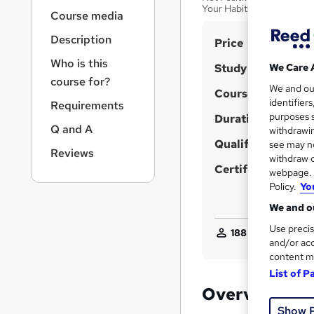
r
Your Habits and Become 
Course media
n
a
Description
S
Price
v
u
i
Who is this
Study method
We Care 
g
m
course for?
We and o
a
Course format
m
identifier
Requirements
t
purposes s
Duration
a
i
Q and A
withdrawin
o
r
Qualification
see may no
n
Reviews
y
withdraw c
Certificates
webpage. Y
Policy.
Yo
We and ou
Use precis
188
students purch
and/or acc
content m
List of P
Overview
Show 