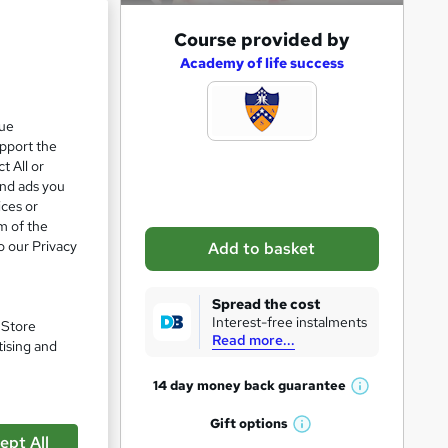
A
Course provided by
d
Academy of life success
d
t
que
upport the
o
t All or
b
and ads you
a
ices or
m of the
s
o our Privacy
Add to basket
k
pare
e
Spread the cost
t
Interest-free instalments
. Store
Read more...
o
tising and
r
14 day money back
guarantee
W
e
h
Gift
options
n
W
a
ept All