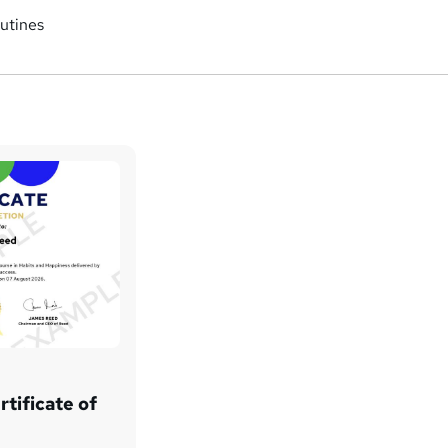
utines
tificate of