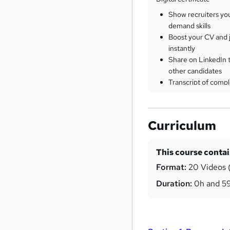
Show recruiters yo
demand skills
Boost your CV and j
instantly
Share on LinkedIn 
other candidates
Transcript of compl
Curriculum
This course conta
Format:
20 Videos (
Duration:
0h and 5