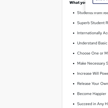
What you'll learn
Students from 16
Superb Student R
Internationally 
Understand Basic 
Choose One or M
Make Necessary S
Increase Will Pow
Release Your Ow
Become Happier
Succeed in Any H