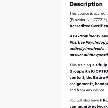
Description
This course is accredi
(Provider No: 777313),
Accredited Certific
As a Prominent Lead
Positive Psychology,
actively involved
in 
answer all the quest
This training is
a full
Group
with 10 OPTI
content, the Entire 
assignments, handou
and from any device.
You will also have
FREE
community network 