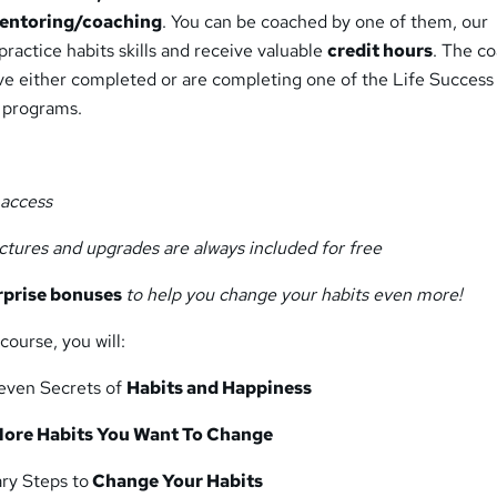
entoring/coaching
. You can be coached by one of them, our
practice habits skills and receive valuable
credit hours
. The c
ave either completed or are completing one of the Life Success
 programs.
e access
ectures and upgrades are always included for free
rprise bonuses
to help you change your habits even more!
course, you will:
even Secrets of
Habits and Happiness
ore Habits You Want To Change
ry Steps to
Change Your Habits