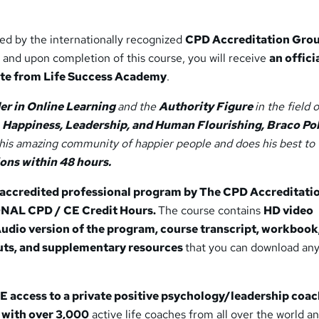
ted by the internationally recognized
CPD Accreditation Gro
 and upon completion of this course, you will receive
an offici
ate from Life Success Academy
.
er in Online Learning
and the
Authority Figure
in the field o
 Happiness, Leadership, and Human Flourishing, Braco Pob
this amazing community of happier people and does his best to
ions within 48 hours.
y accredited professional program by The CPD Accreditati
ONAL CPD / CE Credit Hours.
The course contains
HD video
Audio version of the program, course transcript, workbook
ts, and supplementary resources
that you can download an
 access to a private positive psychology/leadership coa
with over 3,000
active life coaches from all over the world a