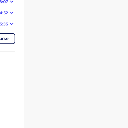
8:07
4:52
5:35
urse