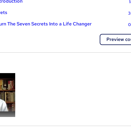
ntroduction
1
rets
3
Turn The Seven Secrets Into a Life Changer
0
Preview co
a