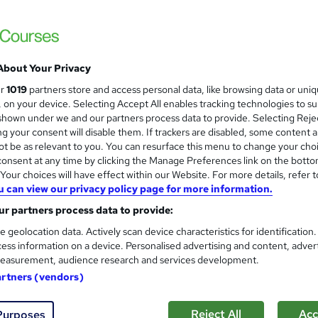
Happier
£15
inc VAT
About Your Privacy
Online,
On Demand
W
ur
1019
partners store and access personal data, like browsing data or uni
h
20 Videos (with subtitles and transcripts) and 8 PDFs
s, on your device. Selecting Accept All enables tracking technologies to s
a
hown under we and our partners process data to provide. Selecting Rejec
t
1 hour
·
Self-paced
g your consent will disable them. If trackers are disabled, some content 
'
t be as relevant to you. You can resurface this menu to change your cho
No formal qualification
s
onsent at any time by clicking the Manage Preferences link on the botto
t
Reed courses certificate of completion - Free
our choices will have effect within our Website. For more details, refer t
h
u can view our privacy policy page for more information.
i
Com
s
r partners process data to provide:
?
e geolocation data. Actively scan device characteristics for identification
ased this course
ess information on a device. Personalised advertising and content, adver
easurement, audience research and services development.
artners (vendors)
Reject All
Acc
Purposes