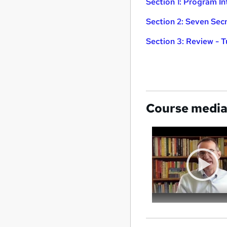
Section 1: Program I
Section 2: Seven Sec
Section 3: Review - 
Course medi