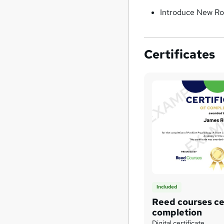
Introduce New Ro
Certificates
Included
Reed courses cer
completion
Digital certificate